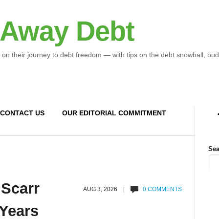
 Away Debt
 on their journey to debt freedom — with tips on the debt snowball, bud
CONTACT US
OUR EDITORIAL COMMITMENT
Sea
 Scarr
AUG 3, 2026 |
0 COMMENTS
 Years