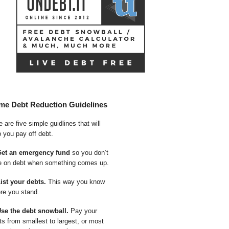
me Debt Reduction Guidelines
 are five simple guidlines that will
p you pay off debt.
Get an emergency fund
so you don’t
e on debt when something comes up.
List your debts.
This way you know
re you stand.
Use the debt snowball.
Pay your
ts from smallest to largest, or most