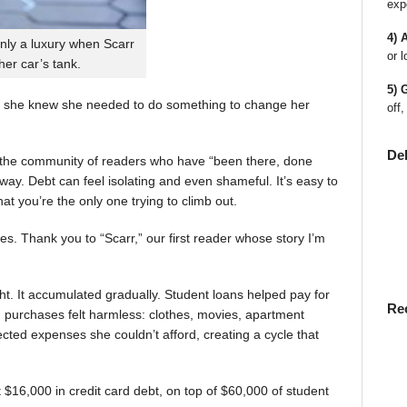
exp
4) 
nly a luxury when Scarr
or l
 her car’s tank.
5) 
 she knew she needed to do something to change her
off,
De
en the community of readers who have “been there, done
way. Debt can feel isolating and even shameful. It’s easy to
t you’re the only one trying to climb out.
ies. Thank you to “Scarr,” our first reader whose story I’m
t. It accumulated gradually. Student loans helped pay for
Re
rst, purchases felt harmless: clothes, movies, apartment
ted expenses she couldn’t afford, creating a cycle that
$16,000 in credit card debt, on top of $60,000 of student