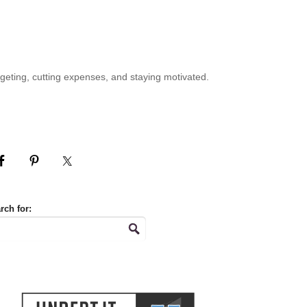
geting, cutting expenses, and staying motivated.
rch for: