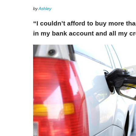
by
Ashley
“I couldn’t afford to buy more th
in my bank account and all my cr