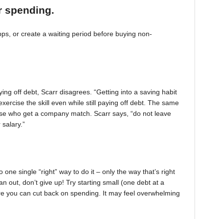
r spending.
, or create a waiting period before buying non-
ing off debt, Scarr disagrees. “Getting into a saving habit
exercise the skill even while still paying off debt. The same
 those who get a company match. Scarr says, “do not leave
 salary.”
one single “right” way to do it – only the way that’s right
pan out, don’t give up! Try starting small (one debt at a
ere you can cut back on spending. It may feel overwhelming