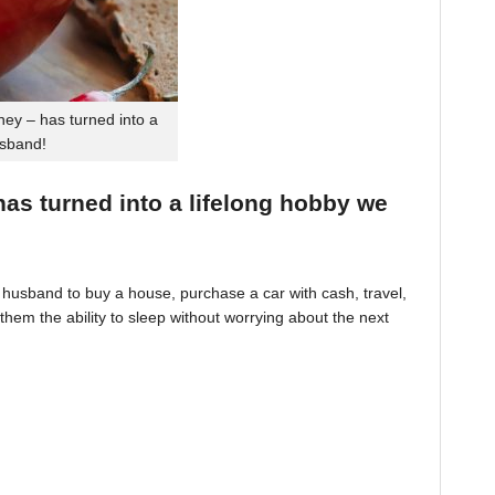
ey – has turned into a
usband!
 has turned into a lifelong hobby we
husband to buy a house, purchase a car with cash, travel,
hem the ability to sleep without worrying about the next