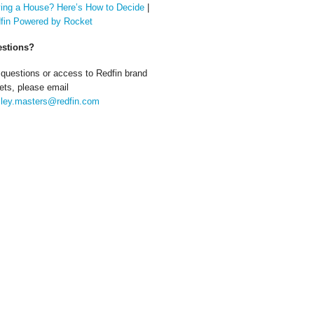
ing a House? Here’s How to Decide
|
fin Powered by Rocket
stions?
 questions or access to Redfin brand
ets, please email
ley.masters@redfin.com