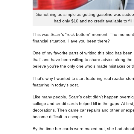
Something as simple as getting gasoline was sudde
had only $10 and no credit available to fill
This was Scarr’s “rock bottom” moment. The moment
financial situation. Have you been there?
One of my favorite parts of writing this blog has be
that” and have been willing to share advice along the 
believe you’re the only one who’s made mistakes or tha
That’s why I wanted to start featuring real reader stor
featuring in today’s post.
Like many people, Scarr’s debt didn’t happen overnigh
college and credit cards helped fill in the gaps. At fi
decorations. Then came car repairs and other unexpec
became difficult to escape.
By the time her cards were maxed out, she had about 