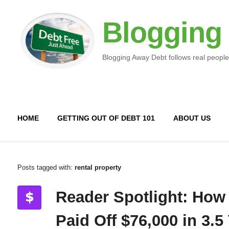
Blogging
Blogging Away Debt follows real people
HOME
GETTING OUT OF DEBT 101
ABOUT US
Posts tagged with:
rental property
Reader Spotlight: How
Paid Off $76,000 in 3.5