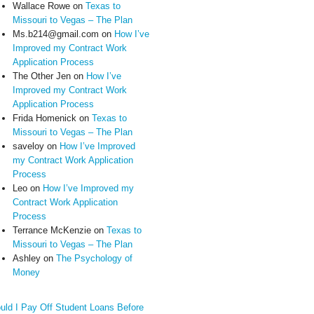
Wallace Rowe
on
Texas to
Missouri to Vegas – The Plan
Ms.b214@gmail.com
on
How I’ve
Improved my Contract Work
Application Process
The Other Jen
on
How I’ve
Improved my Contract Work
Application Process
Frida Homenick
on
Texas to
Missouri to Vegas – The Plan
saveloy
on
How I’ve Improved
my Contract Work Application
Process
Leo
on
How I’ve Improved my
Contract Work Application
Process
Terrance McKenzie
on
Texas to
Missouri to Vegas – The Plan
Ashley
on
The Psychology of
Money
uld I Pay Off Student Loans Before