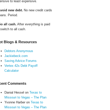
ensive to least expensive.
Avoid new debt.
No new credit cards
oans. Period.
Go all cash.
After everything is paid
 switch to all cash.
bt Blogs & Resources
Debtors Anonymous
Jackiebeck.com
Saving Advice Forums
Vertex 42s Debt Payoff
Calculator
cent Comments
Danial Hessel
on
Texas to
Missouri to Vegas – The Plan
Yvonne Harber
on
Texas to
Missouri to Vegas – The Plan