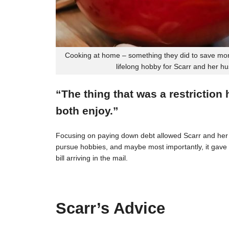
Cooking at home – something they did to save mon
lifelong hobby for Scarr and her h
“The thing that was a restriction
both enjoy.”
Focusing on paying down debt allowed Scarr and her 
pursue hobbies, and maybe most importantly, it gave t
bill arriving in the mail.
Scarr’s Advice