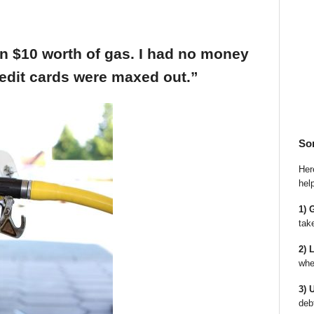
an $10 worth of gas. I had no money
edit cards were maxed out.”
So
Here
hel
1) 
tak
2) 
whe
3) 
deb