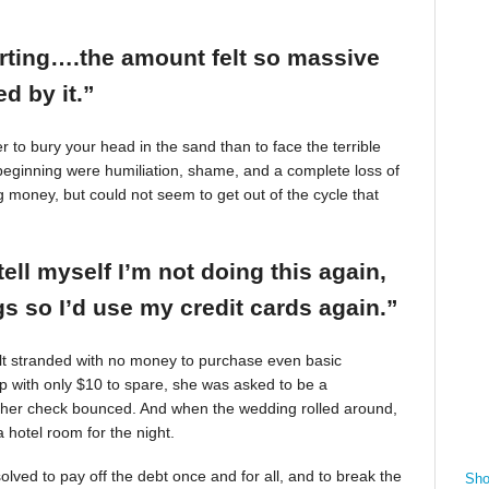
arting….the amount felt so massive
d by it.”
r to bury your head in the sand than to face the terrible
beginning were humiliation, shame, and a complete loss of
g money, but could not seem to get out of the cycle that
tell myself I’m not doing this again,
 so I’d use my credit cards again.”
felt stranded with no money to purchase even basic
mp with only $10 to spare, she was asked to be a
 her check bounced. And when the wedding rolled around,
 hotel room for the night.
ved to pay off the debt once and for all, and to break the
Sho