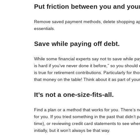
Put friction between you and you
Remove saved payment methods, delete shopping apps
essentials.
Save while paying off debt.
While some financial experts say not to save while pay
is hard if you’ve never done it before,” so you should 
is true for retirement contributions. Particularly for
that money on the table! Think about it as part of your
It’s not a one-size-fits-all.
Find a plan or a method that works for you. There’s no 
for you. If you tried something in the past that didn’t 
time), or reviewing credit card statements to see wh
initially, but it won’t always be that way.