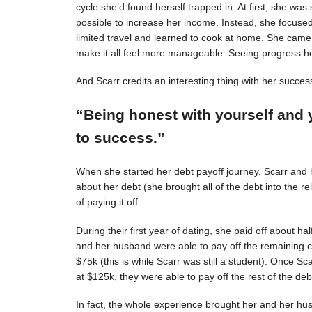
cycle she’d found herself trapped in. At first, she was s
possible to increase her income. Instead, she focuse
limited travel and learned to cook at home. She came 
make it all feel more manageable. Seeing progress 
And Scarr credits an interesting thing with her succes
“Being honest with yourself and 
to success.”
When she started her debt payoff journey, Scarr and
about her debt (she brought all of the debt into the 
of paying it off.
During their first year of dating, she paid off about h
and her husband were able to pay off the remaining c
$75k (this is while Scarr was still a student). Once 
at $125k, they were able to pay off the rest of the deb
In fact, the whole experience brought her and her hus