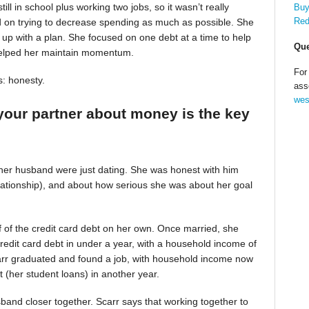
till in school plus working two jobs, so it wasn’t really
Buy
Red
d on trying to decrease spending as much as possible. She
up with a plan. She focused on one debt at a time to help
Que
helped her maintain momentum.
For
s: honesty.
ass
wes
your partner about money is the key
 her husband were just dating. She was honest with him
relationship), and about how serious she was about her goal
alf of the credit card debt on her own. Once married, she
redit card debt in under a year, with a household income of
Scarr graduated and found a job, with household income now
t (her student loans) in another year.
band closer together. Scarr says that working together to