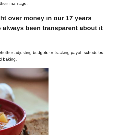
their marriage.
ight over money in our 17 years
 always been transparent about it
hether adjusting budgets or tracking payoff schedules.
d baking.