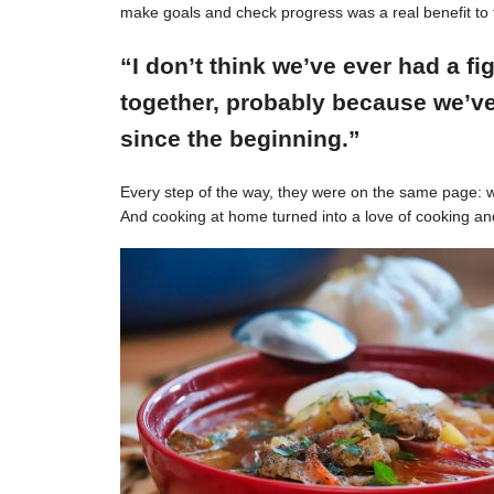
make goals and check progress was a real benefit to 
“I don’t think we’ve ever had a f
together, probably because we’ve
since the beginning.”
Every step of the way, they were on the same page: w
And cooking at home turned into a love of cooking an