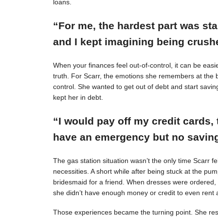
loans.
“For me, the hardest part was st
and I kept imagining being crushe
When your finances feel out-of-control, it can be easie
truth. For Scarr, the emotions she remembers at the 
control. She wanted to get out of debt and start savin
kept her in debt.
“I would pay off my credit cards, 
have an emergency but no savings
The gas station situation wasn’t the only time Scarr 
necessities. A short while after being stuck at the pu
bridesmaid for a friend. When dresses were ordered,
she didn’t have enough money or credit to even rent a
Those experiences became the turning point. She resol