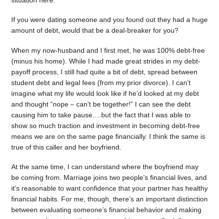
situation here.
If you were dating someone and you found out they had a huge
amount of debt, would that be a deal-breaker for you?
When my now-husband and I first met, he was 100% debt-free
(minus his home). While I had made great strides in my debt-
payoff process, I still had quite a bit of debt, spread between
student debt and legal fees (from my prior divorce). I can’t
imagine what my life would look like if he’d looked at my debt
and thought “nope – can’t be together!” I can see the debt
causing him to take pause….but the fact that I was able to
show so much traction and investment in becoming debt-free
means we are on the same page financially. I think the same is
true of this caller and her boyfriend.
At the same time, I can understand where the boyfriend may
be coming from. Marriage joins two people’s financial lives, and
it’s reasonable to want confidence that your partner has healthy
financial habits. For me, though, there’s an important distinction
between evaluating someone’s financial behavior and making