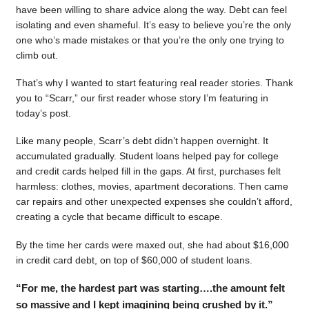
have been willing to share advice along the way. Debt can feel
isolating and even shameful. It’s easy to believe you’re the only
one who’s made mistakes or that you’re the only one trying to
climb out.
That’s why I wanted to start featuring real reader stories. Thank
you to “Scarr,” our first reader whose story I’m featuring in
today’s post.
Like many people, Scarr’s debt didn’t happen overnight. It
accumulated gradually. Student loans helped pay for college
and credit cards helped fill in the gaps. At first, purchases felt
harmless: clothes, movies, apartment decorations. Then came
car repairs and other unexpected expenses she couldn’t afford,
creating a cycle that became difficult to escape.
By the time her cards were maxed out, she had about $16,000
in credit card debt, on top of $60,000 of student loans.
“For me, the hardest part was starting….the amount felt
so massive and I kept imagining being crushed by it.”