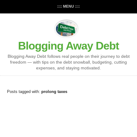
:::: MENU ::::
Blogging Away Debt
Blogging Away Debt follows real people on their journey to debt
freedom — with tips on the debt snowball, budgeting, cutting
expenses, and staying motivated.
Posts tagged with:
prolong taxes