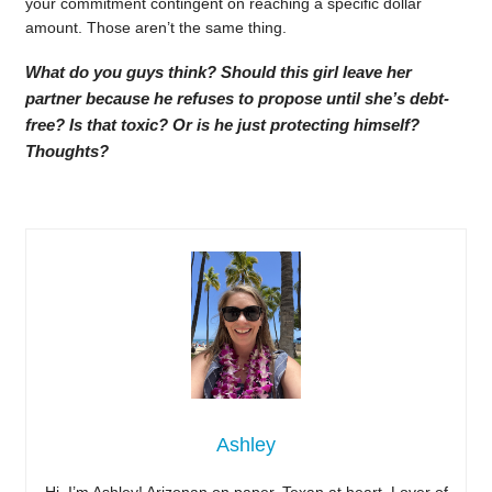
your commitment contingent on reaching a specific dollar
amount. Those aren’t the same thing.
What do you guys think? Should this girl leave her
partner because he refuses to propose until she’s debt-
free? Is that toxic? Or is he just protecting himself?
Thoughts?
Ashley
Hi, I’m Ashley! Arizonan on paper, Texan at heart. Lover of