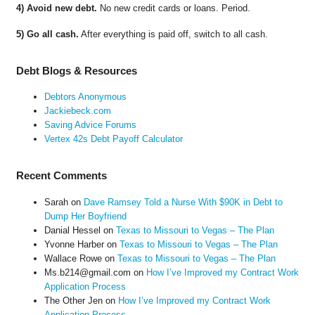
4) Avoid new debt.
No new credit cards or loans. Period.
5) Go all cash.
After everything is paid off, switch to all cash.
Debt Blogs & Resources
Debtors Anonymous
Jackiebeck.com
Saving Advice Forums
Vertex 42s Debt Payoff Calculator
Recent Comments
Sarah
on
Dave Ramsey Told a Nurse With $90K in Debt to
Dump Her Boyfriend
Danial Hessel
on
Texas to Missouri to Vegas – The Plan
Yvonne Harber
on
Texas to Missouri to Vegas – The Plan
Wallace Rowe
on
Texas to Missouri to Vegas – The Plan
Ms.b214@gmail.com
on
How I’ve Improved my Contract Work
Application Process
The Other Jen
on
How I’ve Improved my Contract Work
Application Process