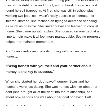
pay off the debt once and for all, and to break the cycle she’d
found herself trapped in. At first, she was still in school plus
working two jobs, so it wasn’t really possible to increase her
income. Instead, she focused on trying to decrease spending
as much as possible. She limited travel and learned to cook at
home. She came up with a plan. She focused on one debt at a
time to help make it all feel more manageable. Seeing progress
helped her maintain momentum.
And Scarr credits an interesting thing with her success:
honesty.
“Being honest with yourself and your partner about
money is the key to success.”
When she started her debt payoff journey, Scarr and her
husband were just dating. She was honest with him about her
debt (she brought all of the debt into the relationship), and
about how serious she was about her goal of paying it off.