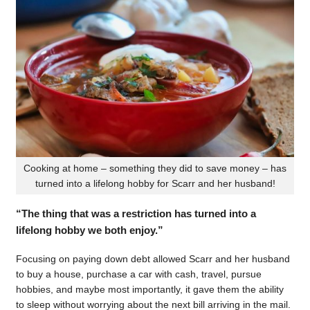
Cooking at home – something they did to save money – has
turned into a lifelong hobby for Scarr and her husband!
“The thing that was a restriction has turned into a
lifelong hobby we both enjoy.”
Focusing on paying down debt allowed Scarr and her husband
to buy a house, purchase a car with cash, travel, pursue
hobbies, and maybe most importantly, it gave them the ability
to sleep without worrying about the next bill arriving in the mail.