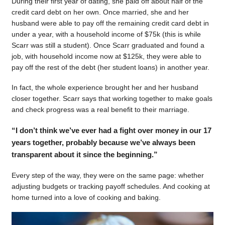
During their first year of dating, she paid off about half of the
credit card debt on her own. Once married, she and her
husband were able to pay off the remaining credit card debt in
under a year, with a household income of $75k (this is while
Scarr was still a student). Once Scarr graduated and found a
job, with household income now at $125k, they were able to
pay off the rest of the debt (her student loans) in another year.
In fact, the whole experience brought her and her husband
closer together. Scarr says that working together to make goals
and check progress was a real benefit to their marriage.
“I don’t think we’ve ever had a fight over money in our 17
years together, probably because we’ve always been
transparent about it since the beginning.”
Every step of the way, they were on the same page: whether
adjusting budgets or tracking payoff schedules. And cooking at
home turned into a love of cooking and baking.