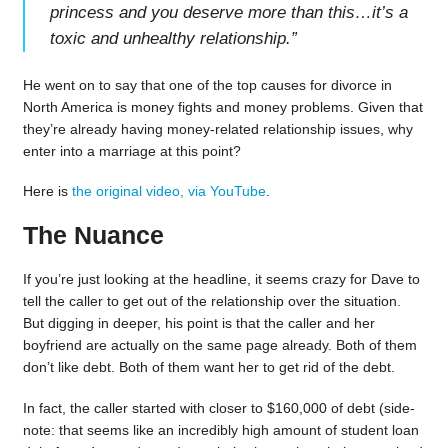
princess and you deserve more than this…it’s a
toxic and unhealthy relationship.
”
He went on to say that one of the top causes for divorce in
North America is money fights and money problems. Given that
they’re already having money-related relationship issues, why
enter into a marriage at this point?
Here is
the original video, via YouTube
.
The Nuance
If you’re just looking at the headline, it seems crazy for Dave to
tell the caller to get out of the relationship over the situation.
But digging in deeper, his point is that the caller and her
boyfriend are actually on the same page already. Both of them
don’t like debt. Both of them want her to get rid of the debt.
In fact, the caller started with closer to $160,000 of debt (side-
note: that seems like an incredibly high amount of student loan