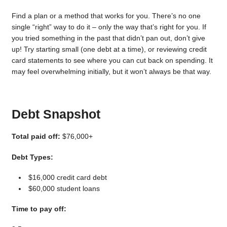
Find a plan or a method that works for you. There’s no one
single “right” way to do it – only the way that’s right for you. If
you tried something in the past that didn’t pan out, don’t give
up! Try starting small (one debt at a time), or reviewing credit
card statements to see where you can cut back on spending. It
may feel overwhelming initially, but it won’t always be that way.
Debt Snapshot
Total paid off:
$76,000+
Debt Types:
$16,000 credit card debt
$60,000 student loans
Time to pay off: