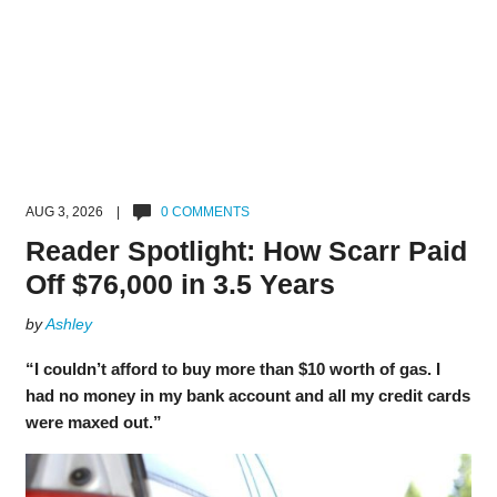
AUG 3, 2026 |
0 COMMENTS
Reader Spotlight: How Scarr Paid
Off $76,000 in 3.5 Years
by
Ashley
“I couldn’t afford to buy more than $10 worth of gas. I
had no money in my bank account and all my credit cards
were maxed out.”