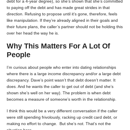
debt for a 4-year degree), so she’s shown that she’s committed
to paying off the debt and has made great strides in that
direction. Refusing to propose until it’s gone, therefore, feels
like manipulation. If they’re already aligned in their goals and
their future plans, the caller’s partner should not be holding this
over her head the way he is.
Why This Matters For A Lot Of
People
I’m curious about people who enter into dating relationships
where there is a large income discrepancy and/or a large debt
discrepancy. Dave’s point wasn’t that debt doesn’t matter. It
does. And he wants the caller to get out of debt (and she’s
shown she’s well on her way). The problem is when debt
becomes a measure of someone’s worth in the relationship.
I think this would be a very different conversation if the caller
were still spending frivolously, racking up credit card debt, or
making no effort to change. But she’s not. That’s not the