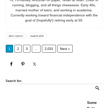
running, blogging, and all things cheeeeese. Early 40s,
married mother of twins, and working in academia.
Currently working toward financial independence with the
goal of (hopefully!) retiring early at 50.
dave ramsey
student debt
1
2
3
…
2,031
Next »
Search for:
Some