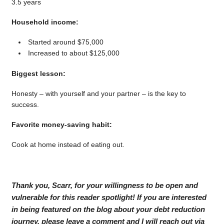
3.5 years
Household income:
Started around $75,000
Increased to about $125,000
Biggest lesson:
Honesty – with yourself and your partner – is the key to
success.
Favorite money-saving habit:
Cook at home instead of eating out.
Thank you, Scarr, for your willingness to be open and
vulnerable for this reader spotlight! If you are interested
in being featured on the blog about your debt reduction
journey, please leave a comment and I will reach out via