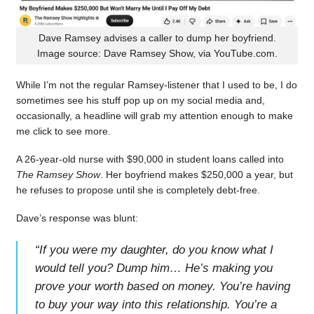
Dave Ramsey advises a caller to dump her boyfriend.
Image source: Dave Ramsey Show, via YouTube.com.
While I’m not the regular Ramsey-listener that I used to be, I do
sometimes see his stuff pop up on my social media and,
occasionally, a headline will grab my attention enough to make
me click to see more.
A 26-year-old nurse with $90,000 in student loans called into
The Ramsey Show
. Her boyfriend makes $250,000 a year, but
he refuses to propose until she is completely debt-free.
Dave’s response was blunt:
“
If you were my daughter, do you know what I
would tell you? Dump him… He’s making you
prove your worth based on money. You’re having
to buy your way into this relationship. You’re a