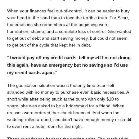
When your finances feel out-of-control, it can be easier to bury
your head in the sand than to face the terrible truth. For Scarr,
the emotions she remembers at the beginning were
humiliation, shame, and a complete loss of control. She wanted
to get out of debt and start saving money, but could not seem
to get out of the cycle that kept her in debt.
“I would pay off my credit cards, tell myself I’m not doing
this again, have an emergency but no savings so I’d use
my credit cards again.”
The gas station situation wasn’t the only time Scarr felt
stranded with no money to purchase even basic necessities. A
short while after being stuck at the pump with only $10 to
spare, she was asked to be a bridesmaid for a friend. When
dresses were ordered, her check bounced. And when the
wedding rolled around, she didn’t have enough money or credit
to even rent a hotel room for the night.
Those experiences became the turning point. She resolved to