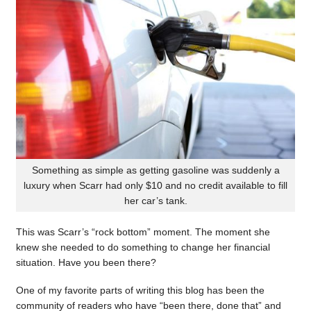
Something as simple as getting gasoline was suddenly a
luxury when Scarr had only $10 and no credit available to fill
her car’s tank.
This was Scarr’s “rock bottom” moment. The moment she
knew she needed to do something to change her financial
situation. Have you been there?
One of my favorite parts of writing this blog has been the
community of readers who have “been there, done that” and