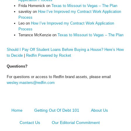
Frida Homenick
on
Texas to Missouri to Vegas – The Plan
saveloy
on
How I’ve Improved my Contract Work Application
Process
Leo
on
How I’ve Improved my Contract Work Application
Process
Terrance McKenzie
on
Texas to Missouri to Vegas – The Plan
Should I Pay Off Student Loans Before Buying a House? Here’s How
to Decide
|
Redfin Powered by Rocket
Questions?
For questions or access to Redfin brand assets, please email
wesley.masters@redfin.com
Home
Getting Out Of Debt 101
About Us
Contact Us
Our Editorial Commitment