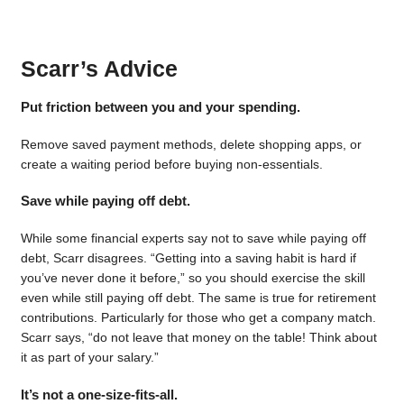
Scarr’s Advice
Put friction between you and your spending.
Remove saved payment methods, delete shopping apps, or
create a waiting period before buying non-essentials.
Save while paying off debt.
While some financial experts say not to save while paying off
debt, Scarr disagrees. “Getting into a saving habit is hard if
you’ve never done it before,” so you should exercise the skill
even while still paying off debt. The same is true for retirement
contributions. Particularly for those who get a company match.
Scarr says, “do not leave that money on the table! Think about
it as part of your salary.”
It’s not a one-size-fits-all.