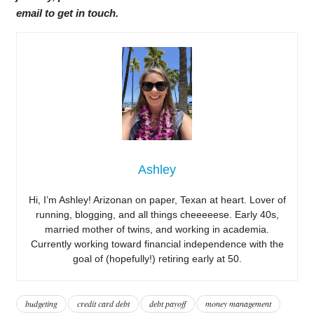
email to get in touch.
Ashley
Hi, I’m Ashley! Arizonan on paper, Texan at heart. Lover of
running, blogging, and all things cheeeeese. Early 40s,
married mother of twins, and working in academia.
Currently working toward financial independence with the
goal of (hopefully!) retiring early at 50.
budgeting
credit card debt
debt payoff
money management