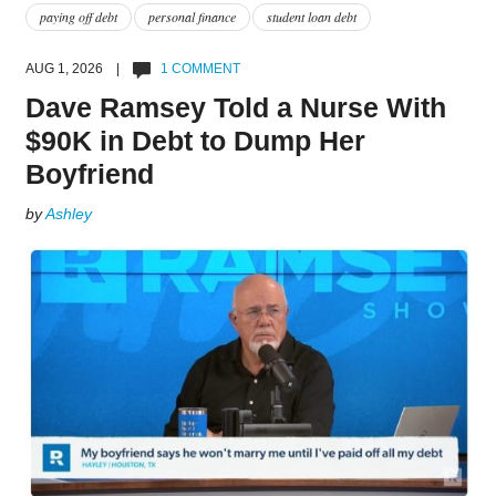
paying off debt
personal finance
student loan debt
AUG 1, 2026 |
1 COMMENT
Dave Ramsey Told a Nurse With
$90K in Debt to Dump Her
Boyfriend
by
Ashley