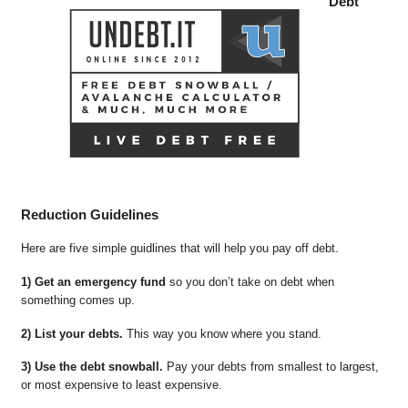
Debt
Reduction Guidelines
Here are five simple guidlines that will help you pay off debt.
1) Get an emergency fund
so you don’t take on debt when
something comes up.
2) List your debts.
This way you know where you stand.
3) Use the debt snowball.
Pay your debts from smallest to largest,
or most expensive to least expensive.