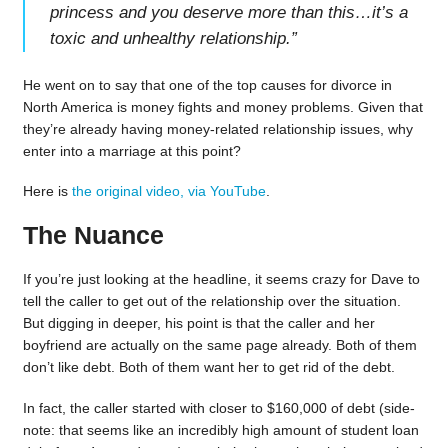
princess and you deserve more than this…it’s a
toxic and unhealthy relationship.
”
He went on to say that one of the top causes for divorce in
North America is money fights and money problems. Given that
they’re already having money-related relationship issues, why
enter into a marriage at this point?
Here is
the original video, via YouTube
.
The Nuance
If you’re just looking at the headline, it seems crazy for Dave to
tell the caller to get out of the relationship over the situation.
But digging in deeper, his point is that the caller and her
boyfriend are actually on the same page already. Both of them
don’t like debt. Both of them want her to get rid of the debt.
In fact, the caller started with closer to $160,000 of debt (side-
note: that seems like an incredibly high amount of student loan