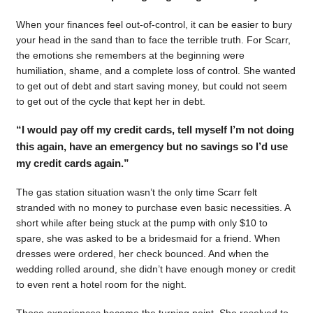
When your finances feel out-of-control, it can be easier to bury
your head in the sand than to face the terrible truth. For Scarr,
the emotions she remembers at the beginning were
humiliation, shame, and a complete loss of control. She wanted
to get out of debt and start saving money, but could not seem
to get out of the cycle that kept her in debt.
“I would pay off my credit cards, tell myself I’m not doing
this again, have an emergency but no savings so I’d use
my credit cards again.”
The gas station situation wasn’t the only time Scarr felt
stranded with no money to purchase even basic necessities. A
short while after being stuck at the pump with only $10 to
spare, she was asked to be a bridesmaid for a friend. When
dresses were ordered, her check bounced. And when the
wedding rolled around, she didn’t have enough money or credit
to even rent a hotel room for the night.
Those experiences became the turning point. She resolved to