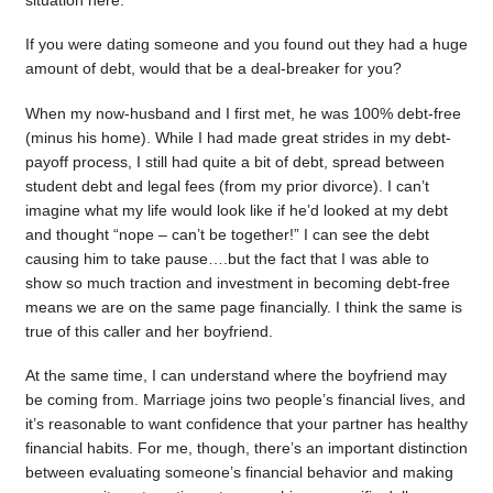
situation here.
If you were dating someone and you found out they had a huge
amount of debt, would that be a deal-breaker for you?
When my now-husband and I first met, he was 100% debt-free
(minus his home). While I had made great strides in my debt-
payoff process, I still had quite a bit of debt, spread between
student debt and legal fees (from my prior divorce). I can’t
imagine what my life would look like if he’d looked at my debt
and thought “nope – can’t be together!” I can see the debt
causing him to take pause….but the fact that I was able to
show so much traction and investment in becoming debt-free
means we are on the same page financially. I think the same is
true of this caller and her boyfriend.
At the same time, I can understand where the boyfriend may
be coming from. Marriage joins two people’s financial lives, and
it’s reasonable to want confidence that your partner has healthy
financial habits. For me, though, there’s an important distinction
between evaluating someone’s financial behavior and making