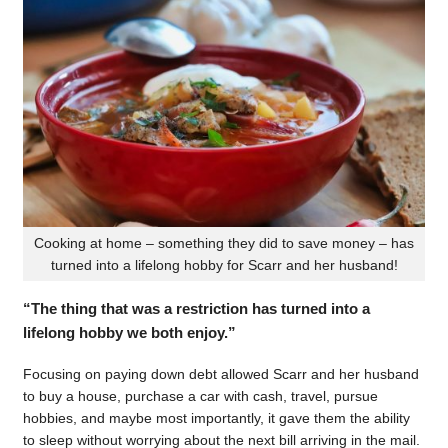
Cooking at home – something they did to save money – has
turned into a lifelong hobby for Scarr and her husband!
“The thing that was a restriction has turned into a
lifelong hobby we both enjoy.”
Focusing on paying down debt allowed Scarr and her husband
to buy a house, purchase a car with cash, travel, pursue
hobbies, and maybe most importantly, it gave them the ability
to sleep without worrying about the next bill arriving in the mail.