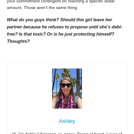
your commitment contingent on reaching a specific dollar
amount. Those aren’t the same thing.
What do you guys think? Should this girl leave her
partner because he refuses to propose until she’s debt-
free? Is that toxic? Or is he just protecting himself?
Thoughts?
Ashley
Hi, I’m Ashley! Arizonan on paper, Texan at heart. Lover of