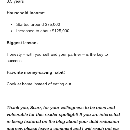
3.5 years
Household income:
Started around $75,000
Increased to about $125,000
Biggest lesson:
Honesty – with yourself and your partner – is the key to
success.
Favorite money-saving habit:
Cook at home instead of eating out.
Thank you, Scarr, for your willingness to be open and
vulnerable for this reader spotlight! If you are interested
in being featured on the blog about your debt reduction
journey, please leave a comment and I will reach out via