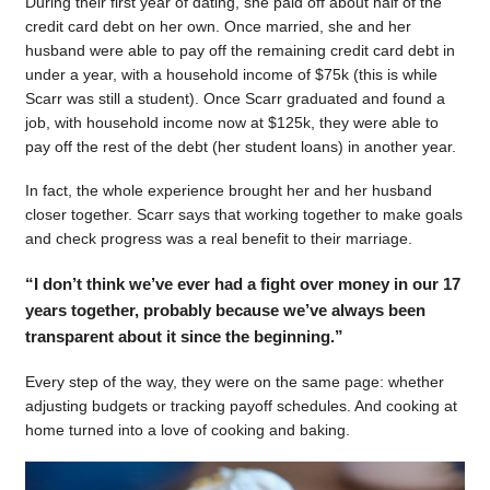
During their first year of dating, she paid off about half of the
credit card debt on her own. Once married, she and her
husband were able to pay off the remaining credit card debt in
under a year, with a household income of $75k (this is while
Scarr was still a student). Once Scarr graduated and found a
job, with household income now at $125k, they were able to
pay off the rest of the debt (her student loans) in another year.
In fact, the whole experience brought her and her husband
closer together. Scarr says that working together to make goals
and check progress was a real benefit to their marriage.
“I don’t think we’ve ever had a fight over money in our 17
years together, probably because we’ve always been
transparent about it since the beginning.”
Every step of the way, they were on the same page: whether
adjusting budgets or tracking payoff schedules. And cooking at
home turned into a love of cooking and baking.