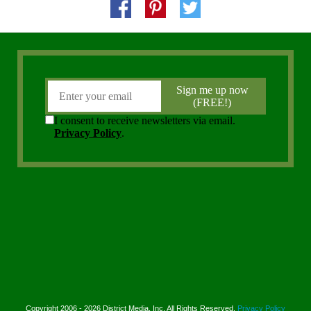
Copyright 2006 - 2026 District Media, Inc. All Rights Reserved.
Privacy Policy