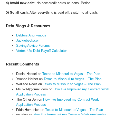
4) Avoid new debt.
No new credit cards or loans. Period.
5) Go all cash.
After everything is paid off, switch to all cash.
Debt Blogs & Resources
Debtors Anonymous
Jackiebeck.com
Saving Advice Forums
Vertex 42s Debt Payoff Calculator
Recent Comments
Danial Hessel
on
Texas to Missouri to Vegas – The Plan
Yvonne Harber
on
Texas to Missouri to Vegas – The Plan
Wallace Rowe
on
Texas to Missouri to Vegas – The Plan
Ms.b214@gmail.com
on
How I’ve Improved my Contract Work
Application Process
The Other Jen
on
How I’ve Improved my Contract Work
Application Process
Frida Homenick
on
Texas to Missouri to Vegas – The Plan
saveloy
on
How I’ve Improved my Contract Work Application