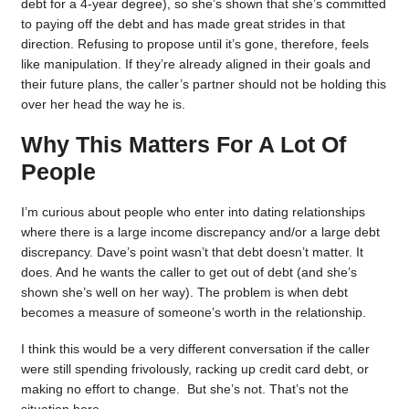
debt for a 4-year degree), so she’s shown that she’s committed
to paying off the debt and has made great strides in that
direction. Refusing to propose until it’s gone, therefore, feels
like manipulation. If they’re already aligned in their goals and
their future plans, the caller’s partner should not be holding this
over her head the way he is.
Why This Matters For A Lot Of
People
I’m curious about people who enter into dating relationships
where there is a large income discrepancy and/or a large debt
discrepancy. Dave’s point wasn’t that debt doesn’t matter. It
does. And he wants the caller to get out of debt (and she’s
shown she’s well on her way). The problem is when debt
becomes a measure of someone’s worth in the relationship.
I think this would be a very different conversation if the caller
were still spending frivolously, racking up credit card debt, or
making no effort to change. But she’s not. That’s not the