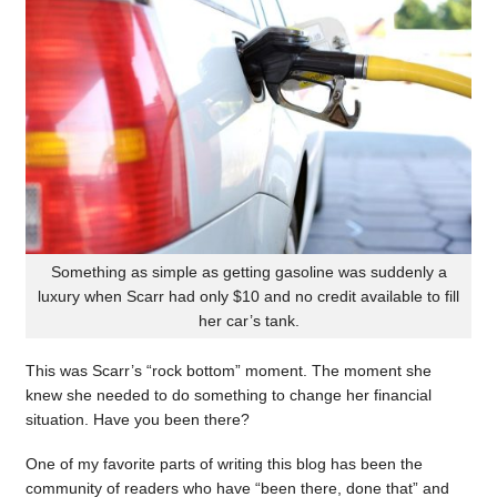
Something as simple as getting gasoline was suddenly a
luxury when Scarr had only $10 and no credit available to fill
her car’s tank.
This was Scarr’s “rock bottom” moment. The moment she
knew she needed to do something to change her financial
situation. Have you been there?
One of my favorite parts of writing this blog has been the
community of readers who have “been there, done that” and