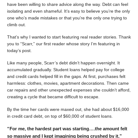
have been willing to share advice along the way. Debt can feel
isolating and even shameful. It’s easy to believe you’re the only
one who’s made mistakes or that you’re the only one trying to
climb out.
That’s why I wanted to start featuring real reader stories. Thank
you to “Scarr,” our first reader whose story I’m featuring in
today’s post.
Like many people, Scarr’s debt didn’t happen overnight. It
accumulated gradually. Student loans helped pay for college
and credit cards helped fill in the gaps. At first, purchases felt
harmless: clothes, movies, apartment decorations. Then came
car repairs and other unexpected expenses she couldn’t afford,
creating a cycle that became difficult to escape.
By the time her cards were maxed out, she had about $16,000
in credit card debt, on top of $60,000 of student loans.
“For me, the hardest part was starting….the amount felt
so massive and I kept imagining being crushed by it.”