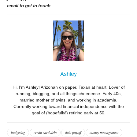
email to get in touch.
Ashley
Hi, I’m Ashley! Arizonan on paper, Texan at heart. Lover of
running, blogging, and all things cheeeeese. Early 40s,
married mother of twins, and working in academia.
Currently working toward financial independence with the
goal of (hopefully!) retiring early at 50.
budgeting
credit card debt
debt payoff
money management