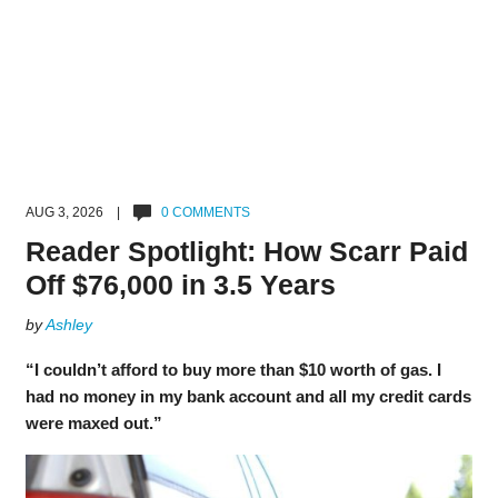
AUG 3, 2026 |
0 COMMENTS
Reader Spotlight: How Scarr Paid
Off $76,000 in 3.5 Years
by
Ashley
“I couldn’t afford to buy more than $10 worth of gas. I
had no money in my bank account and all my credit cards
were maxed out.”