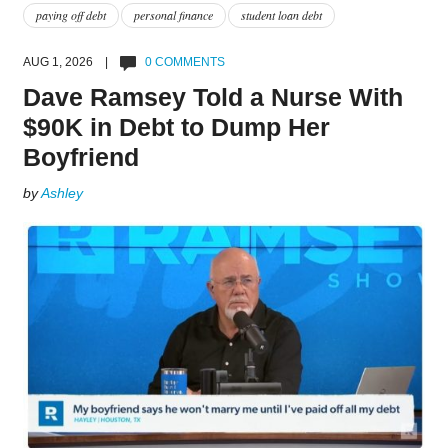
paying off debt
personal finance
student loan debt
AUG 1, 2026 |
0 COMMENTS
Dave Ramsey Told a Nurse With
$90K in Debt to Dump Her
Boyfriend
by
Ashley