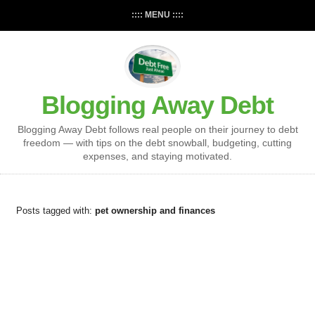
:::: MENU ::::
Blogging Away Debt
Blogging Away Debt follows real people on their journey to debt
freedom — with tips on the debt snowball, budgeting, cutting
expenses, and staying motivated.
Posts tagged with:
pet ownership and finances