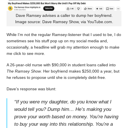
Dave Ramsey advises a caller to dump her boyfriend.
Image source: Dave Ramsey Show, via YouTube.com.
While I’m not the regular Ramsey-listener that I used to be, I do
sometimes see his stuff pop up on my social media and,
occasionally, a headline will grab my attention enough to make
me click to see more.
A 26-year-old nurse with $90,000 in student loans called into
The Ramsey Show
. Her boyfriend makes $250,000 a year, but
he refuses to propose until she is completely debt-free.
Dave’s response was blunt:
“
If you were my daughter, do you know what I
would tell you? Dump him… He’s making you
prove your worth based on money. You’re having
to buy your way into this relationship. You’re a