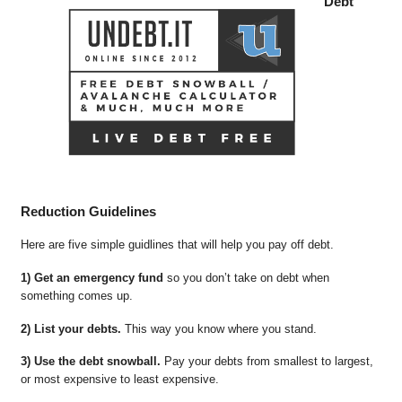
Debt
Reduction Guidelines
Here are five simple guidlines that will help you pay off debt.
1) Get an emergency fund
so you don’t take on debt when
something comes up.
2) List your debts.
This way you know where you stand.
3) Use the debt snowball.
Pay your debts from smallest to largest,
or most expensive to least expensive.