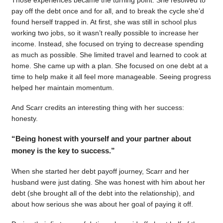
pay off the debt once and for all, and to break the cycle she’d
found herself trapped in. At first, she was still in school plus
working two jobs, so it wasn’t really possible to increase her
income. Instead, she focused on trying to decrease spending
as much as possible. She limited travel and learned to cook at
home. She came up with a plan. She focused on one debt at a
time to help make it all feel more manageable. Seeing progress
helped her maintain momentum.
And Scarr credits an interesting thing with her success:
honesty.
“Being honest with yourself and your partner about
money is the key to success.”
When she started her debt payoff journey, Scarr and her
husband were just dating. She was honest with him about her
debt (she brought all of the debt into the relationship), and
about how serious she was about her goal of paying it off.