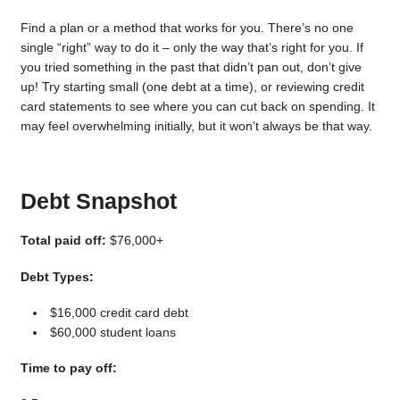
Find a plan or a method that works for you. There’s no one
single “right” way to do it – only the way that’s right for you. If
you tried something in the past that didn’t pan out, don’t give
up! Try starting small (one debt at a time), or reviewing credit
card statements to see where you can cut back on spending. It
may feel overwhelming initially, but it won’t always be that way.
Debt Snapshot
Total paid off:
$76,000+
Debt Types:
$16,000 credit card debt
$60,000 student loans
Time to pay off: