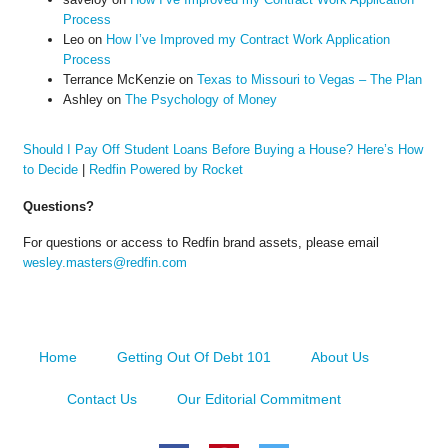
Process
Leo
on
How I’ve Improved my Contract Work Application
Process
Terrance McKenzie
on
Texas to Missouri to Vegas – The Plan
Ashley
on
The Psychology of Money
Should I Pay Off Student Loans Before Buying a House? Here’s How
to Decide
|
Redfin Powered by Rocket
Questions?
For questions or access to Redfin brand assets, please email
wesley.masters@redfin.com
Home
Getting Out Of Debt 101
About Us
Contact Us
Our Editorial Commitment