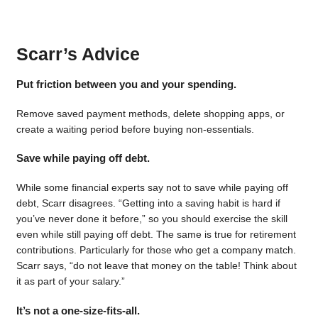
Scarr’s Advice
Put friction between you and your spending.
Remove saved payment methods, delete shopping apps, or
create a waiting period before buying non-essentials.
Save while paying off debt.
While some financial experts say not to save while paying off
debt, Scarr disagrees. “Getting into a saving habit is hard if
you’ve never done it before,” so you should exercise the skill
even while still paying off debt. The same is true for retirement
contributions. Particularly for those who get a company match.
Scarr says, “do not leave that money on the table! Think about
it as part of your salary.”
It’s not a one-size-fits-all.