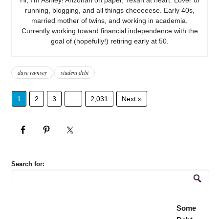
running, blogging, and all things cheeeeese. Early 40s,
married mother of twins, and working in academia.
Currently working toward financial independence with the
goal of (hopefully!) retiring early at 50.
dave ramsey
student debt
1
2
3
…
2,031
Next »
Search for:
Some