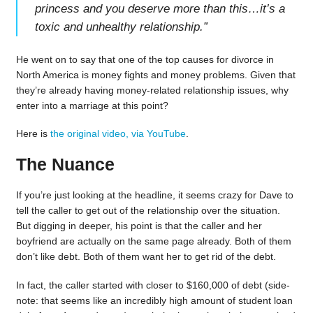
princess and you deserve more than this…it’s a
toxic and unhealthy relationship.
”
He went on to say that one of the top causes for divorce in
North America is money fights and money problems. Given that
they’re already having money-related relationship issues, why
enter into a marriage at this point?
Here is
the original video, via YouTube
.
The Nuance
If you’re just looking at the headline, it seems crazy for Dave to
tell the caller to get out of the relationship over the situation.
But digging in deeper, his point is that the caller and her
boyfriend are actually on the same page already. Both of them
don’t like debt. Both of them want her to get rid of the debt.
In fact, the caller started with closer to $160,000 of debt (side-
note: that seems like an incredibly high amount of student loan