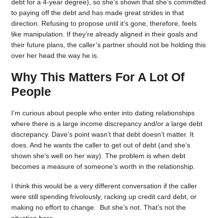
debt for a 4-year degree), so she’s shown that she’s committed
to paying off the debt and has made great strides in that
direction. Refusing to propose until it’s gone, therefore, feels
like manipulation. If they’re already aligned in their goals and
their future plans, the caller’s partner should not be holding this
over her head the way he is.
Why This Matters For A Lot Of
People
I’m curious about people who enter into dating relationships
where there is a large income discrepancy and/or a large debt
discrepancy. Dave’s point wasn’t that debt doesn’t matter. It
does. And he wants the caller to get out of debt (and she’s
shown she’s well on her way). The problem is when debt
becomes a measure of someone’s worth in the relationship.
I think this would be a very different conversation if the caller
were still spending frivolously, racking up credit card debt, or
making no effort to change. But she’s not. That’s not the