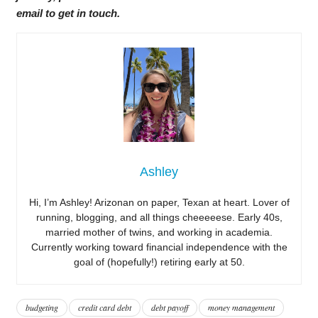
email to get in touch.
Ashley
Hi, I’m Ashley! Arizonan on paper, Texan at heart. Lover of
running, blogging, and all things cheeeeese. Early 40s,
married mother of twins, and working in academia.
Currently working toward financial independence with the
goal of (hopefully!) retiring early at 50.
budgeting
credit card debt
debt payoff
money management