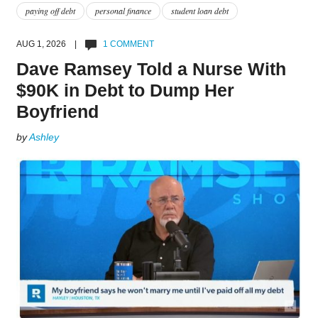
paying off debt
personal finance
student loan debt
AUG 1, 2026 |
1 COMMENT
Dave Ramsey Told a Nurse With
$90K in Debt to Dump Her
Boyfriend
by
Ashley