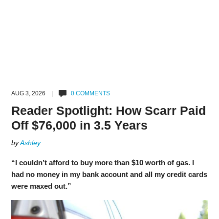
AUG 3, 2026 |
0 COMMENTS
Reader Spotlight: How Scarr Paid
Off $76,000 in 3.5 Years
by
Ashley
“I couldn’t afford to buy more than $10 worth of gas. I
had no money in my bank account and all my credit cards
were maxed out.”