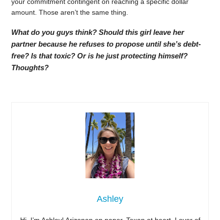
your commitment contingent on reaching a specific dollar
amount. Those aren’t the same thing.
What do you guys think? Should this girl leave her
partner because he refuses to propose until she’s debt-
free? Is that toxic? Or is he just protecting himself?
Thoughts?
Ashley
Hi, I’m Ashley! Arizonan on paper, Texan at heart. Lover of