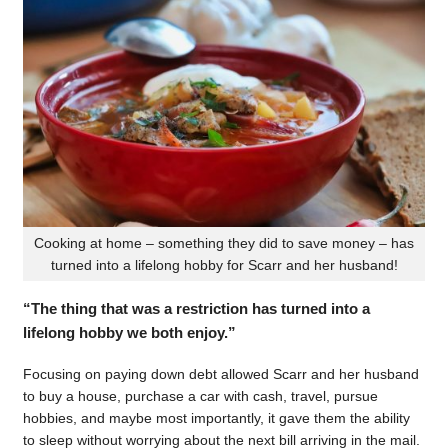
Cooking at home – something they did to save money – has
turned into a lifelong hobby for Scarr and her husband!
“The thing that was a restriction has turned into a
lifelong hobby we both enjoy.”
Focusing on paying down debt allowed Scarr and her husband
to buy a house, purchase a car with cash, travel, pursue
hobbies, and maybe most importantly, it gave them the ability
to sleep without worrying about the next bill arriving in the mail.