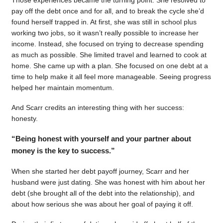
pay off the debt once and for all, and to break the cycle she’d
found herself trapped in. At first, she was still in school plus
working two jobs, so it wasn’t really possible to increase her
income. Instead, she focused on trying to decrease spending
as much as possible. She limited travel and learned to cook at
home. She came up with a plan. She focused on one debt at a
time to help make it all feel more manageable. Seeing progress
helped her maintain momentum.
And Scarr credits an interesting thing with her success:
honesty.
“Being honest with yourself and your partner about
money is the key to success.”
When she started her debt payoff journey, Scarr and her
husband were just dating. She was honest with him about her
debt (she brought all of the debt into the relationship), and
about how serious she was about her goal of paying it off.