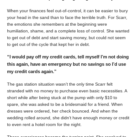
When your finances feel out-of-control, it can be easier to bury
your head in the sand than to face the terrible truth. For Scarr,
the emotions she remembers at the beginning were
humiliation, shame, and a complete loss of control. She wanted
to get out of debt and start saving money, but could not seem
to get out of the cycle that kept her in debt.
“I would pay off my credit cards, tell myself I’m not doing
this again, have an emergency but no savings so I’d use
my credit cards again.”
The gas station situation wasn’t the only time Scarr felt
stranded with no money to purchase even basic necessities. A
short while after being stuck at the pump with only $10 to
spare, she was asked to be a bridesmaid for a friend. When
dresses were ordered, her check bounced. And when the
wedding rolled around, she didn’t have enough money or credit
to even rent a hotel room for the night.
Those experiences became the turning point. She resolved to