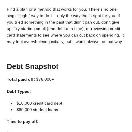
Find a plan or a method that works for you. There’s no one
single “right” way to do it – only the way that’s right for you. If
you tried something in the past that didn’t pan out, don’t give
up! Try starting small (one debt at a time), or reviewing credit
card statements to see where you can cut back on spending. It
may feel overwhelming initially, but it won’t always be that way.
Debt Snapshot
Total paid off:
$76,000+
Debt Types:
$16,000 credit card debt
$60,000 student loans
Time to pay off: