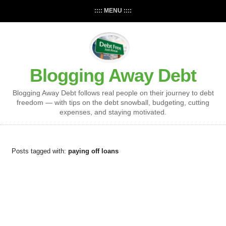
:::: MENU ::::
Blogging Away Debt
Blogging Away Debt follows real people on their journey to debt
freedom — with tips on the debt snowball, budgeting, cutting
expenses, and staying motivated.
Posts tagged with:
paying off loans