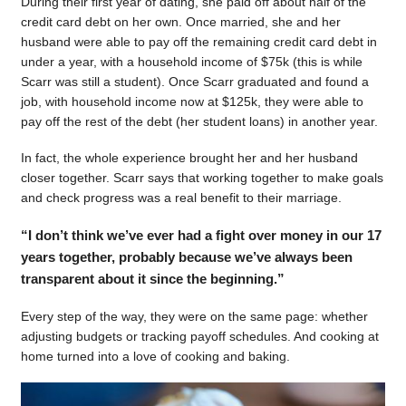
During their first year of dating, she paid off about half of the
credit card debt on her own. Once married, she and her
husband were able to pay off the remaining credit card debt in
under a year, with a household income of $75k (this is while
Scarr was still a student). Once Scarr graduated and found a
job, with household income now at $125k, they were able to
pay off the rest of the debt (her student loans) in another year.
In fact, the whole experience brought her and her husband
closer together. Scarr says that working together to make goals
and check progress was a real benefit to their marriage.
“I don’t think we’ve ever had a fight over money in our 17
years together, probably because we’ve always been
transparent about it since the beginning.”
Every step of the way, they were on the same page: whether
adjusting budgets or tracking payoff schedules. And cooking at
home turned into a love of cooking and baking.