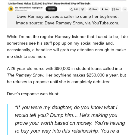
Dave Ramsey advises a caller to dump her boyfriend.
Image source: Dave Ramsey Show, via YouTube.com.
While I’m not the regular Ramsey-listener that I used to be, I do
sometimes see his stuff pop up on my social media and,
occasionally, a headline will grab my attention enough to make
me click to see more.
A 26-year-old nurse with $90,000 in student loans called into
The Ramsey Show
. Her boyfriend makes $250,000 a year, but
he refuses to propose until she is completely debt-free.
Dave’s response was blunt:
“
If you were my daughter, do you know what I
would tell you? Dump him… He’s making you
prove your worth based on money. You’re having
to buy your way into this relationship. You’re a