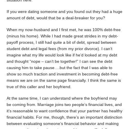
situation here.
If you were dating someone and you found out they had a huge
amount of debt, would that be a deal-breaker for you?
When my now-husband and I first met, he was 100% debt-free
(minus his home). While I had made great strides in my debt-
payoff process, I still had quite a bit of debt, spread between
student debt and legal fees (from my prior divorce). I can’t
imagine what my life would look like if he’d looked at my debt
and thought “nope – can’t be together!” I can see the debt
causing him to take pause….but the fact that I was able to
show so much traction and investment in becoming debt-free
means we are on the same page financially. I think the same is
true of this caller and her boyfriend.
At the same time, I can understand where the boyfriend may
be coming from. Marriage joins two people’s financial lives, and
it’s reasonable to want confidence that your partner has healthy
financial habits. For me, though, there’s an important distinction
between evaluating someone’s financial behavior and making