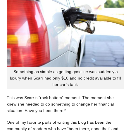
Something as simple as getting gasoline was suddenly a
luxury when Scarr had only $10 and no credit available to fill
her car’s tank.
This was Scarr’s “rock bottom” moment. The moment she
knew she needed to do something to change her financial
situation. Have you been there?
One of my favorite parts of writing this blog has been the
community of readers who have “been there, done that” and