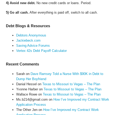
4) Avoid new debt.
No new credit cards or loans. Period.
5) Go all cash.
After everything is paid off, switch to all cash.
Debt Blogs & Resources
Debtors Anonymous
Jackiebeck.com
Saving Advice Forums
Vertex 42s Debt Payoff Calculator
Recent Comments
Sarah
on
Dave Ramsey Told a Nurse With $90K in Debt to
Dump Her Boyfriend
Danial Hessel
on
Texas to Missouri to Vegas – The Plan
Yvonne Harber
on
Texas to Missouri to Vegas – The Plan
Wallace Rowe
on
Texas to Missouri to Vegas – The Plan
Ms.b214@gmail.com
on
How I’ve Improved my Contract Work
Application Process
The Other Jen
on
How I’ve Improved my Contract Work
Application Process