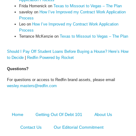
Frida Homenick
on
Texas to Missouri to Vegas – The Plan
saveloy
on
How I’ve Improved my Contract Work Application
Process
Leo
on
How I’ve Improved my Contract Work Application
Process
Terrance McKenzie
on
Texas to Missouri to Vegas – The Plan
Should I Pay Off Student Loans Before Buying a House? Here’s How
to Decide
|
Redfin Powered by Rocket
Questions?
For questions or access to Redfin brand assets, please email
wesley.masters@redfin.com
Home
Getting Out Of Debt 101
About Us
Contact Us
Our Editorial Commitment