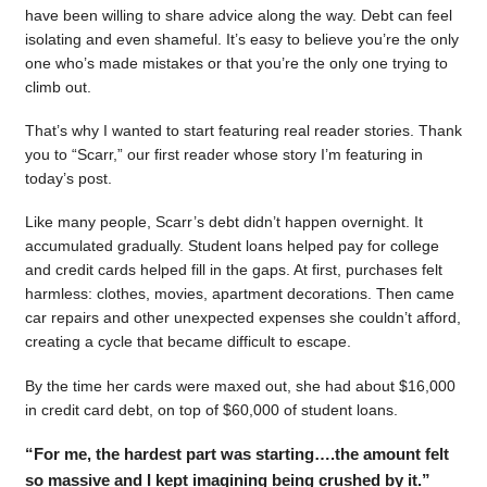
have been willing to share advice along the way. Debt can feel
isolating and even shameful. It’s easy to believe you’re the only
one who’s made mistakes or that you’re the only one trying to
climb out.
That’s why I wanted to start featuring real reader stories. Thank
you to “Scarr,” our first reader whose story I’m featuring in
today’s post.
Like many people, Scarr’s debt didn’t happen overnight. It
accumulated gradually. Student loans helped pay for college
and credit cards helped fill in the gaps. At first, purchases felt
harmless: clothes, movies, apartment decorations. Then came
car repairs and other unexpected expenses she couldn’t afford,
creating a cycle that became difficult to escape.
By the time her cards were maxed out, she had about $16,000
in credit card debt, on top of $60,000 of student loans.
“For me, the hardest part was starting….the amount felt
so massive and I kept imagining being crushed by it.”