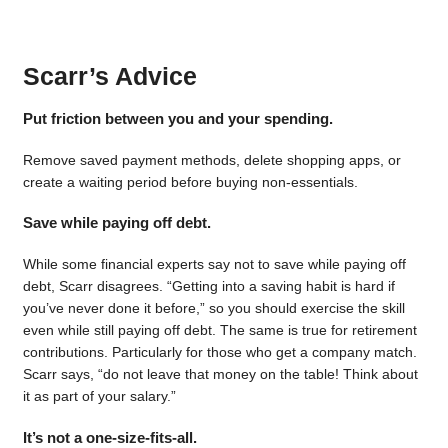
Scarr’s Advice
Put friction between you and your spending.
Remove saved payment methods, delete shopping apps, or
create a waiting period before buying non-essentials.
Save while paying off debt.
While some financial experts say not to save while paying off
debt, Scarr disagrees. “Getting into a saving habit is hard if
you’ve never done it before,” so you should exercise the skill
even while still paying off debt. The same is true for retirement
contributions. Particularly for those who get a company match.
Scarr says, “do not leave that money on the table! Think about
it as part of your salary.”
It’s not a one-size-fits-all.