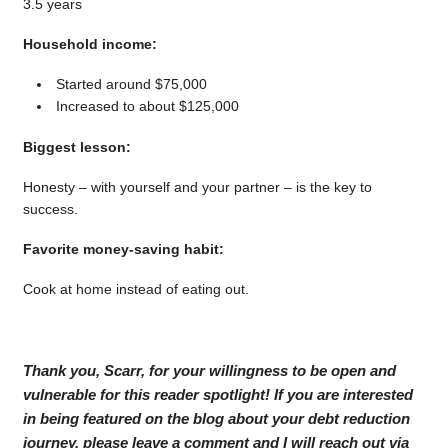
3.5 years
Household income:
Started around $75,000
Increased to about $125,000
Biggest lesson:
Honesty – with yourself and your partner – is the key to
success.
Favorite money-saving habit:
Cook at home instead of eating out.
Thank you, Scarr, for your willingness to be open and
vulnerable for this reader spotlight! If you are interested
in being featured on the blog about your debt reduction
journey, please leave a comment and I will reach out via