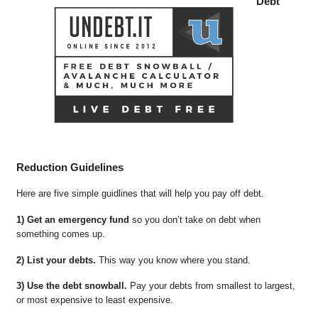
Debt
Reduction Guidelines
Here are five simple guidlines that will help you pay off debt.
1) Get an emergency fund
so you don’t take on debt when
something comes up.
2) List your debts.
This way you know where you stand.
3) Use the debt snowball.
Pay your debts from smallest to largest,
or most expensive to least expensive.