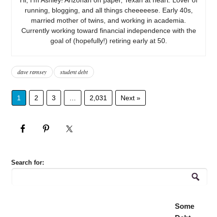
running, blogging, and all things cheeeeese. Early 40s,
married mother of twins, and working in academia.
Currently working toward financial independence with the
goal of (hopefully!) retiring early at 50.
dave ramsey
student debt
1
2
3
…
2,031
Next »
Search for:
Some