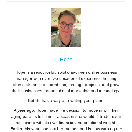
Hope
Hope is a resourceful, solutions-driven online business
manager with over two decades of experience helping
clients streamline operations, manage projects, and grow
their businesses through digital marketing and technology.
But life has a way of rewriting your plans.
A year ago, Hope made the decision to move in with her
aging parents full time – a season she wouldn’t trade, even
as it came with its own financial and emotional weight.
Earlier this year, she lost her mother, and is now walking the