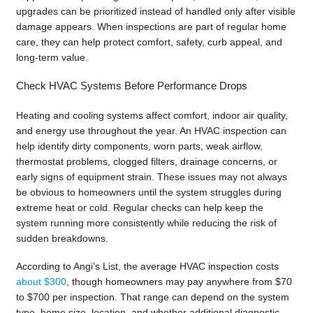
upgrades can be prioritized instead of handled only after visible
damage appears. When inspections are part of regular home
care, they can help protect comfort, safety, curb appeal, and
long-term value.
Check HVAC Systems Before Performance Drops
Heating and cooling systems affect comfort, indoor air quality,
and energy use throughout the year. An HVAC inspection can
help identify dirty components, worn parts, weak airflow,
thermostat problems, clogged filters, drainage concerns, or
early signs of equipment strain. These issues may not always
be obvious to homeowners until the system struggles during
extreme heat or cold. Regular checks can help keep the
system running more consistently while reducing the risk of
sudden breakdowns.
According to Angi’s List, the average HVAC inspection costs
about $300
, though homeowners may pay anywhere from $70
to $700 per inspection. That range can depend on the system
type, home size, location, and whether additional diagnostic