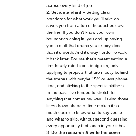
across every kind of job.
Set a standard
– Setting clear
standards for what work you’ll take on
saves you from a ton of headaches down
the line. If you don’t know your own
boundaries going in, you end up saying
yes to stuff that drains you or pays less
than it’s worth. And it’s way harder to walk
it back later. For me that’s meant setting a
firm hourly rate I don’t budge on, only
applying to projects that are mostly behind
the scenes with maybe 15% or less phone
time, and sticking to the specific skillsets.
In the past, I’ve tended to stretch for
anything that comes my way. Having those
lines drawn ahead of time makes it so
much easier to know what to say yes to
and what to skip, without second guessing
every opportunity that lands in your inbox.
Do the research & write the cover