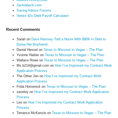
Jackiebeck.com
Saving Advice Forums
Vertex 42s Debt Payoff Calculator
Recent Comments
Sarah
on
Dave Ramsey Told a Nurse With $90K in Debt to
Dump Her Boyfriend
Danial Hessel
on
Texas to Missouri to Vegas – The Plan
Yvonne Harber
on
Texas to Missouri to Vegas – The Plan
Wallace Rowe
on
Texas to Missouri to Vegas – The Plan
Ms.b214@gmail.com
on
How I’ve Improved my Contract Work
Application Process
The Other Jen
on
How I’ve Improved my Contract Work
Application Process
Frida Homenick
on
Texas to Missouri to Vegas – The Plan
saveloy
on
How I’ve Improved my Contract Work Application
Process
Leo
on
How I’ve Improved my Contract Work Application
Process
Terrance McKenzie
on
Texas to Missouri to Vegas – The Plan