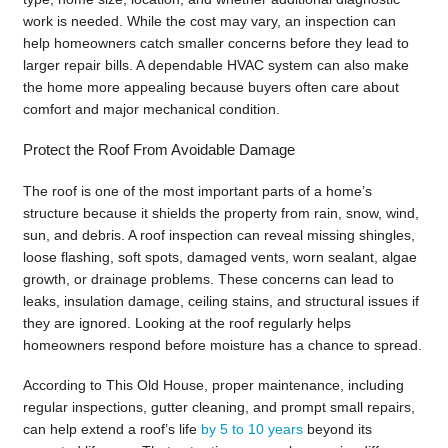
work is needed. While the cost may vary, an inspection can
help homeowners catch smaller concerns before they lead to
larger repair bills. A dependable HVAC system can also make
the home more appealing because buyers often care about
comfort and major mechanical condition.
Protect the Roof From Avoidable Damage
The roof is one of the most important parts of a home’s
structure because it shields the property from rain, snow, wind,
sun, and debris. A roof inspection can reveal missing shingles,
loose flashing, soft spots, damaged vents, worn sealant, algae
growth, or drainage problems. These concerns can lead to
leaks, insulation damage, ceiling stains, and structural issues if
they are ignored. Looking at the roof regularly helps
homeowners respond before moisture has a chance to spread.
According to This Old House, proper maintenance, including
regular inspections, gutter cleaning, and prompt small repairs,
can help extend a roof’s life
by 5 to 10 years
beyond its