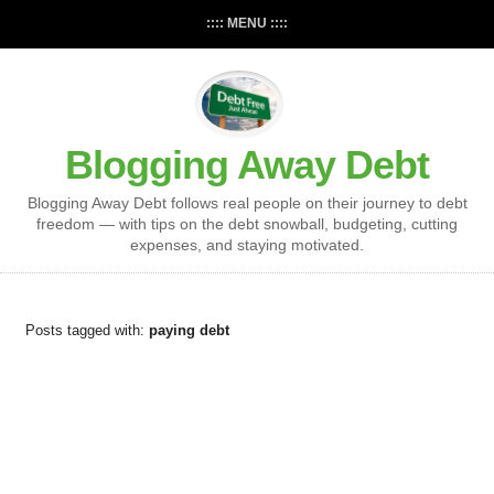
:::: MENU ::::
Blogging Away Debt
Blogging Away Debt follows real people on their journey to debt
freedom — with tips on the debt snowball, budgeting, cutting
expenses, and staying motivated.
Posts tagged with:
paying debt