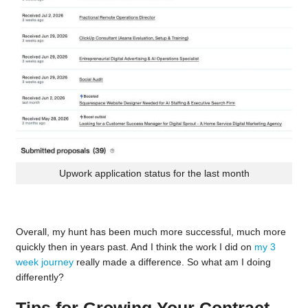
Upwork application status for the last month
Overall, my hunt has been much more successful, much more
quickly then in years past. And I think the work I did on
my 3
week journey
really made a difference. So what am I doing
differently?
Tips for Growing Your Contract