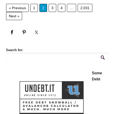
« Previous
1
2
3
4
…
2,031
Next »
Search for:
Some
Debt