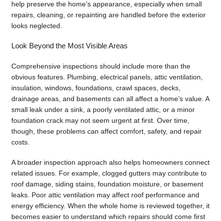
help preserve the home’s appearance, especially when small
repairs, cleaning, or repainting are handled before the exterior
looks neglected.
Look Beyond the Most Visible Areas
Comprehensive inspections should include more than the
obvious features. Plumbing, electrical panels, attic ventilation,
insulation, windows, foundations, crawl spaces, decks,
drainage areas, and basements can all affect a home’s value. A
small leak under a sink, a poorly ventilated attic, or a minor
foundation crack may not seem urgent at first. Over time,
though, these problems can affect comfort, safety, and repair
costs.
A broader inspection approach also helps homeowners connect
related issues. For example, clogged gutters may contribute to
roof damage, siding stains, foundation moisture, or basement
leaks. Poor attic ventilation may affect roof performance and
energy efficiency. When the whole home is reviewed together, it
becomes easier to understand which repairs should come first