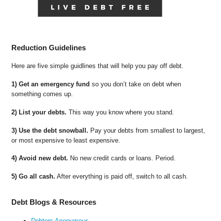
Reduction Guidelines
Here are five simple guidlines that will help you pay off debt.
1) Get an emergency fund
so you don’t take on debt when
something comes up.
2) List your debts.
This way you know where you stand.
3) Use the debt snowball.
Pay your debts from smallest to largest,
or most expensive to least expensive.
4) Avoid new debt.
No new credit cards or loans. Period.
5) Go all cash.
After everything is paid off, switch to all cash.
Debt Blogs & Resources
Debtors Anonymous