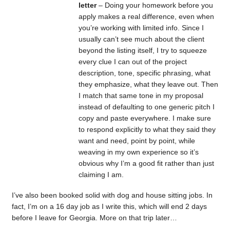
letter
– Doing your homework before you
apply makes a real difference, even when
you’re working with limited info. Since I
usually can’t see much about the client
beyond the listing itself, I try to squeeze
every clue I can out of the project
description, tone, specific phrasing, what
they emphasize, what they leave out. Then
I match that same tone in my proposal
instead of defaulting to one generic pitch I
copy and paste everywhere. I make sure
to respond explicitly to what they said they
want and need, point by point, while
weaving in my own experience so it’s
obvious why I’m a good fit rather than just
claiming I am.
I’ve also been booked solid with dog and house sitting jobs. In
fact, I’m on a 16 day job as I write this, which will end 2 days
before I leave for Georgia. More on that trip later…