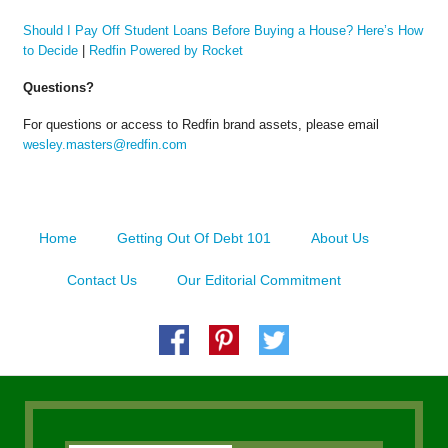
Should I Pay Off Student Loans Before Buying a House? Here’s How
to Decide
|
Redfin Powered by Rocket
Questions?
For questions or access to Redfin brand assets, please email
wesley.masters@redfin.com
Home
Getting Out Of Debt 101
About Us
Contact Us
Our Editorial Commitment