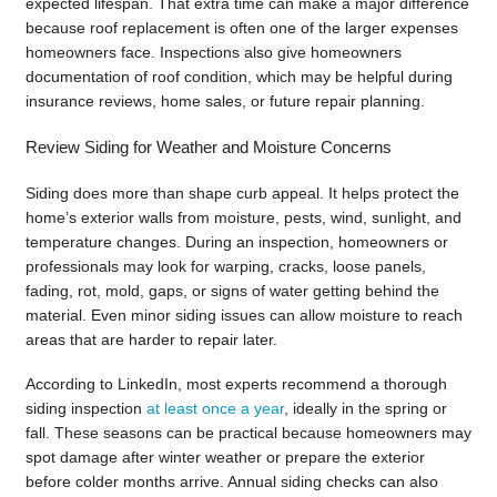
expected lifespan. That extra time can make a major difference
because roof replacement is often one of the larger expenses
homeowners face. Inspections also give homeowners
documentation of roof condition, which may be helpful during
insurance reviews, home sales, or future repair planning.
Review Siding for Weather and Moisture Concerns
Siding does more than shape curb appeal. It helps protect the
home’s exterior walls from moisture, pests, wind, sunlight, and
temperature changes. During an inspection, homeowners or
professionals may look for warping, cracks, loose panels,
fading, rot, mold, gaps, or signs of water getting behind the
material. Even minor siding issues can allow moisture to reach
areas that are harder to repair later.
According to LinkedIn, most experts recommend a thorough
siding inspection
at least once a year
, ideally in the spring or
fall. These seasons can be practical because homeowners may
spot damage after winter weather or prepare the exterior
before colder months arrive. Annual siding checks can also