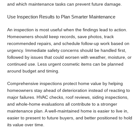
and which maintenance tasks can prevent future damage.
Use Inspection Results to Plan Smarter Maintenance
An inspection is most useful when the findings lead to action.
Homeowners should keep records, save photos, track
recommended repairs, and schedule follow-up work based on
urgency. Immediate safety concerns should be handled first,
followed by issues that could worsen with weather, moisture, or
continued use. Less urgent cosmetic items can be planned
around budget and timing.
Comprehensive inspections protect home value by helping
homeowners stay ahead of deterioration instead of reacting to
major failures. HVAC checks, roof reviews, siding inspections,
and whole-home evaluations all contribute to a stronger
maintenance plan. A well-maintained home is easier to live in,
easier to present to future buyers, and better positioned to hold
its value over time.