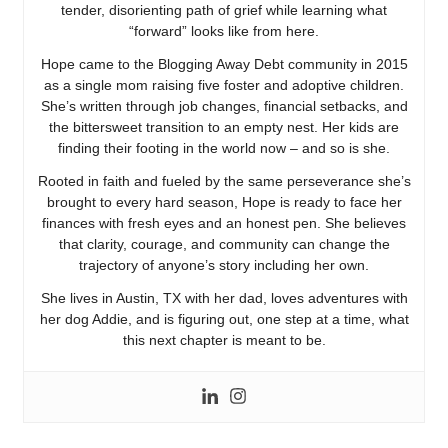
tender, disorienting path of grief while learning what
“forward” looks like from here.
Hope came to the Blogging Away Debt community in 2015
as a single mom raising five foster and adoptive children.
She’s written through job changes, financial setbacks, and
the bittersweet transition to an empty nest. Her kids are
finding their footing in the world now – and so is she.
Rooted in faith and fueled by the same perseverance she’s
brought to every hard season, Hope is ready to face her
finances with fresh eyes and an honest pen. She believes
that clarity, courage, and community can change the
trajectory of anyone’s story including her own.
She lives in Austin, TX with her dad, loves adventures with
her dog Addie, and is figuring out, one step at a time, what
this next chapter is meant to be.