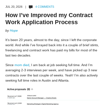
JUL 20, 2026 |
4 COMMENTS
How I’ve Improved my Contract
Work Application Process
by
Hope
It’s been 20 years, almost to the day, since I left the corporate
world. And while I’ve forayed back into it a couple of brief stints,
freelancing and contract work has paid my bills for most of the
last two decades.
Since
mom died
, I am back at job seeking full time. And I’m
averaging 2-3 interviews per week, and have picked up 3 new
contracts over the last couple of weeks. Yeah! I’m also actively
seeking full time roles in Austin and Atlanta.