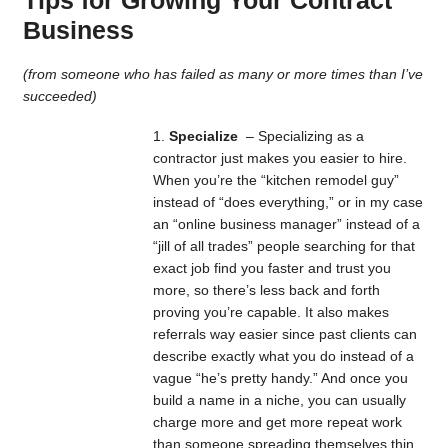
Business
(from someone who has failed as many or more times than I’ve
succeeded)
Specialize
– Specializing as a
contractor just makes you easier to hire.
When you’re the “kitchen remodel guy”
instead of “does everything,” or in my case
an “online business manager” instead of a
“jill of all trades” people searching for that
exact job find you faster and trust you
more, so there’s less back and forth
proving you’re capable. It also makes
referrals way easier since past clients can
describe exactly what you do instead of a
vague “he’s pretty handy.” And once you
build a name in a niche, you can usually
charge more and get more repeat work
than someone spreading themselves thin