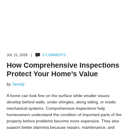
JUL 21, 2026 |
0 COMMENTS
How Comprehensive Inspections
Protect Your Home’s Value
by
Semify
A home can look fine on the surface while smaller issues
develop behind walls, under shingles, along siding, or inside
mechanical systems. Comprehensive inspections help
homeowners understand the condition of important parts of the
property before problems become more expensive. They also
support better planning because repairs, maintenance, and