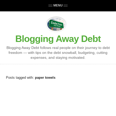
:::: MENU ::::
Blogging Away Debt
Blogging Away Debt follows real people on their journey to debt
freedom — with tips on the debt snowball, budgeting, cutting
expenses, and staying motivated.
Posts tagged with:
paper towels