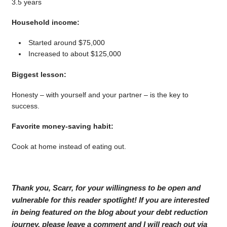
3.5 years
Household income:
Started around $75,000
Increased to about $125,000
Biggest lesson:
Honesty – with yourself and your partner – is the key to
success.
Favorite money-saving habit:
Cook at home instead of eating out.
Thank you, Scarr, for your willingness to be open and
vulnerable for this reader spotlight! If you are interested
in being featured on the blog about your debt reduction
journey, please leave a comment and I will reach out via