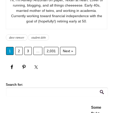
running, blogging, and all things cheeeeese. Early 40s,
married mother of twins, and working in academia.
Currently working toward financial independence with the
goal of (hopefully!) retiring early at 50.
dave ramsey
student debt
1
2
3
…
2,031
Next »
Search for:
Some