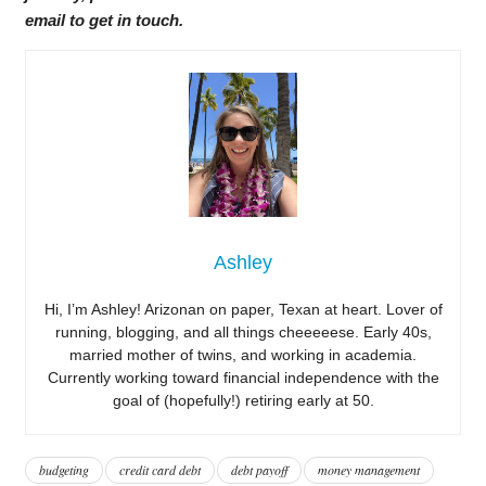
email to get in touch.
Ashley
Hi, I’m Ashley! Arizonan on paper, Texan at heart. Lover of
running, blogging, and all things cheeeeese. Early 40s,
married mother of twins, and working in academia.
Currently working toward financial independence with the
goal of (hopefully!) retiring early at 50.
budgeting
credit card debt
debt payoff
money management