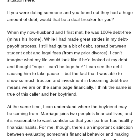
situation here.
If you were dating someone and you found out they had a huge
amount of debt, would that be a deal-breaker for you?
When my now-husband and I first met, he was 100% debt-free
(minus his home). While I had made great strides in my debt-
payoff process, I still had quite a bit of debt, spread between
student debt and legal fees (from my prior divorce). I can’t
imagine what my life would look like if he’d looked at my debt
and thought “nope – can’t be together!” I can see the debt
causing him to take pause….but the fact that I was able to
show so much traction and investment in becoming debt-free
means we are on the same page financially. I think the same is
true of this caller and her boyfriend.
At the same time, I can understand where the boyfriend may
be coming from. Marriage joins two people’s financial lives, and
it’s reasonable to want confidence that your partner has healthy
financial habits. For me, though, there’s an important distinction
between evaluating someone’s financial behavior and making