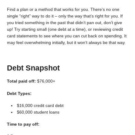
Find a plan or a method that works for you. There’s no one
single “right” way to do it – only the way that’s right for you. If
you tried something in the past that didn’t pan out, don’t give
up! Try starting small (one debt at a time), or reviewing credit
card statements to see where you can cut back on spending. It
may feel overwhelming initially, but it won’t always be that way.
Debt Snapshot
Total paid off:
$76,000+
Debt Types:
$16,000 credit card debt
$60,000 student loans
Time to pay off: