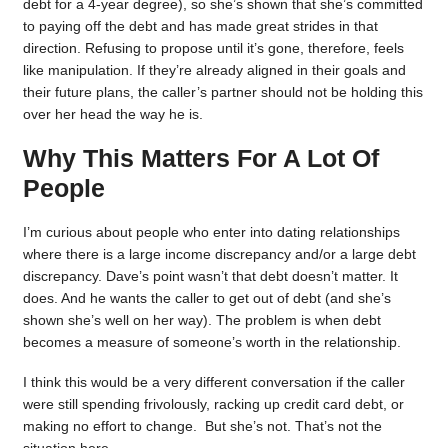
debt for a 4-year degree), so she’s shown that she’s committed
to paying off the debt and has made great strides in that
direction. Refusing to propose until it’s gone, therefore, feels
like manipulation. If they’re already aligned in their goals and
their future plans, the caller’s partner should not be holding this
over her head the way he is.
Why This Matters For A Lot Of
People
I’m curious about people who enter into dating relationships
where there is a large income discrepancy and/or a large debt
discrepancy. Dave’s point wasn’t that debt doesn’t matter. It
does. And he wants the caller to get out of debt (and she’s
shown she’s well on her way). The problem is when debt
becomes a measure of someone’s worth in the relationship.
I think this would be a very different conversation if the caller
were still spending frivolously, racking up credit card debt, or
making no effort to change. But she’s not. That’s not the