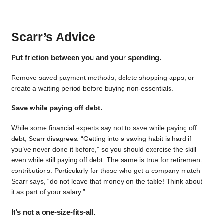
Scarr’s Advice
Put friction between you and your spending.
Remove saved payment methods, delete shopping apps, or
create a waiting period before buying non-essentials.
Save while paying off debt.
While some financial experts say not to save while paying off
debt, Scarr disagrees. “Getting into a saving habit is hard if
you’ve never done it before,” so you should exercise the skill
even while still paying off debt. The same is true for retirement
contributions. Particularly for those who get a company match.
Scarr says, “do not leave that money on the table! Think about
it as part of your salary.”
It’s not a one-size-fits-all.