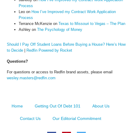
Process
Leo
on
How I’ve Improved my Contract Work Application
Process
Terrance McKenzie
on
Texas to Missouri to Vegas – The Plan
Ashley
on
The Psychology of Money
Should I Pay Off Student Loans Before Buying a House? Here’s How
to Decide
|
Redfin Powered by Rocket
Questions?
For questions or access to Redfin brand assets, please email
wesley.masters@redfin.com
Home
Getting Out Of Debt 101
About Us
Contact Us
Our Editorial Commitment