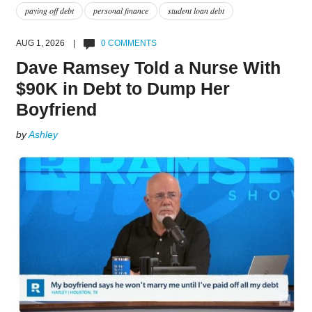
paying off debt
personal finance
student loan debt
AUG 1, 2026 |
0 COMMENTS
Dave Ramsey Told a Nurse With
$90K in Debt to Dump Her
Boyfriend
by
Ashley