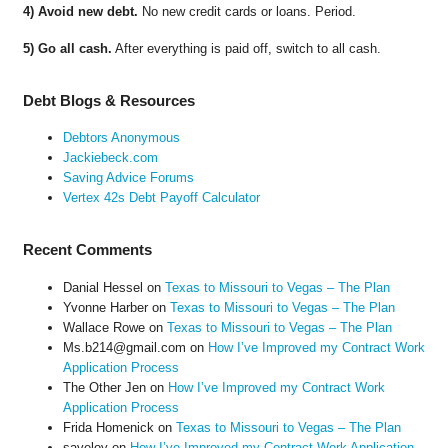
4) Avoid new debt.
No new credit cards or loans. Period.
5) Go all cash.
After everything is paid off, switch to all cash.
Debt Blogs & Resources
Debtors Anonymous
Jackiebeck.com
Saving Advice Forums
Vertex 42s Debt Payoff Calculator
Recent Comments
Danial Hessel
on
Texas to Missouri to Vegas – The Plan
Yvonne Harber
on
Texas to Missouri to Vegas – The Plan
Wallace Rowe
on
Texas to Missouri to Vegas – The Plan
Ms.b214@gmail.com
on
How I’ve Improved my Contract Work
Application Process
The Other Jen
on
How I’ve Improved my Contract Work
Application Process
Frida Homenick
on
Texas to Missouri to Vegas – The Plan
saveloy
on
How I’ve Improved my Contract Work Application