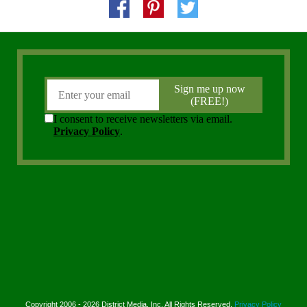
Copyright 2006 - 2026 District Media, Inc. All Rights Reserved.
Privacy Policy