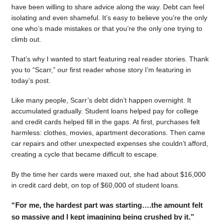
have been willing to share advice along the way. Debt can feel
isolating and even shameful. It’s easy to believe you’re the only
one who’s made mistakes or that you’re the only one trying to
climb out.
That’s why I wanted to start featuring real reader stories. Thank
you to “Scarr,” our first reader whose story I’m featuring in
today’s post.
Like many people, Scarr’s debt didn’t happen overnight. It
accumulated gradually. Student loans helped pay for college
and credit cards helped fill in the gaps. At first, purchases felt
harmless: clothes, movies, apartment decorations. Then came
car repairs and other unexpected expenses she couldn’t afford,
creating a cycle that became difficult to escape.
By the time her cards were maxed out, she had about $16,000
in credit card debt, on top of $60,000 of student loans.
“For me, the hardest part was starting….the amount felt
so massive and I kept imagining being crushed by it.”