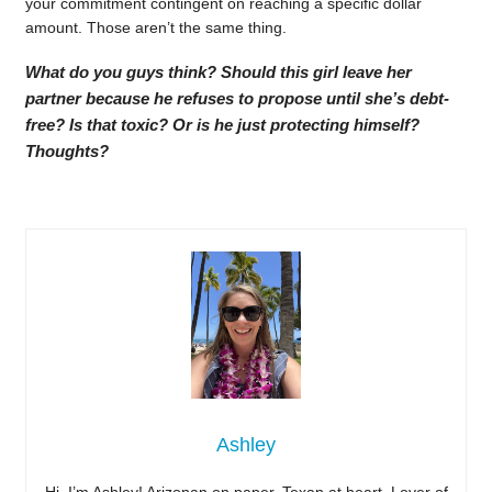
your commitment contingent on reaching a specific dollar
amount. Those aren’t the same thing.
What do you guys think? Should this girl leave her
partner because he refuses to propose until she’s debt-
free? Is that toxic? Or is he just protecting himself?
Thoughts?
Ashley
Hi, I’m Ashley! Arizonan on paper, Texan at heart. Lover of