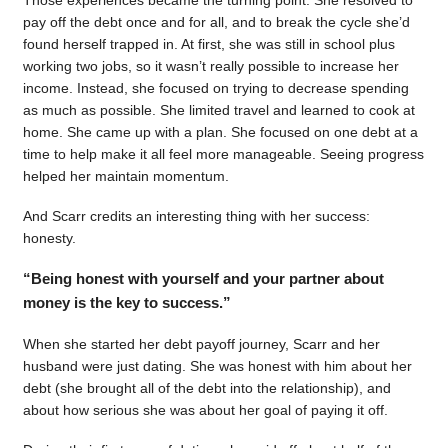
pay off the debt once and for all, and to break the cycle she’d
found herself trapped in. At first, she was still in school plus
working two jobs, so it wasn’t really possible to increase her
income. Instead, she focused on trying to decrease spending
as much as possible. She limited travel and learned to cook at
home. She came up with a plan. She focused on one debt at a
time to help make it all feel more manageable. Seeing progress
helped her maintain momentum.
And Scarr credits an interesting thing with her success:
honesty.
“Being honest with yourself and your partner about
money is the key to success.”
When she started her debt payoff journey, Scarr and her
husband were just dating. She was honest with him about her
debt (she brought all of the debt into the relationship), and
about how serious she was about her goal of paying it off.