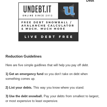
Debt
Reduction Guidelines
Here are five simple guidlines that will help you pay off debt.
1) Get an emergency fund
so you don’t take on debt when
something comes up.
2) List your debts.
This way you know where you stand.
3) Use the debt snowball.
Pay your debts from smallest to largest,
or most expensive to least expensive.