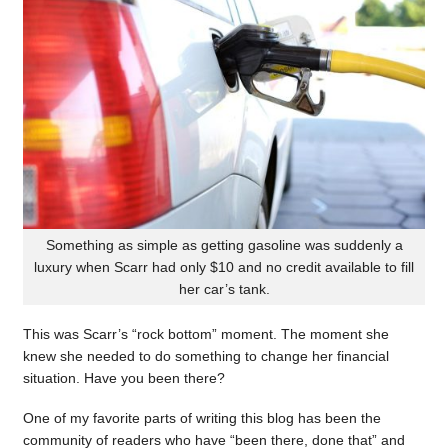
Something as simple as getting gasoline was suddenly a
luxury when Scarr had only $10 and no credit available to fill
her car’s tank.
This was Scarr’s “rock bottom” moment. The moment she
knew she needed to do something to change her financial
situation. Have you been there?
One of my favorite parts of writing this blog has been the
community of readers who have “been there, done that” and