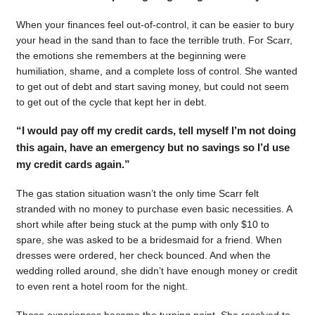
When your finances feel out-of-control, it can be easier to bury
your head in the sand than to face the terrible truth. For Scarr,
the emotions she remembers at the beginning were
humiliation, shame, and a complete loss of control. She wanted
to get out of debt and start saving money, but could not seem
to get out of the cycle that kept her in debt.
“I would pay off my credit cards, tell myself I’m not doing
this again, have an emergency but no savings so I’d use
my credit cards again.”
The gas station situation wasn’t the only time Scarr felt
stranded with no money to purchase even basic necessities. A
short while after being stuck at the pump with only $10 to
spare, she was asked to be a bridesmaid for a friend. When
dresses were ordered, her check bounced. And when the
wedding rolled around, she didn’t have enough money or credit
to even rent a hotel room for the night.
Those experiences became the turning point. She resolved to