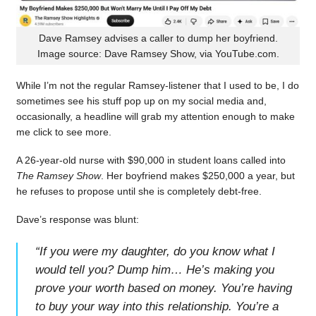
Dave Ramsey advises a caller to dump her boyfriend.
Image source: Dave Ramsey Show, via YouTube.com.
While I’m not the regular Ramsey-listener that I used to be, I do
sometimes see his stuff pop up on my social media and,
occasionally, a headline will grab my attention enough to make
me click to see more.
A 26-year-old nurse with $90,000 in student loans called into
The Ramsey Show
. Her boyfriend makes $250,000 a year, but
he refuses to propose until she is completely debt-free.
Dave’s response was blunt:
“
If you were my daughter, do you know what I
would tell you? Dump him… He’s making you
prove your worth based on money. You’re having
to buy your way into this relationship. You’re a