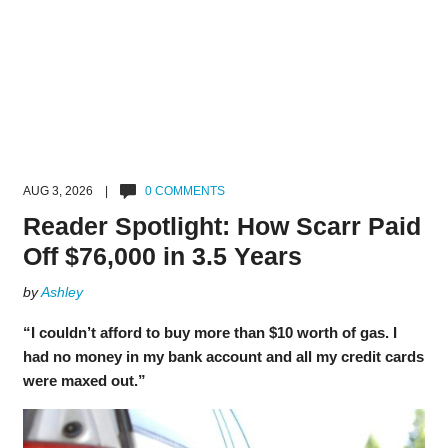
AUG 3, 2026 |
0 COMMENTS
Reader Spotlight: How Scarr Paid
Off $76,000 in 3.5 Years
by
Ashley
“I couldn’t afford to buy more than $10 worth of gas. I
had no money in my bank account and all my credit cards
were maxed out.”