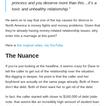
princess and you deserve more than this…it’s a
toxic and unhealthy relationship.
”
He went on to say that one of the top causes for divorce in
North America is money fights and money problems. Given that
they’re already having money-related relationship issues, why
enter into a marriage at this point?
Here is
the original video, via YouTube
.
The Nuance
If you’re just looking at the headline, it seems crazy for Dave to
tell the caller to get out of the relationship over the situation.
But digging in deeper, his point is that the caller and her
boyfriend are actually on the same page already. Both of them
don’t like debt. Both of them want her to get rid of the debt.
In fact, the caller started with closer to $160,000 of debt (side-
note: that seems like an incredibly high amount of student loan