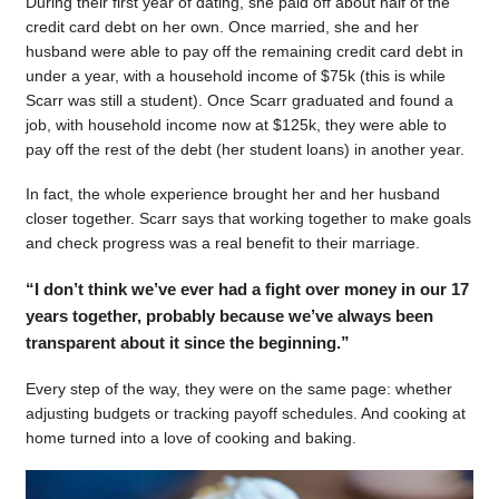
During their first year of dating, she paid off about half of the
credit card debt on her own. Once married, she and her
husband were able to pay off the remaining credit card debt in
under a year, with a household income of $75k (this is while
Scarr was still a student). Once Scarr graduated and found a
job, with household income now at $125k, they were able to
pay off the rest of the debt (her student loans) in another year.
In fact, the whole experience brought her and her husband
closer together. Scarr says that working together to make goals
and check progress was a real benefit to their marriage.
“I don’t think we’ve ever had a fight over money in our 17
years together, probably because we’ve always been
transparent about it since the beginning.”
Every step of the way, they were on the same page: whether
adjusting budgets or tracking payoff schedules. And cooking at
home turned into a love of cooking and baking.