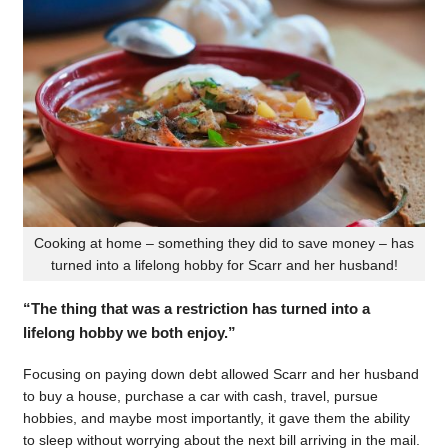
Cooking at home – something they did to save money – has
turned into a lifelong hobby for Scarr and her husband!
“The thing that was a restriction has turned into a
lifelong hobby we both enjoy.”
Focusing on paying down debt allowed Scarr and her husband
to buy a house, purchase a car with cash, travel, pursue
hobbies, and maybe most importantly, it gave them the ability
to sleep without worrying about the next bill arriving in the mail.