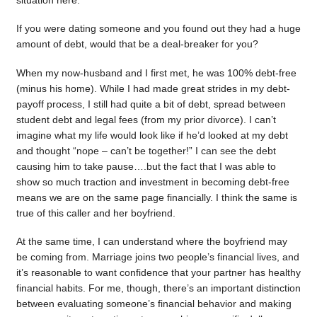
situation here.
If you were dating someone and you found out they had a huge
amount of debt, would that be a deal-breaker for you?
When my now-husband and I first met, he was 100% debt-free
(minus his home). While I had made great strides in my debt-
payoff process, I still had quite a bit of debt, spread between
student debt and legal fees (from my prior divorce). I can’t
imagine what my life would look like if he’d looked at my debt
and thought “nope – can’t be together!” I can see the debt
causing him to take pause….but the fact that I was able to
show so much traction and investment in becoming debt-free
means we are on the same page financially. I think the same is
true of this caller and her boyfriend.
At the same time, I can understand where the boyfriend may
be coming from. Marriage joins two people’s financial lives, and
it’s reasonable to want confidence that your partner has healthy
financial habits. For me, though, there’s an important distinction
between evaluating someone’s financial behavior and making