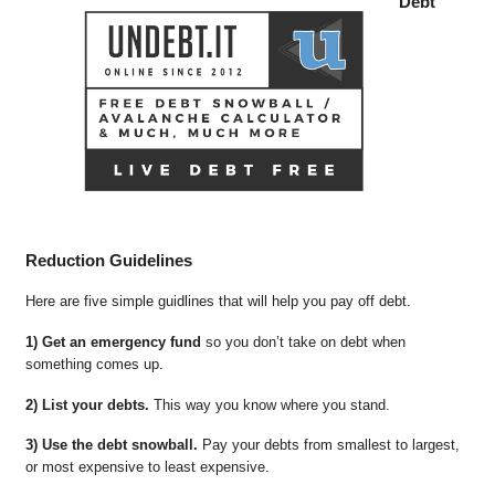
Debt
Reduction Guidelines
Here are five simple guidlines that will help you pay off debt.
1) Get an emergency fund
so you don’t take on debt when
something comes up.
2) List your debts.
This way you know where you stand.
3) Use the debt snowball.
Pay your debts from smallest to largest,
or most expensive to least expensive.