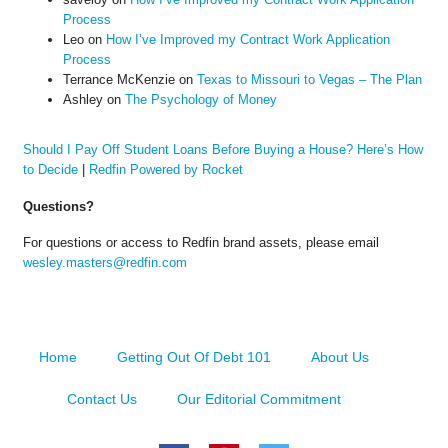
Process
Leo
on
How I’ve Improved my Contract Work Application
Process
Terrance McKenzie
on
Texas to Missouri to Vegas – The Plan
Ashley
on
The Psychology of Money
Should I Pay Off Student Loans Before Buying a House? Here’s How
to Decide
|
Redfin Powered by Rocket
Questions?
For questions or access to Redfin brand assets, please email
wesley.masters@redfin.com
Home
Getting Out Of Debt 101
About Us
Contact Us
Our Editorial Commitment