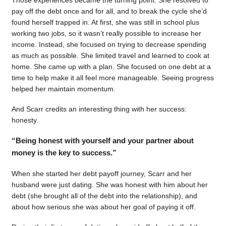
pay off the debt once and for all, and to break the cycle she’d
found herself trapped in. At first, she was still in school plus
working two jobs, so it wasn’t really possible to increase her
income. Instead, she focused on trying to decrease spending
as much as possible. She limited travel and learned to cook at
home. She came up with a plan. She focused on one debt at a
time to help make it all feel more manageable. Seeing progress
helped her maintain momentum.
And Scarr credits an interesting thing with her success:
honesty.
“Being honest with yourself and your partner about
money is the key to success.”
When she started her debt payoff journey, Scarr and her
husband were just dating. She was honest with him about her
debt (she brought all of the debt into the relationship), and
about how serious she was about her goal of paying it off.