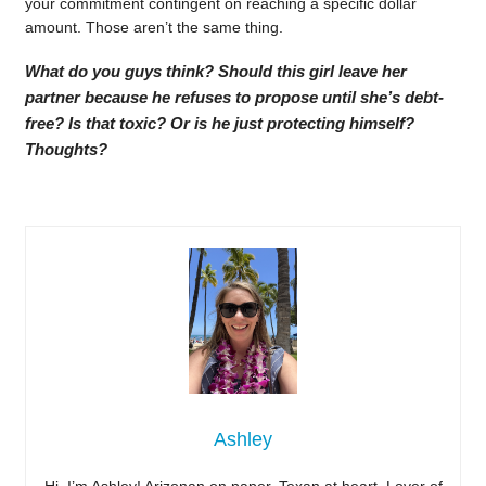
your commitment contingent on reaching a specific dollar
amount. Those aren’t the same thing.
What do you guys think? Should this girl leave her
partner because he refuses to propose until she’s debt-
free? Is that toxic? Or is he just protecting himself?
Thoughts?
Ashley
Hi, I’m Ashley! Arizonan on paper, Texan at heart. Lover of