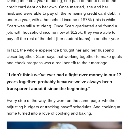
During their first year of dating, she paid off about half of the
credit card debt on her own. Once married, she and her
husband were able to pay off the remaining credit card debt in
under a year, with a household income of $75k (this is while
Scarr was still a student). Once Scarr graduated and found a
job, with household income now at $125k, they were able to
pay off the rest of the debt (her student loans) in another year.
In fact, the whole experience brought her and her husband
closer together. Scarr says that working together to make goals
and check progress was a real benefit to their marriage.
“I don’t think we’ve ever had a fight over money in our 17
years together, probably because we’ve always been
transparent about it since the beginning.”
Every step of the way, they were on the same page: whether
adjusting budgets or tracking payoff schedules. And cooking at
home turned into a love of cooking and baking.