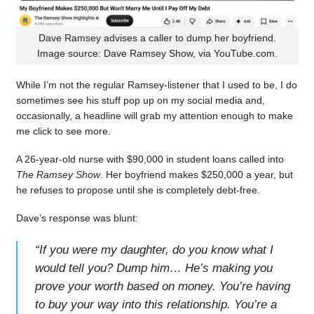
Dave Ramsey advises a caller to dump her boyfriend.
Image source: Dave Ramsey Show, via YouTube.com.
While I’m not the regular Ramsey-listener that I used to be, I do
sometimes see his stuff pop up on my social media and,
occasionally, a headline will grab my attention enough to make
me click to see more.
A 26-year-old nurse with $90,000 in student loans called into
The Ramsey Show
. Her boyfriend makes $250,000 a year, but
he refuses to propose until she is completely debt-free.
Dave’s response was blunt:
“
If you were my daughter, do you know what I
would tell you? Dump him… He’s making you
prove your worth based on money. You’re having
to buy your way into this relationship. You’re a