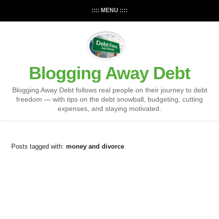
:::: MENU ::::
Blogging Away Debt
Blogging Away Debt follows real people on their journey to debt
freedom — with tips on the debt snowball, budgeting, cutting
expenses, and staying motivated.
Posts tagged with:
money and divorce