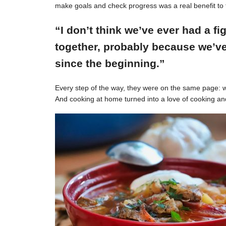
make goals and check progress was a real benefit to 
“I don’t think we’ve ever had a f
together, probably because we’ve
since the beginning.”
Every step of the way, they were on the same page: w
And cooking at home turned into a love of cooking an