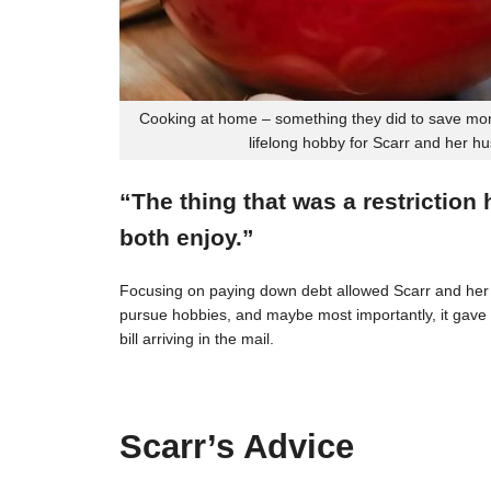
Cooking at home – something they did to save mon
lifelong hobby for Scarr and her h
“The thing that was a restriction
both enjoy.”
Focusing on paying down debt allowed Scarr and her 
pursue hobbies, and maybe most importantly, it gave t
bill arriving in the mail.
Scarr’s Advice