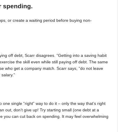
r spending.
, or create a waiting period before buying non-
ing off debt, Scarr disagrees. “Getting into a saving habit
exercise the skill even while still paying off debt. The same
 those who get a company match. Scarr says, “do not leave
 salary.”
one single “right” way to do it – only the way that’s right
pan out, don’t give up! Try starting small (one debt at a
ere you can cut back on spending. It may feel overwhelming