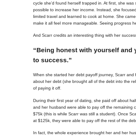
cycle she’d found herself trapped in. At first, she was s
possible to increase her income. Instead, she focuse
limited travel and learned to cook at home. She came 
make it all feel more manageable. Seeing progress 
And Scarr credits an interesting thing with her succes
“Being honest with yourself and 
to success.”
When she started her debt payoff journey, Scarr and
about her debt (she brought all of the debt into the 
of paying it off.
During their first year of dating, she paid off about h
and her husband were able to pay off the remaining c
$75k (this is while Scarr was still a student). Once 
at $125k, they were able to pay off the rest of the deb
In fact, the whole experience brought her and her hus