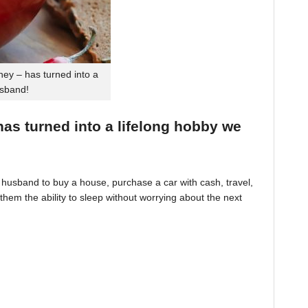
ey – has turned into a
usband!
 has turned into a lifelong hobby we
husband to buy a house, purchase a car with cash, travel,
hem the ability to sleep without worrying about the next