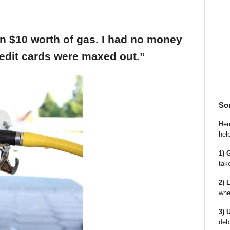
an $10 worth of gas. I had no money
edit cards were maxed out.”
So
Here
hel
1) 
tak
2) 
whe
3) 
deb