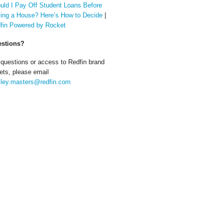
uld I Pay Off Student Loans Before
ing a House? Here’s How to Decide
|
fin Powered by Rocket
stions?
 questions or access to Redfin brand
ets, please email
ley.masters@redfin.com