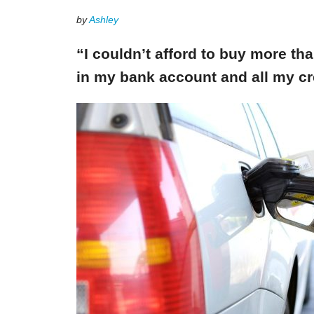
by
Ashley
“I couldn’t afford to buy more th
in my bank account and all my cr