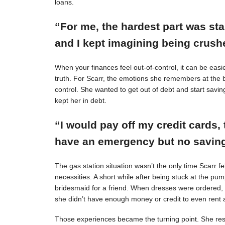
loans.
“For me, the hardest part was st
and I kept imagining being crushe
When your finances feel out-of-control, it can be easie
truth. For Scarr, the emotions she remembers at the 
control. She wanted to get out of debt and start savin
kept her in debt.
“I would pay off my credit cards, 
have an emergency but no savings
The gas station situation wasn’t the only time Scarr 
necessities. A short while after being stuck at the pu
bridesmaid for a friend. When dresses were ordered,
she didn’t have enough money or credit to even rent a
Those experiences became the turning point. She resol