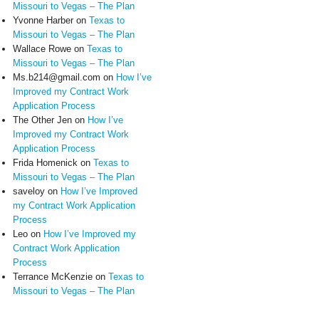
Missouri to Vegas – The Plan
Yvonne Harber
on
Texas to
Missouri to Vegas – The Plan
Wallace Rowe
on
Texas to
Missouri to Vegas – The Plan
Ms.b214@gmail.com
on
How I’ve
Improved my Contract Work
Application Process
The Other Jen
on
How I’ve
Improved my Contract Work
Application Process
Frida Homenick
on
Texas to
Missouri to Vegas – The Plan
saveloy
on
How I’ve Improved
my Contract Work Application
Process
Leo
on
How I’ve Improved my
Contract Work Application
Process
Terrance McKenzie
on
Texas to
Missouri to Vegas – The Plan