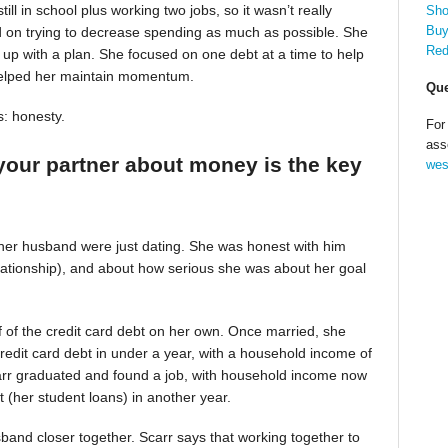
till in school plus working two jobs, so it wasn’t really
Sho
Buy
d on trying to decrease spending as much as possible. She
Red
up with a plan. She focused on one debt at a time to help
helped her maintain momentum.
Que
s: honesty.
For
ass
your partner about money is the key
wes
 her husband were just dating. She was honest with him
relationship), and about how serious she was about her goal
alf of the credit card debt on her own. Once married, she
redit card debt in under a year, with a household income of
Scarr graduated and found a job, with household income now
t (her student loans) in another year.
band closer together. Scarr says that working together to