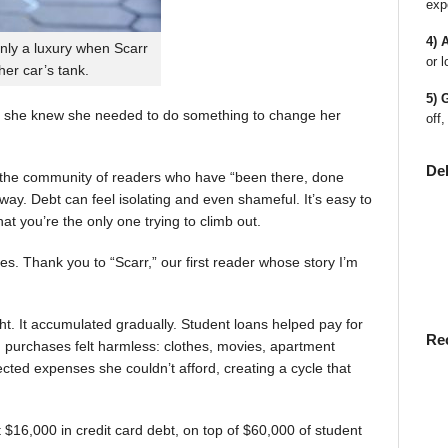
exp
4) 
nly a luxury when Scarr
or l
 her car’s tank.
5) 
 she knew she needed to do something to change her
off,
De
en the community of readers who have “been there, done
way. Debt can feel isolating and even shameful. It’s easy to
t you’re the only one trying to climb out.
ies. Thank you to “Scarr,” our first reader whose story I’m
t. It accumulated gradually. Student loans helped pay for
Re
rst, purchases felt harmless: clothes, movies, apartment
ted expenses she couldn’t afford, creating a cycle that
$16,000 in credit card debt, on top of $60,000 of student