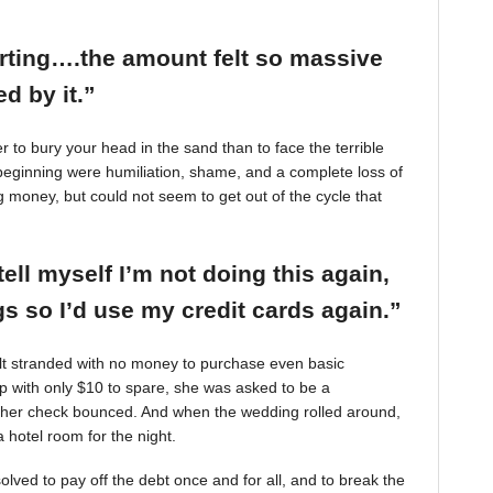
arting….the amount felt so massive
d by it.”
r to bury your head in the sand than to face the terrible
beginning were humiliation, shame, and a complete loss of
g money, but could not seem to get out of the cycle that
tell myself I’m not doing this again,
 so I’d use my credit cards again.”
felt stranded with no money to purchase even basic
mp with only $10 to spare, she was asked to be a
 her check bounced. And when the wedding rolled around,
 hotel room for the night.
ved to pay off the debt once and for all, and to break the