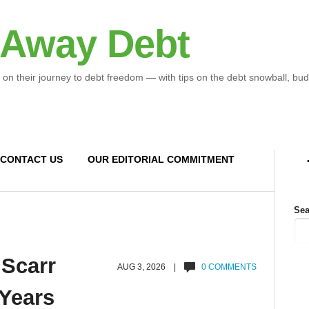
 Away Debt
 on their journey to debt freedom — with tips on the debt snowball, bud
CONTACT US
OUR EDITORIAL COMMITMENT
Sea
 Scarr
AUG 3, 2026 |
0 COMMENTS
 Years