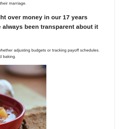
their marriage.
ight over money in our 17 years
 always been transparent about it
hether adjusting budgets or tracking payoff schedules.
d baking.