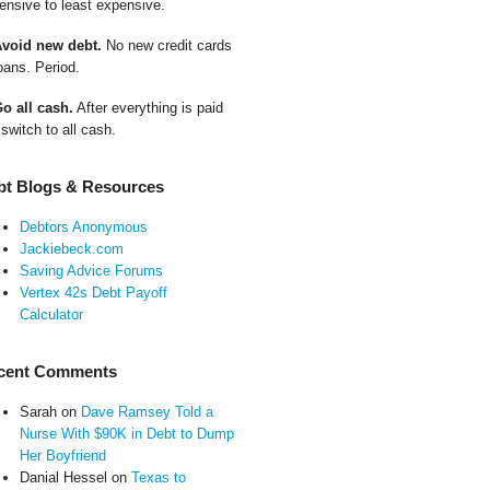
ensive to least expensive.
Avoid new debt.
No new credit cards
oans. Period.
Go all cash.
After everything is paid
 switch to all cash.
bt Blogs & Resources
Debtors Anonymous
Jackiebeck.com
Saving Advice Forums
Vertex 42s Debt Payoff
Calculator
cent Comments
Sarah
on
Dave Ramsey Told a
Nurse With $90K in Debt to Dump
Her Boyfriend
Danial Hessel
on
Texas to