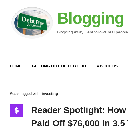
Blogging
Blogging Away Debt follows real people
HOME
GETTING OUT OF DEBT 101
ABOUT US
Posts tagged with:
investing
Reader Spotlight: How
Paid Off $76,000 in 3.5