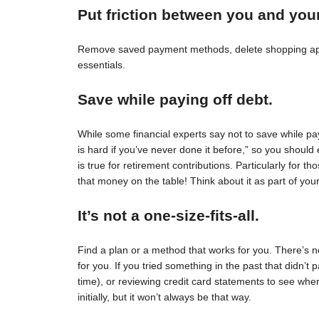
Put friction between you and you
Remove saved payment methods, delete shopping apps
essentials.
Save while paying off debt.
While some financial experts say not to save while pay
is hard if you’ve never done it before,” so you should 
is true for retirement contributions. Particularly for
that money on the table! Think about it as part of your
It’s not a one-size-fits-all.
Find a plan or a method that works for you. There’s no 
for you. If you tried something in the past that didn’t 
time), or reviewing credit card statements to see wh
initially, but it won’t always be that way.