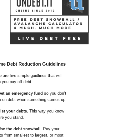
me Debt Reduction Guidelines
 are five simple guidlines that will
p you pay off debt.
Get an emergency fund
so you don’t
e on debt when something comes up.
List your debts.
This way you know
re you stand.
Use the debt snowball.
Pay your
ts from smallest to largest, or most