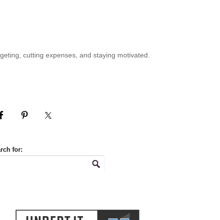
geting, cutting expenses, and staying motivated.
rch for: