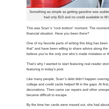
Something as simple as getting gasoline was sudde
had only $10 and no credit available to fill
This was Scarr’s “rock bottom” moment. The moment
financial situation. Have you been there?
One of my favorite parts of writing this blog has be
that” and have been willing to share advice along the 
believe you’re the only one who’s made mistakes or tha
That’s why I wanted to start featuring real reader stor
featuring in today’s post.
Like many people, Scarr’s debt didn’t happen overnigh
college and credit cards helped fill in the gaps. At fi
decorations. Then came car repairs and other unexpec
became difficult to escape.
By the time her cards were maxed out, she had about 