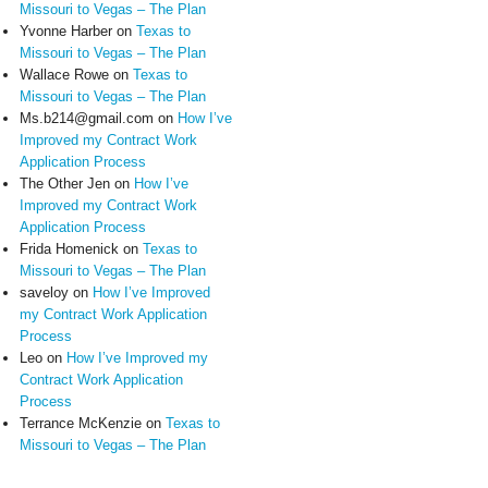
Missouri to Vegas – The Plan
Yvonne Harber
on
Texas to
Missouri to Vegas – The Plan
Wallace Rowe
on
Texas to
Missouri to Vegas – The Plan
Ms.b214@gmail.com
on
How I’ve
Improved my Contract Work
Application Process
The Other Jen
on
How I’ve
Improved my Contract Work
Application Process
Frida Homenick
on
Texas to
Missouri to Vegas – The Plan
saveloy
on
How I’ve Improved
my Contract Work Application
Process
Leo
on
How I’ve Improved my
Contract Work Application
Process
Terrance McKenzie
on
Texas to
Missouri to Vegas – The Plan