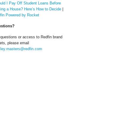
uld I Pay Off Student Loans Before
ing a House? Here’s How to Decide
|
fin Powered by Rocket
stions?
 questions or access to Redfin brand
ets, please email
ley.masters@redfin.com