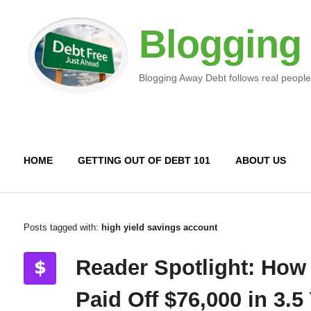
Blogging
Blogging Away Debt follows real people
HOME
GETTING OUT OF DEBT 101
ABOUT US
Posts tagged with:
high yield savings account
Reader Spotlight: How
Paid Off $76,000 in 3.5