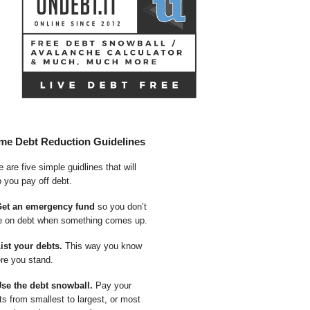
me Debt Reduction Guidelines
 are five simple guidlines that will
p you pay off debt.
Get an emergency fund
so you don’t
e on debt when something comes up.
List your debts.
This way you know
re you stand.
Use the debt snowball.
Pay your
ts from smallest to largest, or most