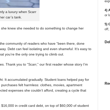
exp
4) 
nly a luxury when Scarr
or l
 her car’s tank.
5) 
 she knew she needed to do something to change her
off,
De
en the community of readers who have “been there, done
way. Debt can feel isolating and even shameful. It’s easy to
t you’re the only one trying to climb out.
ies. Thank you to “Scarr,” our first reader whose story I’m
t. It accumulated gradually. Student loans helped pay for
Re
rst, purchases felt harmless: clothes, movies, apartment
ted expenses she couldn’t afford, creating a cycle that
$16,000 in credit card debt, on top of $60,000 of student