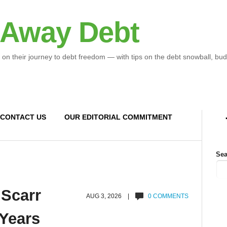
 Away Debt
 on their journey to debt freedom — with tips on the debt snowball, bud
CONTACT US
OUR EDITORIAL COMMITMENT
Sea
 Scarr
AUG 3, 2026 |
0 COMMENTS
 Years