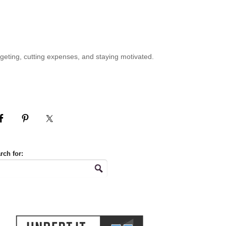
geting, cutting expenses, and staying motivated.
rch for: