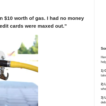
an $10 worth of gas. I had no money
edit cards were maxed out.”
So
Here
hel
1) 
tak
2) 
whe
3) 
deb