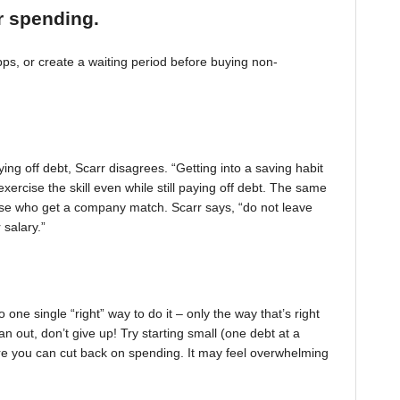
r spending.
, or create a waiting period before buying non-
ing off debt, Scarr disagrees. “Getting into a saving habit
exercise the skill even while still paying off debt. The same
 those who get a company match. Scarr says, “do not leave
 salary.”
one single “right” way to do it – only the way that’s right
pan out, don’t give up! Try starting small (one debt at a
ere you can cut back on spending. It may feel overwhelming