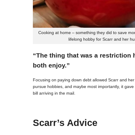
Cooking at home – something they did to save mon
lifelong hobby for Scarr and her h
“The thing that was a restriction
both enjoy.”
Focusing on paying down debt allowed Scarr and her 
pursue hobbies, and maybe most importantly, it gave t
bill arriving in the mail.
Scarr’s Advice