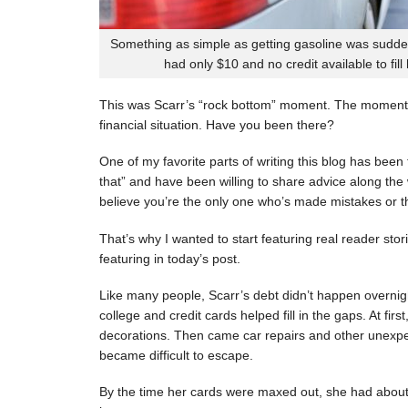
Something as simple as getting gasoline was sudde
had only $10 and no credit available to fill
This was Scarr’s “rock bottom” moment. The moment
financial situation. Have you been there?
One of my favorite parts of writing this blog has be
that” and have been willing to share advice along the 
believe you’re the only one who’s made mistakes or tha
That’s why I wanted to start featuring real reader stor
featuring in today’s post.
Like many people, Scarr’s debt didn’t happen overnigh
college and credit cards helped fill in the gaps. At fi
decorations. Then came car repairs and other unexpec
became difficult to escape.
By the time her cards were maxed out, she had about 