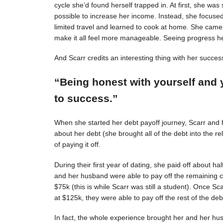
cycle she’d found herself trapped in. At first, she was s
possible to increase her income. Instead, she focuse
limited travel and learned to cook at home. She came 
make it all feel more manageable. Seeing progress 
And Scarr credits an interesting thing with her succes
“Being honest with yourself and 
to success.”
When she started her debt payoff journey, Scarr and
about her debt (she brought all of the debt into the 
of paying it off.
During their first year of dating, she paid off about h
and her husband were able to pay off the remaining c
$75k (this is while Scarr was still a student). Once 
at $125k, they were able to pay off the rest of the deb
In fact, the whole experience brought her and her hus