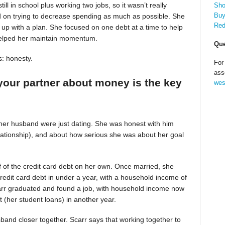
till in school plus working two jobs, so it wasn’t really
Sho
Buy
d on trying to decrease spending as much as possible. She
Red
up with a plan. She focused on one debt at a time to help
helped her maintain momentum.
Que
s: honesty.
For
ass
your partner about money is the key
wes
 her husband were just dating. She was honest with him
relationship), and about how serious she was about her goal
alf of the credit card debt on her own. Once married, she
redit card debt in under a year, with a household income of
Scarr graduated and found a job, with household income now
t (her student loans) in another year.
band closer together. Scarr says that working together to