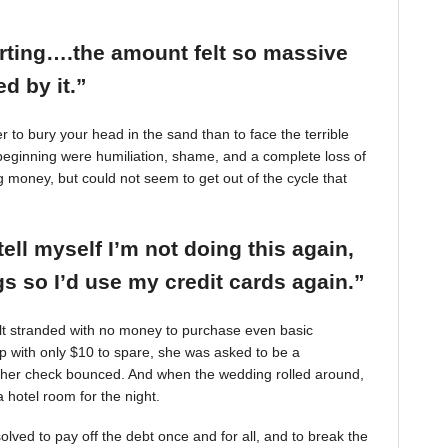
arting….the amount felt so massive
d by it.”
r to bury your head in the sand than to face the terrible
beginning were humiliation, shame, and a complete loss of
g money, but could not seem to get out of the cycle that
tell myself I’m not doing this again,
 so I’d use my credit cards again.”
felt stranded with no money to purchase even basic
mp with only $10 to spare, she was asked to be a
 her check bounced. And when the wedding rolled around,
 hotel room for the night.
ved to pay off the debt once and for all, and to break the