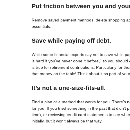
Put friction between you and you
Remove saved payment methods, delete shopping apps
essentials.
Save while paying off debt.
While some financial experts say not to save while pay
is hard if you’ve never done it before,” so you should 
is true for retirement contributions. Particularly for
that money on the table! Think about it as part of your
It’s not a one-size-fits-all.
Find a plan or a method that works for you. There’s no 
for you. If you tried something in the past that didn’t 
time), or reviewing credit card statements to see wh
initially, but it won’t always be that way.