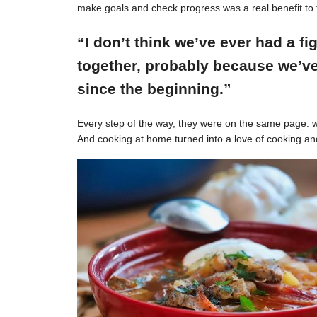
make goals and check progress was a real benefit to 
“I don’t think we’ve ever had a f
together, probably because we’ve
since the beginning.”
Every step of the way, they were on the same page: w
And cooking at home turned into a love of cooking an