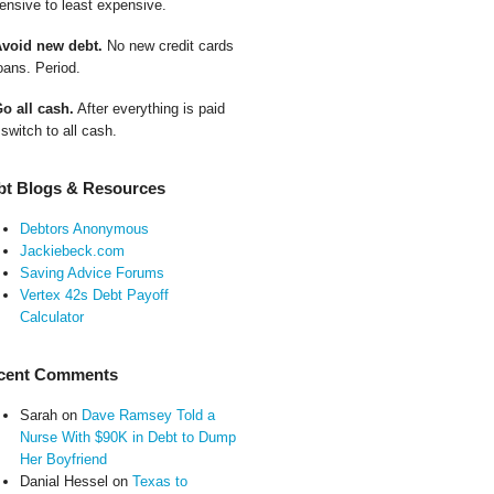
ensive to least expensive.
Avoid new debt.
No new credit cards
oans. Period.
Go all cash.
After everything is paid
 switch to all cash.
bt Blogs & Resources
Debtors Anonymous
Jackiebeck.com
Saving Advice Forums
Vertex 42s Debt Payoff
Calculator
cent Comments
Sarah
on
Dave Ramsey Told a
Nurse With $90K in Debt to Dump
Her Boyfriend
Danial Hessel
on
Texas to