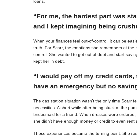
loans.
“For me, the hardest part was st
and I kept imagining being crushe
When your finances feel out-of-control, it can be easie
truth. For Scarr, the emotions she remembers at the 
control. She wanted to get out of debt and start savin
kept her in debt.
“I would pay off my credit cards, 
have an emergency but no savings
The gas station situation wasn’t the only time Scarr 
necessities. A short while after being stuck at the pu
bridesmaid for a friend. When dresses were ordered,
she didn’t have enough money or credit to even rent a
Those experiences became the turning point. She resol