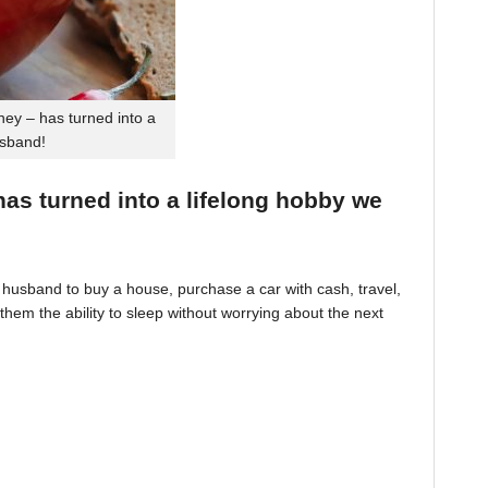
ey – has turned into a
usband!
 has turned into a lifelong hobby we
husband to buy a house, purchase a car with cash, travel,
hem the ability to sleep without worrying about the next