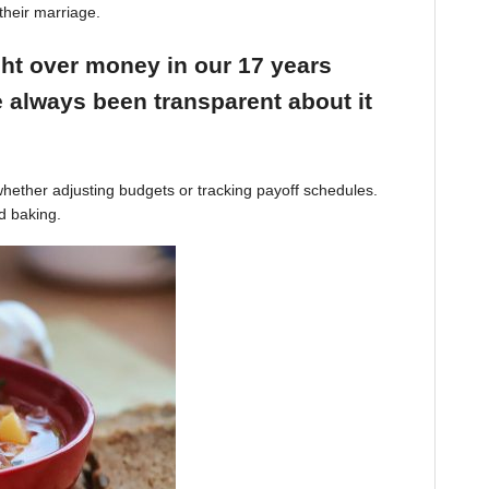
their marriage.
ight over money in our 17 years
 always been transparent about it
hether adjusting budgets or tracking payoff schedules.
d baking.