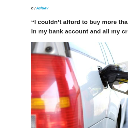
by
Ashley
“I couldn’t afford to buy more th
in my bank account and all my cr