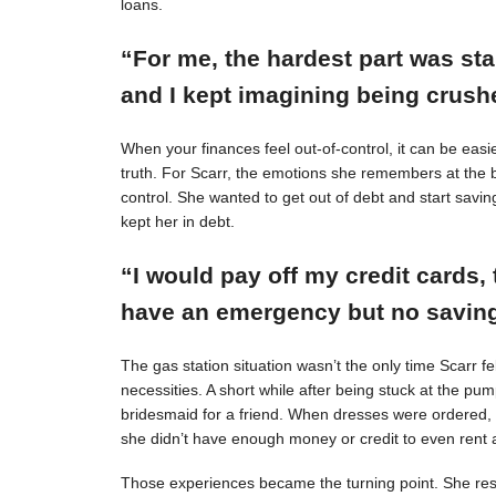
loans.
“For me, the hardest part was st
and I kept imagining being crushe
When your finances feel out-of-control, it can be easie
truth. For Scarr, the emotions she remembers at the 
control. She wanted to get out of debt and start savin
kept her in debt.
“I would pay off my credit cards, 
have an emergency but no savings
The gas station situation wasn’t the only time Scarr 
necessities. A short while after being stuck at the pu
bridesmaid for a friend. When dresses were ordered,
she didn’t have enough money or credit to even rent a
Those experiences became the turning point. She resol