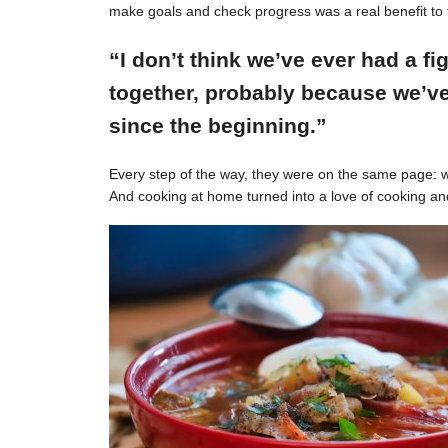
make goals and check progress was a real benefit to 
“I don’t think we’ve ever had a f
together, probably because we’ve
since the beginning.”
Every step of the way, they were on the same page: w
And cooking at home turned into a love of cooking an