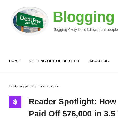
Blogging
Blogging Away Debt follows real people
HOME
GETTING OUT OF DEBT 101
ABOUT US
Posts tagged with:
having a plan
Reader Spotlight: How
Paid Off $76,000 in 3.5