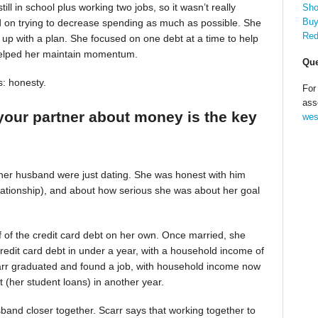
till in school plus working two jobs, so it wasn’t really
Sho
Buy
d on trying to decrease spending as much as possible. She
Red
up with a plan. She focused on one debt at a time to help
helped her maintain momentum.
Que
s: honesty.
For
ass
your partner about money is the key
wes
 her husband were just dating. She was honest with him
relationship), and about how serious she was about her goal
alf of the credit card debt on her own. Once married, she
redit card debt in under a year, with a household income of
Scarr graduated and found a job, with household income now
t (her student loans) in another year.
band closer together. Scarr says that working together to