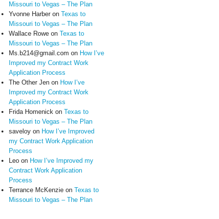
Missouri to Vegas – The Plan
Yvonne Harber
on
Texas to
Missouri to Vegas – The Plan
Wallace Rowe
on
Texas to
Missouri to Vegas – The Plan
Ms.b214@gmail.com
on
How I’ve
Improved my Contract Work
Application Process
The Other Jen
on
How I’ve
Improved my Contract Work
Application Process
Frida Homenick
on
Texas to
Missouri to Vegas – The Plan
saveloy
on
How I’ve Improved
my Contract Work Application
Process
Leo
on
How I’ve Improved my
Contract Work Application
Process
Terrance McKenzie
on
Texas to
Missouri to Vegas – The Plan