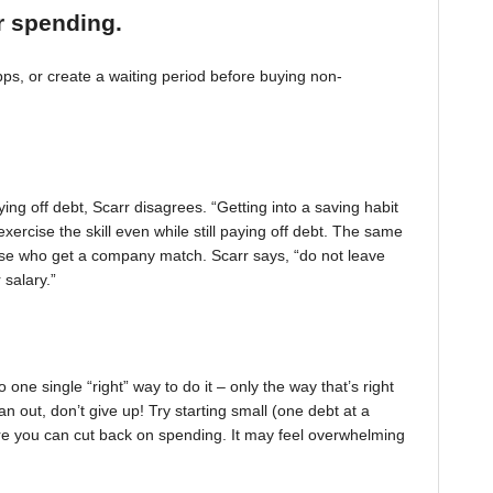
r spending.
, or create a waiting period before buying non-
ing off debt, Scarr disagrees. “Getting into a saving habit
exercise the skill even while still paying off debt. The same
 those who get a company match. Scarr says, “do not leave
 salary.”
one single “right” way to do it – only the way that’s right
pan out, don’t give up! Try starting small (one debt at a
ere you can cut back on spending. It may feel overwhelming