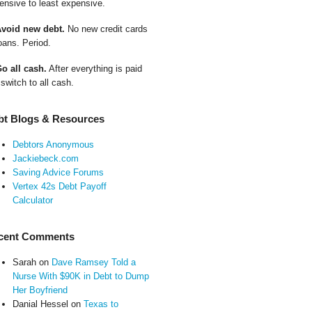
ensive to least expensive.
Avoid new debt.
No new credit cards
oans. Period.
Go all cash.
After everything is paid
 switch to all cash.
bt Blogs & Resources
Debtors Anonymous
Jackiebeck.com
Saving Advice Forums
Vertex 42s Debt Payoff
Calculator
cent Comments
Sarah
on
Dave Ramsey Told a
Nurse With $90K in Debt to Dump
Her Boyfriend
Danial Hessel
on
Texas to