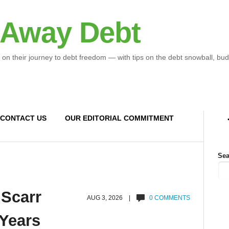
 Away Debt
 on their journey to debt freedom — with tips on the debt snowball, bud
CONTACT US
OUR EDITORIAL COMMITMENT
Sea
 Scarr
AUG 3, 2026 |
0 COMMENTS
 Years