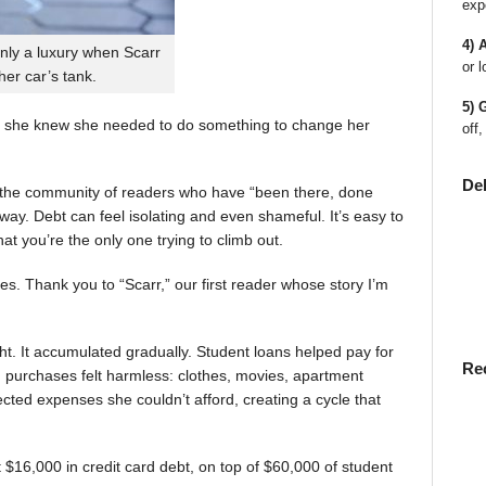
exp
4) 
nly a luxury when Scarr
or l
 her car’s tank.
5) 
 she knew she needed to do something to change her
off,
De
en the community of readers who have “been there, done
way. Debt can feel isolating and even shameful. It’s easy to
t you’re the only one trying to climb out.
ies. Thank you to “Scarr,” our first reader whose story I’m
t. It accumulated gradually. Student loans helped pay for
Re
rst, purchases felt harmless: clothes, movies, apartment
ted expenses she couldn’t afford, creating a cycle that
$16,000 in credit card debt, on top of $60,000 of student