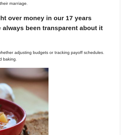
their marriage.
ight over money in our 17 years
 always been transparent about it
hether adjusting budgets or tracking payoff schedules.
d baking.