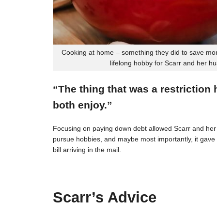
Cooking at home – something they did to save mon
lifelong hobby for Scarr and her h
“The thing that was a restriction
both enjoy.”
Focusing on paying down debt allowed Scarr and her 
pursue hobbies, and maybe most importantly, it gave t
bill arriving in the mail.
Scarr’s Advice