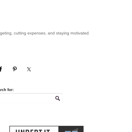
geting, cutting expenses, and staying motivated.
rch for: