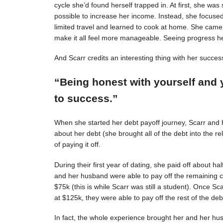
cycle she’d found herself trapped in. At first, she was s
possible to increase her income. Instead, she focuse
limited travel and learned to cook at home. She came 
make it all feel more manageable. Seeing progress 
And Scarr credits an interesting thing with her succes
“Being honest with yourself and 
to success.”
When she started her debt payoff journey, Scarr and
about her debt (she brought all of the debt into the 
of paying it off.
During their first year of dating, she paid off about h
and her husband were able to pay off the remaining c
$75k (this is while Scarr was still a student). Once 
at $125k, they were able to pay off the rest of the deb
In fact, the whole experience brought her and her hus