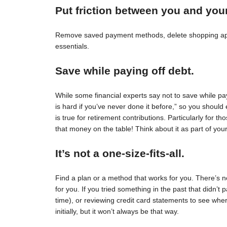
Put friction between you and you
Remove saved payment methods, delete shopping apps
essentials.
Save while paying off debt.
While some financial experts say not to save while pay
is hard if you’ve never done it before,” so you should 
is true for retirement contributions. Particularly for
that money on the table! Think about it as part of your
It’s not a one-size-fits-all.
Find a plan or a method that works for you. There’s no 
for you. If you tried something in the past that didn’t 
time), or reviewing credit card statements to see wh
initially, but it won’t always be that way.