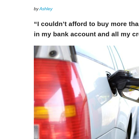
by
Ashley
“I couldn’t afford to buy more th
in my bank account and all my cr