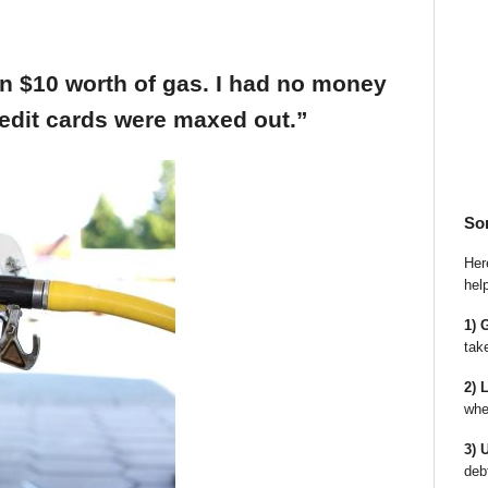
an $10 worth of gas. I had no money
edit cards were maxed out.”
So
Here
hel
1) 
tak
2) 
whe
3) 
deb