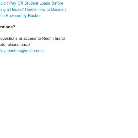
uld I Pay Off Student Loans Before
ing a House? Here’s How to Decide
|
fin Powered by Rocket
stions?
 questions or access to Redfin brand
ets, please email
ley.masters@redfin.com