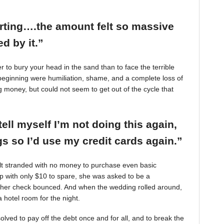
arting….the amount felt so massive
d by it.”
r to bury your head in the sand than to face the terrible
beginning were humiliation, shame, and a complete loss of
g money, but could not seem to get out of the cycle that
tell myself I’m not doing this again,
 so I’d use my credit cards again.”
felt stranded with no money to purchase even basic
mp with only $10 to spare, she was asked to be a
 her check bounced. And when the wedding rolled around,
 hotel room for the night.
ved to pay off the debt once and for all, and to break the