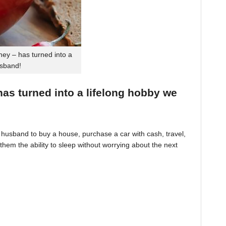
ey – has turned into a
usband!
 has turned into a lifelong hobby we
husband to buy a house, purchase a car with cash, travel,
hem the ability to sleep without worrying about the next