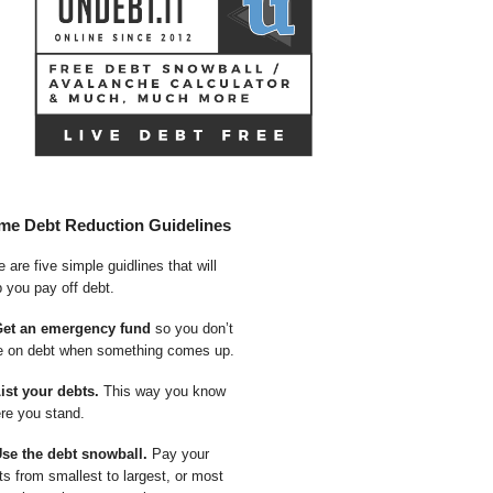
me Debt Reduction Guidelines
 are five simple guidlines that will
p you pay off debt.
Get an emergency fund
so you don’t
e on debt when something comes up.
List your debts.
This way you know
re you stand.
Use the debt snowball.
Pay your
ts from smallest to largest, or most