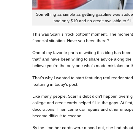
Something as simple as getting gasoline was sudde
had only $10 and no credit available to fill
This was Scarr’s “rock bottom” moment. The moment
financial situation. Have you been there?
One of my favorite parts of writing this blog has be
that” and have been willing to share advice along the 
believe you’re the only one who’s made mistakes or tha
That’s why I wanted to start featuring real reader stor
featuring in today’s post.
Like many people, Scarr’s debt didn’t happen overnigh
college and credit cards helped fill in the gaps. At fi
decorations. Then came car repairs and other unexpec
became difficult to escape.
By the time her cards were maxed out, she had about 