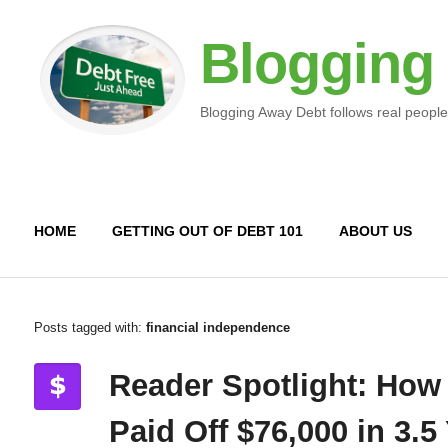
Blogging
Blogging Away Debt follows real people
HOME
GETTING OUT OF DEBT 101
ABOUT US
Posts tagged with:
financial independence
Reader Spotlight: How
Paid Off $76,000 in 3.5