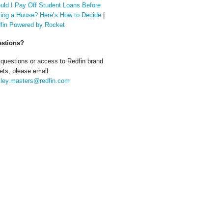
uld I Pay Off Student Loans Before
ing a House? Here’s How to Decide
|
fin Powered by Rocket
stions?
 questions or access to Redfin brand
ets, please email
ley.masters@redfin.com