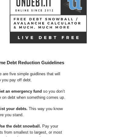
me Debt Reduction Guidelines
 are five simple guidlines that will
p you pay off debt.
Get an emergency fund
so you don’t
e on debt when something comes up.
List your debts.
This way you know
re you stand.
Use the debt snowball.
Pay your
ts from smallest to largest, or most