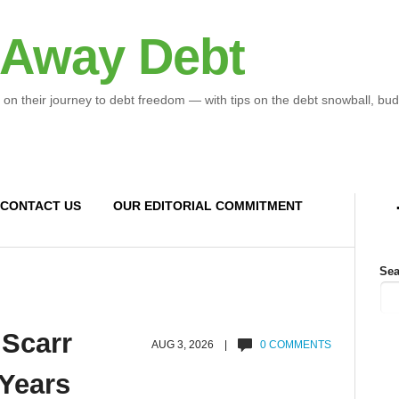
 Away Debt
 on their journey to debt freedom — with tips on the debt snowball, bud
CONTACT US
OUR EDITORIAL COMMITMENT
Sea
 Scarr
AUG 3, 2026 |
0 COMMENTS
 Years