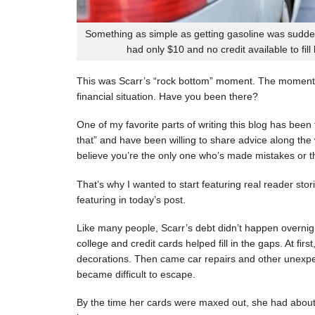
Something as simple as getting gasoline was sudde
had only $10 and no credit available to fill
This was Scarr’s “rock bottom” moment. The moment
financial situation. Have you been there?
One of my favorite parts of writing this blog has be
that” and have been willing to share advice along the 
believe you’re the only one who’s made mistakes or tha
That’s why I wanted to start featuring real reader stor
featuring in today’s post.
Like many people, Scarr’s debt didn’t happen overnigh
college and credit cards helped fill in the gaps. At fi
decorations. Then came car repairs and other unexpec
became difficult to escape.
By the time her cards were maxed out, she had about 