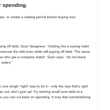
r spending.
, or create a waiting period before buying non-
ing off debt, Scarr disagrees. “Getting into a saving habit
exercise the skill even while still paying off debt. The same
 those who get a company match. Scarr says, “do not leave
 salary.”
one single “right” way to do it – only the way that’s right
pan out, don’t give up! Try starting small (one debt at a
ere you can cut back on spending. It may feel overwhelming