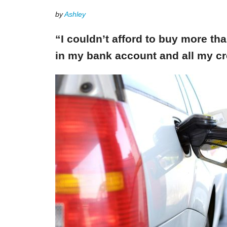
by
Ashley
“I couldn’t afford to buy more th
in my bank account and all my cr