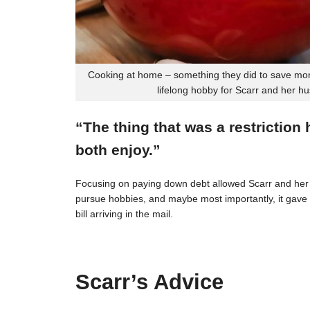
Cooking at home – something they did to save mon
lifelong hobby for Scarr and her h
“The thing that was a restriction
both enjoy.”
Focusing on paying down debt allowed Scarr and her 
pursue hobbies, and maybe most importantly, it gave t
bill arriving in the mail.
Scarr’s Advice