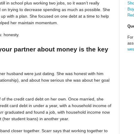
till in school plus working two jobs, so it wasn’t really
Sho
Buy
d on trying to decrease spending as much as possible. She
Red
up with a plan. She focused on one debt at a time to help
helped her maintain momentum.
Que
s: honesty.
For
ass
your partner about money is the key
wes
 her husband were just dating. She was honest with him
relationship), and about how serious she was about her goal
alf of the credit card debt on her own. Once married, she
redit card debt in under a year, with a household income of
Scarr graduated and found a job, with household income now
t (her student loans) in another year.
band closer together. Scarr says that working together to