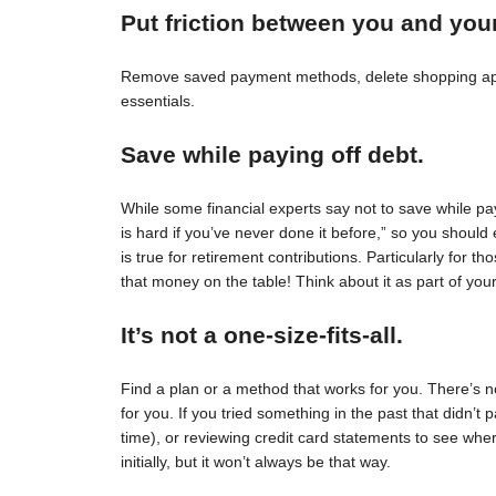
Put friction between you and you
Remove saved payment methods, delete shopping apps
essentials.
Save while paying off debt.
While some financial experts say not to save while pay
is hard if you’ve never done it before,” so you should 
is true for retirement contributions. Particularly for
that money on the table! Think about it as part of your
It’s not a one-size-fits-all.
Find a plan or a method that works for you. There’s no 
for you. If you tried something in the past that didn’t 
time), or reviewing credit card statements to see wh
initially, but it won’t always be that way.