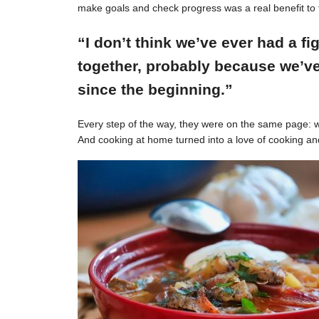
make goals and check progress was a real benefit to 
“I don’t think we’ve ever had a f
together, probably because we’ve
since the beginning.”
Every step of the way, they were on the same page: w
And cooking at home turned into a love of cooking an