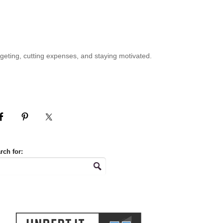
geting, cutting expenses, and staying motivated.
rch for: