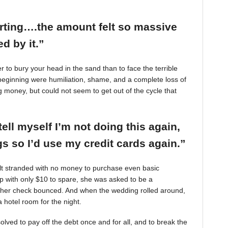
arting….the amount felt so massive
d by it.”
r to bury your head in the sand than to face the terrible
beginning were humiliation, shame, and a complete loss of
g money, but could not seem to get out of the cycle that
tell myself I’m not doing this again,
 so I’d use my credit cards again.”
felt stranded with no money to purchase even basic
mp with only $10 to spare, she was asked to be a
 her check bounced. And when the wedding rolled around,
 hotel room for the night.
ved to pay off the debt once and for all, and to break the