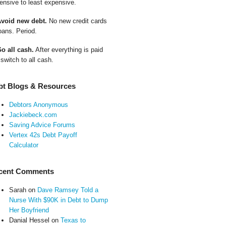
ensive to least expensive.
Avoid new debt.
No new credit cards
oans. Period.
Go all cash.
After everything is paid
 switch to all cash.
bt Blogs & Resources
Debtors Anonymous
Jackiebeck.com
Saving Advice Forums
Vertex 42s Debt Payoff
Calculator
cent Comments
Sarah
on
Dave Ramsey Told a
Nurse With $90K in Debt to Dump
Her Boyfriend
Danial Hessel
on
Texas to