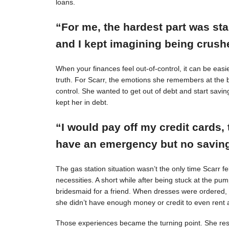
loans.
“For me, the hardest part was st
and I kept imagining being crushe
When your finances feel out-of-control, it can be easie
truth. For Scarr, the emotions she remembers at the 
control. She wanted to get out of debt and start savin
kept her in debt.
“I would pay off my credit cards, 
have an emergency but no savings
The gas station situation wasn’t the only time Scarr 
necessities. A short while after being stuck at the pu
bridesmaid for a friend. When dresses were ordered,
she didn’t have enough money or credit to even rent a
Those experiences became the turning point. She resol