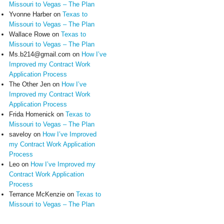
Missouri to Vegas – The Plan
Yvonne Harber
on
Texas to
Missouri to Vegas – The Plan
Wallace Rowe
on
Texas to
Missouri to Vegas – The Plan
Ms.b214@gmail.com
on
How I’ve
Improved my Contract Work
Application Process
The Other Jen
on
How I’ve
Improved my Contract Work
Application Process
Frida Homenick
on
Texas to
Missouri to Vegas – The Plan
saveloy
on
How I’ve Improved
my Contract Work Application
Process
Leo
on
How I’ve Improved my
Contract Work Application
Process
Terrance McKenzie
on
Texas to
Missouri to Vegas – The Plan