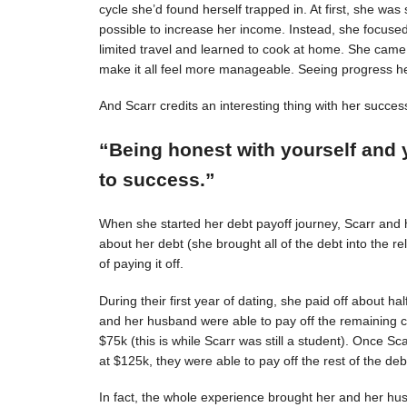
cycle she’d found herself trapped in. At first, she was s
possible to increase her income. Instead, she focuse
limited travel and learned to cook at home. She came 
make it all feel more manageable. Seeing progress 
And Scarr credits an interesting thing with her succes
“Being honest with yourself and 
to success.”
When she started her debt payoff journey, Scarr and
about her debt (she brought all of the debt into the 
of paying it off.
During their first year of dating, she paid off about h
and her husband were able to pay off the remaining c
$75k (this is while Scarr was still a student). Once 
at $125k, they were able to pay off the rest of the deb
In fact, the whole experience brought her and her hus