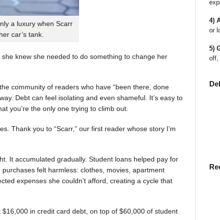
exp
4) 
nly a luxury when Scarr
or l
 her car’s tank.
5) 
 she knew she needed to do something to change her
off,
De
en the community of readers who have “been there, done
way. Debt can feel isolating and even shameful. It’s easy to
t you’re the only one trying to climb out.
ies. Thank you to “Scarr,” our first reader whose story I’m
t. It accumulated gradually. Student loans helped pay for
Re
rst, purchases felt harmless: clothes, movies, apartment
ted expenses she couldn’t afford, creating a cycle that
$16,000 in credit card debt, on top of $60,000 of student