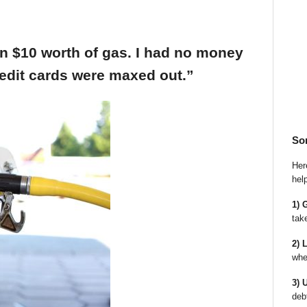
an $10 worth of gas. I had no money
edit cards were maxed out.”
So
Here
hel
1) 
tak
2) 
whe
3) 
deb