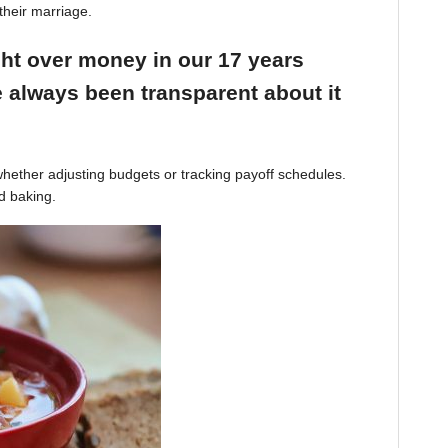
their marriage.
ight over money in our 17 years
 always been transparent about it
hether adjusting budgets or tracking payoff schedules.
d baking.