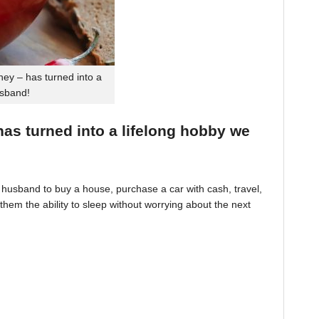
ey – has turned into a
usband!
 has turned into a lifelong hobby we
husband to buy a house, purchase a car with cash, travel,
hem the ability to sleep without worrying about the next