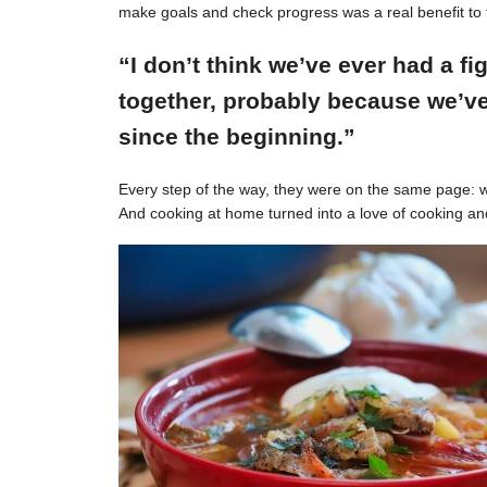
make goals and check progress was a real benefit to 
“I don’t think we’ve ever had a f
together, probably because we’ve
since the beginning.”
Every step of the way, they were on the same page: w
And cooking at home turned into a love of cooking an