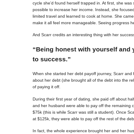
cycle she’d found herself trapped in. At first, she was s
possible to increase her income. Instead, she focuse
limited travel and learned to cook at home. She came 
make it all feel more manageable. Seeing progress 
And Scarr credits an interesting thing with her succes
“Being honest with yourself and 
to success.”
When she started her debt payoff journey, Scarr and
about her debt (she brought all of the debt into the 
of paying it off.
During their first year of dating, she paid off about h
and her husband were able to pay off the remaining c
$75k (this is while Scarr was still a student). Once 
at $125k, they were able to pay off the rest of the deb
In fact, the whole experience brought her and her hus