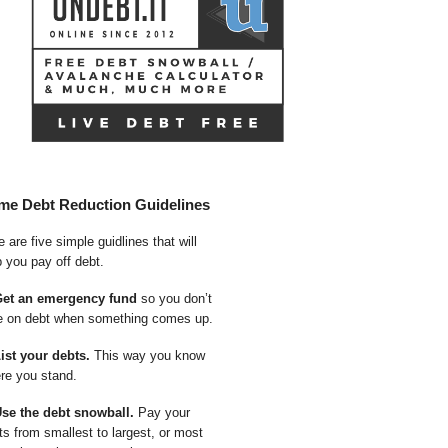
me Debt Reduction Guidelines
 are five simple guidlines that will
p you pay off debt.
Get an emergency fund
so you don’t
e on debt when something comes up.
List your debts.
This way you know
re you stand.
Use the debt snowball.
Pay your
ts from smallest to largest, or most