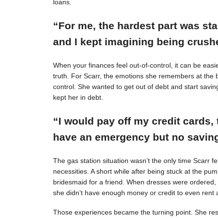
loans.
“For me, the hardest part was st
and I kept imagining being crushe
When your finances feel out-of-control, it can be easie
truth. For Scarr, the emotions she remembers at the 
control. She wanted to get out of debt and start savin
kept her in debt.
“I would pay off my credit cards, 
have an emergency but no savings
The gas station situation wasn’t the only time Scarr 
necessities. A short while after being stuck at the pu
bridesmaid for a friend. When dresses were ordered,
she didn’t have enough money or credit to even rent a
Those experiences became the turning point. She resol