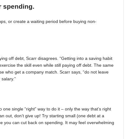
r spending.
, or create a waiting period before buying non-
ing off debt, Scarr disagrees. “Getting into a saving habit
exercise the skill even while still paying off debt. The same
 those who get a company match. Scarr says, “do not leave
 salary.”
one single “right” way to do it – only the way that’s right
pan out, don’t give up! Try starting small (one debt at a
ere you can cut back on spending. It may feel overwhelming