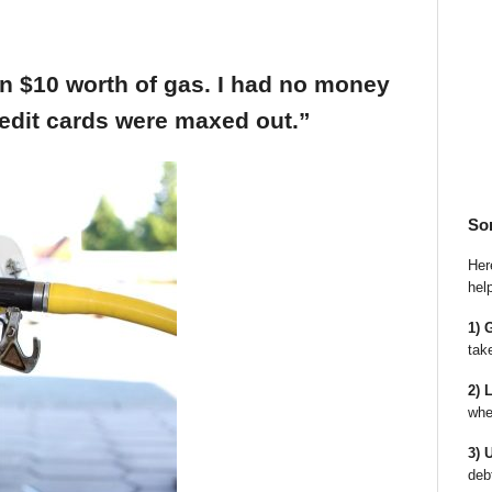
an $10 worth of gas. I had no money
edit cards were maxed out.”
So
Here
hel
1) 
tak
2) 
whe
3) 
deb