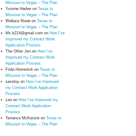
Missouri to Vegas – The Plan
Yvonne Harber
on
Texas to
Missouri to Vegas – The Plan
Wallace Rowe
on
Texas to
Missouri to Vegas – The Plan
Ms.b214@gmail.com
on
How I’ve
Improved my Contract Work
Application Process
The Other Jen
on
How I’ve
Improved my Contract Work
Application Process
Frida Homenick
on
Texas to
Missouri to Vegas – The Plan
saveloy
on
How I’ve Improved
my Contract Work Application
Process
Leo
on
How I’ve Improved my
Contract Work Application
Process
Terrance McKenzie
on
Texas to
Missouri to Vegas – The Plan