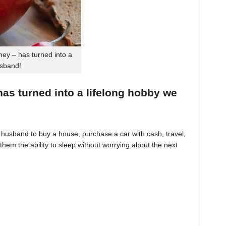
ey – has turned into a
usband!
 has turned into a lifelong hobby we
husband to buy a house, purchase a car with cash, travel,
hem the ability to sleep without worrying about the next