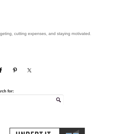
geting, cutting expenses, and staying motivated.
rch for: