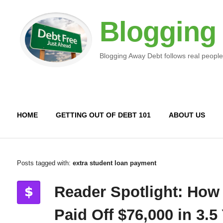
Blogging
Blogging Away Debt follows real people
HOME
GETTING OUT OF DEBT 101
ABOUT US
Posts tagged with:
extra student loan payment
Reader Spotlight: How
Paid Off $76,000 in 3.5