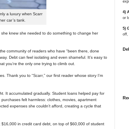
exp
4) 
nly a luxury when Scarr
or l
 her car’s tank.
5) 
 she knew she needed to do something to change her
off,
De
en the community of readers who have “been there, done
way. Debt can feel isolating and even shameful. It’s easy to
t you’re the only one trying to climb out.
ies. Thank you to “Scarr,” our first reader whose story I’m
t. It accumulated gradually. Student loans helped pay for
Re
rst, purchases felt harmless: clothes, movies, apartment
ted expenses she couldn’t afford, creating a cycle that
$16,000 in credit card debt, on top of $60,000 of student