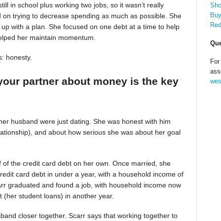
till in school plus working two jobs, so it wasn’t really
Sho
Buy
d on trying to decrease spending as much as possible. She
Red
up with a plan. She focused on one debt at a time to help
helped her maintain momentum.
Que
s: honesty.
For
ass
your partner about money is the key
wes
 her husband were just dating. She was honest with him
relationship), and about how serious she was about her goal
alf of the credit card debt on her own. Once married, she
redit card debt in under a year, with a household income of
Scarr graduated and found a job, with household income now
t (her student loans) in another year.
band closer together. Scarr says that working together to