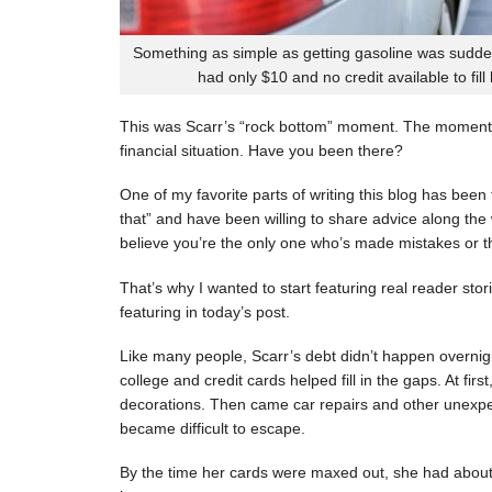
Something as simple as getting gasoline was sudde
had only $10 and no credit available to fill
This was Scarr’s “rock bottom” moment. The moment
financial situation. Have you been there?
One of my favorite parts of writing this blog has be
that” and have been willing to share advice along the 
believe you’re the only one who’s made mistakes or tha
That’s why I wanted to start featuring real reader stor
featuring in today’s post.
Like many people, Scarr’s debt didn’t happen overnigh
college and credit cards helped fill in the gaps. At fi
decorations. Then came car repairs and other unexpec
became difficult to escape.
By the time her cards were maxed out, she had about 