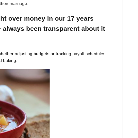
their marriage.
ight over money in our 17 years
 always been transparent about it
hether adjusting budgets or tracking payoff schedules.
d baking.