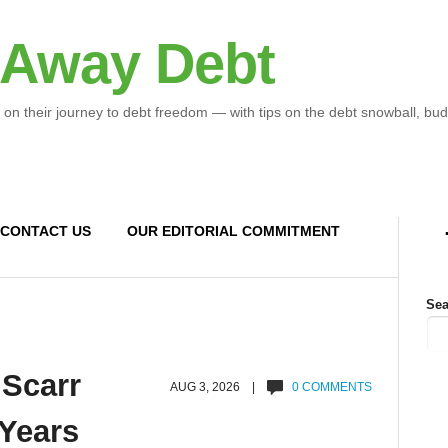
 Away Debt
 on their journey to debt freedom — with tips on the debt snowball, bud
CONTACT US
OUR EDITORIAL COMMITMENT
Sea
 Scarr
AUG 3, 2026 |
0 COMMENTS
 Years