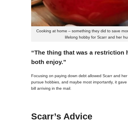
Cooking at home – something they did to save mon
lifelong hobby for Scarr and her h
“The thing that was a restriction
both enjoy.”
Focusing on paying down debt allowed Scarr and her 
pursue hobbies, and maybe most importantly, it gave t
bill arriving in the mail.
Scarr’s Advice