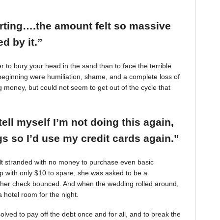
arting….the amount felt so massive
d by it.”
r to bury your head in the sand than to face the terrible
beginning were humiliation, shame, and a complete loss of
g money, but could not seem to get out of the cycle that
tell myself I’m not doing this again,
 so I’d use my credit cards again.”
felt stranded with no money to purchase even basic
mp with only $10 to spare, she was asked to be a
 her check bounced. And when the wedding rolled around,
 hotel room for the night.
ved to pay off the debt once and for all, and to break the