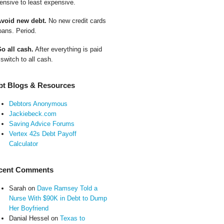
ensive to least expensive.
Avoid new debt.
No new credit cards
oans. Period.
Go all cash.
After everything is paid
 switch to all cash.
bt Blogs & Resources
Debtors Anonymous
Jackiebeck.com
Saving Advice Forums
Vertex 42s Debt Payoff
Calculator
cent Comments
Sarah
on
Dave Ramsey Told a
Nurse With $90K in Debt to Dump
Her Boyfriend
Danial Hessel
on
Texas to