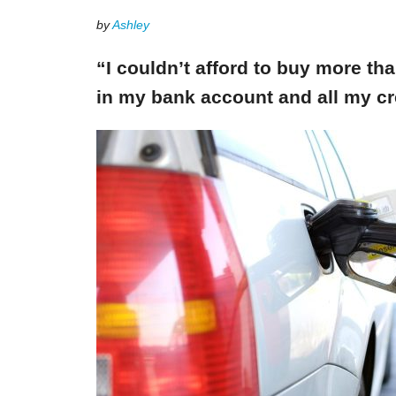
by
Ashley
“I couldn’t afford to buy more th
in my bank account and all my cr