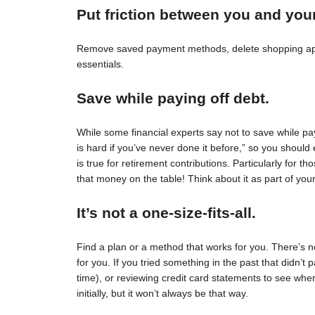
Put friction between you and you
Remove saved payment methods, delete shopping apps
essentials.
Save while paying off debt.
While some financial experts say not to save while pay
is hard if you’ve never done it before,” so you should 
is true for retirement contributions. Particularly for
that money on the table! Think about it as part of your
It’s not a one-size-fits-all.
Find a plan or a method that works for you. There’s no 
for you. If you tried something in the past that didn’t 
time), or reviewing credit card statements to see wh
initially, but it won’t always be that way.