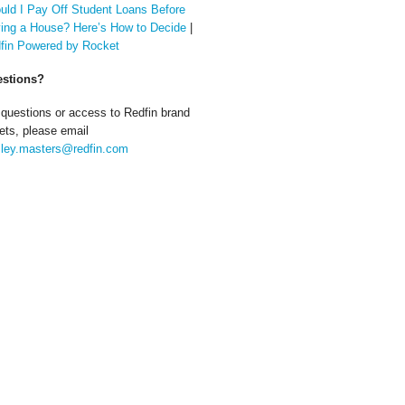
uld I Pay Off Student Loans Before
ing a House? Here’s How to Decide
|
fin Powered by Rocket
stions?
 questions or access to Redfin brand
ets, please email
ley.masters@redfin.com