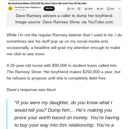
Dave Ramsey advises a caller to dump her boyfriend.
Image source: Dave Ramsey Show, via YouTube.com.
While I’m not the regular Ramsey-listener that I used to be, I do
sometimes see his stuff pop up on my social media and,
occasionally, a headline will grab my attention enough to make
me click to see more.
A 26-year-old nurse with $90,000 in student loans called into
The Ramsey Show
. Her boyfriend makes $250,000 a year, but
he refuses to propose until she is completely debt-free.
Dave’s response was blunt:
“
If you were my daughter, do you know what I
would tell you? Dump him… He’s making you
prove your worth based on money. You’re having
to buy your way into this relationship. You’re a