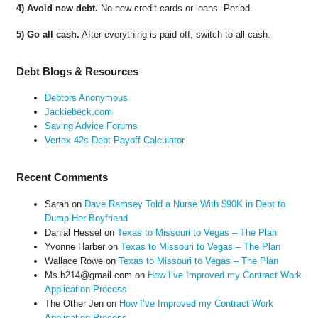
4) Avoid new debt.
No new credit cards or loans. Period.
5) Go all cash.
After everything is paid off, switch to all cash.
Debt Blogs & Resources
Debtors Anonymous
Jackiebeck.com
Saving Advice Forums
Vertex 42s Debt Payoff Calculator
Recent Comments
Sarah
on
Dave Ramsey Told a Nurse With $90K in Debt to
Dump Her Boyfriend
Danial Hessel
on
Texas to Missouri to Vegas – The Plan
Yvonne Harber
on
Texas to Missouri to Vegas – The Plan
Wallace Rowe
on
Texas to Missouri to Vegas – The Plan
Ms.b214@gmail.com
on
How I’ve Improved my Contract Work
Application Process
The Other Jen
on
How I’ve Improved my Contract Work
Application Process