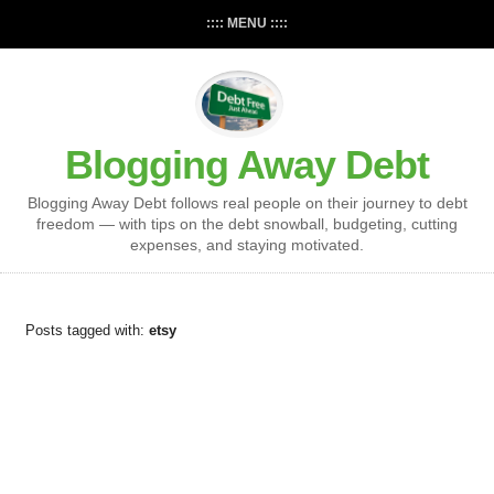
:::: MENU ::::
Blogging Away Debt
Blogging Away Debt follows real people on their journey to debt
freedom — with tips on the debt snowball, budgeting, cutting
expenses, and staying motivated.
Posts tagged with:
etsy