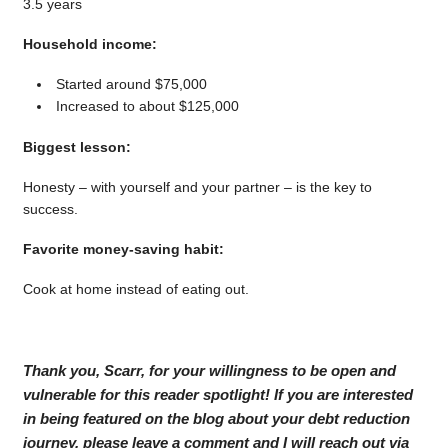
3.5 years
Household income:
Started around $75,000
Increased to about $125,000
Biggest lesson:
Honesty – with yourself and your partner – is the key to
success.
Favorite money-saving habit:
Cook at home instead of eating out.
Thank you, Scarr, for your willingness to be open and
vulnerable for this reader spotlight! If you are interested
in being featured on the blog about your debt reduction
journey, please leave a comment and I will reach out via