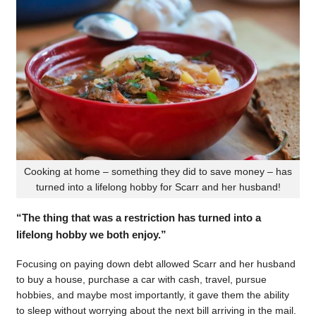
Cooking at home – something they did to save money – has
turned into a lifelong hobby for Scarr and her husband!
“The thing that was a restriction has turned into a
lifelong hobby we both enjoy.”
Focusing on paying down debt allowed Scarr and her husband
to buy a house, purchase a car with cash, travel, pursue
hobbies, and maybe most importantly, it gave them the ability
to sleep without worrying about the next bill arriving in the mail.