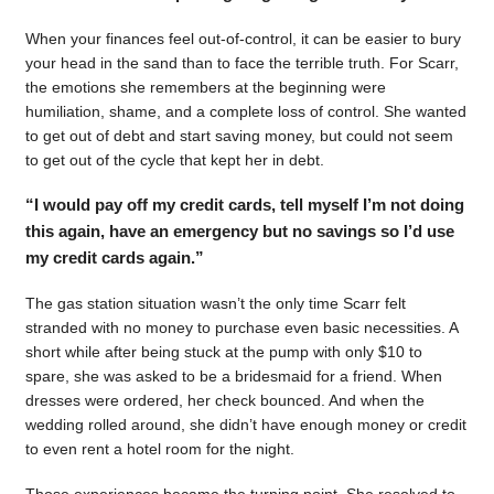
When your finances feel out-of-control, it can be easier to bury
your head in the sand than to face the terrible truth. For Scarr,
the emotions she remembers at the beginning were
humiliation, shame, and a complete loss of control. She wanted
to get out of debt and start saving money, but could not seem
to get out of the cycle that kept her in debt.
“I would pay off my credit cards, tell myself I’m not doing
this again, have an emergency but no savings so I’d use
my credit cards again.”
The gas station situation wasn’t the only time Scarr felt
stranded with no money to purchase even basic necessities. A
short while after being stuck at the pump with only $10 to
spare, she was asked to be a bridesmaid for a friend. When
dresses were ordered, her check bounced. And when the
wedding rolled around, she didn’t have enough money or credit
to even rent a hotel room for the night.
Those experiences became the turning point. She resolved to