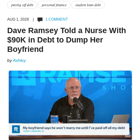
paying off debt
personal finance
student loan debt
AUG 1, 2026 |
1 COMMENT
Dave Ramsey Told a Nurse With
$90K in Debt to Dump Her
Boyfriend
by
Ashley