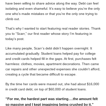
have been willing to share advice along the way. Debt can feel
isolating and even shameful. It’s easy to believe you’re the only
one who’s made mistakes or that you’re the only one trying to
climb out.
That’s why I wanted to start featuring real reader stories. Thank
you to “Scarr,” our first reader whose story I’m featuring in
today’s post.
Like many people, Scarr’s debt didn’t happen overnight. It
accumulated gradually. Student loans helped pay for college
and credit cards helped fill in the gaps. At first, purchases felt
harmless: clothes, movies, apartment decorations. Then came
car repairs and other unexpected expenses she couldn’t afford,
creating a cycle that became difficult to escape.
By the time her cards were maxed out, she had about $16,000
in credit card debt, on top of $60,000 of student loans.
“For me, the hardest part was starting….the amount felt
so massive and I kept imagining being crushed by it.”