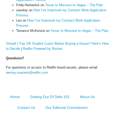
Frida Homenick
on
Texas to Missouri to Vegas – The Plan
saveloy
on
How I’ve Improved my Contract Work Application
Process
Leo
on
How I’ve Improved my Contract Work Application
Process
Terrance McKenzie
on
Texas to Missouri to Vegas – The Plan
Should I Pay Off Student Loans Before Buying a House? Here’s How
to Decide
|
Redfin Powered by Rocket
Questions?
For questions or access to Redfin brand assets, please email
wesley.masters@redfin.com
Home
Getting Out Of Debt 101
About Us
Contact Us
Our Editorial Commitment