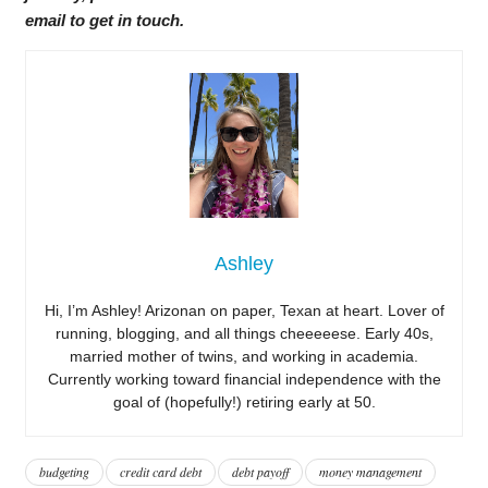
email to get in touch.
Ashley
Hi, I’m Ashley! Arizonan on paper, Texan at heart. Lover of
running, blogging, and all things cheeeeese. Early 40s,
married mother of twins, and working in academia.
Currently working toward financial independence with the
goal of (hopefully!) retiring early at 50.
budgeting
credit card debt
debt payoff
money management