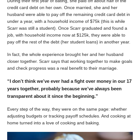
During their first year of dating, she paid off about half of the
credit card debt on her own. Once married, she and her
husband were able to pay off the remaining credit card debt in
under a year, with a household income of $75k (this is while
Scarr was still a student). Once Scarr graduated and found a
job, with household income now at $125k, they were able to
pay off the rest of the debt (her student loans) in another year.
In fact, the whole experience brought her and her husband
closer together. Scarr says that working together to make goals
and check progress was a real benefit to their marriage.
“I don’t think we’ve ever had a fight over money in our 17
years together, probably because we’ve always been
transparent about it since the beginning.”
Every step of the way, they were on the same page: whether
adjusting budgets or tracking payoff schedules. And cooking at
home turned into a love of cooking and baking.