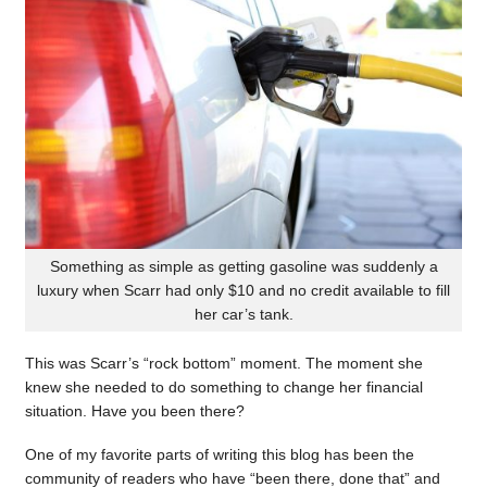
Something as simple as getting gasoline was suddenly a
luxury when Scarr had only $10 and no credit available to fill
her car’s tank.
This was Scarr’s “rock bottom” moment. The moment she
knew she needed to do something to change her financial
situation. Have you been there?
One of my favorite parts of writing this blog has been the
community of readers who have “been there, done that” and