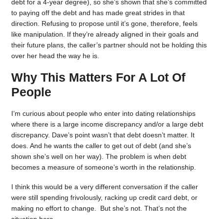
debt for a 4-year degree), so she’s shown that she’s committed
to paying off the debt and has made great strides in that
direction. Refusing to propose until it’s gone, therefore, feels
like manipulation. If they’re already aligned in their goals and
their future plans, the caller’s partner should not be holding this
over her head the way he is.
Why This Matters For A Lot Of
People
I’m curious about people who enter into dating relationships
where there is a large income discrepancy and/or a large debt
discrepancy. Dave’s point wasn’t that debt doesn’t matter. It
does. And he wants the caller to get out of debt (and she’s
shown she’s well on her way). The problem is when debt
becomes a measure of someone’s worth in the relationship.
I think this would be a very different conversation if the caller
were still spending frivolously, racking up credit card debt, or
making no effort to change. But she’s not. That’s not the