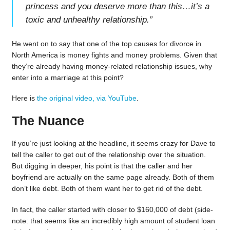
princess and you deserve more than this…it’s a
toxic and unhealthy relationship.
”
He went on to say that one of the top causes for divorce in
North America is money fights and money problems. Given that
they’re already having money-related relationship issues, why
enter into a marriage at this point?
Here is
the original video, via YouTube
.
The Nuance
If you’re just looking at the headline, it seems crazy for Dave to
tell the caller to get out of the relationship over the situation.
But digging in deeper, his point is that the caller and her
boyfriend are actually on the same page already. Both of them
don’t like debt. Both of them want her to get rid of the debt.
In fact, the caller started with closer to $160,000 of debt (side-
note: that seems like an incredibly high amount of student loan