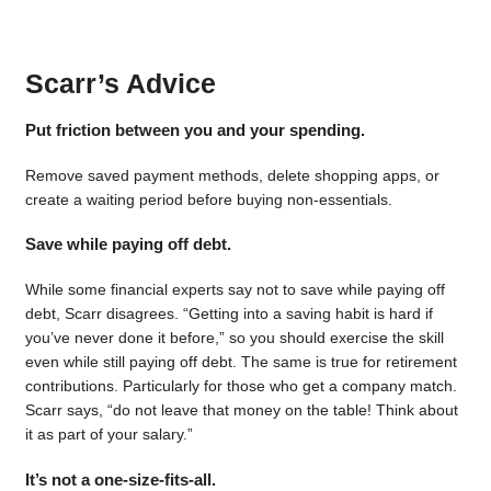
Scarr’s Advice
Put friction between you and your spending.
Remove saved payment methods, delete shopping apps, or
create a waiting period before buying non-essentials.
Save while paying off debt.
While some financial experts say not to save while paying off
debt, Scarr disagrees. “Getting into a saving habit is hard if
you’ve never done it before,” so you should exercise the skill
even while still paying off debt. The same is true for retirement
contributions. Particularly for those who get a company match.
Scarr says, “do not leave that money on the table! Think about
it as part of your salary.”
It’s not a one-size-fits-all.