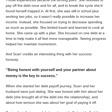
pay off the debt once and for all, and to break the cycle she’d
found herself trapped in. At first, she was still in school plus
working two jobs, so it wasn’t really possible to increase her
income. Instead, she focused on trying to decrease spending
as much as possible. She limited travel and learned to cook at
home. She came up with a plan. She focused on one debt at a
time to help make it all feel more manageable. Seeing progress
helped her maintain momentum.
And Scarr credits an interesting thing with her success:
honesty.
“Being honest with yourself and your partner about
money is the key to success.”
When she started her debt payoff journey, Scarr and her
husband were just dating. She was honest with him about her
debt (she brought all of the debt into the relationship), and
about how serious she was about her goal of paying it off.