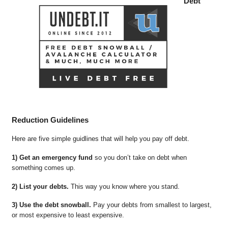
Debt
Reduction Guidelines
Here are five simple guidlines that will help you pay off debt.
1) Get an emergency fund
so you don’t take on debt when
something comes up.
2) List your debts.
This way you know where you stand.
3) Use the debt snowball.
Pay your debts from smallest to largest,
or most expensive to least expensive.