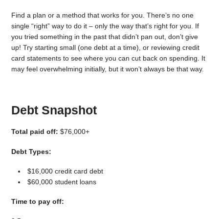
Find a plan or a method that works for you. There’s no one
single “right” way to do it – only the way that’s right for you. If
you tried something in the past that didn’t pan out, don’t give
up! Try starting small (one debt at a time), or reviewing credit
card statements to see where you can cut back on spending. It
may feel overwhelming initially, but it won’t always be that way.
Debt Snapshot
Total paid off:
$76,000+
Debt Types:
$16,000 credit card debt
$60,000 student loans
Time to pay off: