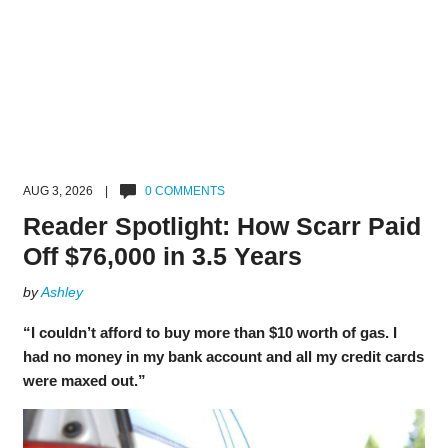
AUG 3, 2026 |
0 COMMENTS
Reader Spotlight: How Scarr Paid
Off $76,000 in 3.5 Years
by
Ashley
“I couldn’t afford to buy more than $10 worth of gas. I
had no money in my bank account and all my credit cards
were maxed out.”