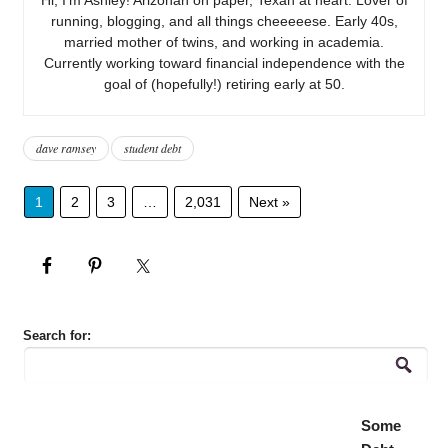
running, blogging, and all things cheeeeese. Early 40s,
married mother of twins, and working in academia.
Currently working toward financial independence with the
goal of (hopefully!) retiring early at 50.
dave ramsey
student debt
1
2
3
…
2,031
Next »
Search for:
Some