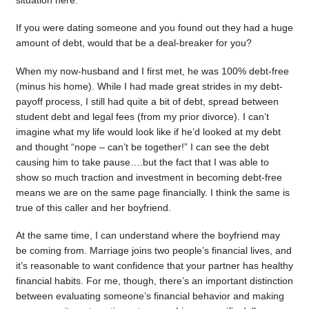
situation here.
If you were dating someone and you found out they had a huge
amount of debt, would that be a deal-breaker for you?
When my now-husband and I first met, he was 100% debt-free
(minus his home). While I had made great strides in my debt-
payoff process, I still had quite a bit of debt, spread between
student debt and legal fees (from my prior divorce). I can’t
imagine what my life would look like if he’d looked at my debt
and thought “nope – can’t be together!” I can see the debt
causing him to take pause….but the fact that I was able to
show so much traction and investment in becoming debt-free
means we are on the same page financially. I think the same is
true of this caller and her boyfriend.
At the same time, I can understand where the boyfriend may
be coming from. Marriage joins two people’s financial lives, and
it’s reasonable to want confidence that your partner has healthy
financial habits. For me, though, there’s an important distinction
between evaluating someone’s financial behavior and making