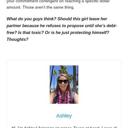
your commitment contingent on reaching a specific dollar
amount. Those aren’t the same thing.
What do you guys think? Should this girl leave her
partner because he refuses to propose until she’s debt-
free? Is that toxic? Or is he just protecting himself?
Thoughts?
Ashley
Hi, I’m Ashley! Arizonan on paper, Texan at heart. Lover of