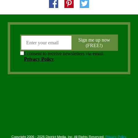
Copyright 2006 - 2026 District Media, Inc. All Rights Reserved.
Privacy Policy