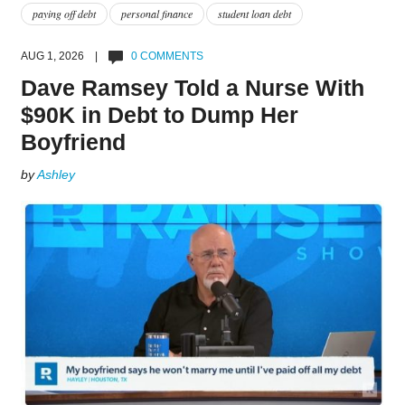
paying off debt
personal finance
student loan debt
AUG 1, 2026 |
0 COMMENTS
Dave Ramsey Told a Nurse With
$90K in Debt to Dump Her
Boyfriend
by
Ashley