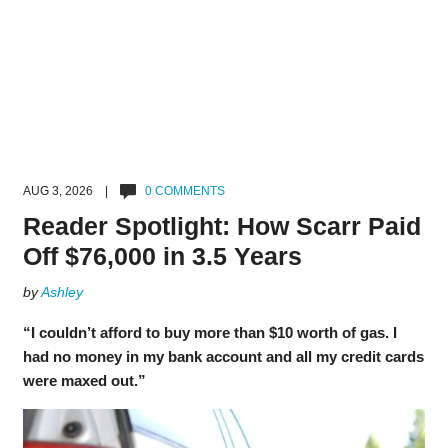
AUG 3, 2026 |
0 COMMENTS
Reader Spotlight: How Scarr Paid
Off $76,000 in 3.5 Years
by
Ashley
“I couldn’t afford to buy more than $10 worth of gas. I
had no money in my bank account and all my credit cards
were maxed out.”