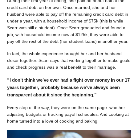
During their first year of dating, she paid off about half of the
credit card debt on her own. Once married, she and her
husband were able to pay off the remaining credit card debt in
under a year, with a household income of $75k (this is while
Scarr was still a student). Once Scarr graduated and found a
job, with household income now at $125k, they were able to
pay off the rest of the debt (her student loans) in another year.
In fact, the whole experience brought her and her husband
closer together. Scarr says that working together to make goals
and check progress was a real benefit to their marriage.
“I don’t think we’ve ever had a fight over money in our 17
years together, probably because we’ve always been
transparent about it since the beginning.”
Every step of the way, they were on the same page: whether
adjusting budgets or tracking payoff schedules. And cooking at
home turned into a love of cooking and baking.