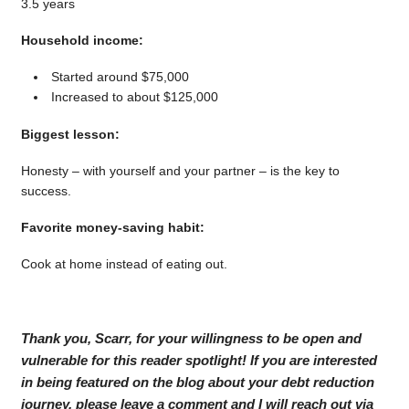
3.5 years
Household income:
Started around $75,000
Increased to about $125,000
Biggest lesson:
Honesty – with yourself and your partner – is the key to
success.
Favorite money-saving habit:
Cook at home instead of eating out.
Thank you, Scarr, for your willingness to be open and
vulnerable for this reader spotlight! If you are interested
in being featured on the blog about your debt reduction
journey, please leave a comment and I will reach out via