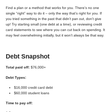
Find a plan or a method that works for you. There’s no one
single “right” way to do it – only the way that’s right for you. If
you tried something in the past that didn’t pan out, don’t give
up! Try starting small (one debt at a time), or reviewing credit
card statements to see where you can cut back on spending. It
may feel overwhelming initially, but it won’t always be that way.
Debt Snapshot
Total paid off:
$76,000+
Debt Types:
$16,000 credit card debt
$60,000 student loans
Time to pay off: