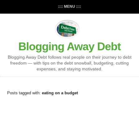
:::: MENU ::::
Blogging Away Debt
Blogging Away Debt follows real people on their journey to debt
freedom — with tips on the debt snowball, budgeting, cutting
expenses, and staying motivated.
Posts tagged with:
eating on a budget