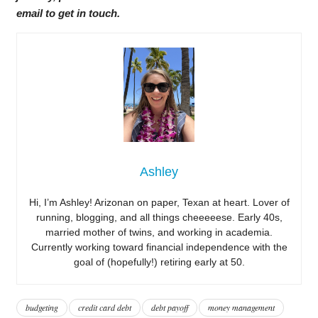
email to get in touch.
Ashley
Hi, I’m Ashley! Arizonan on paper, Texan at heart. Lover of
running, blogging, and all things cheeeeese. Early 40s,
married mother of twins, and working in academia.
Currently working toward financial independence with the
goal of (hopefully!) retiring early at 50.
budgeting
credit card debt
debt payoff
money management