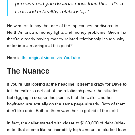
princess and you deserve more than this…it’s a
toxic and unhealthy relationship.
”
He went on to say that one of the top causes for divorce in
North America is money fights and money problems. Given that
they’re already having money-related relationship issues, why
enter into a marriage at this point?
Here is
the original video, via YouTube
.
The Nuance
If you’re just looking at the headline, it seems crazy for Dave to
tell the caller to get out of the relationship over the situation.
But digging in deeper, his point is that the caller and her
boyfriend are actually on the same page already. Both of them
don’t like debt. Both of them want her to get rid of the debt.
In fact, the caller started with closer to $160,000 of debt (side-
note: that seems like an incredibly high amount of student loan