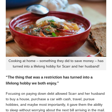
Cooking at home – something they did to save money – has
turned into a lifelong hobby for Scarr and her husband!
“The thing that was a restriction has turned into a
lifelong hobby we both enjoy.”
Focusing on paying down debt allowed Scarr and her husband
to buy a house, purchase a car with cash, travel, pursue
hobbies, and maybe most importantly, it gave them the ability
to sleep without worrying about the next bill arriving in the mail.