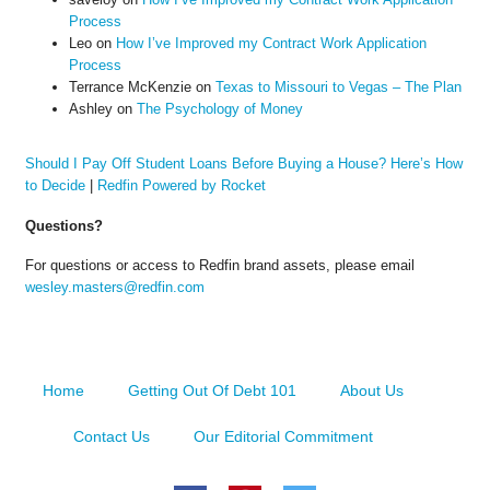
Process
Leo
on
How I’ve Improved my Contract Work Application
Process
Terrance McKenzie
on
Texas to Missouri to Vegas – The Plan
Ashley
on
The Psychology of Money
Should I Pay Off Student Loans Before Buying a House? Here’s How
to Decide
|
Redfin Powered by Rocket
Questions?
For questions or access to Redfin brand assets, please email
wesley.masters@redfin.com
Home
Getting Out Of Debt 101
About Us
Contact Us
Our Editorial Commitment