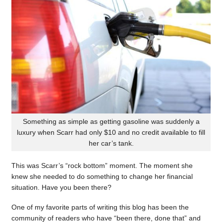
Something as simple as getting gasoline was suddenly a
luxury when Scarr had only $10 and no credit available to fill
her car’s tank.
This was Scarr’s “rock bottom” moment. The moment she
knew she needed to do something to change her financial
situation. Have you been there?
One of my favorite parts of writing this blog has been the
community of readers who have “been there, done that” and