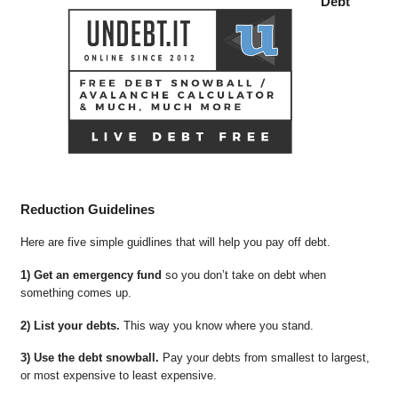
Debt
Reduction Guidelines
Here are five simple guidlines that will help you pay off debt.
1) Get an emergency fund
so you don’t take on debt when
something comes up.
2) List your debts.
This way you know where you stand.
3) Use the debt snowball.
Pay your debts from smallest to largest,
or most expensive to least expensive.