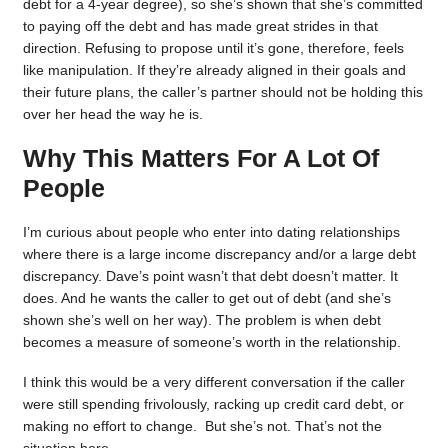
debt for a 4-year degree), so she’s shown that she’s committed
to paying off the debt and has made great strides in that
direction. Refusing to propose until it’s gone, therefore, feels
like manipulation. If they’re already aligned in their goals and
their future plans, the caller’s partner should not be holding this
over her head the way he is.
Why This Matters For A Lot Of
People
I’m curious about people who enter into dating relationships
where there is a large income discrepancy and/or a large debt
discrepancy. Dave’s point wasn’t that debt doesn’t matter. It
does. And he wants the caller to get out of debt (and she’s
shown she’s well on her way). The problem is when debt
becomes a measure of someone’s worth in the relationship.
I think this would be a very different conversation if the caller
were still spending frivolously, racking up credit card debt, or
making no effort to change. But she’s not. That’s not the