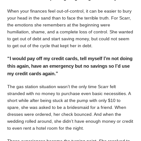
When your finances feel out-of-control, it can be easier to bury
your head in the sand than to face the terrible truth. For Scarr,
the emotions she remembers at the beginning were
humiliation, shame, and a complete loss of control. She wanted
to get out of debt and start saving money, but could not seem
to get out of the cycle that kept her in debt.
“I would pay off my credit cards, tell myself I’m not doing
this again, have an emergency but no savings so I’d use
my credit cards again.”
The gas station situation wasn’t the only time Scarr felt
stranded with no money to purchase even basic necessities. A
short while after being stuck at the pump with only $10 to
spare, she was asked to be a bridesmaid for a friend. When
dresses were ordered, her check bounced. And when the
wedding rolled around, she didn’t have enough money or credit
to even rent a hotel room for the night.
Those experiences became the turning point. She resolved to