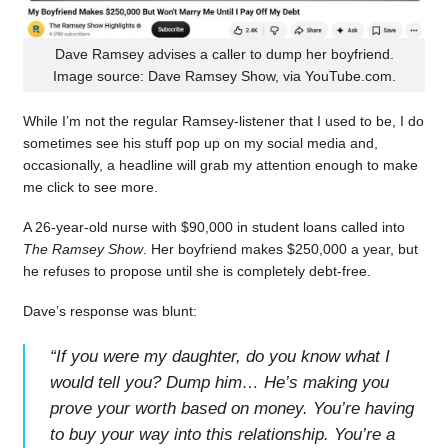
Dave Ramsey advises a caller to dump her boyfriend.
Image source: Dave Ramsey Show, via YouTube.com.
While I’m not the regular Ramsey-listener that I used to be, I do
sometimes see his stuff pop up on my social media and,
occasionally, a headline will grab my attention enough to make
me click to see more.
A 26-year-old nurse with $90,000 in student loans called into
The Ramsey Show
. Her boyfriend makes $250,000 a year, but
he refuses to propose until she is completely debt-free.
Dave’s response was blunt:
“
If you were my daughter, do you know what I
would tell you? Dump him… He’s making you
prove your worth based on money. You’re having
to buy your way into this relationship. You’re a