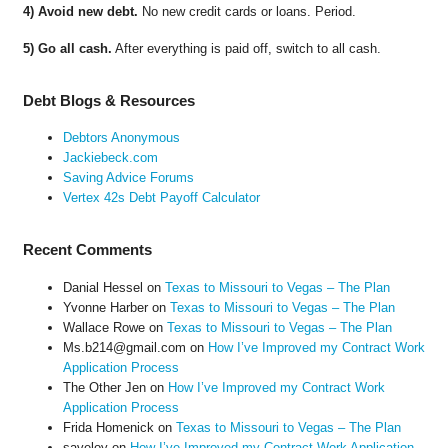
4) Avoid new debt.
No new credit cards or loans. Period.
5) Go all cash.
After everything is paid off, switch to all cash.
Debt Blogs & Resources
Debtors Anonymous
Jackiebeck.com
Saving Advice Forums
Vertex 42s Debt Payoff Calculator
Recent Comments
Danial Hessel
on
Texas to Missouri to Vegas – The Plan
Yvonne Harber
on
Texas to Missouri to Vegas – The Plan
Wallace Rowe
on
Texas to Missouri to Vegas – The Plan
Ms.b214@gmail.com
on
How I’ve Improved my Contract Work
Application Process
The Other Jen
on
How I’ve Improved my Contract Work
Application Process
Frida Homenick
on
Texas to Missouri to Vegas – The Plan
saveloy
on
How I’ve Improved my Contract Work Application