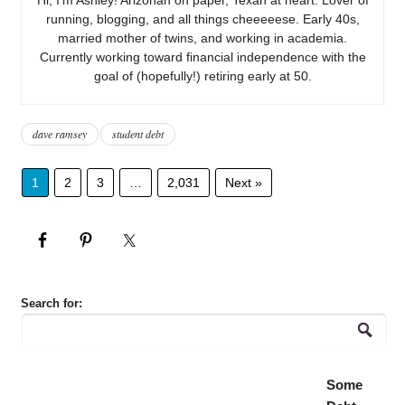
running, blogging, and all things cheeeeese. Early 40s,
married mother of twins, and working in academia.
Currently working toward financial independence with the
goal of (hopefully!) retiring early at 50.
dave ramsey
student debt
1
2
3
…
2,031
Next »
Search for:
Some