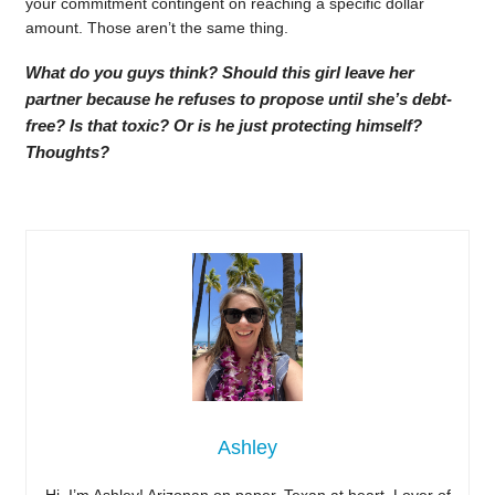
your commitment contingent on reaching a specific dollar
amount. Those aren’t the same thing.
What do you guys think? Should this girl leave her
partner because he refuses to propose until she’s debt-
free? Is that toxic? Or is he just protecting himself?
Thoughts?
Ashley
Hi, I’m Ashley! Arizonan on paper, Texan at heart. Lover of