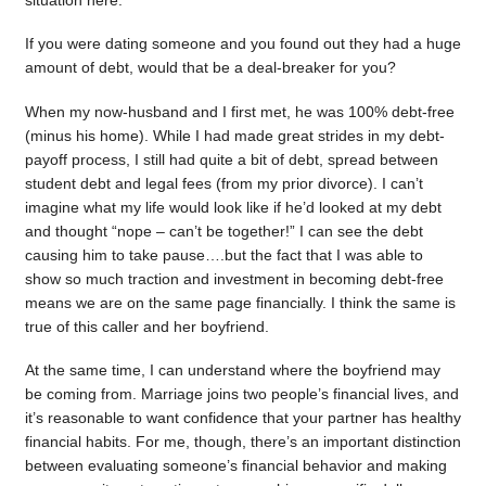
situation here.
If you were dating someone and you found out they had a huge
amount of debt, would that be a deal-breaker for you?
When my now-husband and I first met, he was 100% debt-free
(minus his home). While I had made great strides in my debt-
payoff process, I still had quite a bit of debt, spread between
student debt and legal fees (from my prior divorce). I can’t
imagine what my life would look like if he’d looked at my debt
and thought “nope – can’t be together!” I can see the debt
causing him to take pause….but the fact that I was able to
show so much traction and investment in becoming debt-free
means we are on the same page financially. I think the same is
true of this caller and her boyfriend.
At the same time, I can understand where the boyfriend may
be coming from. Marriage joins two people’s financial lives, and
it’s reasonable to want confidence that your partner has healthy
financial habits. For me, though, there’s an important distinction
between evaluating someone’s financial behavior and making