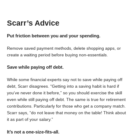
Scarr’s Advice
Put friction between you and your spending.
Remove saved payment methods, delete shopping apps, or
create a waiting period before buying non-essentials.
Save while paying off debt.
While some financial experts say not to save while paying off
debt, Scarr disagrees. “Getting into a saving habit is hard if
you’ve never done it before,” so you should exercise the skill
even while still paying off debt. The same is true for retirement
contributions. Particularly for those who get a company match.
Scarr says, “do not leave that money on the table! Think about
it as part of your salary.”
It’s not a one-size-fits-all.