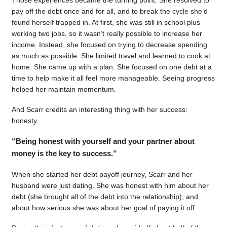
pay off the debt once and for all, and to break the cycle she’d
found herself trapped in. At first, she was still in school plus
working two jobs, so it wasn’t really possible to increase her
income. Instead, she focused on trying to decrease spending
as much as possible. She limited travel and learned to cook at
home. She came up with a plan. She focused on one debt at a
time to help make it all feel more manageable. Seeing progress
helped her maintain momentum.
And Scarr credits an interesting thing with her success:
honesty.
“Being honest with yourself and your partner about
money is the key to success.”
When she started her debt payoff journey, Scarr and her
husband were just dating. She was honest with him about her
debt (she brought all of the debt into the relationship), and
about how serious she was about her goal of paying it off.