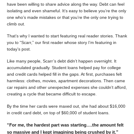
have been willing to share advice along the way. Debt can feel
isolating and even shameful. It’s easy to believe you’re the only
one who’s made mistakes or that you’re the only one trying to
climb out.
That’s why I wanted to start featuring real reader stories. Thank
you to “Scarr,” our first reader whose story I’m featuring in
today’s post.
Like many people, Scarr’s debt didn’t happen overnight. It
accumulated gradually. Student loans helped pay for college
and credit cards helped fill in the gaps. At first, purchases felt
harmless: clothes, movies, apartment decorations. Then came
car repairs and other unexpected expenses she couldn’t afford,
creating a cycle that became difficult to escape.
By the time her cards were maxed out, she had about $16,000
in credit card debt, on top of $60,000 of student loans.
“For me, the hardest part was starting….the amount felt
so massive and I kept imagining being crushed by it.”