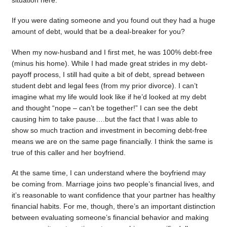
situation here.
If you were dating someone and you found out they had a huge
amount of debt, would that be a deal-breaker for you?
When my now-husband and I first met, he was 100% debt-free
(minus his home). While I had made great strides in my debt-
payoff process, I still had quite a bit of debt, spread between
student debt and legal fees (from my prior divorce). I can’t
imagine what my life would look like if he’d looked at my debt
and thought “nope – can’t be together!” I can see the debt
causing him to take pause….but the fact that I was able to
show so much traction and investment in becoming debt-free
means we are on the same page financially. I think the same is
true of this caller and her boyfriend.
At the same time, I can understand where the boyfriend may
be coming from. Marriage joins two people’s financial lives, and
it’s reasonable to want confidence that your partner has healthy
financial habits. For me, though, there’s an important distinction
between evaluating someone’s financial behavior and making