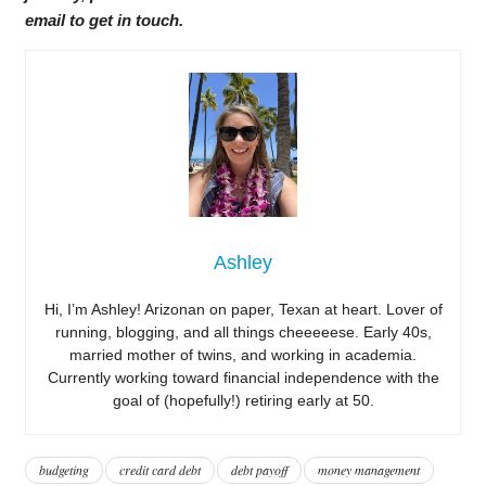
email to get in touch.
Ashley
Hi, I’m Ashley! Arizonan on paper, Texan at heart. Lover of
running, blogging, and all things cheeeeese. Early 40s,
married mother of twins, and working in academia.
Currently working toward financial independence with the
goal of (hopefully!) retiring early at 50.
budgeting
credit card debt
debt payoff
money management