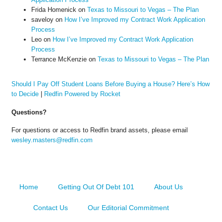
Frida Homenick
on
Texas to Missouri to Vegas – The Plan
saveloy
on
How I’ve Improved my Contract Work Application
Process
Leo
on
How I’ve Improved my Contract Work Application
Process
Terrance McKenzie
on
Texas to Missouri to Vegas – The Plan
Should I Pay Off Student Loans Before Buying a House? Here’s How
to Decide
|
Redfin Powered by Rocket
Questions?
For questions or access to Redfin brand assets, please email
wesley.masters@redfin.com
Home
Getting Out Of Debt 101
About Us
Contact Us
Our Editorial Commitment