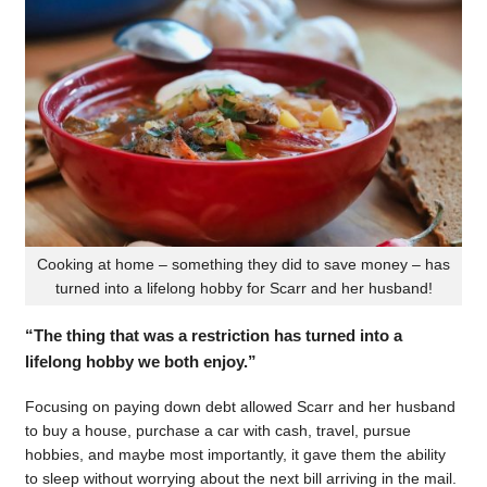
Cooking at home – something they did to save money – has
turned into a lifelong hobby for Scarr and her husband!
“The thing that was a restriction has turned into a
lifelong hobby we both enjoy.”
Focusing on paying down debt allowed Scarr and her husband
to buy a house, purchase a car with cash, travel, pursue
hobbies, and maybe most importantly, it gave them the ability
to sleep without worrying about the next bill arriving in the mail.