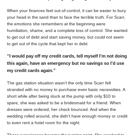
When your finances feel out-of-control, it can be easier to bury
your head in the sand than to face the terrible truth. For Scarr,
the emotions she remembers at the beginning were
humiliation, shame, and a complete loss of control. She wanted
to get out of debt and start saving money, but could not seem
to get out of the cycle that kept her in debt.
“I would pay off my credit cards, tell myself I’m not doing
this again, have an emergency but no savings so I’d use
my credit cards again.”
The gas station situation wasn’t the only time Scarr felt
stranded with no money to purchase even basic necessities. A
short while after being stuck at the pump with only $10 to
spare, she was asked to be a bridesmaid for a friend. When
dresses were ordered, her check bounced. And when the
wedding rolled around, she didn’t have enough money or credit
to even rent a hotel room for the night.
Those experiences became the turning point. She resolved to