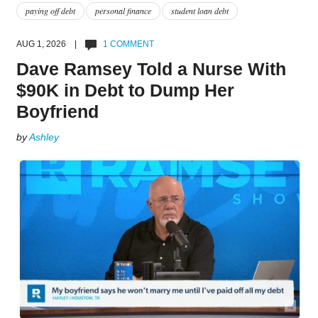
paying off debt
personal finance
student loan debt
AUG 1, 2026 |
1 COMMENT
Dave Ramsey Told a Nurse With
$90K in Debt to Dump Her
Boyfriend
by
Ashley