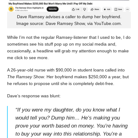
Dave Ramsey advises a caller to dump her boyfriend.
Image source: Dave Ramsey Show, via YouTube.com.
While I’m not the regular Ramsey-listener that I used to be, I do
sometimes see his stuff pop up on my social media and,
occasionally, a headline will grab my attention enough to make
me click to see more.
A 26-year-old nurse with $90,000 in student loans called into
The Ramsey Show
. Her boyfriend makes $250,000 a year, but
he refuses to propose until she is completely debt-free.
Dave’s response was blunt:
“
If you were my daughter, do you know what I
would tell you? Dump him… He’s making you
prove your worth based on money. You’re having
to buy your way into this relationship. You’re a