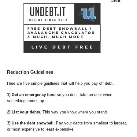
Debt
Reduction Guidelines
Here are five simple guidlines that will help you pay off debt.
1) Get an emergency fund
so you don’t take on debt when
something comes up.
2) List your debts.
This way you know where you stand.
3) Use the debt snowball.
Pay your debts from smallest to largest,
or most expensive to least expensive.