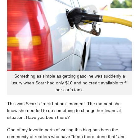
Something as simple as getting gasoline was suddenly a
luxury when Scarr had only $10 and no credit available to fill
her car’s tank.
This was Scarr’s “rock bottom” moment. The moment she
knew she needed to do something to change her financial
situation. Have you been there?
One of my favorite parts of writing this blog has been the
community of readers who have “been there, done that” and