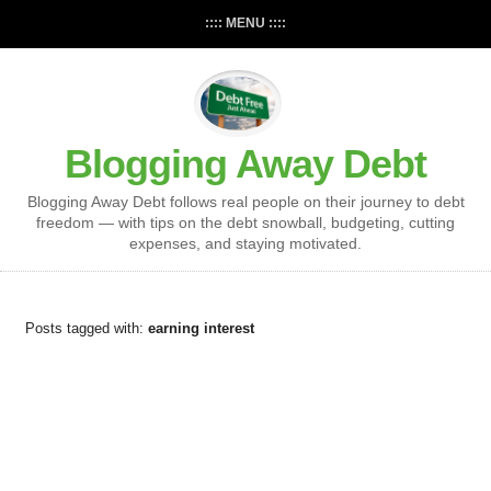
:::: MENU ::::
Blogging Away Debt
Blogging Away Debt follows real people on their journey to debt
freedom — with tips on the debt snowball, budgeting, cutting
expenses, and staying motivated.
Posts tagged with:
earning interest