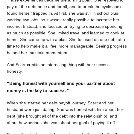
pay off the debt once and for all, and to break the cycle she’d
found herself trapped in. At first, she was still in school plus
working two jobs, so it wasn’t really possible to increase her
income. Instead, she focused on trying to decrease spending
as much as possible. She limited travel and learned to cook at
home. She came up with a plan. She focused on one debt at a
time to help make it all feel more manageable. Seeing progress
helped her maintain momentum.
And Scarr credits an interesting thing with her success:
honesty.
“Being honest with yourself and your partner about
money is the key to success.”
When she started her debt payoff journey, Scarr and her
husband were just dating. She was honest with him about her
debt (she brought all of the debt into the relationship), and
about how serious she was about her goal of paying it off.