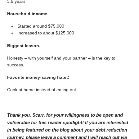
3.5 years
Household income:
Started around $75,000
Increased to about $125,000
Biggest lesson:
Honesty – with yourself and your partner – is the key to
success.
Favorite money-saving habit:
Cook at home instead of eating out.
Thank you, Scarr, for your willingness to be open and
vulnerable for this reader spotlight! If you are interested
in being featured on the blog about your debt reduction
journey, please leave a comment and I will reach out via