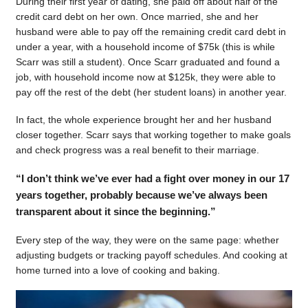
During their first year of dating, she paid off about half of the
credit card debt on her own. Once married, she and her
husband were able to pay off the remaining credit card debt in
under a year, with a household income of $75k (this is while
Scarr was still a student). Once Scarr graduated and found a
job, with household income now at $125k, they were able to
pay off the rest of the debt (her student loans) in another year.
In fact, the whole experience brought her and her husband
closer together. Scarr says that working together to make goals
and check progress was a real benefit to their marriage.
“I don’t think we’ve ever had a fight over money in our 17
years together, probably because we’ve always been
transparent about it since the beginning.”
Every step of the way, they were on the same page: whether
adjusting budgets or tracking payoff schedules. And cooking at
home turned into a love of cooking and baking.