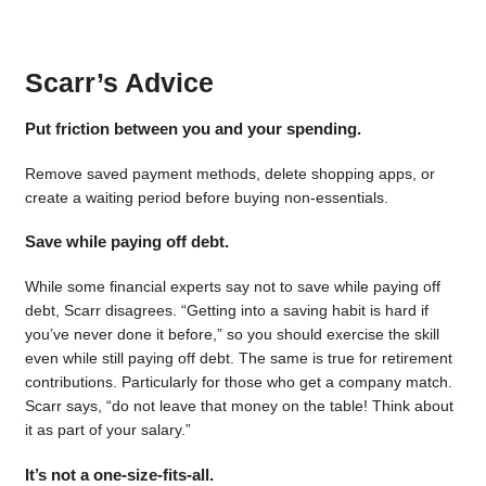
Scarr’s Advice
Put friction between you and your spending.
Remove saved payment methods, delete shopping apps, or
create a waiting period before buying non-essentials.
Save while paying off debt.
While some financial experts say not to save while paying off
debt, Scarr disagrees. “Getting into a saving habit is hard if
you’ve never done it before,” so you should exercise the skill
even while still paying off debt. The same is true for retirement
contributions. Particularly for those who get a company match.
Scarr says, “do not leave that money on the table! Think about
it as part of your salary.”
It’s not a one-size-fits-all.