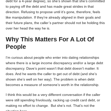
debt for a 4-year degree), so she’s shown that she’s committed
to paying off the debt and has made great strides in that
direction. Refusing to propose until it’s gone, therefore, feels
like manipulation. If they’re already aligned in their goals and
their future plans, the caller’s partner should not be holding this
over her head the way he is.
Why This Matters For A Lot Of
People
I’m curious about people who enter into dating relationships
where there is a large income discrepancy and/or a large debt
discrepancy. Dave’s point wasn’t that debt doesn’t matter. It
does. And he wants the caller to get out of debt (and she’s
shown she’s well on her way). The problem is when debt
becomes a measure of someone’s worth in the relationship.
I think this would be a very different conversation if the caller
were still spending frivolously, racking up credit card debt, or
making no effort to change. But she’s not. That’s not the