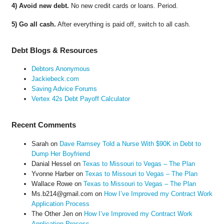
4) Avoid new debt.
No new credit cards or loans. Period.
5) Go all cash.
After everything is paid off, switch to all cash.
Debt Blogs & Resources
Debtors Anonymous
Jackiebeck.com
Saving Advice Forums
Vertex 42s Debt Payoff Calculator
Recent Comments
Sarah
on
Dave Ramsey Told a Nurse With $90K in Debt to
Dump Her Boyfriend
Danial Hessel
on
Texas to Missouri to Vegas – The Plan
Yvonne Harber
on
Texas to Missouri to Vegas – The Plan
Wallace Rowe
on
Texas to Missouri to Vegas – The Plan
Ms.b214@gmail.com
on
How I’ve Improved my Contract Work
Application Process
The Other Jen
on
How I’ve Improved my Contract Work
Application Process