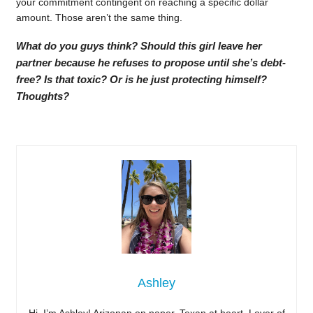
your commitment contingent on reaching a specific dollar
amount. Those aren’t the same thing.
What do you guys think? Should this girl leave her
partner because he refuses to propose until she’s debt-
free? Is that toxic? Or is he just protecting himself?
Thoughts?
Ashley
Hi, I’m Ashley! Arizonan on paper, Texan at heart. Lover of