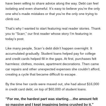
have been willing to share advice along the way. Debt can feel
isolating and even shameful. It’s easy to believe you’re the only
one who’s made mistakes or that you’re the only one trying to
climb out.
That’s why I wanted to start featuring real reader stories. Thank
you to “Scarr,” our first reader whose story I’m featuring in
today’s post.
Like many people, Scarr’s debt didn’t happen overnight. It
accumulated gradually. Student loans helped pay for college
and credit cards helped fill in the gaps. At first, purchases felt
harmless: clothes, movies, apartment decorations. Then came
car repairs and other unexpected expenses she couldn’t afford,
creating a cycle that became difficult to escape.
By the time her cards were maxed out, she had about $16,000
in credit card debt, on top of $60,000 of student loans.
“For me, the hardest part was starting….the amount felt
so massive and I kept imagining being crushed by it.”