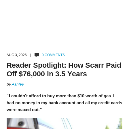
AUG 3, 2026 |
0 COMMENTS
Reader Spotlight: How Scarr Paid
Off $76,000 in 3.5 Years
by
Ashley
“I couldn’t afford to buy more than $10 worth of gas. I
had no money in my bank account and all my credit cards
were maxed out.”