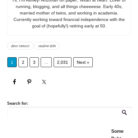
running, blogging, and all things cheeeeese. Early 40s,
married mother of twins, and working in academia.
Currently working toward financial independence with the
goal of (hopefully!) retiring early at 50.
dave ramsey
student debt
1
2
3
…
2,031
Next »
Search for:
Some