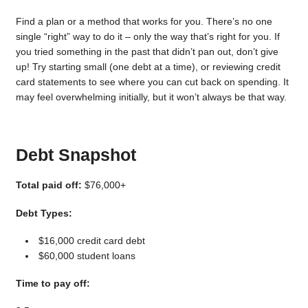
Find a plan or a method that works for you. There’s no one
single “right” way to do it – only the way that’s right for you. If
you tried something in the past that didn’t pan out, don’t give
up! Try starting small (one debt at a time), or reviewing credit
card statements to see where you can cut back on spending. It
may feel overwhelming initially, but it won’t always be that way.
Debt Snapshot
Total paid off:
$76,000+
Debt Types:
$16,000 credit card debt
$60,000 student loans
Time to pay off: