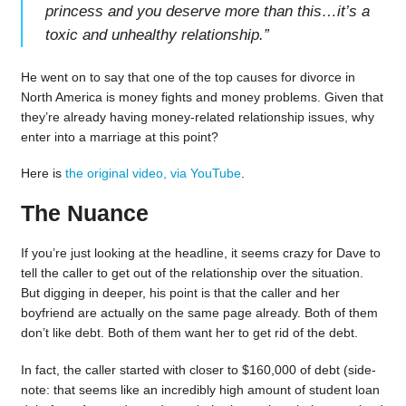
princess and you deserve more than this…it’s a
toxic and unhealthy relationship.
”
He went on to say that one of the top causes for divorce in
North America is money fights and money problems. Given that
they’re already having money-related relationship issues, why
enter into a marriage at this point?
Here is
the original video, via YouTube
.
The Nuance
If you’re just looking at the headline, it seems crazy for Dave to
tell the caller to get out of the relationship over the situation.
But digging in deeper, his point is that the caller and her
boyfriend are actually on the same page already. Both of them
don’t like debt. Both of them want her to get rid of the debt.
In fact, the caller started with closer to $160,000 of debt (side-
note: that seems like an incredibly high amount of student loan