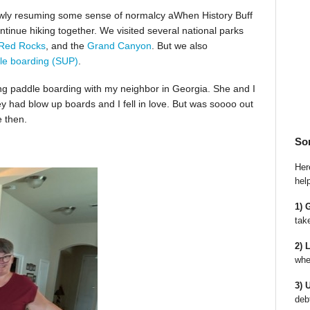
slowly resuming some sense of normalcy aWhen History Buff
ntinue hiking together. We visited several national parks
Red Rocks
, and the
Grand Canyon
. But we also
le boarding (SUP)
.
ing paddle boarding with my neighbor in Georgia. She and I
ey had blow up boards and I fell in love. But was soooo out
e then.
So
Here
hel
1) 
tak
2) 
whe
3) 
deb