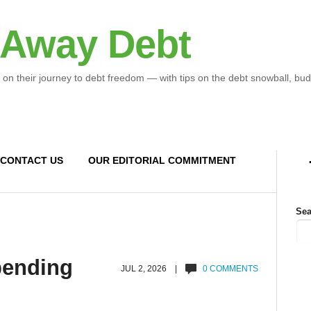
 Away Debt
 on their journey to debt freedom — with tips on the debt snowball, bud
CONTACT US
OUR EDITORIAL COMMITMENT
Sea
spending
JUL 2, 2026 |
0 COMMENTS