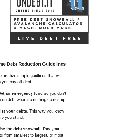
me Debt Reduction Guidelines
 are five simple guidlines that will
p you pay off debt.
Get an emergency fund
so you don’t
e on debt when something comes up.
List your debts.
This way you know
re you stand.
Use the debt snowball.
Pay your
ts from smallest to largest, or most