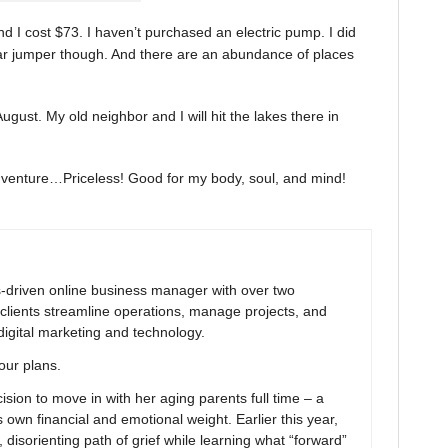
d I cost $73. I haven’t purchased an electric pump. I did
car jumper though. And there are an abundance of places
 August. My old neighbor and I will hit the lakes there in
adventure…Priceless! Good for my body, soul, and mind!
ns-driven online business manager with over two
clients streamline operations, manage projects, and
digital marketing and technology.
your plans.
ion to move in with her aging parents full time – a
 own financial and emotional weight. Earlier this year,
 disorienting path of grief while learning what “forward”