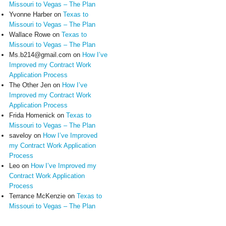
Missouri to Vegas – The Plan
Yvonne Harber
on
Texas to
Missouri to Vegas – The Plan
Wallace Rowe
on
Texas to
Missouri to Vegas – The Plan
Ms.b214@gmail.com
on
How I’ve
Improved my Contract Work
Application Process
The Other Jen
on
How I’ve
Improved my Contract Work
Application Process
Frida Homenick
on
Texas to
Missouri to Vegas – The Plan
saveloy
on
How I’ve Improved
my Contract Work Application
Process
Leo
on
How I’ve Improved my
Contract Work Application
Process
Terrance McKenzie
on
Texas to
Missouri to Vegas – The Plan