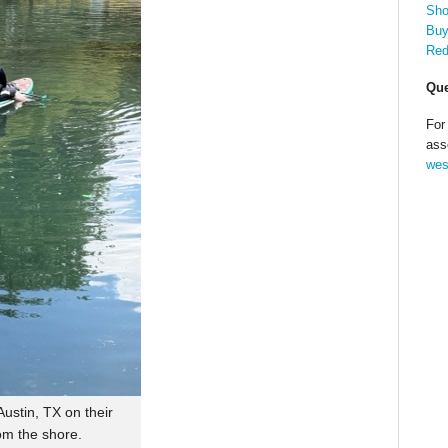
Sho
Buy
Red
Que
For
ass
wes
ustin, TX on their
om the shore.