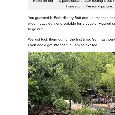
Hope on her new paddleboard after testing it out i
living room. Personal picture.
You guessed it. Both History Buff and I purchased pa
wide, heavy duty one suitable for 3 people. Figured si
to go with.
We just took them out for the first time. Gymnast went 
Even Addie got into the fun I am so excited.