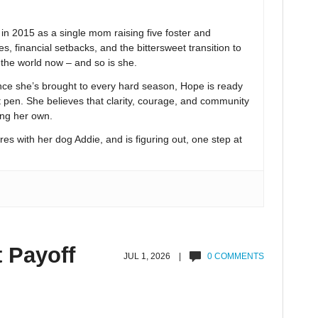
 2015 as a single mom raising five foster and
s, financial setbacks, and the bittersweet transition to
n the world now – and so is she.
nce she’s brought to every hard season, Hope is ready
t pen. She believes that clarity, courage, and community
ing her own.
res with her dog Addie, and is figuring out, one step at
t Payoff
JUL 1, 2026 |
0 COMMENTS