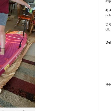
exp
4) 
or l
5) 
off,
De
Re