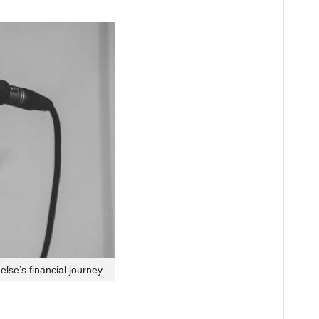
lse’s financial journey.