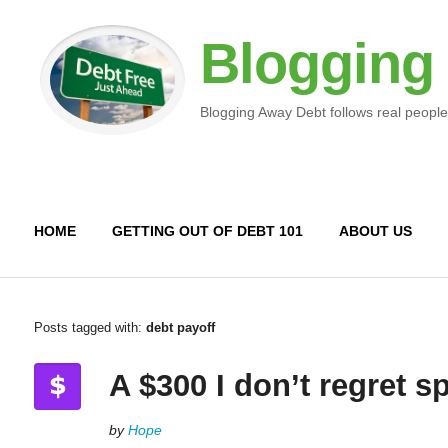
Blogging
Blogging Away Debt follows real people
HOME
GETTING OUT OF DEBT 101
ABOUT US
Posts tagged with:
debt payoff
A $300 I don’t regret 
by
Hope