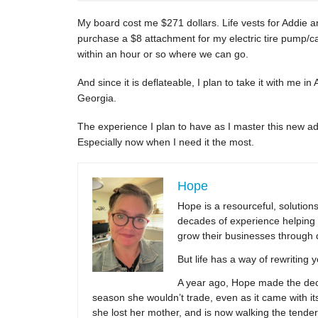
My board cost me $271 dollars. Life vests for Addie an
purchase a $8 attachment for my electric tire pump/
within an hour or so where we can go.
And since it is deflateable, I plan to take it with me in
Georgia.
The experience I plan to have as I master this new 
Especially now when I need it the most.
Hope
Hope is a resourceful, solutio
decades of experience helping 
grow their businesses through 
But life has a way of rewriting 
A year ago, Hope made the decis
season she wouldn’t trade, even as it came with its
she lost her mother, and is now walking the tender,