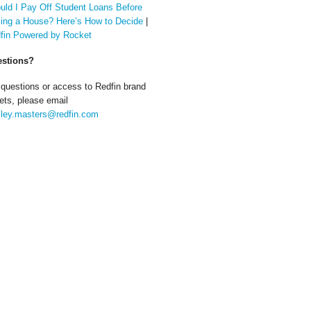
uld I Pay Off Student Loans Before
ing a House? Here’s How to Decide
|
fin Powered by Rocket
stions?
 questions or access to Redfin brand
ets, please email
ley.masters@redfin.com