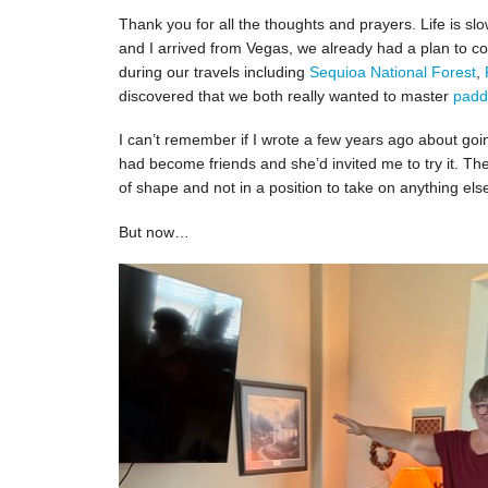
Thank you for all the thoughts and prayers. Life is 
and I arrived from Vegas, we already had a plan to co
during our travels including
Sequioa National Forest
,
discovered that we both really wanted to master
padd
I can’t remember if I wrote a few years ago about go
had become friends and she’d invited me to try it. Th
of shape and not in a position to take on anything els
But now…