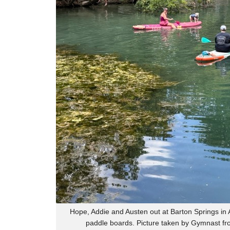
Hope, Addie and Austen out at Barton Springs in A
paddle boards. Picture taken by Gymnast fr