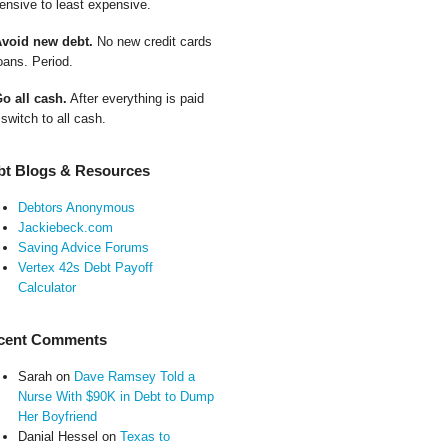
ensive to least expensive.
Avoid new debt.
No new credit cards
oans. Period.
Go all cash.
After everything is paid
 switch to all cash.
bt Blogs & Resources
Debtors Anonymous
Jackiebeck.com
Saving Advice Forums
Vertex 42s Debt Payoff
Calculator
cent Comments
Sarah
on
Dave Ramsey Told a
Nurse With $90K in Debt to Dump
Her Boyfriend
Danial Hessel
on
Texas to