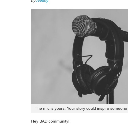
by
Ashley
The mic is yours. Your story could inspire someone e
Hey BAD community!