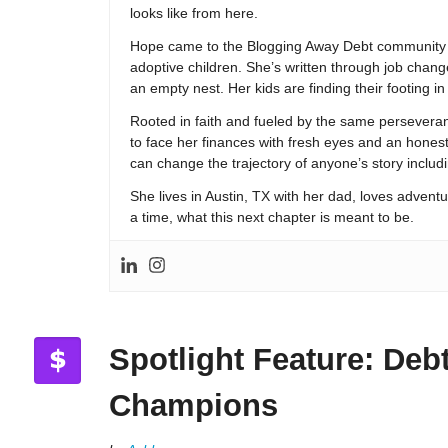
looks like from here.
Hope came to the Blogging Away Debt community in
adoptive children. She’s written through job change
an empty nest. Her kids are finding their footing i
Rooted in faith and fueled by the same persevera
to face her finances with fresh eyes and an hones
can change the trajectory of anyone’s story includ
She lives in Austin, TX with her dad, loves adventu
a time, what this next chapter is meant to be.
Spotlight Feature: Deb
Champions