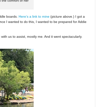
n the comfort of her
ddle boards.
Here’s a link to mine
(picture above.) I got a
nce I wanted to do this, I wanted to be prepared for Addie
with us to assist, mostly me. And it went spectacularly.