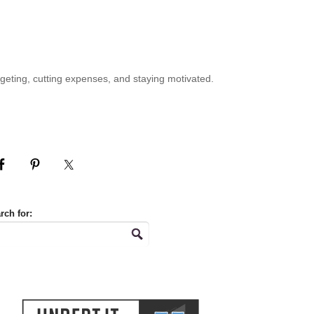
geting, cutting expenses, and staying motivated.
rch for: