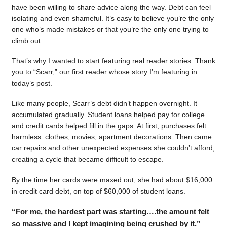
have been willing to share advice along the way. Debt can feel
isolating and even shameful. It’s easy to believe you’re the only
one who’s made mistakes or that you’re the only one trying to
climb out.
That’s why I wanted to start featuring real reader stories. Thank
you to “Scarr,” our first reader whose story I’m featuring in
today’s post.
Like many people, Scarr’s debt didn’t happen overnight. It
accumulated gradually. Student loans helped pay for college
and credit cards helped fill in the gaps. At first, purchases felt
harmless: clothes, movies, apartment decorations. Then came
car repairs and other unexpected expenses she couldn’t afford,
creating a cycle that became difficult to escape.
By the time her cards were maxed out, she had about $16,000
in credit card debt, on top of $60,000 of student loans.
“For me, the hardest part was starting….the amount felt
so massive and I kept imagining being crushed by it.”