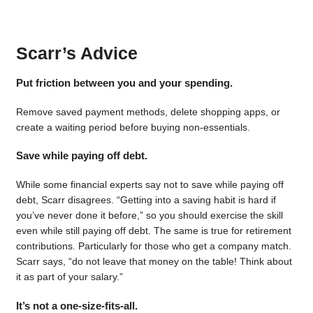
Scarr’s Advice
Put friction between you and your spending.
Remove saved payment methods, delete shopping apps, or
create a waiting period before buying non-essentials.
Save while paying off debt.
While some financial experts say not to save while paying off
debt, Scarr disagrees. “Getting into a saving habit is hard if
you’ve never done it before,” so you should exercise the skill
even while still paying off debt. The same is true for retirement
contributions. Particularly for those who get a company match.
Scarr says, “do not leave that money on the table! Think about
it as part of your salary.”
It’s not a one-size-fits-all.