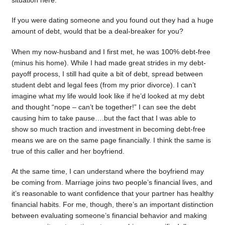
situation here.
If you were dating someone and you found out they had a huge
amount of debt, would that be a deal-breaker for you?
When my now-husband and I first met, he was 100% debt-free
(minus his home). While I had made great strides in my debt-
payoff process, I still had quite a bit of debt, spread between
student debt and legal fees (from my prior divorce). I can’t
imagine what my life would look like if he’d looked at my debt
and thought “nope – can’t be together!” I can see the debt
causing him to take pause….but the fact that I was able to
show so much traction and investment in becoming debt-free
means we are on the same page financially. I think the same is
true of this caller and her boyfriend.
At the same time, I can understand where the boyfriend may
be coming from. Marriage joins two people’s financial lives, and
it’s reasonable to want confidence that your partner has healthy
financial habits. For me, though, there’s an important distinction
between evaluating someone’s financial behavior and making