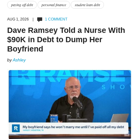
paying off debt
personal finance
student loan debt
AUG 1, 2026 |
1 COMMENT
Dave Ramsey Told a Nurse With
$90K in Debt to Dump Her
Boyfriend
by
Ashley