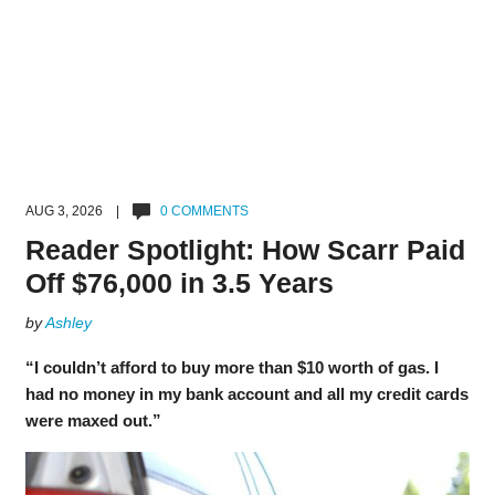
AUG 3, 2026 |
0 COMMENTS
Reader Spotlight: How Scarr Paid
Off $76,000 in 3.5 Years
by
Ashley
“I couldn’t afford to buy more than $10 worth of gas. I
had no money in my bank account and all my credit cards
were maxed out.”