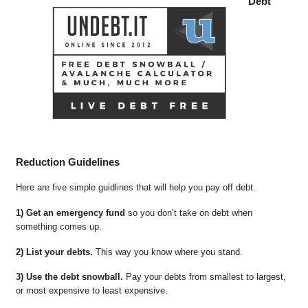
Debt
Reduction Guidelines
Here are five simple guidlines that will help you pay off debt.
1) Get an emergency fund
so you don’t take on debt when
something comes up.
2) List your debts.
This way you know where you stand.
3) Use the debt snowball.
Pay your debts from smallest to largest,
or most expensive to least expensive.