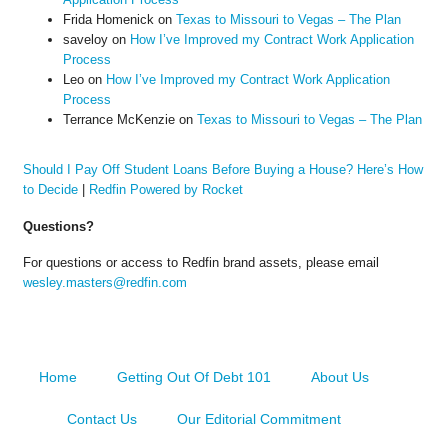
Frida Homenick
on
Texas to Missouri to Vegas – The Plan
saveloy
on
How I’ve Improved my Contract Work Application
Process
Leo
on
How I’ve Improved my Contract Work Application
Process
Terrance McKenzie
on
Texas to Missouri to Vegas – The Plan
Should I Pay Off Student Loans Before Buying a House? Here’s How
to Decide
|
Redfin Powered by Rocket
Questions?
For questions or access to Redfin brand assets, please email
wesley.masters@redfin.com
Home
Getting Out Of Debt 101
About Us
Contact Us
Our Editorial Commitment