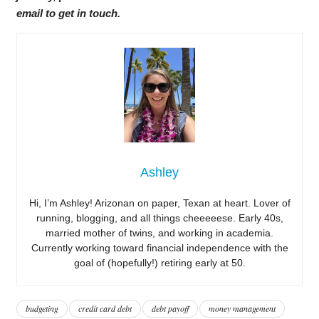
email to get in touch.
Ashley
Hi, I’m Ashley! Arizonan on paper, Texan at heart. Lover of
running, blogging, and all things cheeeeese. Early 40s,
married mother of twins, and working in academia.
Currently working toward financial independence with the
goal of (hopefully!) retiring early at 50.
budgeting
credit card debt
debt payoff
money management