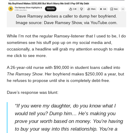
Dave Ramsey advises a caller to dump her boyfriend.
Image source: Dave Ramsey Show, via YouTube.com.
While I’m not the regular Ramsey-listener that I used to be, I do
sometimes see his stuff pop up on my social media and,
occasionally, a headline will grab my attention enough to make
me click to see more.
A 26-year-old nurse with $90,000 in student loans called into
The Ramsey Show
. Her boyfriend makes $250,000 a year, but
he refuses to propose until she is completely debt-free.
Dave’s response was blunt:
“
If you were my daughter, do you know what I
would tell you? Dump him… He’s making you
prove your worth based on money. You’re having
to buy your way into this relationship. You’re a