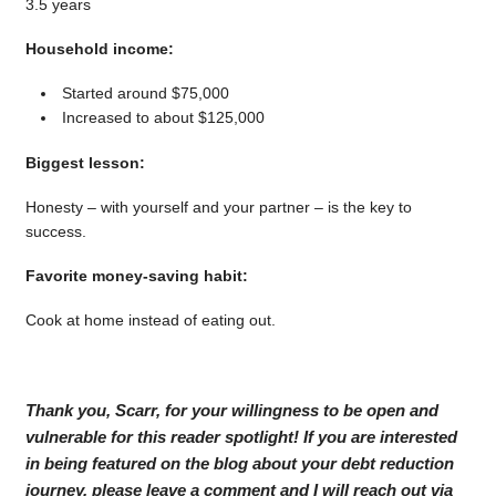
3.5 years
Household income:
Started around $75,000
Increased to about $125,000
Biggest lesson:
Honesty – with yourself and your partner – is the key to
success.
Favorite money-saving habit:
Cook at home instead of eating out.
Thank you, Scarr, for your willingness to be open and
vulnerable for this reader spotlight! If you are interested
in being featured on the blog about your debt reduction
journey, please leave a comment and I will reach out via