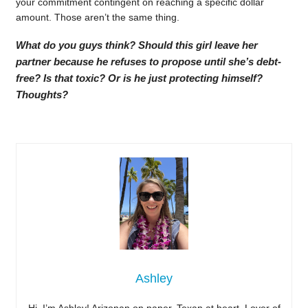
your commitment contingent on reaching a specific dollar
amount. Those aren’t the same thing.
What do you guys think? Should this girl leave her
partner because he refuses to propose until she’s debt-
free? Is that toxic? Or is he just protecting himself?
Thoughts?
Ashley
Hi, I’m Ashley! Arizonan on paper, Texan at heart. Lover of