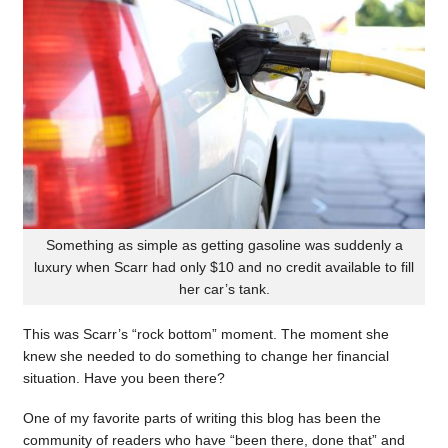
Something as simple as getting gasoline was suddenly a
luxury when Scarr had only $10 and no credit available to fill
her car’s tank.
This was Scarr’s “rock bottom” moment. The moment she
knew she needed to do something to change her financial
situation. Have you been there?
One of my favorite parts of writing this blog has been the
community of readers who have “been there, done that” and