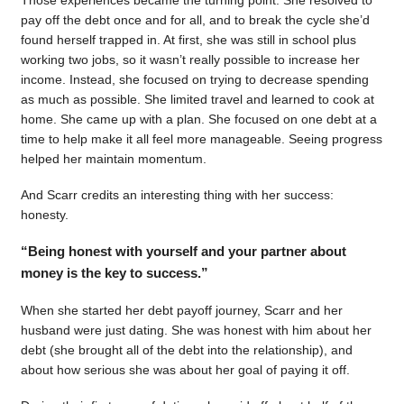
pay off the debt once and for all, and to break the cycle she’d
found herself trapped in. At first, she was still in school plus
working two jobs, so it wasn’t really possible to increase her
income. Instead, she focused on trying to decrease spending
as much as possible. She limited travel and learned to cook at
home. She came up with a plan. She focused on one debt at a
time to help make it all feel more manageable. Seeing progress
helped her maintain momentum.
And Scarr credits an interesting thing with her success:
honesty.
“Being honest with yourself and your partner about
money is the key to success.”
When she started her debt payoff journey, Scarr and her
husband were just dating. She was honest with him about her
debt (she brought all of the debt into the relationship), and
about how serious she was about her goal of paying it off.