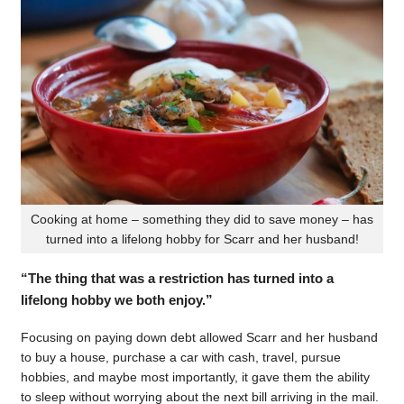
Cooking at home – something they did to save money – has
turned into a lifelong hobby for Scarr and her husband!
“The thing that was a restriction has turned into a
lifelong hobby we both enjoy.”
Focusing on paying down debt allowed Scarr and her husband
to buy a house, purchase a car with cash, travel, pursue
hobbies, and maybe most importantly, it gave them the ability
to sleep without worrying about the next bill arriving in the mail.