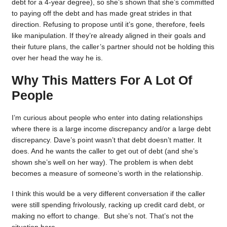
debt for a 4-year degree), so she’s shown that she’s committed
to paying off the debt and has made great strides in that
direction. Refusing to propose until it’s gone, therefore, feels
like manipulation. If they’re already aligned in their goals and
their future plans, the caller’s partner should not be holding this
over her head the way he is.
Why This Matters For A Lot Of
People
I’m curious about people who enter into dating relationships
where there is a large income discrepancy and/or a large debt
discrepancy. Dave’s point wasn’t that debt doesn’t matter. It
does. And he wants the caller to get out of debt (and she’s
shown she’s well on her way). The problem is when debt
becomes a measure of someone’s worth in the relationship.
I think this would be a very different conversation if the caller
were still spending frivolously, racking up credit card debt, or
making no effort to change. But she’s not. That’s not the