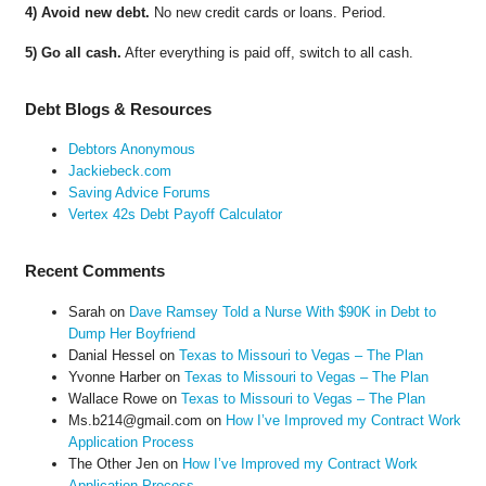
4) Avoid new debt.
No new credit cards or loans. Period.
5) Go all cash.
After everything is paid off, switch to all cash.
Debt Blogs & Resources
Debtors Anonymous
Jackiebeck.com
Saving Advice Forums
Vertex 42s Debt Payoff Calculator
Recent Comments
Sarah
on
Dave Ramsey Told a Nurse With $90K in Debt to
Dump Her Boyfriend
Danial Hessel
on
Texas to Missouri to Vegas – The Plan
Yvonne Harber
on
Texas to Missouri to Vegas – The Plan
Wallace Rowe
on
Texas to Missouri to Vegas – The Plan
Ms.b214@gmail.com
on
How I’ve Improved my Contract Work
Application Process
The Other Jen
on
How I’ve Improved my Contract Work
Application Process