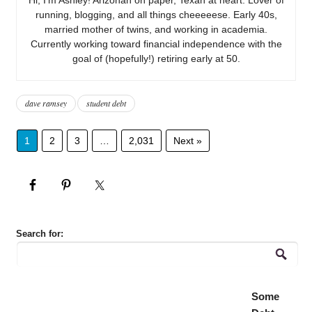
running, blogging, and all things cheeeeese. Early 40s,
married mother of twins, and working in academia.
Currently working toward financial independence with the
goal of (hopefully!) retiring early at 50.
dave ramsey
student debt
1
2
3
…
2,031
Next »
Search for:
Some