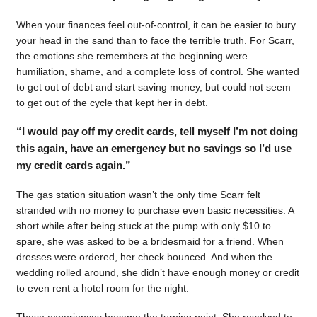
When your finances feel out-of-control, it can be easier to bury
your head in the sand than to face the terrible truth. For Scarr,
the emotions she remembers at the beginning were
humiliation, shame, and a complete loss of control. She wanted
to get out of debt and start saving money, but could not seem
to get out of the cycle that kept her in debt.
“I would pay off my credit cards, tell myself I’m not doing
this again, have an emergency but no savings so I’d use
my credit cards again.”
The gas station situation wasn’t the only time Scarr felt
stranded with no money to purchase even basic necessities. A
short while after being stuck at the pump with only $10 to
spare, she was asked to be a bridesmaid for a friend. When
dresses were ordered, her check bounced. And when the
wedding rolled around, she didn’t have enough money or credit
to even rent a hotel room for the night.
Those experiences became the turning point. She resolved to