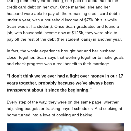
During their first year of dating, she paid off about half of the
credit card debt on her own. Once married, she and her
husband were able to pay off the remaining credit card debt in
under a year, with a household income of $75k (this is while
Scarr was still a student). Once Scarr graduated and found a
job, with household income now at $125k, they were able to
pay off the rest of the debt (her student loans) in another year.
In fact, the whole experience brought her and her husband
closer together. Scarr says that working together to make goals
and check progress was a real benefit to their marriage.
“I don’t think we’ve ever had a fight over money in our 17
years together, probably because we’ve always been
transparent about it since the beginning.”
Every step of the way, they were on the same page: whether
adjusting budgets or tracking payoff schedules. And cooking at
home turned into a love of cooking and baking.