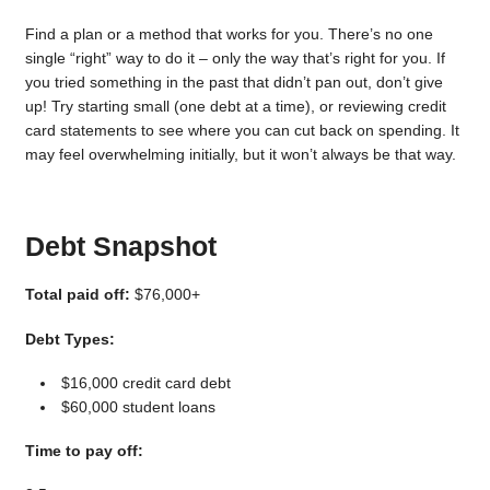
Find a plan or a method that works for you. There’s no one
single “right” way to do it – only the way that’s right for you. If
you tried something in the past that didn’t pan out, don’t give
up! Try starting small (one debt at a time), or reviewing credit
card statements to see where you can cut back on spending. It
may feel overwhelming initially, but it won’t always be that way.
Debt Snapshot
Total paid off:
$76,000+
Debt Types:
$16,000 credit card debt
$60,000 student loans
Time to pay off: