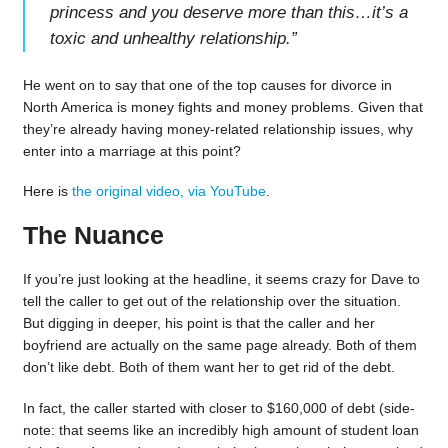
princess and you deserve more than this…it’s a
toxic and unhealthy relationship.
”
He went on to say that one of the top causes for divorce in
North America is money fights and money problems. Given that
they’re already having money-related relationship issues, why
enter into a marriage at this point?
Here is
the original video, via YouTube
.
The Nuance
If you’re just looking at the headline, it seems crazy for Dave to
tell the caller to get out of the relationship over the situation.
But digging in deeper, his point is that the caller and her
boyfriend are actually on the same page already. Both of them
don’t like debt. Both of them want her to get rid of the debt.
In fact, the caller started with closer to $160,000 of debt (side-
note: that seems like an incredibly high amount of student loan