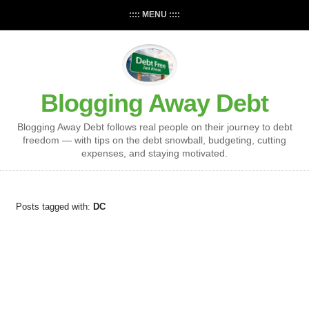
:::: MENU ::::
Blogging Away Debt
Blogging Away Debt follows real people on their journey to debt
freedom — with tips on the debt snowball, budgeting, cutting
expenses, and staying motivated.
Posts tagged with:
DC