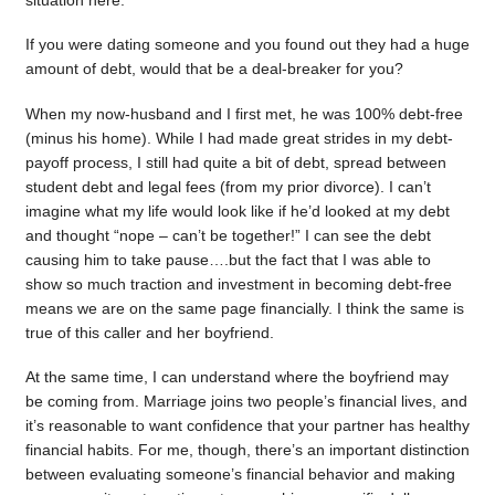
situation here.
If you were dating someone and you found out they had a huge
amount of debt, would that be a deal-breaker for you?
When my now-husband and I first met, he was 100% debt-free
(minus his home). While I had made great strides in my debt-
payoff process, I still had quite a bit of debt, spread between
student debt and legal fees (from my prior divorce). I can’t
imagine what my life would look like if he’d looked at my debt
and thought “nope – can’t be together!” I can see the debt
causing him to take pause….but the fact that I was able to
show so much traction and investment in becoming debt-free
means we are on the same page financially. I think the same is
true of this caller and her boyfriend.
At the same time, I can understand where the boyfriend may
be coming from. Marriage joins two people’s financial lives, and
it’s reasonable to want confidence that your partner has healthy
financial habits. For me, though, there’s an important distinction
between evaluating someone’s financial behavior and making