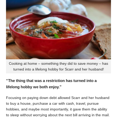
Cooking at home – something they did to save money – has
turned into a lifelong hobby for Scarr and her husband!
“The thing that was a restriction has turned into a
lifelong hobby we both enjoy.”
Focusing on paying down debt allowed Scarr and her husband
to buy a house, purchase a car with cash, travel, pursue
hobbies, and maybe most importantly, it gave them the ability
to sleep without worrying about the next bill arriving in the mail.