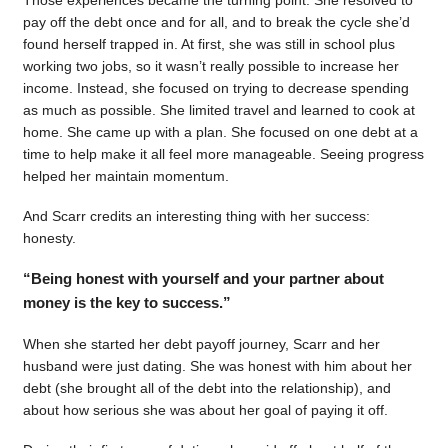
pay off the debt once and for all, and to break the cycle she’d
found herself trapped in. At first, she was still in school plus
working two jobs, so it wasn’t really possible to increase her
income. Instead, she focused on trying to decrease spending
as much as possible. She limited travel and learned to cook at
home. She came up with a plan. She focused on one debt at a
time to help make it all feel more manageable. Seeing progress
helped her maintain momentum.
And Scarr credits an interesting thing with her success:
honesty.
“Being honest with yourself and your partner about
money is the key to success.”
When she started her debt payoff journey, Scarr and her
husband were just dating. She was honest with him about her
debt (she brought all of the debt into the relationship), and
about how serious she was about her goal of paying it off.