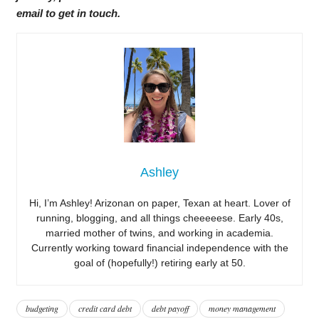
email to get in touch.
Ashley
Hi, I’m Ashley! Arizonan on paper, Texan at heart. Lover of
running, blogging, and all things cheeeeese. Early 40s,
married mother of twins, and working in academia.
Currently working toward financial independence with the
goal of (hopefully!) retiring early at 50.
budgeting
credit card debt
debt payoff
money management