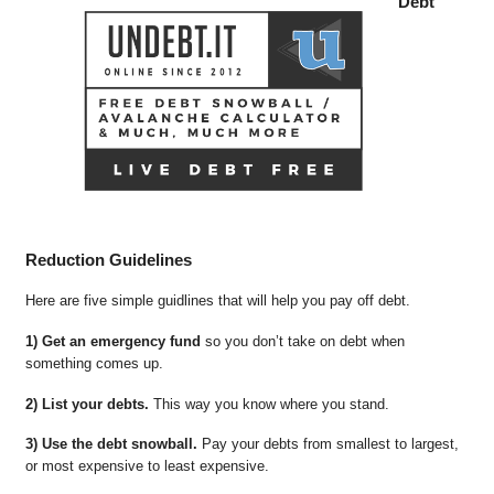
Debt
Reduction Guidelines
Here are five simple guidlines that will help you pay off debt.
1) Get an emergency fund
so you don’t take on debt when
something comes up.
2) List your debts.
This way you know where you stand.
3) Use the debt snowball.
Pay your debts from smallest to largest,
or most expensive to least expensive.