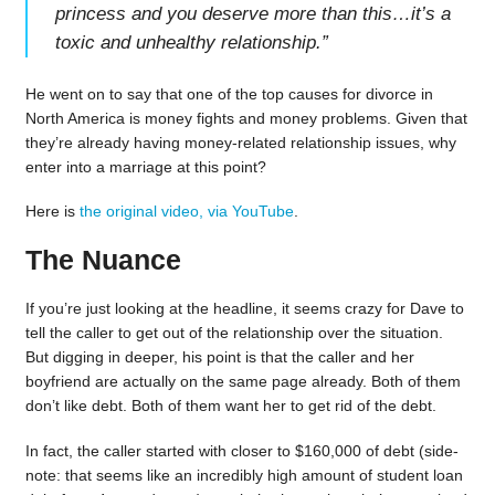
princess and you deserve more than this…it’s a
toxic and unhealthy relationship.
”
He went on to say that one of the top causes for divorce in
North America is money fights and money problems. Given that
they’re already having money-related relationship issues, why
enter into a marriage at this point?
Here is
the original video, via YouTube
.
The Nuance
If you’re just looking at the headline, it seems crazy for Dave to
tell the caller to get out of the relationship over the situation.
But digging in deeper, his point is that the caller and her
boyfriend are actually on the same page already. Both of them
don’t like debt. Both of them want her to get rid of the debt.
In fact, the caller started with closer to $160,000 of debt (side-
note: that seems like an incredibly high amount of student loan