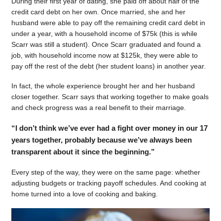
During their first year of dating, she paid off about half of the
credit card debt on her own. Once married, she and her
husband were able to pay off the remaining credit card debt in
under a year, with a household income of $75k (this is while
Scarr was still a student). Once Scarr graduated and found a
job, with household income now at $125k, they were able to
pay off the rest of the debt (her student loans) in another year.
In fact, the whole experience brought her and her husband
closer together. Scarr says that working together to make goals
and check progress was a real benefit to their marriage.
“I don’t think we’ve ever had a fight over money in our 17
years together, probably because we’ve always been
transparent about it since the beginning.”
Every step of the way, they were on the same page: whether
adjusting budgets or tracking payoff schedules. And cooking at
home turned into a love of cooking and baking.