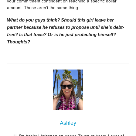
your commitment contingent on reaching a specific dollar
amount. Those aren’t the same thing.
What do you guys think? Should this girl leave her
partner because he refuses to propose until she’s debt-
free? Is that toxic? Or is he just protecting himself?
Thoughts?
Ashley
Hi, I’m Ashley! Arizonan on paper, Texan at heart. Lover of