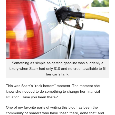
Something as simple as getting gasoline was suddenly a
luxury when Scarr had only $10 and no credit available to fill
her car’s tank.
This was Scarr’s “rock bottom” moment. The moment she
knew she needed to do something to change her financial
situation. Have you been there?
One of my favorite parts of writing this blog has been the
community of readers who have “been there, done that” and