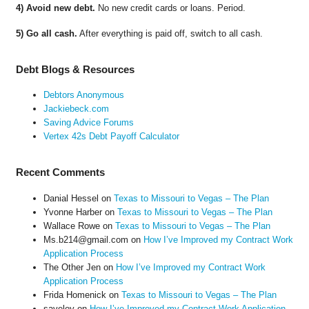
4) Avoid new debt.
No new credit cards or loans. Period.
5) Go all cash.
After everything is paid off, switch to all cash.
Debt Blogs & Resources
Debtors Anonymous
Jackiebeck.com
Saving Advice Forums
Vertex 42s Debt Payoff Calculator
Recent Comments
Danial Hessel
on
Texas to Missouri to Vegas – The Plan
Yvonne Harber
on
Texas to Missouri to Vegas – The Plan
Wallace Rowe
on
Texas to Missouri to Vegas – The Plan
Ms.b214@gmail.com
on
How I’ve Improved my Contract Work
Application Process
The Other Jen
on
How I’ve Improved my Contract Work
Application Process
Frida Homenick
on
Texas to Missouri to Vegas – The Plan
saveloy
on
How I’ve Improved my Contract Work Application