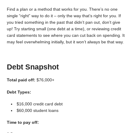
Find a plan or a method that works for you. There’s no one
single “right” way to do it – only the way that’s right for you. If
you tried something in the past that didn’t pan out, don’t give
up! Try starting small (one debt at a time), or reviewing credit
card statements to see where you can cut back on spending. It
may feel overwhelming initially, but it won’t always be that way.
Debt Snapshot
Total paid off:
$76,000+
Debt Types:
$16,000 credit card debt
$60,000 student loans
Time to pay off: