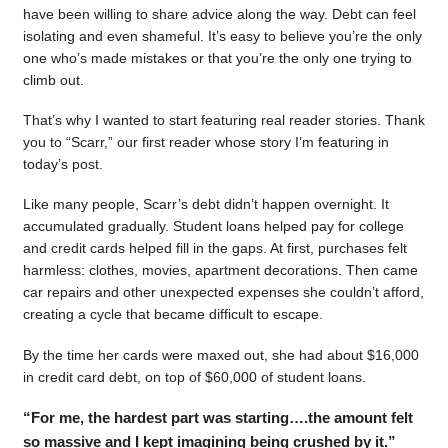
have been willing to share advice along the way. Debt can feel
isolating and even shameful. It’s easy to believe you’re the only
one who’s made mistakes or that you’re the only one trying to
climb out.
That’s why I wanted to start featuring real reader stories. Thank
you to “Scarr,” our first reader whose story I’m featuring in
today’s post.
Like many people, Scarr’s debt didn’t happen overnight. It
accumulated gradually. Student loans helped pay for college
and credit cards helped fill in the gaps. At first, purchases felt
harmless: clothes, movies, apartment decorations. Then came
car repairs and other unexpected expenses she couldn’t afford,
creating a cycle that became difficult to escape.
By the time her cards were maxed out, she had about $16,000
in credit card debt, on top of $60,000 of student loans.
“For me, the hardest part was starting….the amount felt
so massive and I kept imagining being crushed by it.”