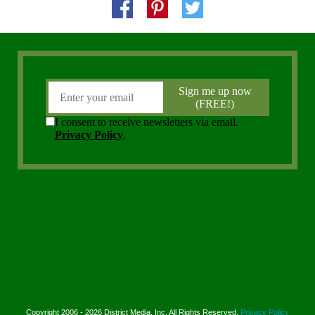
Copyright 2006 - 2026 District Media, Inc. All Rights Reserved.
Privacy Policy