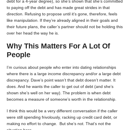
debt for a 4-year degree), so she’s shown that she’s committed
to paying off the debt and has made great strides in that
direction. Refusing to propose until it’s gone, therefore, feels
like manipulation. If they’re already aligned in their goals and
their future plans, the caller’s partner should not be holding this
over her head the way he is.
Why This Matters For A Lot Of
People
I’m curious about people who enter into dating relationships
where there is a large income discrepancy and/or a large debt
discrepancy. Dave’s point wasn’t that debt doesn’t matter. It
does. And he wants the caller to get out of debt (and she’s
shown she’s well on her way). The problem is when debt
becomes a measure of someone’s worth in the relationship.
I think this would be a very different conversation if the caller
were still spending frivolously, racking up credit card debt, or
making no effort to change. But she’s not. That’s not the