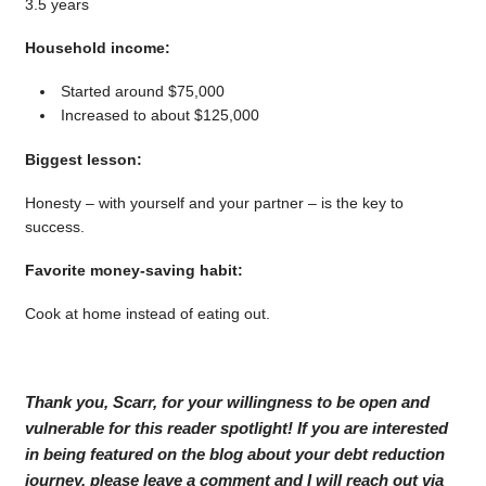
3.5 years
Household income:
Started around $75,000
Increased to about $125,000
Biggest lesson:
Honesty – with yourself and your partner – is the key to
success.
Favorite money-saving habit:
Cook at home instead of eating out.
Thank you, Scarr, for your willingness to be open and
vulnerable for this reader spotlight! If you are interested
in being featured on the blog about your debt reduction
journey, please leave a comment and I will reach out via