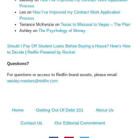
Process
Leo
on
How I’ve Improved my Contract Work Application
Process
Terrance McKenzie
on
Texas to Missouri to Vegas – The Plan
Ashley
on
The Psychology of Money
Should I Pay Off Student Loans Before Buying a House? Here’s How
to Decide
|
Redfin Powered by Rocket
Questions?
For questions or access to Redfin brand assets, please email
wesley.masters@redfin.com
Home
Getting Out Of Debt 101
About Us
Contact Us
Our Editorial Commitment