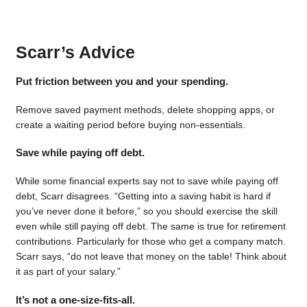
Scarr’s Advice
Put friction between you and your spending.
Remove saved payment methods, delete shopping apps, or
create a waiting period before buying non-essentials.
Save while paying off debt.
While some financial experts say not to save while paying off
debt, Scarr disagrees. “Getting into a saving habit is hard if
you’ve never done it before,” so you should exercise the skill
even while still paying off debt. The same is true for retirement
contributions. Particularly for those who get a company match.
Scarr says, “do not leave that money on the table! Think about
it as part of your salary.”
It’s not a one-size-fits-all.