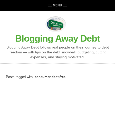
:::: MENU ::::
Blogging Away Debt
Blogging Away Debt follows real people on their journey to debt
freedom — with tips on the debt snowball, budgeting, cutting
expenses, and staying motivated.
Posts tagged with:
consumer debt-free