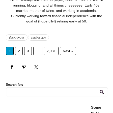
running, blogging, and all things cheeeeese. Early 40s,
married mother of twins, and working in academia.
Currently working toward financial independence with the
goal of (hopefully!) retiring early at 50.
dave ramsey
student debt
1
2
3
…
2,031
Next »
Search for:
Some