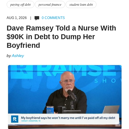
paying off debt
personal finance
student loan debt
AUG 1, 2026 |
0 COMMENTS
Dave Ramsey Told a Nurse With
$90K in Debt to Dump Her
Boyfriend
by
Ashley