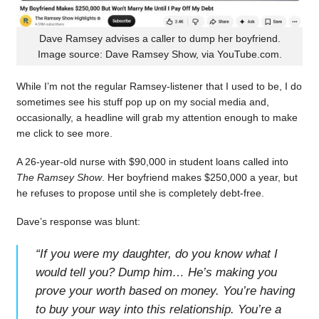
Dave Ramsey advises a caller to dump her boyfriend.
Image source: Dave Ramsey Show, via YouTube.com.
While I’m not the regular Ramsey-listener that I used to be, I do
sometimes see his stuff pop up on my social media and,
occasionally, a headline will grab my attention enough to make
me click to see more.
A 26-year-old nurse with $90,000 in student loans called into
The Ramsey Show
. Her boyfriend makes $250,000 a year, but
he refuses to propose until she is completely debt-free.
Dave’s response was blunt:
“
If you were my daughter, do you know what I
would tell you? Dump him… He’s making you
prove your worth based on money. You’re having
to buy your way into this relationship. You’re a