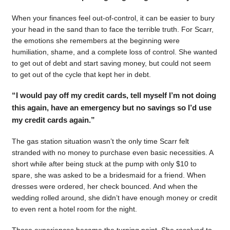
When your finances feel out-of-control, it can be easier to bury
your head in the sand than to face the terrible truth. For Scarr,
the emotions she remembers at the beginning were
humiliation, shame, and a complete loss of control. She wanted
to get out of debt and start saving money, but could not seem
to get out of the cycle that kept her in debt.
“I would pay off my credit cards, tell myself I’m not doing
this again, have an emergency but no savings so I’d use
my credit cards again.”
The gas station situation wasn’t the only time Scarr felt
stranded with no money to purchase even basic necessities. A
short while after being stuck at the pump with only $10 to
spare, she was asked to be a bridesmaid for a friend. When
dresses were ordered, her check bounced. And when the
wedding rolled around, she didn’t have enough money or credit
to even rent a hotel room for the night.
Those experiences became the turning point. She resolved to