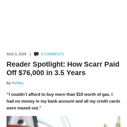
AUG 3, 2026 |
0 COMMENTS
Reader Spotlight: How Scarr Paid
Off $76,000 in 3.5 Years
by
Ashley
“I couldn’t afford to buy more than $10 worth of gas. I
had no money in my bank account and all my credit cards
were maxed out.”