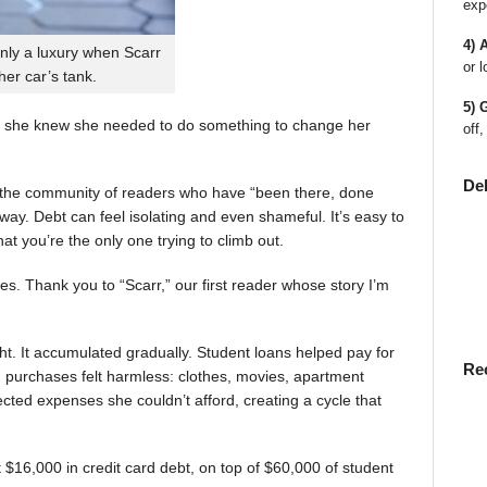
exp
4) 
nly a luxury when Scarr
or l
 her car’s tank.
5) 
 she knew she needed to do something to change her
off,
De
en the community of readers who have “been there, done
way. Debt can feel isolating and even shameful. It’s easy to
t you’re the only one trying to climb out.
ies. Thank you to “Scarr,” our first reader whose story I’m
t. It accumulated gradually. Student loans helped pay for
Re
rst, purchases felt harmless: clothes, movies, apartment
ted expenses she couldn’t afford, creating a cycle that
$16,000 in credit card debt, on top of $60,000 of student