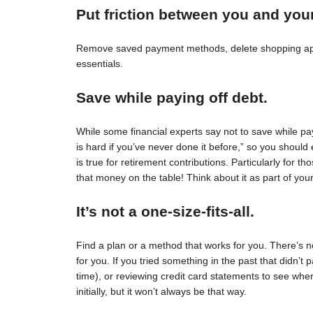
Put friction between you and you
Remove saved payment methods, delete shopping apps
essentials.
Save while paying off debt.
While some financial experts say not to save while pay
is hard if you’ve never done it before,” so you should 
is true for retirement contributions. Particularly for
that money on the table! Think about it as part of your
It’s not a one-size-fits-all.
Find a plan or a method that works for you. There’s no 
for you. If you tried something in the past that didn’t 
time), or reviewing credit card statements to see wh
initially, but it won’t always be that way.