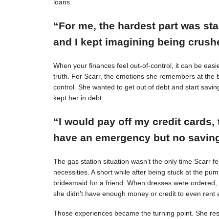
loans.
“For me, the hardest part was st
and I kept imagining being crushe
When your finances feel out-of-control, it can be easie
truth. For Scarr, the emotions she remembers at the 
control. She wanted to get out of debt and start savin
kept her in debt.
“I would pay off my credit cards, 
have an emergency but no savings
The gas station situation wasn’t the only time Scarr 
necessities. A short while after being stuck at the pu
bridesmaid for a friend. When dresses were ordered,
she didn’t have enough money or credit to even rent a
Those experiences became the turning point. She resol