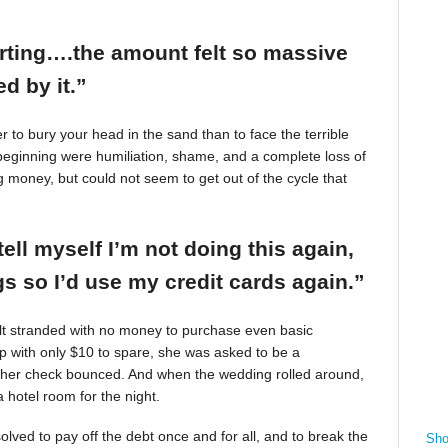
arting….the amount felt so massive
d by it.”
r to bury your head in the sand than to face the terrible
beginning were humiliation, shame, and a complete loss of
g money, but could not seem to get out of the cycle that
tell myself I’m not doing this again,
 so I’d use my credit cards again.”
felt stranded with no money to purchase even basic
mp with only $10 to spare, she was asked to be a
 her check bounced. And when the wedding rolled around,
 hotel room for the night.
ved to pay off the debt once and for all, and to break the
Sho