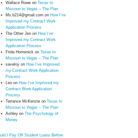
Wallace Rowe
on
Texas to
Missouri to Vegas – The Plan
Ms.b214@gmail.com
on
How I’ve
Improved my Contract Work
Application Process
The Other Jen
on
How I’ve
Improved my Contract Work
Application Process
Frida Homenick
on
Texas to
Missouri to Vegas – The Plan
saveloy
on
How I’ve Improved
my Contract Work Application
Process
Leo
on
How I’ve Improved my
Contract Work Application
Process
Terrance McKenzie
on
Texas to
Missouri to Vegas – The Plan
Ashley
on
The Psychology of
Money
uld I Pay Off Student Loans Before