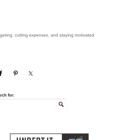
geting, cutting expenses, and staying motivated.
rch for: