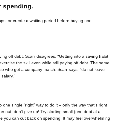
r spending.
, or create a waiting period before buying non-
ing off debt, Scarr disagrees. “Getting into a saving habit
exercise the skill even while still paying off debt. The same
 those who get a company match. Scarr says, “do not leave
 salary.”
one single “right” way to do it – only the way that’s right
pan out, don’t give up! Try starting small (one debt at a
ere you can cut back on spending. It may feel overwhelming