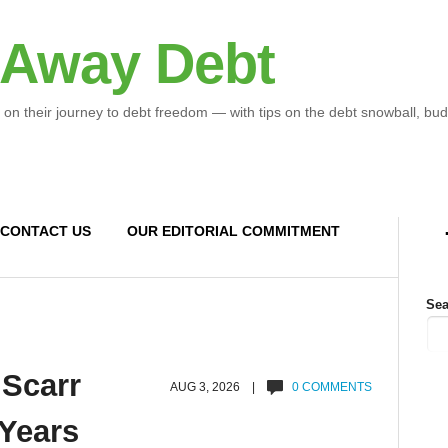
 Away Debt
 on their journey to debt freedom — with tips on the debt snowball, bud
CONTACT US
OUR EDITORIAL COMMITMENT
Sea
 Scarr
AUG 3, 2026 |
0 COMMENTS
 Years