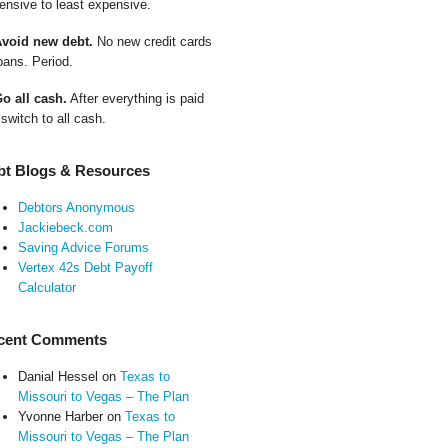
ensive to least expensive.
Avoid new debt.
No new credit cards
oans. Period.
Go all cash.
After everything is paid
 switch to all cash.
bt Blogs & Resources
Debtors Anonymous
Jackiebeck.com
Saving Advice Forums
Vertex 42s Debt Payoff
Calculator
cent Comments
Danial Hessel
on
Texas to
Missouri to Vegas – The Plan
Yvonne Harber
on
Texas to
Missouri to Vegas – The Plan