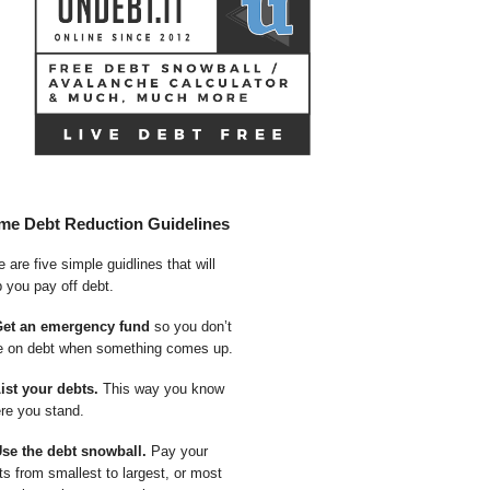
me Debt Reduction Guidelines
 are five simple guidlines that will
p you pay off debt.
Get an emergency fund
so you don’t
e on debt when something comes up.
List your debts.
This way you know
re you stand.
Use the debt snowball.
Pay your
ts from smallest to largest, or most