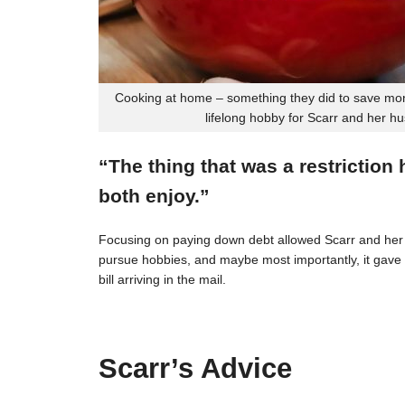
Cooking at home – something they did to save mon
lifelong hobby for Scarr and her h
“The thing that was a restriction
both enjoy.”
Focusing on paying down debt allowed Scarr and her 
pursue hobbies, and maybe most importantly, it gave t
bill arriving in the mail.
Scarr’s Advice