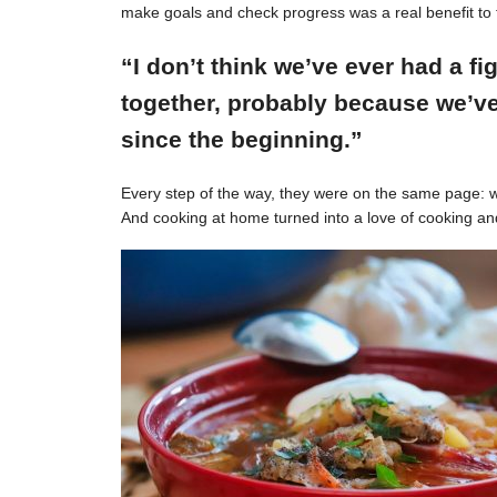
make goals and check progress was a real benefit to 
“I don’t think we’ve ever had a f
together, probably because we’ve
since the beginning.”
Every step of the way, they were on the same page: w
And cooking at home turned into a love of cooking an