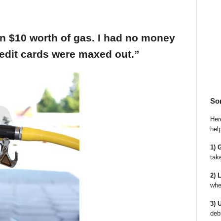
an $10 worth of gas. I had no money
edit cards were maxed out.”
So
Here
hel
1) 
tak
2) 
whe
3) 
deb