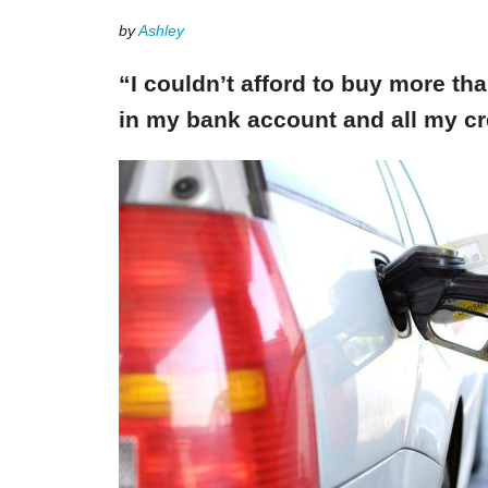
by
Ashley
“I couldn’t afford to buy more th
in my bank account and all my cr