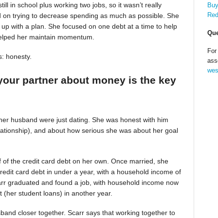
till in school plus working two jobs, so it wasn’t really
Buy
Red
d on trying to decrease spending as much as possible. She
up with a plan. She focused on one debt at a time to help
Que
helped her maintain momentum.
For
s: honesty.
ass
wes
your partner about money is the key
 her husband were just dating. She was honest with him
relationship), and about how serious she was about her goal
alf of the credit card debt on her own. Once married, she
redit card debt in under a year, with a household income of
Scarr graduated and found a job, with household income now
t (her student loans) in another year.
band closer together. Scarr says that working together to