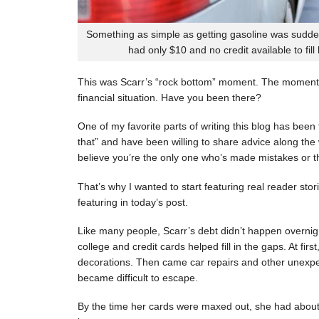
Something as simple as getting gasoline was sudde
had only $10 and no credit available to fill
This was Scarr’s “rock bottom” moment. The moment
financial situation. Have you been there?
One of my favorite parts of writing this blog has be
that” and have been willing to share advice along the 
believe you’re the only one who’s made mistakes or tha
That’s why I wanted to start featuring real reader stor
featuring in today’s post.
Like many people, Scarr’s debt didn’t happen overnigh
college and credit cards helped fill in the gaps. At fi
decorations. Then came car repairs and other unexpec
became difficult to escape.
By the time her cards were maxed out, she had about 