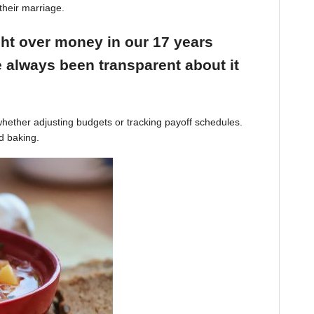
their marriage.
ight over money in our 17 years
 always been transparent about it
hether adjusting budgets or tracking payoff schedules.
d baking.