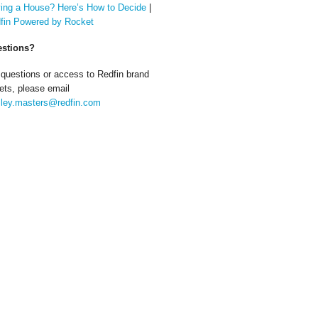
ing a House? Here’s How to Decide
|
fin Powered by Rocket
stions?
 questions or access to Redfin brand
ets, please email
ley.masters@redfin.com