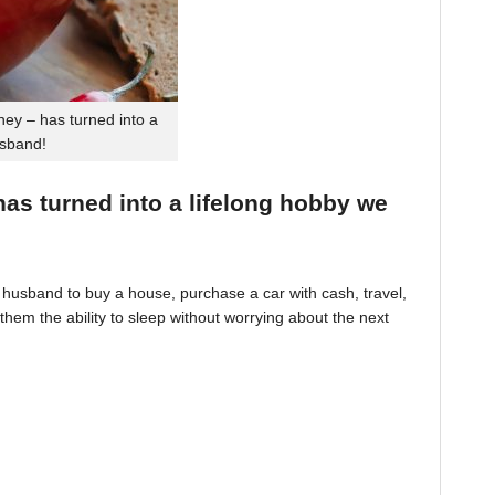
ey – has turned into a
usband!
 has turned into a lifelong hobby we
husband to buy a house, purchase a car with cash, travel,
hem the ability to sleep without worrying about the next