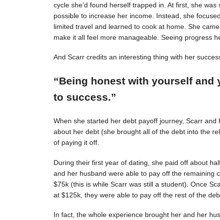
cycle she’d found herself trapped in. At first, she was s
possible to increase her income. Instead, she focuse
limited travel and learned to cook at home. She came 
make it all feel more manageable. Seeing progress 
And Scarr credits an interesting thing with her succes
“Being honest with yourself and 
to success.”
When she started her debt payoff journey, Scarr and
about her debt (she brought all of the debt into the 
of paying it off.
During their first year of dating, she paid off about h
and her husband were able to pay off the remaining c
$75k (this is while Scarr was still a student). Once 
at $125k, they were able to pay off the rest of the deb
In fact, the whole experience brought her and her hus