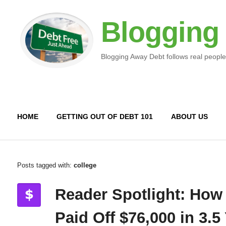
Blogging
Blogging Away Debt follows real people
HOME
GETTING OUT OF DEBT 101
ABOUT US
Posts tagged with:
college
Reader Spotlight: How
Paid Off $76,000 in 3.5