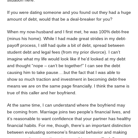
situation here.
If you were dating someone and you found out they had a huge
amount of debt, would that be a deal-breaker for you?
When my now-husband and I first met, he was 100% debt-free
(minus his home). While I had made great strides in my debt-
payoff process, I still had quite a bit of debt, spread between
student debt and legal fees (from my prior divorce). I can’t
imagine what my life would look like if he’d looked at my debt
and thought “nope – can’t be together!” I can see the debt
causing him to take pause….but the fact that I was able to
show so much traction and investment in becoming debt-free
means we are on the same page financially. I think the same is
true of this caller and her boyfriend.
At the same time, I can understand where the boyfriend may
be coming from. Marriage joins two people’s financial lives, and
it’s reasonable to want confidence that your partner has healthy
financial habits. For me, though, there’s an important distinction
between evaluating someone’s financial behavior and making