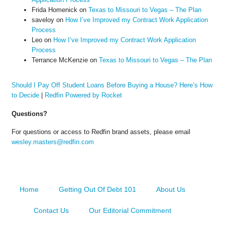
Frida Homenick
on
Texas to Missouri to Vegas – The Plan
saveloy
on
How I’ve Improved my Contract Work Application
Process
Leo
on
How I’ve Improved my Contract Work Application
Process
Terrance McKenzie
on
Texas to Missouri to Vegas – The Plan
Should I Pay Off Student Loans Before Buying a House? Here’s How
to Decide
|
Redfin Powered by Rocket
Questions?
For questions or access to Redfin brand assets, please email
wesley.masters@redfin.com
Home
Getting Out Of Debt 101
About Us
Contact Us
Our Editorial Commitment