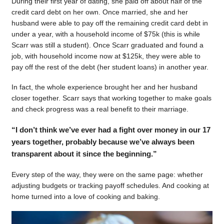
During their first year of dating, she paid off about half of the
credit card debt on her own. Once married, she and her
husband were able to pay off the remaining credit card debt in
under a year, with a household income of $75k (this is while
Scarr was still a student). Once Scarr graduated and found a
job, with household income now at $125k, they were able to
pay off the rest of the debt (her student loans) in another year.
In fact, the whole experience brought her and her husband
closer together. Scarr says that working together to make goals
and check progress was a real benefit to their marriage.
“I don’t think we’ve ever had a fight over money in our 17
years together, probably because we’ve always been
transparent about it since the beginning.”
Every step of the way, they were on the same page: whether
adjusting budgets or tracking payoff schedules. And cooking at
home turned into a love of cooking and baking.