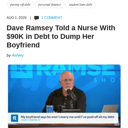
paying off debt
personal finance
student loan debt
AUG 1, 2026 |
1 COMMENT
Dave Ramsey Told a Nurse With
$90K in Debt to Dump Her
Boyfriend
by
Ashley