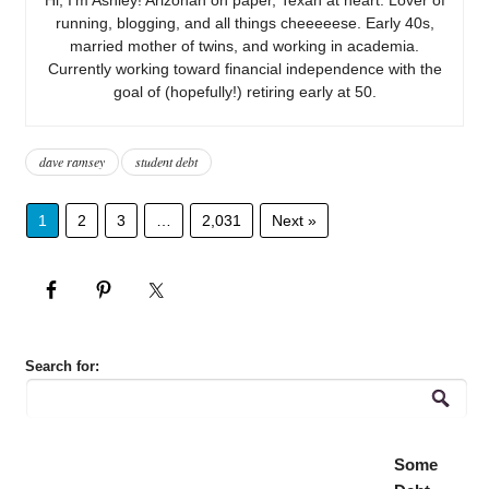
running, blogging, and all things cheeeeese. Early 40s,
married mother of twins, and working in academia.
Currently working toward financial independence with the
goal of (hopefully!) retiring early at 50.
dave ramsey
student debt
1
2
3
…
2,031
Next »
Search for:
Some