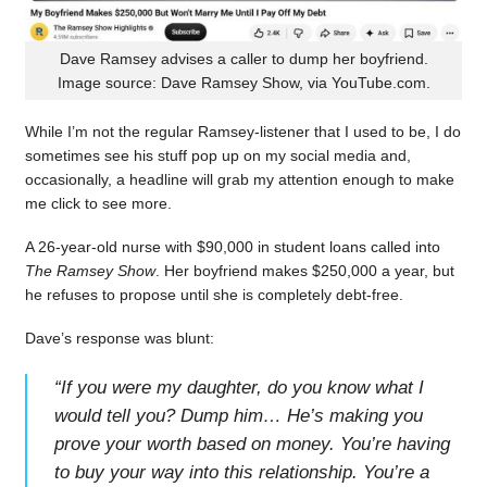
Dave Ramsey advises a caller to dump her boyfriend.
Image source: Dave Ramsey Show, via YouTube.com.
While I’m not the regular Ramsey-listener that I used to be, I do
sometimes see his stuff pop up on my social media and,
occasionally, a headline will grab my attention enough to make
me click to see more.
A 26-year-old nurse with $90,000 in student loans called into
The Ramsey Show
. Her boyfriend makes $250,000 a year, but
he refuses to propose until she is completely debt-free.
Dave’s response was blunt:
“
If you were my daughter, do you know what I
would tell you? Dump him… He’s making you
prove your worth based on money. You’re having
to buy your way into this relationship. You’re a