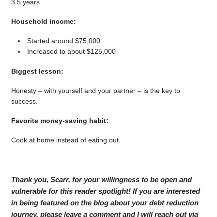
3.5 years
Household income:
Started around $75,000
Increased to about $125,000
Biggest lesson:
Honesty – with yourself and your partner – is the key to
success.
Favorite money-saving habit:
Cook at home instead of eating out.
Thank you, Scarr, for your willingness to be open and
vulnerable for this reader spotlight! If you are interested
in being featured on the blog about your debt reduction
journey, please leave a comment and I will reach out via