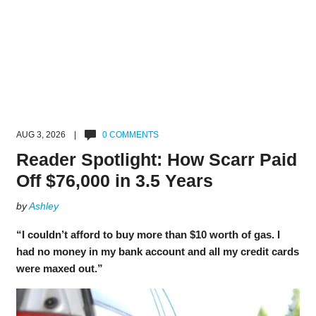
AUG 3, 2026 |
0 COMMENTS
Reader Spotlight: How Scarr Paid
Off $76,000 in 3.5 Years
by
Ashley
“I couldn’t afford to buy more than $10 worth of gas. I
had no money in my bank account and all my credit cards
were maxed out.”