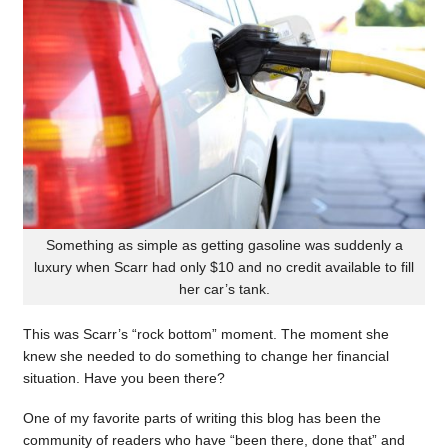
Something as simple as getting gasoline was suddenly a
luxury when Scarr had only $10 and no credit available to fill
her car’s tank.
This was Scarr’s “rock bottom” moment. The moment she
knew she needed to do something to change her financial
situation. Have you been there?
One of my favorite parts of writing this blog has been the
community of readers who have “been there, done that” and