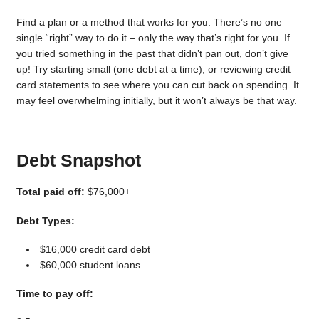
Find a plan or a method that works for you. There’s no one
single “right” way to do it – only the way that’s right for you. If
you tried something in the past that didn’t pan out, don’t give
up! Try starting small (one debt at a time), or reviewing credit
card statements to see where you can cut back on spending. It
may feel overwhelming initially, but it won’t always be that way.
Debt Snapshot
Total paid off:
$76,000+
Debt Types:
$16,000 credit card debt
$60,000 student loans
Time to pay off: