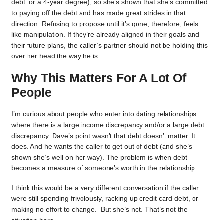
debt for a 4-year degree), so she’s shown that she’s committed
to paying off the debt and has made great strides in that
direction. Refusing to propose until it’s gone, therefore, feels
like manipulation. If they’re already aligned in their goals and
their future plans, the caller’s partner should not be holding this
over her head the way he is.
Why This Matters For A Lot Of
People
I’m curious about people who enter into dating relationships
where there is a large income discrepancy and/or a large debt
discrepancy. Dave’s point wasn’t that debt doesn’t matter. It
does. And he wants the caller to get out of debt (and she’s
shown she’s well on her way). The problem is when debt
becomes a measure of someone’s worth in the relationship.
I think this would be a very different conversation if the caller
were still spending frivolously, racking up credit card debt, or
making no effort to change. But she’s not. That’s not the