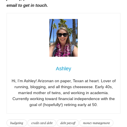
email to get in touch.
Ashley
Hi, I’m Ashley! Arizonan on paper, Texan at heart. Lover of
running, blogging, and all things cheeeeese. Early 40s,
married mother of twins, and working in academia.
Currently working toward financial independence with the
goal of (hopefully!) retiring early at 50.
budgeting
credit card debt
debt payoff
money management