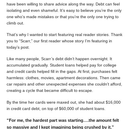
have been willing to share advice along the way. Debt can feel
isolating and even shameful. It’s easy to believe you’re the only
one who’s made mistakes or that you’re the only one trying to
climb out.
That’s why I wanted to start featuring real reader stories. Thank
you to “Scarr,” our first reader whose story I’m featuring in
today’s post.
Like many people, Scarr’s debt didn’t happen overnight. It
accumulated gradually. Student loans helped pay for college
and credit cards helped fill in the gaps. At first, purchases felt
harmless: clothes, movies, apartment decorations. Then came
car repairs and other unexpected expenses she couldn’t afford,
creating a cycle that became difficult to escape.
By the time her cards were maxed out, she had about $16,000
in credit card debt, on top of $60,000 of student loans.
“For me, the hardest part was starting….the amount felt
so massive and I kept imagining being crushed by it.”