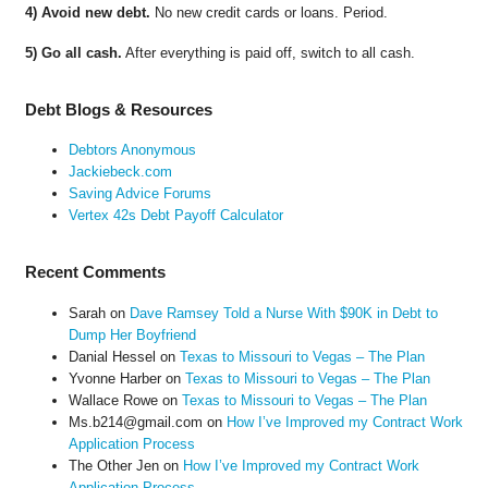
4) Avoid new debt.
No new credit cards or loans. Period.
5) Go all cash.
After everything is paid off, switch to all cash.
Debt Blogs & Resources
Debtors Anonymous
Jackiebeck.com
Saving Advice Forums
Vertex 42s Debt Payoff Calculator
Recent Comments
Sarah
on
Dave Ramsey Told a Nurse With $90K in Debt to
Dump Her Boyfriend
Danial Hessel
on
Texas to Missouri to Vegas – The Plan
Yvonne Harber
on
Texas to Missouri to Vegas – The Plan
Wallace Rowe
on
Texas to Missouri to Vegas – The Plan
Ms.b214@gmail.com
on
How I’ve Improved my Contract Work
Application Process
The Other Jen
on
How I’ve Improved my Contract Work
Application Process