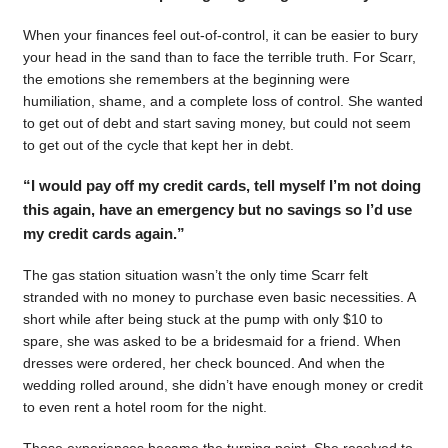
When your finances feel out-of-control, it can be easier to bury
your head in the sand than to face the terrible truth. For Scarr,
the emotions she remembers at the beginning were
humiliation, shame, and a complete loss of control. She wanted
to get out of debt and start saving money, but could not seem
to get out of the cycle that kept her in debt.
“I would pay off my credit cards, tell myself I’m not doing
this again, have an emergency but no savings so I’d use
my credit cards again.”
The gas station situation wasn’t the only time Scarr felt
stranded with no money to purchase even basic necessities. A
short while after being stuck at the pump with only $10 to
spare, she was asked to be a bridesmaid for a friend. When
dresses were ordered, her check bounced. And when the
wedding rolled around, she didn’t have enough money or credit
to even rent a hotel room for the night.
Those experiences became the turning point. She resolved to