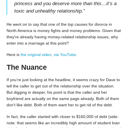
princess and you deserve more than this…it’s a
toxic and unhealthy relationship.
”
He went on to say that one of the top causes for divorce in
North America is money fights and money problems. Given that
they’re already having money-related relationship issues, why
enter into a marriage at this point?
Here is
the original video, via YouTube
.
The Nuance
If you’re just looking at the headline, it seems crazy for Dave to
tell the caller to get out of the relationship over the situation.
But digging in deeper, his point is that the caller and her
boyfriend are actually on the same page already. Both of them
don’t like debt. Both of them want her to get rid of the debt.
In fact, the caller started with closer to $160,000 of debt (side-
note: that seems like an incredibly high amount of student loan