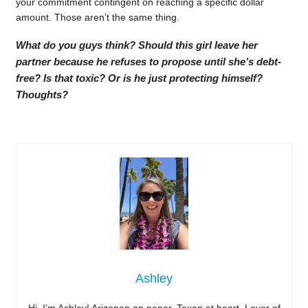
your commitment contingent on reaching a specific dollar
amount. Those aren’t the same thing.
What do you guys think? Should this girl leave her
partner because he refuses to propose until she’s debt-
free? Is that toxic? Or is he just protecting himself?
Thoughts?
Ashley
Hi, I’m Ashley! Arizonan on paper, Texan at heart. Lover of