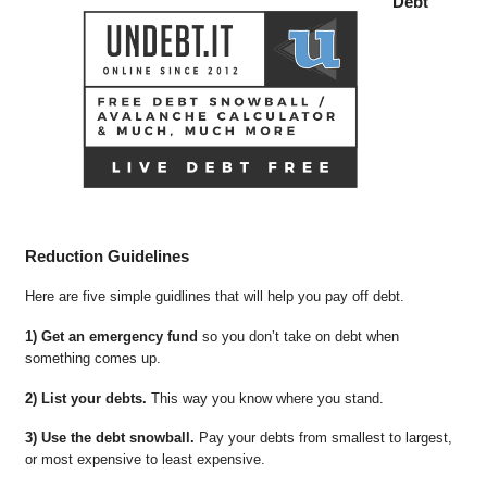
Debt
Reduction Guidelines
Here are five simple guidlines that will help you pay off debt.
1) Get an emergency fund
so you don’t take on debt when
something comes up.
2) List your debts.
This way you know where you stand.
3) Use the debt snowball.
Pay your debts from smallest to largest,
or most expensive to least expensive.