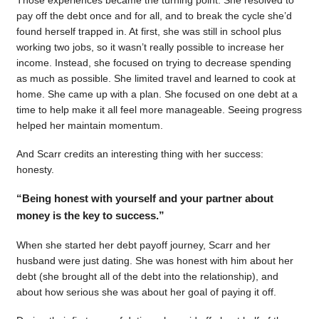
pay off the debt once and for all, and to break the cycle she’d
found herself trapped in. At first, she was still in school plus
working two jobs, so it wasn’t really possible to increase her
income. Instead, she focused on trying to decrease spending
as much as possible. She limited travel and learned to cook at
home. She came up with a plan. She focused on one debt at a
time to help make it all feel more manageable. Seeing progress
helped her maintain momentum.
And Scarr credits an interesting thing with her success:
honesty.
“Being honest with yourself and your partner about
money is the key to success.”
When she started her debt payoff journey, Scarr and her
husband were just dating. She was honest with him about her
debt (she brought all of the debt into the relationship), and
about how serious she was about her goal of paying it off.