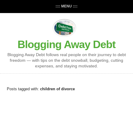
:::: MENU ::::
Blogging Away Debt
Blogging Away Debt follows real people on their journey to debt
freedom — with tips on the debt snowball, budgeting, cutting
expenses, and staying motivated.
Posts tagged with:
children of divorce