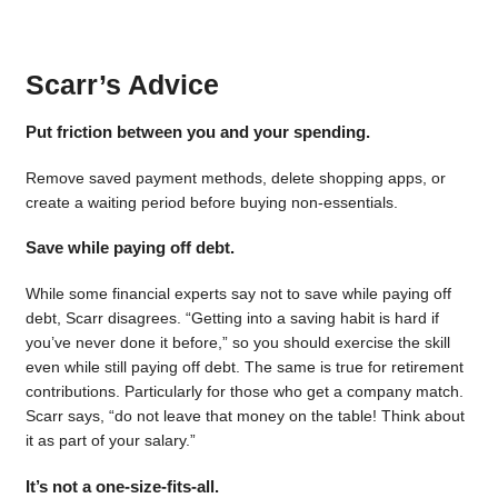
Scarr’s Advice
Put friction between you and your spending.
Remove saved payment methods, delete shopping apps, or
create a waiting period before buying non-essentials.
Save while paying off debt.
While some financial experts say not to save while paying off
debt, Scarr disagrees. “Getting into a saving habit is hard if
you’ve never done it before,” so you should exercise the skill
even while still paying off debt. The same is true for retirement
contributions. Particularly for those who get a company match.
Scarr says, “do not leave that money on the table! Think about
it as part of your salary.”
It’s not a one-size-fits-all.