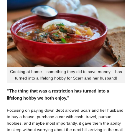
Cooking at home – something they did to save money – has
turned into a lifelong hobby for Scarr and her husband!
“The thing that was a restriction has turned into a
lifelong hobby we both enjoy.”
Focusing on paying down debt allowed Scarr and her husband
to buy a house, purchase a car with cash, travel, pursue
hobbies, and maybe most importantly, it gave them the ability
to sleep without worrying about the next bill arriving in the mail.