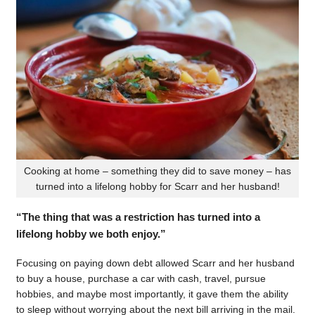
Cooking at home – something they did to save money – has
turned into a lifelong hobby for Scarr and her husband!
“The thing that was a restriction has turned into a
lifelong hobby we both enjoy.”
Focusing on paying down debt allowed Scarr and her husband
to buy a house, purchase a car with cash, travel, pursue
hobbies, and maybe most importantly, it gave them the ability
to sleep without worrying about the next bill arriving in the mail.