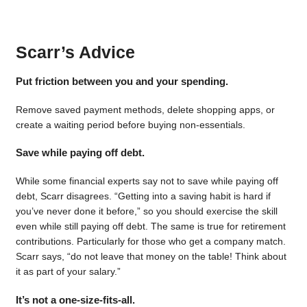
Scarr’s Advice
Put friction between you and your spending.
Remove saved payment methods, delete shopping apps, or
create a waiting period before buying non-essentials.
Save while paying off debt.
While some financial experts say not to save while paying off
debt, Scarr disagrees. “Getting into a saving habit is hard if
you’ve never done it before,” so you should exercise the skill
even while still paying off debt. The same is true for retirement
contributions. Particularly for those who get a company match.
Scarr says, “do not leave that money on the table! Think about
it as part of your salary.”
It’s not a one-size-fits-all.