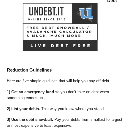
Debt
Reduction Guidelines
Here are five simple guidlines that will help you pay off debt.
1) Get an emergency fund
so you don’t take on debt when
something comes up.
2) List your debts.
This way you know where you stand.
3) Use the debt snowball.
Pay your debts from smallest to largest,
or most expensive to least expensive.