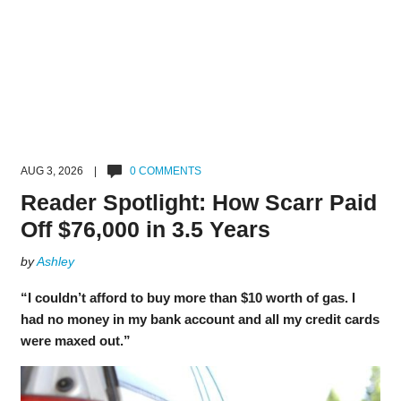
AUG 3, 2026 |
0 COMMENTS
Reader Spotlight: How Scarr Paid
Off $76,000 in 3.5 Years
by
Ashley
“I couldn’t afford to buy more than $10 worth of gas. I
had no money in my bank account and all my credit cards
were maxed out.”