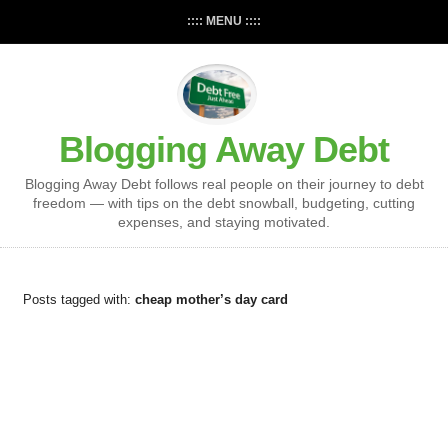
:::: MENU ::::
Blogging Away Debt
Blogging Away Debt follows real people on their journey to debt
freedom — with tips on the debt snowball, budgeting, cutting
expenses, and staying motivated.
Posts tagged with:
cheap mother’s day card