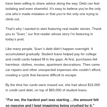
have been willing to share advice along the way. Debt can feel
isolating and even shameful. It’s easy to believe you’re the only
one who’s made mistakes or that you’re the only one trying to
climb out.
That’s why I wanted to start featuring real reader stories. Thank
you to “Scarr,” our first reader whose story I’m featuring in
today’s post.
Like many people, Scarr’s debt didn’t happen overnight. It
accumulated gradually. Student loans helped pay for college
and credit cards helped fill in the gaps. At first, purchases felt
harmless: clothes, movies, apartment decorations. Then came
car repairs and other unexpected expenses she couldn’t afford,
creating a cycle that became difficult to escape.
By the time her cards were maxed out, she had about $16,000
in credit card debt, on top of $60,000 of student loans.
“For me, the hardest part was starting….the amount felt
so massive and I kept imagining being crushed by it.”