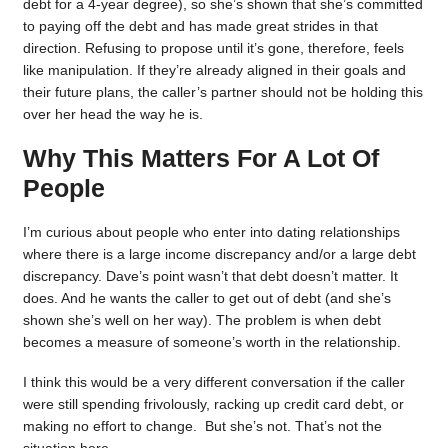
debt for a 4-year degree), so she’s shown that she’s committed
to paying off the debt and has made great strides in that
direction. Refusing to propose until it’s gone, therefore, feels
like manipulation. If they’re already aligned in their goals and
their future plans, the caller’s partner should not be holding this
over her head the way he is.
Why This Matters For A Lot Of
People
I’m curious about people who enter into dating relationships
where there is a large income discrepancy and/or a large debt
discrepancy. Dave’s point wasn’t that debt doesn’t matter. It
does. And he wants the caller to get out of debt (and she’s
shown she’s well on her way). The problem is when debt
becomes a measure of someone’s worth in the relationship.
I think this would be a very different conversation if the caller
were still spending frivolously, racking up credit card debt, or
making no effort to change. But she’s not. That’s not the