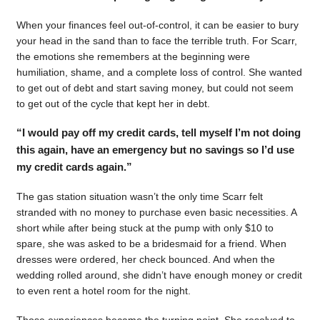
When your finances feel out-of-control, it can be easier to bury
your head in the sand than to face the terrible truth. For Scarr,
the emotions she remembers at the beginning were
humiliation, shame, and a complete loss of control. She wanted
to get out of debt and start saving money, but could not seem
to get out of the cycle that kept her in debt.
“I would pay off my credit cards, tell myself I’m not doing
this again, have an emergency but no savings so I’d use
my credit cards again.”
The gas station situation wasn’t the only time Scarr felt
stranded with no money to purchase even basic necessities. A
short while after being stuck at the pump with only $10 to
spare, she was asked to be a bridesmaid for a friend. When
dresses were ordered, her check bounced. And when the
wedding rolled around, she didn’t have enough money or credit
to even rent a hotel room for the night.
Those experiences became the turning point. She resolved to