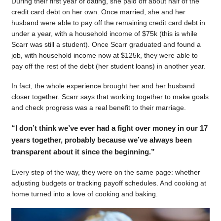
During their first year of dating, she paid off about half of the
credit card debt on her own. Once married, she and her
husband were able to pay off the remaining credit card debt in
under a year, with a household income of $75k (this is while
Scarr was still a student). Once Scarr graduated and found a
job, with household income now at $125k, they were able to
pay off the rest of the debt (her student loans) in another year.
In fact, the whole experience brought her and her husband
closer together. Scarr says that working together to make goals
and check progress was a real benefit to their marriage.
“I don’t think we’ve ever had a fight over money in our 17
years together, probably because we’ve always been
transparent about it since the beginning.”
Every step of the way, they were on the same page: whether
adjusting budgets or tracking payoff schedules. And cooking at
home turned into a love of cooking and baking.