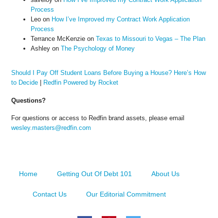
Process
Leo
on
How I’ve Improved my Contract Work Application
Process
Terrance McKenzie
on
Texas to Missouri to Vegas – The Plan
Ashley
on
The Psychology of Money
Should I Pay Off Student Loans Before Buying a House? Here’s How
to Decide
|
Redfin Powered by Rocket
Questions?
For questions or access to Redfin brand assets, please email
wesley.masters@redfin.com
Home
Getting Out Of Debt 101
About Us
Contact Us
Our Editorial Commitment