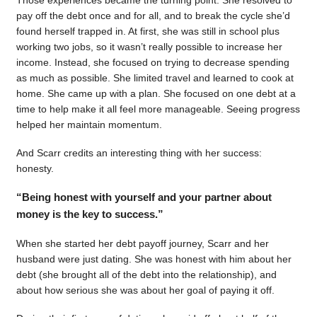
pay off the debt once and for all, and to break the cycle she’d
found herself trapped in. At first, she was still in school plus
working two jobs, so it wasn’t really possible to increase her
income. Instead, she focused on trying to decrease spending
as much as possible. She limited travel and learned to cook at
home. She came up with a plan. She focused on one debt at a
time to help make it all feel more manageable. Seeing progress
helped her maintain momentum.
And Scarr credits an interesting thing with her success:
honesty.
“Being honest with yourself and your partner about
money is the key to success.”
When she started her debt payoff journey, Scarr and her
husband were just dating. She was honest with him about her
debt (she brought all of the debt into the relationship), and
about how serious she was about her goal of paying it off.