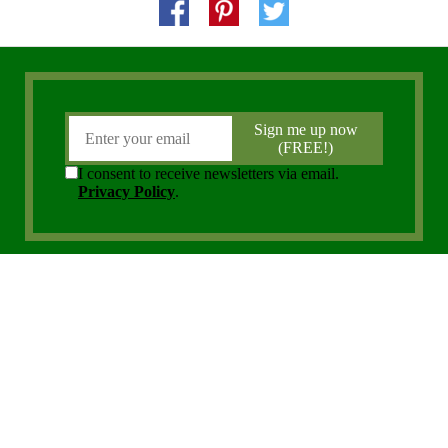
Copyright 2006 - 2026 District Media, Inc. All Rights Reserved.
Privacy Policy