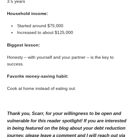
3.5 years
Household income:
Started around $75,000
Increased to about $125,000
Biggest lesson:
Honesty – with yourself and your partner – is the key to
success.
Favorite money-saving habit:
Cook at home instead of eating out.
Thank you, Scarr, for your willingness to be open and
vulnerable for this reader spotlight! If you are interested
in being featured on the blog about your debt reduction
journey, please leave a comment and I will reach out via