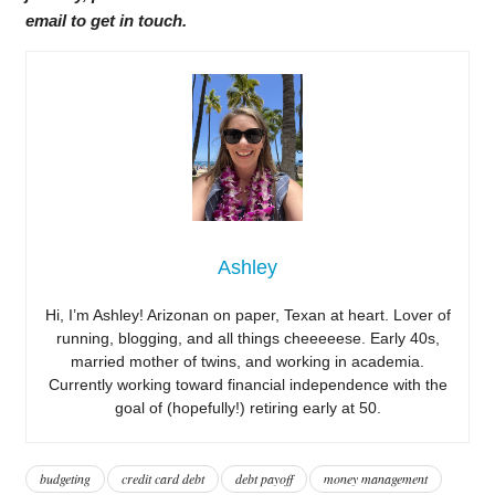
email to get in touch.
Ashley
Hi, I’m Ashley! Arizonan on paper, Texan at heart. Lover of
running, blogging, and all things cheeeeese. Early 40s,
married mother of twins, and working in academia.
Currently working toward financial independence with the
goal of (hopefully!) retiring early at 50.
budgeting
credit card debt
debt payoff
money management