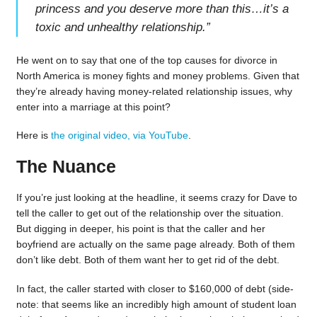
princess and you deserve more than this…it’s a
toxic and unhealthy relationship.
”
He went on to say that one of the top causes for divorce in
North America is money fights and money problems. Given that
they’re already having money-related relationship issues, why
enter into a marriage at this point?
Here is
the original video, via YouTube
.
The Nuance
If you’re just looking at the headline, it seems crazy for Dave to
tell the caller to get out of the relationship over the situation.
But digging in deeper, his point is that the caller and her
boyfriend are actually on the same page already. Both of them
don’t like debt. Both of them want her to get rid of the debt.
In fact, the caller started with closer to $160,000 of debt (side-
note: that seems like an incredibly high amount of student loan