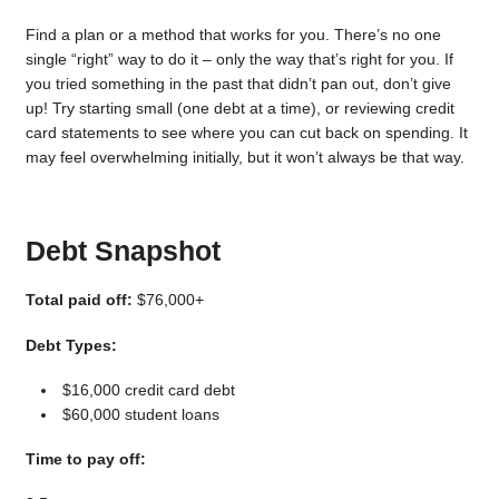
Find a plan or a method that works for you. There’s no one
single “right” way to do it – only the way that’s right for you. If
you tried something in the past that didn’t pan out, don’t give
up! Try starting small (one debt at a time), or reviewing credit
card statements to see where you can cut back on spending. It
may feel overwhelming initially, but it won’t always be that way.
Debt Snapshot
Total paid off:
$76,000+
Debt Types:
$16,000 credit card debt
$60,000 student loans
Time to pay off: