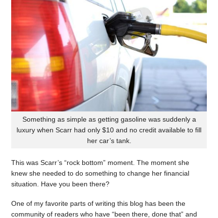
Something as simple as getting gasoline was suddenly a
luxury when Scarr had only $10 and no credit available to fill
her car’s tank.
This was Scarr’s “rock bottom” moment. The moment she
knew she needed to do something to change her financial
situation. Have you been there?
One of my favorite parts of writing this blog has been the
community of readers who have “been there, done that” and