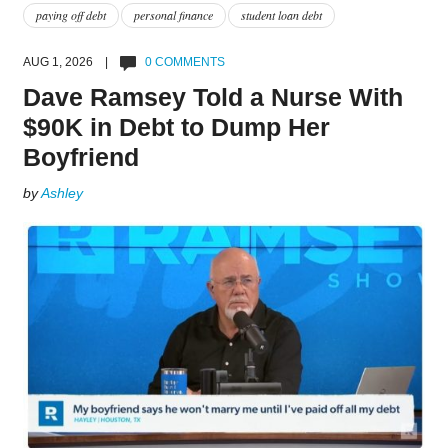
paying off debt
personal finance
student loan debt
AUG 1, 2026 |
0 COMMENTS
Dave Ramsey Told a Nurse With
$90K in Debt to Dump Her
Boyfriend
by
Ashley