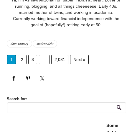
running, blogging, and all things cheeeeese. Early 40s,
married mother of twins, and working in academia.
Currently working toward financial independence with the
goal of (hopefully!) retiring early at 50.
dave ramsey
student debt
1
2
3
…
2,031
Next »
Search for:
Some