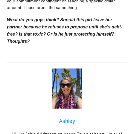
your commitment contingent on reaching a specific dollar
amount. Those aren’t the same thing.
What do you guys think? Should this girl leave her
partner because he refuses to propose until she’s debt-
free? Is that toxic? Or is he just protecting himself?
Thoughts?
Ashley
Hi, I’m Ashley! Arizonan on paper, Texan at heart. Lover of