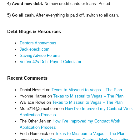
4) Avoid new debt.
No new credit cards or loans. Period.
5) Go all cash.
After everything is paid off, switch to all cash.
Debt Blogs & Resources
Debtors Anonymous
Jackiebeck.com
Saving Advice Forums
Vertex 42s Debt Payoff Calculator
Recent Comments
Danial Hessel
on
Texas to Missouri to Vegas – The Plan
Yvonne Harber
on
Texas to Missouri to Vegas – The Plan
Wallace Rowe
on
Texas to Missouri to Vegas – The Plan
Ms.b214@gmail.com
on
How I’ve Improved my Contract Work
Application Process
The Other Jen
on
How I’ve Improved my Contract Work
Application Process
Frida Homenick
on
Texas to Missouri to Vegas – The Plan
saveloy
on
How I’ve Improved my Contract Work Application