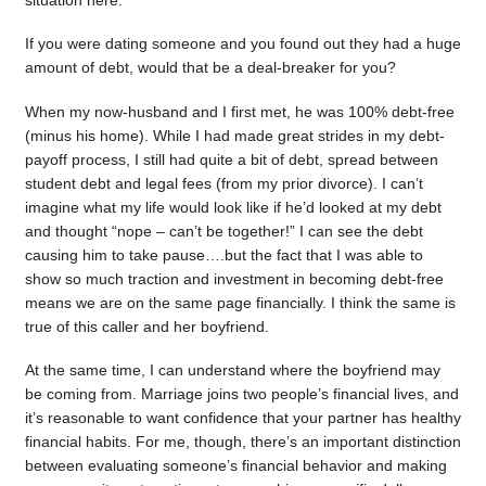
situation here.
If you were dating someone and you found out they had a huge
amount of debt, would that be a deal-breaker for you?
When my now-husband and I first met, he was 100% debt-free
(minus his home). While I had made great strides in my debt-
payoff process, I still had quite a bit of debt, spread between
student debt and legal fees (from my prior divorce). I can’t
imagine what my life would look like if he’d looked at my debt
and thought “nope – can’t be together!” I can see the debt
causing him to take pause….but the fact that I was able to
show so much traction and investment in becoming debt-free
means we are on the same page financially. I think the same is
true of this caller and her boyfriend.
At the same time, I can understand where the boyfriend may
be coming from. Marriage joins two people’s financial lives, and
it’s reasonable to want confidence that your partner has healthy
financial habits. For me, though, there’s an important distinction
between evaluating someone’s financial behavior and making