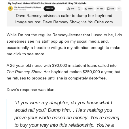
Dave Ramsey advises a caller to dump her boyfriend.
Image source: Dave Ramsey Show, via YouTube.com.
While I’m not the regular Ramsey-listener that I used to be, I do
sometimes see his stuff pop up on my social media and,
occasionally, a headline will grab my attention enough to make
me click to see more.
A 26-year-old nurse with $90,000 in student loans called into
The Ramsey Show
. Her boyfriend makes $250,000 a year, but
he refuses to propose until she is completely debt-free.
Dave’s response was blunt:
“
If you were my daughter, do you know what I
would tell you? Dump him… He’s making you
prove your worth based on money. You’re having
to buy your way into this relationship. You’re a