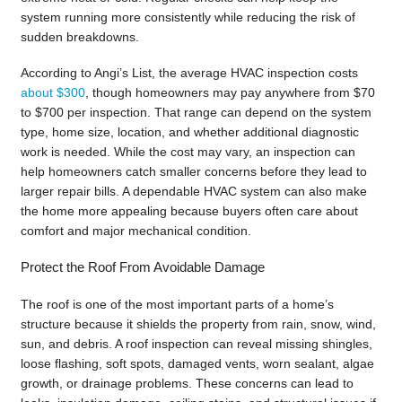
system running more consistently while reducing the risk of
sudden breakdowns.
According to Angi’s List, the average HVAC inspection costs
about $300
, though homeowners may pay anywhere from $70
to $700 per inspection. That range can depend on the system
type, home size, location, and whether additional diagnostic
work is needed. While the cost may vary, an inspection can
help homeowners catch smaller concerns before they lead to
larger repair bills. A dependable HVAC system can also make
the home more appealing because buyers often care about
comfort and major mechanical condition.
Protect the Roof From Avoidable Damage
The roof is one of the most important parts of a home’s
structure because it shields the property from rain, snow, wind,
sun, and debris. A roof inspection can reveal missing shingles,
loose flashing, soft spots, damaged vents, worn sealant, algae
growth, or drainage problems. These concerns can lead to