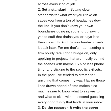
across every kind of job.
Set a standard
– Setting clear
standards for what work you’ll take on
saves you from a ton of headaches down
the line. If you don’t know your own
boundaries going in, you end up saying
yes to stuff that drains you or pays less
than it’s worth. And it’s way harder to walk
it back later. For me that’s meant setting a
firm hourly rate I don’t budge on, only
applying to projects that are mostly behind
the scenes with maybe 15% or less phone
time, and sticking to the specific skillsets.
In the past, I’ve tended to stretch for
anything that comes my way. Having those
lines drawn ahead of time makes it so
much easier to know what to say yes to
and what to skip, without second guessing
every opportunity that lands in your inbox.
Do the research & write the cover