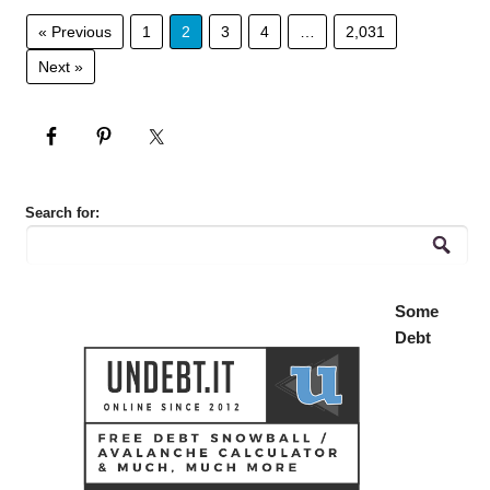
« Previous
1
2
3
4
…
2,031
Next »
Search for:
Some
Debt