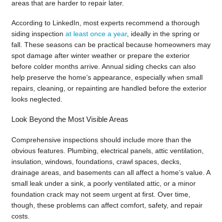
areas that are harder to repair later.
According to LinkedIn, most experts recommend a thorough
siding inspection
at least once a year
, ideally in the spring or
fall. These seasons can be practical because homeowners may
spot damage after winter weather or prepare the exterior
before colder months arrive. Annual siding checks can also
help preserve the home’s appearance, especially when small
repairs, cleaning, or repainting are handled before the exterior
looks neglected.
Look Beyond the Most Visible Areas
Comprehensive inspections should include more than the
obvious features. Plumbing, electrical panels, attic ventilation,
insulation, windows, foundations, crawl spaces, decks,
drainage areas, and basements can all affect a home’s value. A
small leak under a sink, a poorly ventilated attic, or a minor
foundation crack may not seem urgent at first. Over time,
though, these problems can affect comfort, safety, and repair
costs.