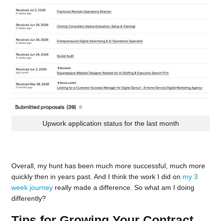
Upwork application status for the last month
Overall, my hunt has been much more successful, much more
quickly then in years past. And I think the work I did on
my 3
week journey
really made a difference. So what am I doing
differently?
Tips for Growing Your Contract