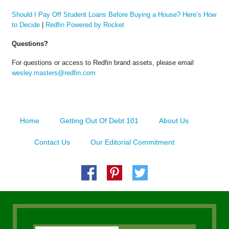
Should I Pay Off Student Loans Before Buying a House? Here’s How
to Decide
|
Redfin Powered by Rocket
Questions?
For questions or access to Redfin brand assets, please email
wesley.masters@redfin.com
Home
Getting Out Of Debt 101
About Us
Contact Us
Our Editorial Commitment