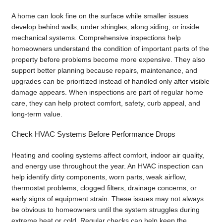
A home can look fine on the surface while smaller issues
develop behind walls, under shingles, along siding, or inside
mechanical systems. Comprehensive inspections help
homeowners understand the condition of important parts of the
property before problems become more expensive. They also
support better planning because repairs, maintenance, and
upgrades can be prioritized instead of handled only after visible
damage appears. When inspections are part of regular home
care, they can help protect comfort, safety, curb appeal, and
long-term value.
Check HVAC Systems Before Performance Drops
Heating and cooling systems affect comfort, indoor air quality,
and energy use throughout the year. An HVAC inspection can
help identify dirty components, worn parts, weak airflow,
thermostat problems, clogged filters, drainage concerns, or
early signs of equipment strain. These issues may not always
be obvious to homeowners until the system struggles during
extreme heat or cold. Regular checks can help keep the