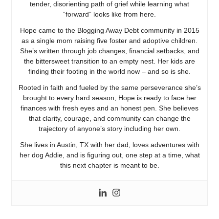
tender, disorienting path of grief while learning what
“forward” looks like from here.
Hope came to the Blogging Away Debt community in 2015
as a single mom raising five foster and adoptive children.
She’s written through job changes, financial setbacks, and
the bittersweet transition to an empty nest. Her kids are
finding their footing in the world now – and so is she.
Rooted in faith and fueled by the same perseverance she’s
brought to every hard season, Hope is ready to face her
finances with fresh eyes and an honest pen. She believes
that clarity, courage, and community can change the
trajectory of anyone’s story including her own.
She lives in Austin, TX with her dad, loves adventures with
her dog Addie, and is figuring out, one step at a time, what
this next chapter is meant to be.