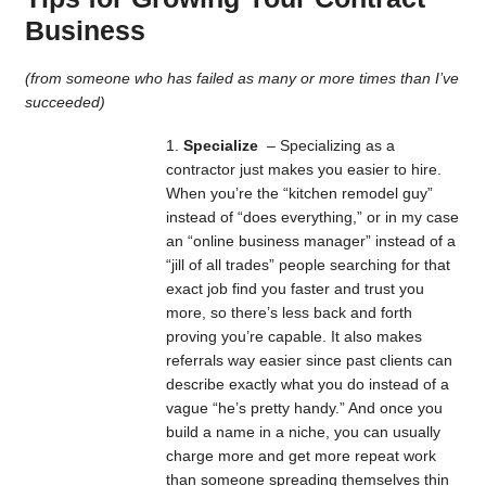
Business
(from someone who has failed as many or more times than I’ve
succeeded)
Specialize
– Specializing as a
contractor just makes you easier to hire.
When you’re the “kitchen remodel guy”
instead of “does everything,” or in my case
an “online business manager” instead of a
“jill of all trades” people searching for that
exact job find you faster and trust you
more, so there’s less back and forth
proving you’re capable. It also makes
referrals way easier since past clients can
describe exactly what you do instead of a
vague “he’s pretty handy.” And once you
build a name in a niche, you can usually
charge more and get more repeat work
than someone spreading themselves thin