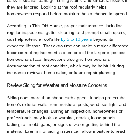
leaks, insulation damage, ceiling stains, and structural issues if
they are ignored. Looking at the roof regularly helps
homeowners respond before moisture has a chance to spread.
According to This Old House, proper maintenance, including
regular inspections, gutter cleaning, and prompt small repairs,
can help extend a roof’s life
by 5 to 10 years
beyond its
expected lifespan. That extra time can make a major difference
because roof replacement is often one of the larger expenses
homeowners face. Inspections also give homeowners
documentation of roof condition, which may be helpful during
insurance reviews, home sales, or future repair planning.
Review Siding for Weather and Moisture Concerns
Siding does more than shape curb appeal. It helps protect the
home’s exterior walls from moisture, pests, wind, sunlight, and
temperature changes. During an inspection, homeowners or
professionals may look for warping, cracks, loose panels,
fading, rot, mold, gaps, or signs of water getting behind the
material. Even minor siding issues can allow moisture to reach