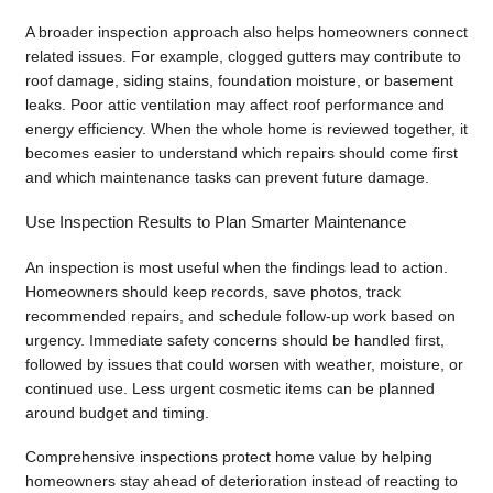
A broader inspection approach also helps homeowners connect
related issues. For example, clogged gutters may contribute to
roof damage, siding stains, foundation moisture, or basement
leaks. Poor attic ventilation may affect roof performance and
energy efficiency. When the whole home is reviewed together, it
becomes easier to understand which repairs should come first
and which maintenance tasks can prevent future damage.
Use Inspection Results to Plan Smarter Maintenance
An inspection is most useful when the findings lead to action.
Homeowners should keep records, save photos, track
recommended repairs, and schedule follow-up work based on
urgency. Immediate safety concerns should be handled first,
followed by issues that could worsen with weather, moisture, or
continued use. Less urgent cosmetic items can be planned
around budget and timing.
Comprehensive inspections protect home value by helping
homeowners stay ahead of deterioration instead of reacting to