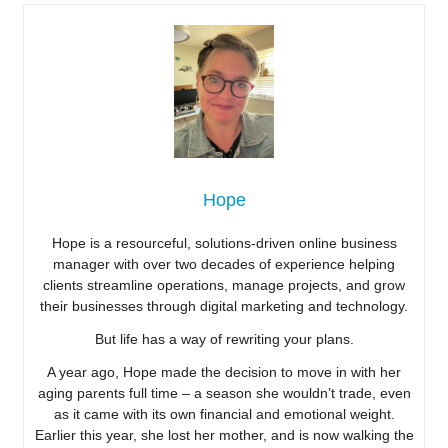
Hope
Hope is a resourceful, solutions-driven online business
manager with over two decades of experience helping
clients streamline operations, manage projects, and grow
their businesses through digital marketing and technology.
But life has a way of rewriting your plans.
A year ago, Hope made the decision to move in with her
aging parents full time – a season she wouldn’t trade, even
as it came with its own financial and emotional weight.
Earlier this year, she lost her mother, and is now walking the