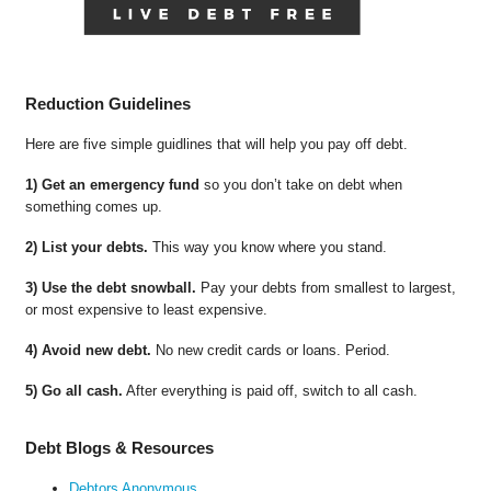
Reduction Guidelines
Here are five simple guidlines that will help you pay off debt.
1) Get an emergency fund
so you don’t take on debt when
something comes up.
2) List your debts.
This way you know where you stand.
3) Use the debt snowball.
Pay your debts from smallest to largest,
or most expensive to least expensive.
4) Avoid new debt.
No new credit cards or loans. Period.
5) Go all cash.
After everything is paid off, switch to all cash.
Debt Blogs & Resources
Debtors Anonymous