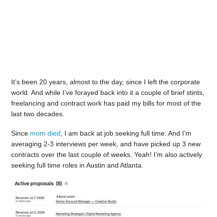
It’s been 20 years, almost to the day, since I left the corporate
world. And while I’ve forayed back into it a couple of brief stints,
freelancing and contract work has paid my bills for most of the
last two decades.
Since
mom died
, I am back at job seeking full time. And I’m
averaging 2-3 interviews per week, and have picked up 3 new
contracts over the last couple of weeks. Yeah! I’m also actively
seeking full time roles in Austin and Atlanta.