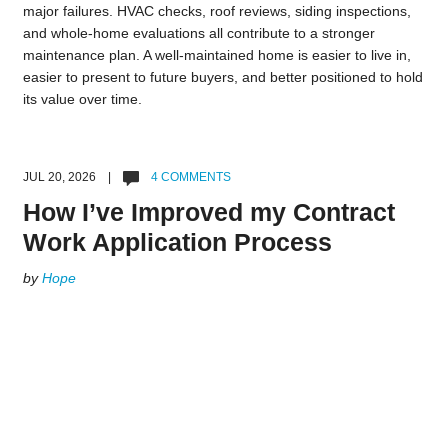
major failures. HVAC checks, roof reviews, siding inspections,
and whole-home evaluations all contribute to a stronger
maintenance plan. A well-maintained home is easier to live in,
easier to present to future buyers, and better positioned to hold
its value over time.
JUL 20, 2026 |
4 COMMENTS
How I’ve Improved my Contract
Work Application Process
by
Hope