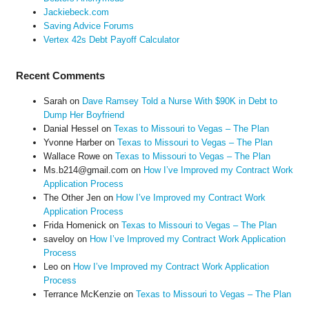
Jackiebeck.com
Saving Advice Forums
Vertex 42s Debt Payoff Calculator
Recent Comments
Sarah
on
Dave Ramsey Told a Nurse With $90K in Debt to
Dump Her Boyfriend
Danial Hessel
on
Texas to Missouri to Vegas – The Plan
Yvonne Harber
on
Texas to Missouri to Vegas – The Plan
Wallace Rowe
on
Texas to Missouri to Vegas – The Plan
Ms.b214@gmail.com
on
How I’ve Improved my Contract Work
Application Process
The Other Jen
on
How I’ve Improved my Contract Work
Application Process
Frida Homenick
on
Texas to Missouri to Vegas – The Plan
saveloy
on
How I’ve Improved my Contract Work Application
Process
Leo
on
How I’ve Improved my Contract Work Application
Process
Terrance McKenzie
on
Texas to Missouri to Vegas – The Plan