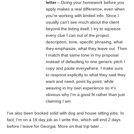
letter
– Doing your homework before you
apply makes a real difference, even when
you’re working with limited info. Since I
usually can’t see much about the client
beyond the listing itself, I try to squeeze
every clue I can out of the project
description, tone, specific phrasing, what
they emphasize, what they leave out. Then
I match that same tone in my proposal
instead of defaulting to one generic pitch I
copy and paste everywhere. I make sure
to respond explicitly to what they said they
want and need, point by point, while
weaving in my own experience so it’s
obvious why I’m a good fit rather than just
claiming I am.
I’ve also been booked solid with dog and house sitting jobs. In
fact, I’m on a 16 day job as I write this, which will end 2 days
before I leave for Georgia. More on that trip later…