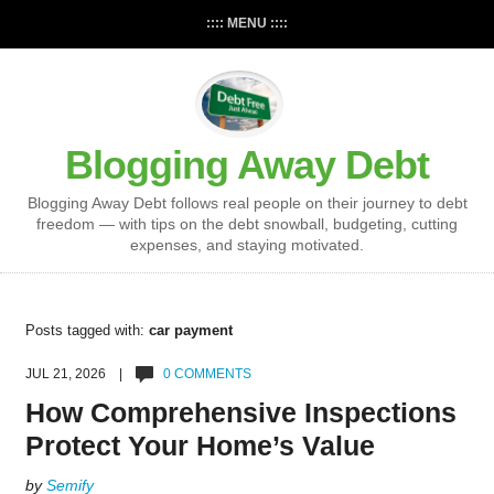
:::: MENU ::::
Blogging Away Debt
Blogging Away Debt follows real people on their journey to debt
freedom — with tips on the debt snowball, budgeting, cutting
expenses, and staying motivated.
Posts tagged with:
car payment
JUL 21, 2026 |
0 COMMENTS
How Comprehensive Inspections
Protect Your Home’s Value
by
Semify