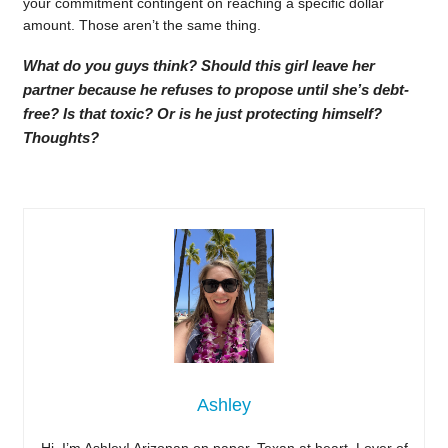
your commitment contingent on reaching a specific dollar
amount. Those aren’t the same thing.
What do you guys think? Should this girl leave her
partner because he refuses to propose until she’s debt-
free? Is that toxic? Or is he just protecting himself?
Thoughts?
Ashley
Hi, I’m Ashley! Arizonan on paper, Texan at heart. Lover of