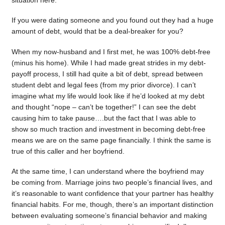
situation here.
If you were dating someone and you found out they had a huge
amount of debt, would that be a deal-breaker for you?
When my now-husband and I first met, he was 100% debt-free
(minus his home). While I had made great strides in my debt-
payoff process, I still had quite a bit of debt, spread between
student debt and legal fees (from my prior divorce). I can’t
imagine what my life would look like if he’d looked at my debt
and thought “nope – can’t be together!” I can see the debt
causing him to take pause….but the fact that I was able to
show so much traction and investment in becoming debt-free
means we are on the same page financially. I think the same is
true of this caller and her boyfriend.
At the same time, I can understand where the boyfriend may
be coming from. Marriage joins two people’s financial lives, and
it’s reasonable to want confidence that your partner has healthy
financial habits. For me, though, there’s an important distinction
between evaluating someone’s financial behavior and making