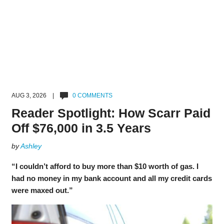
AUG 3, 2026 |
0 COMMENTS
Reader Spotlight: How Scarr Paid
Off $76,000 in 3.5 Years
by
Ashley
“I couldn’t afford to buy more than $10 worth of gas. I
had no money in my bank account and all my credit cards
were maxed out.”