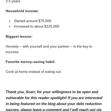
3.5 years
Household income:
Started around $75,000
Increased to about $125,000
Biggest lesson:
Honesty – with yourself and your partner – is the key to
success.
Favorite money-saving habit:
Cook at home instead of eating out.
Thank you, Scarr, for your willingness to be open and
vulnerable for this reader spotlight! If you are interested
in being featured on the blog about your debt reduction
journey, please leave a comment and I will reach out via