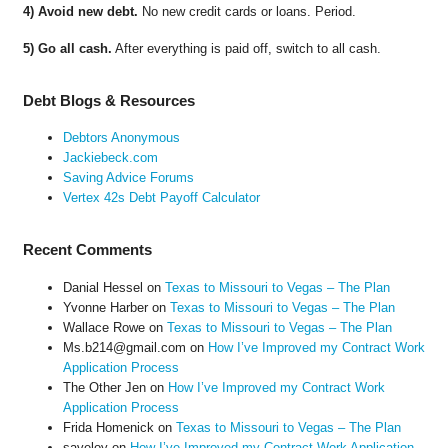
4) Avoid new debt.
No new credit cards or loans. Period.
5) Go all cash.
After everything is paid off, switch to all cash.
Debt Blogs & Resources
Debtors Anonymous
Jackiebeck.com
Saving Advice Forums
Vertex 42s Debt Payoff Calculator
Recent Comments
Danial Hessel
on
Texas to Missouri to Vegas – The Plan
Yvonne Harber
on
Texas to Missouri to Vegas – The Plan
Wallace Rowe
on
Texas to Missouri to Vegas – The Plan
Ms.b214@gmail.com
on
How I’ve Improved my Contract Work
Application Process
The Other Jen
on
How I’ve Improved my Contract Work
Application Process
Frida Homenick
on
Texas to Missouri to Vegas – The Plan
saveloy
on
How I’ve Improved my Contract Work Application