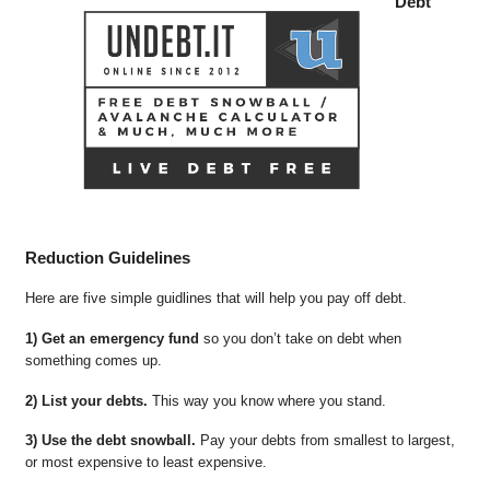
Debt
Reduction Guidelines
Here are five simple guidlines that will help you pay off debt.
1) Get an emergency fund
so you don’t take on debt when
something comes up.
2) List your debts.
This way you know where you stand.
3) Use the debt snowball.
Pay your debts from smallest to largest,
or most expensive to least expensive.