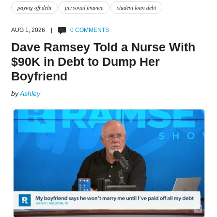
paying off debt
personal finance
student loan debt
AUG 1, 2026 |
0 COMMENTS
Dave Ramsey Told a Nurse With
$90K in Debt to Dump Her
Boyfriend
by
Ashley