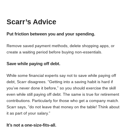
Scarr’s Advice
Put friction between you and your spending.
Remove saved payment methods, delete shopping apps, or
create a waiting period before buying non-essentials.
Save while paying off debt.
While some financial experts say not to save while paying off
debt, Scarr disagrees. “Getting into a saving habit is hard if
you’ve never done it before,” so you should exercise the skill
even while still paying off debt. The same is true for retirement
contributions. Particularly for those who get a company match.
Scarr says, “do not leave that money on the table! Think about
it as part of your salary.”
It’s not a one-size-fits-all.