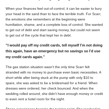
When your finances feel out-of-control, it can be easier to bury
your head in the sand than to face the terrible truth. For Scarr,
the emotions she remembers at the beginning were
humiliation, shame, and a complete loss of control. She wanted
to get out of debt and start saving money, but could not seem
to get out of the cycle that kept her in debt.
“I would pay off my credit cards, tell myself I’m not doing
this again, have an emergency but no savings so I’d use
my credit cards again.”
The gas station situation wasn’t the only time Scarr felt
stranded with no money to purchase even basic necessities. A
short while after being stuck at the pump with only $10 to
spare, she was asked to be a bridesmaid for a friend. When
dresses were ordered, her check bounced. And when the
wedding rolled around, she didn’t have enough money or credit
to even rent a hotel room for the night.
Those experiences became the turning point. She resolved to