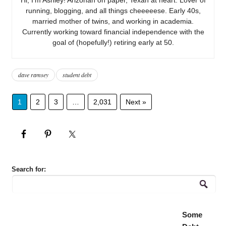
running, blogging, and all things cheeeeese. Early 40s,
married mother of twins, and working in academia.
Currently working toward financial independence with the
goal of (hopefully!) retiring early at 50.
dave ramsey
student debt
1
2
3
…
2,031
Next »
Search for:
Some