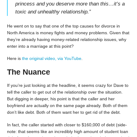
princess and you deserve more than this…it’s a
toxic and unhealthy relationship.
”
He went on to say that one of the top causes for divorce in
North America is money fights and money problems. Given that
they’re already having money-related relationship issues, why
enter into a marriage at this point?
Here is
the original video, via YouTube
.
The Nuance
If you’re just looking at the headline, it seems crazy for Dave to
tell the caller to get out of the relationship over the situation.
But digging in deeper, his point is that the caller and her
boyfriend are actually on the same page already. Both of them
don’t like debt. Both of them want her to get rid of the debt.
In fact, the caller started with closer to $160,000 of debt (side-
note: that seems like an incredibly high amount of student loan