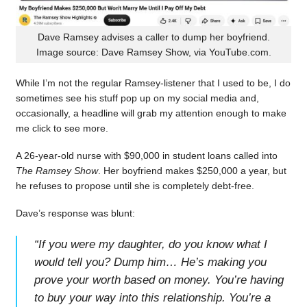
Dave Ramsey advises a caller to dump her boyfriend.
Image source: Dave Ramsey Show, via YouTube.com.
While I’m not the regular Ramsey-listener that I used to be, I do
sometimes see his stuff pop up on my social media and,
occasionally, a headline will grab my attention enough to make
me click to see more.
A 26-year-old nurse with $90,000 in student loans called into
The Ramsey Show
. Her boyfriend makes $250,000 a year, but
he refuses to propose until she is completely debt-free.
Dave’s response was blunt:
“
If you were my daughter, do you know what I
would tell you? Dump him… He’s making you
prove your worth based on money. You’re having
to buy your way into this relationship. You’re a