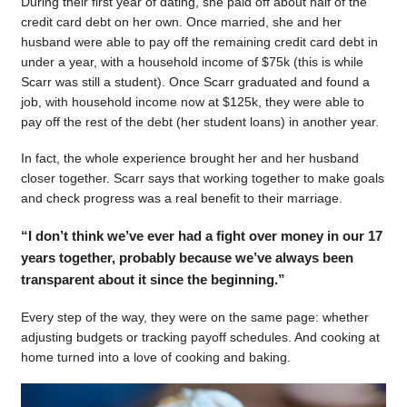
During their first year of dating, she paid off about half of the
credit card debt on her own. Once married, she and her
husband were able to pay off the remaining credit card debt in
under a year, with a household income of $75k (this is while
Scarr was still a student). Once Scarr graduated and found a
job, with household income now at $125k, they were able to
pay off the rest of the debt (her student loans) in another year.
In fact, the whole experience brought her and her husband
closer together. Scarr says that working together to make goals
and check progress was a real benefit to their marriage.
“I don’t think we’ve ever had a fight over money in our 17
years together, probably because we’ve always been
transparent about it since the beginning.”
Every step of the way, they were on the same page: whether
adjusting budgets or tracking payoff schedules. And cooking at
home turned into a love of cooking and baking.