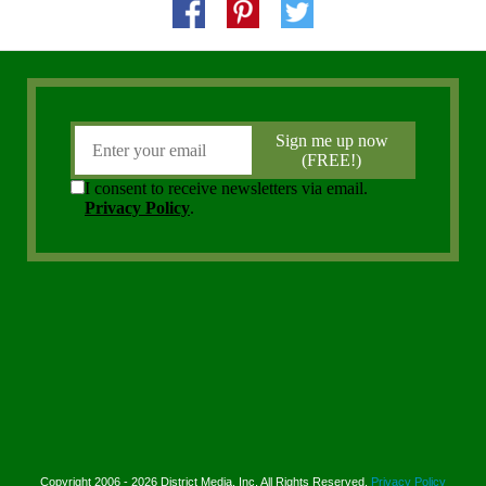
Copyright 2006 - 2026 District Media, Inc. All Rights Reserved.
Privacy Policy