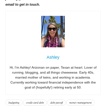
email to get in touch.
Ashley
Hi, I’m Ashley! Arizonan on paper, Texan at heart. Lover of
running, blogging, and all things cheeeeese. Early 40s,
married mother of twins, and working in academia.
Currently working toward financial independence with the
goal of (hopefully!) retiring early at 50.
budgeting
credit card debt
debt payoff
money management