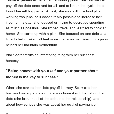
pay off the debt once and for all, and to break the cycle she’d
found herself trapped in. At first, she was still in school plus
working two jobs, so it wasn’t really possible to increase her
income. Instead, she focused on trying to decrease spending
as much as possible. She limited travel and learned to cook at
home. She came up with a plan. She focused on one debt at a
time to help make it all feel more manageable. Seeing progress
helped her maintain momentum.
And Scarr credits an interesting thing with her success:
honesty.
“Being honest with yourself and your partner about
money is the key to success.”
When she started her debt payoff journey, Scarr and her
husband were just dating. She was honest with him about her
debt (she brought all of the debt into the relationship), and
about how serious she was about her goal of paying it off.