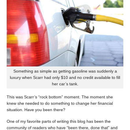
Something as simple as getting gasoline was suddenly a
luxury when Scarr had only $10 and no credit available to fill
her car’s tank.
This was Scarr’s “rock bottom” moment. The moment she
knew she needed to do something to change her financial
situation. Have you been there?
One of my favorite parts of writing this blog has been the
community of readers who have “been there, done that” and