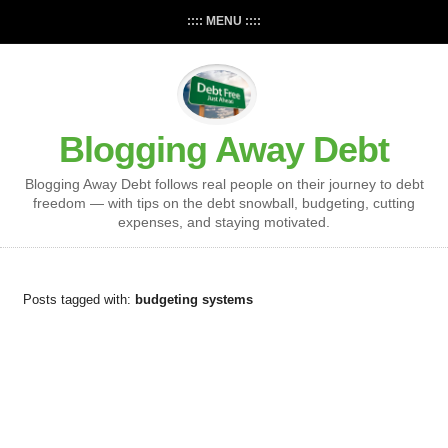
:::: MENU ::::
Blogging Away Debt
Blogging Away Debt follows real people on their journey to debt
freedom — with tips on the debt snowball, budgeting, cutting
expenses, and staying motivated.
Posts tagged with:
budgeting systems