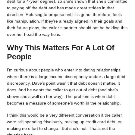
debt for a 4-year degree), so she’s shown that she’s committed
to paying off the debt and has made great strides in that
direction. Refusing to propose until it’s gone, therefore, feels
like manipulation. If they’re already aligned in their goals and
their future plans, the caller’s partner should not be holding this
over her head the way he is.
Why This Matters For A Lot Of
People
I’m curious about people who enter into dating relationships
where there is a large income discrepancy and/or a large debt
discrepancy. Dave’s point wasn’t that debt doesn’t matter. It
does. And he wants the caller to get out of debt (and she’s
shown she’s well on her way). The problem is when debt
becomes a measure of someone’s worth in the relationship.
I think this would be a very different conversation if the caller
were still spending frivolously, racking up credit card debt, or
making no effort to change. But she’s not. That’s not the