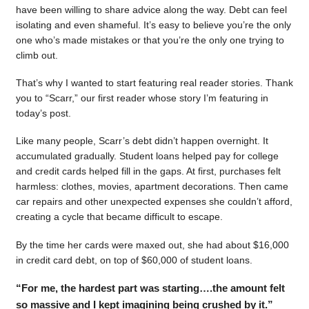
have been willing to share advice along the way. Debt can feel
isolating and even shameful. It’s easy to believe you’re the only
one who’s made mistakes or that you’re the only one trying to
climb out.
That’s why I wanted to start featuring real reader stories. Thank
you to “Scarr,” our first reader whose story I’m featuring in
today’s post.
Like many people, Scarr’s debt didn’t happen overnight. It
accumulated gradually. Student loans helped pay for college
and credit cards helped fill in the gaps. At first, purchases felt
harmless: clothes, movies, apartment decorations. Then came
car repairs and other unexpected expenses she couldn’t afford,
creating a cycle that became difficult to escape.
By the time her cards were maxed out, she had about $16,000
in credit card debt, on top of $60,000 of student loans.
“For me, the hardest part was starting….the amount felt
so massive and I kept imagining being crushed by it.”