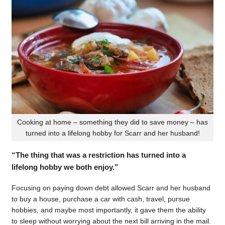
Cooking at home – something they did to save money – has
turned into a lifelong hobby for Scarr and her husband!
“The thing that was a restriction has turned into a
lifelong hobby we both enjoy.”
Focusing on paying down debt allowed Scarr and her husband
to buy a house, purchase a car with cash, travel, pursue
hobbies, and maybe most importantly, it gave them the ability
to sleep without worrying about the next bill arriving in the mail.