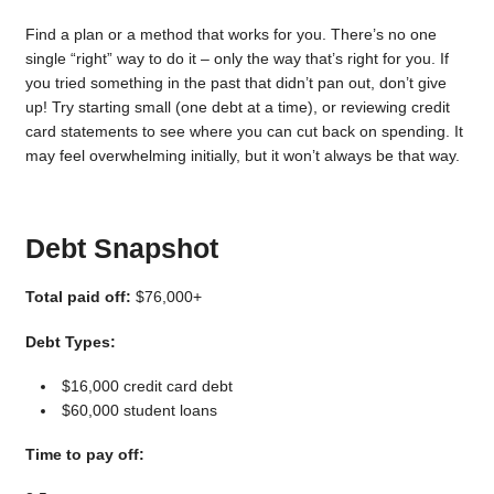
Find a plan or a method that works for you. There’s no one
single “right” way to do it – only the way that’s right for you. If
you tried something in the past that didn’t pan out, don’t give
up! Try starting small (one debt at a time), or reviewing credit
card statements to see where you can cut back on spending. It
may feel overwhelming initially, but it won’t always be that way.
Debt Snapshot
Total paid off:
$76,000+
Debt Types:
$16,000 credit card debt
$60,000 student loans
Time to pay off: