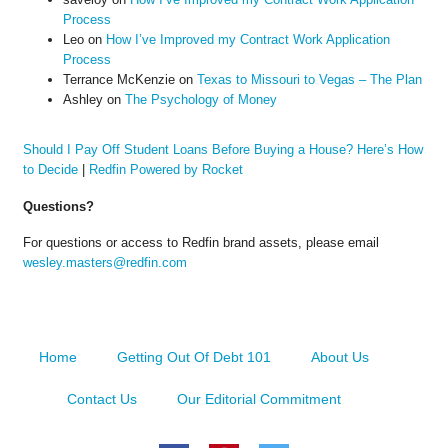
Process
Leo
on
How I’ve Improved my Contract Work Application
Process
Terrance McKenzie
on
Texas to Missouri to Vegas – The Plan
Ashley
on
The Psychology of Money
Should I Pay Off Student Loans Before Buying a House? Here’s How
to Decide
|
Redfin Powered by Rocket
Questions?
For questions or access to Redfin brand assets, please email
wesley.masters@redfin.com
Home
Getting Out Of Debt 101
About Us
Contact Us
Our Editorial Commitment