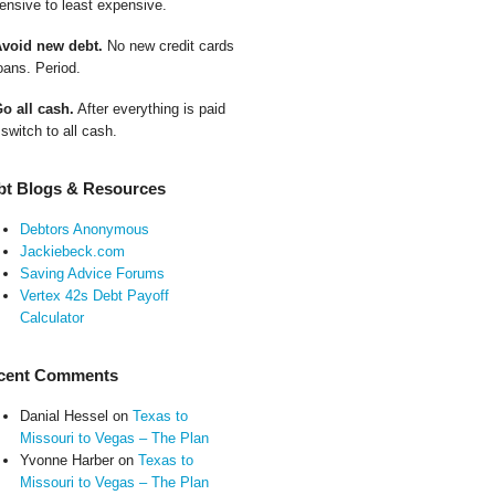
ensive to least expensive.
Avoid new debt.
No new credit cards
oans. Period.
Go all cash.
After everything is paid
 switch to all cash.
bt Blogs & Resources
Debtors Anonymous
Jackiebeck.com
Saving Advice Forums
Vertex 42s Debt Payoff
Calculator
cent Comments
Danial Hessel
on
Texas to
Missouri to Vegas – The Plan
Yvonne Harber
on
Texas to
Missouri to Vegas – The Plan