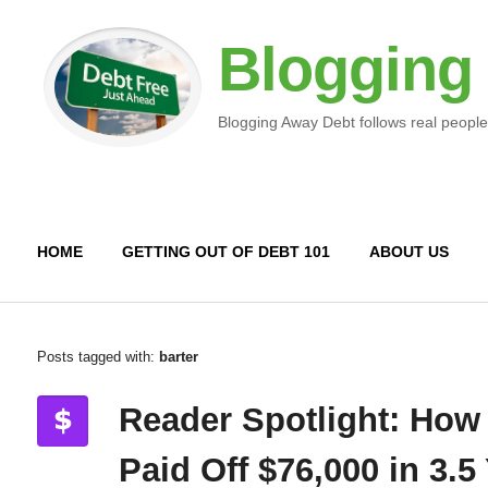
Blogging
Blogging Away Debt follows real people
HOME
GETTING OUT OF DEBT 101
ABOUT US
Posts tagged with:
barter
Reader Spotlight: How
Paid Off $76,000 in 3.5