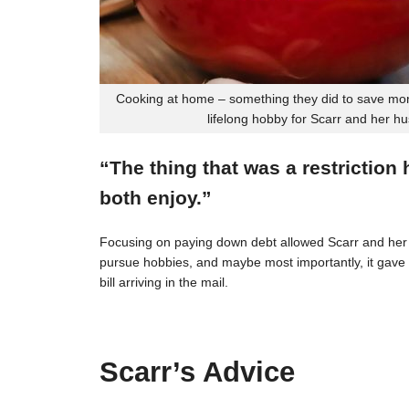
Cooking at home – something they did to save mon
lifelong hobby for Scarr and her h
“The thing that was a restriction
both enjoy.”
Focusing on paying down debt allowed Scarr and her 
pursue hobbies, and maybe most importantly, it gave t
bill arriving in the mail.
Scarr’s Advice