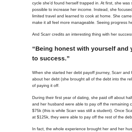
cycle she’d found herself trapped in. At first, she was s
possible to increase her income. Instead, she focuse
limited travel and learned to cook at home. She came 
make it all feel more manageable. Seeing progress 
And Scarr credits an interesting thing with her succes
“Being honest with yourself and 
to success.”
When she started her debt payoff journey, Scarr and
about her debt (she brought all of the debt into the 
of paying it off.
During their first year of dating, she paid off about h
and her husband were able to pay off the remaining c
$75k (this is while Scarr was still a student). Once 
at $125k, they were able to pay off the rest of the deb
In fact, the whole experience brought her and her hus