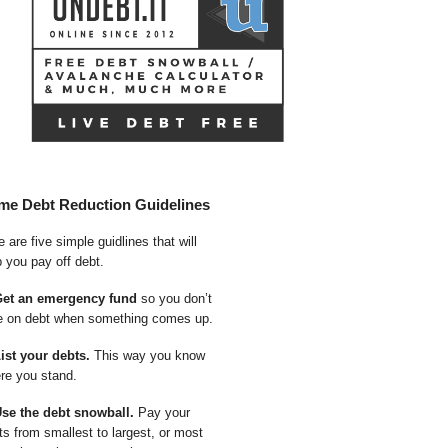
me Debt Reduction Guidelines
 are five simple guidlines that will
p you pay off debt.
Get an emergency fund
so you don’t
e on debt when something comes up.
List your debts.
This way you know
re you stand.
Use the debt snowball.
Pay your
ts from smallest to largest, or most