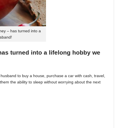
ey – has turned into a
usband!
 has turned into a lifelong hobby we
husband to buy a house, purchase a car with cash, travel,
hem the ability to sleep without worrying about the next