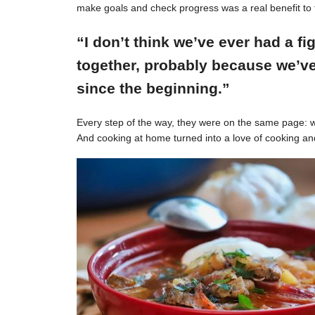
make goals and check progress was a real benefit to 
“I don’t think we’ve ever had a f
together, probably because we’ve
since the beginning.”
Every step of the way, they were on the same page: w
And cooking at home turned into a love of cooking an