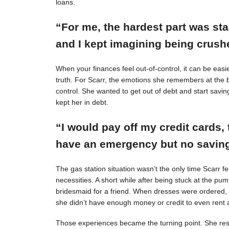
loans.
“For me, the hardest part was st
and I kept imagining being crushe
When your finances feel out-of-control, it can be easie
truth. For Scarr, the emotions she remembers at the 
control. She wanted to get out of debt and start savin
kept her in debt.
“I would pay off my credit cards, 
have an emergency but no savings
The gas station situation wasn’t the only time Scarr 
necessities. A short while after being stuck at the pu
bridesmaid for a friend. When dresses were ordered,
she didn’t have enough money or credit to even rent a
Those experiences became the turning point. She resol