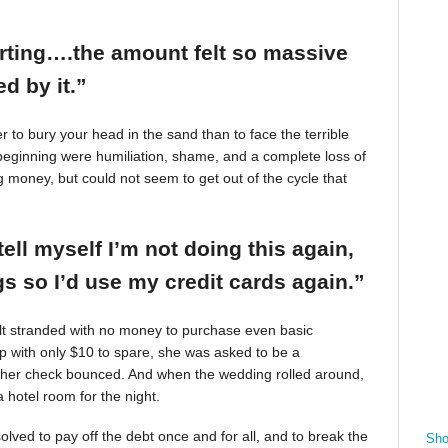
arting….the amount felt so massive
d by it.”
r to bury your head in the sand than to face the terrible
beginning were humiliation, shame, and a complete loss of
g money, but could not seem to get out of the cycle that
tell myself I’m not doing this again,
 so I’d use my credit cards again.”
felt stranded with no money to purchase even basic
mp with only $10 to spare, she was asked to be a
 her check bounced. And when the wedding rolled around,
 hotel room for the night.
ved to pay off the debt once and for all, and to break the
Sho