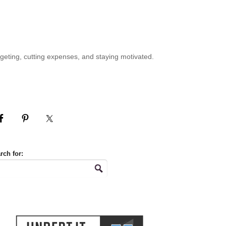
geting, cutting expenses, and staying motivated.
rch for: