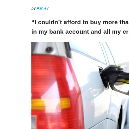
by
Ashley
“I couldn’t afford to buy more th
in my bank account and all my cr