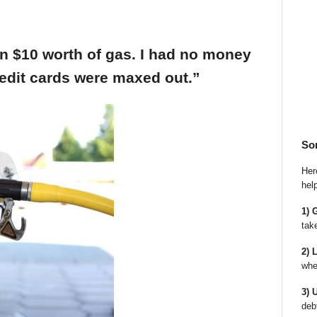
an $10 worth of gas. I had no money
edit cards were maxed out.”
So
Here
hel
1) 
tak
2) 
whe
3) 
deb