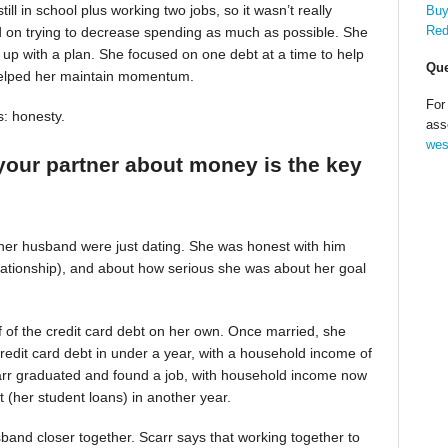
till in school plus working two jobs, so it wasn’t really
Buy
Red
d on trying to decrease spending as much as possible. She
up with a plan. She focused on one debt at a time to help
Que
helped her maintain momentum.
For
s: honesty.
ass
wes
your partner about money is the key
 her husband were just dating. She was honest with him
relationship), and about how serious she was about her goal
alf of the credit card debt on her own. Once married, she
redit card debt in under a year, with a household income of
Scarr graduated and found a job, with household income now
t (her student loans) in another year.
band closer together. Scarr says that working together to