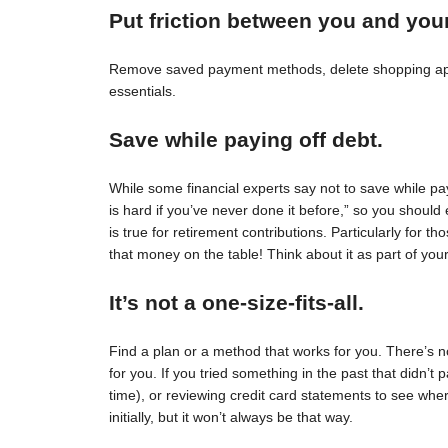
Put friction between you and you
Remove saved payment methods, delete shopping apps
essentials.
Save while paying off debt.
While some financial experts say not to save while pay
is hard if you’ve never done it before,” so you should 
is true for retirement contributions. Particularly for
that money on the table! Think about it as part of your
It’s not a one-size-fits-all.
Find a plan or a method that works for you. There’s no 
for you. If you tried something in the past that didn’t 
time), or reviewing credit card statements to see wh
initially, but it won’t always be that way.