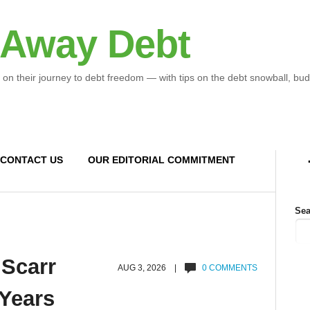
 Away Debt
 on their journey to debt freedom — with tips on the debt snowball, bud
CONTACT US
OUR EDITORIAL COMMITMENT
Sea
 Scarr
AUG 3, 2026 |
0 COMMENTS
 Years