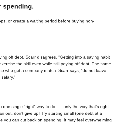
r spending.
, or create a waiting period before buying non-
ing off debt, Scarr disagrees. “Getting into a saving habit
exercise the skill even while still paying off debt. The same
 those who get a company match. Scarr says, “do not leave
 salary.”
one single “right” way to do it – only the way that’s right
pan out, don’t give up! Try starting small (one debt at a
ere you can cut back on spending. It may feel overwhelming