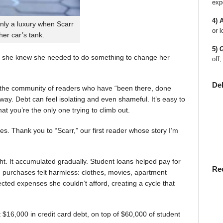
exp
4) 
nly a luxury when Scarr
or l
 her car’s tank.
5) 
 she knew she needed to do something to change her
off,
De
en the community of readers who have “been there, done
way. Debt can feel isolating and even shameful. It’s easy to
t you’re the only one trying to climb out.
ies. Thank you to “Scarr,” our first reader whose story I’m
t. It accumulated gradually. Student loans helped pay for
Re
rst, purchases felt harmless: clothes, movies, apartment
ted expenses she couldn’t afford, creating a cycle that
$16,000 in credit card debt, on top of $60,000 of student