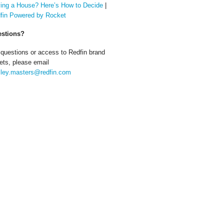
ing a House? Here’s How to Decide
|
fin Powered by Rocket
stions?
 questions or access to Redfin brand
ets, please email
ley.masters@redfin.com