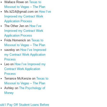
Wallace Rowe
on
Texas to
Missouri to Vegas – The Plan
Ms.b214@gmail.com
on
How I’ve
Improved my Contract Work
Application Process
The Other Jen
on
How I’ve
Improved my Contract Work
Application Process
Frida Homenick
on
Texas to
Missouri to Vegas – The Plan
saveloy
on
How I’ve Improved
my Contract Work Application
Process
Leo
on
How I’ve Improved my
Contract Work Application
Process
Terrance McKenzie
on
Texas to
Missouri to Vegas – The Plan
Ashley
on
The Psychology of
Money
uld I Pay Off Student Loans Before