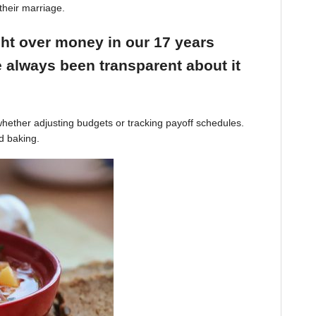
their marriage.
ight over money in our 17 years
 always been transparent about it
hether adjusting budgets or tracking payoff schedules.
d baking.