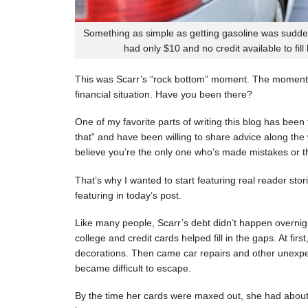
Something as simple as getting gasoline was sudde
had only $10 and no credit available to fill
This was Scarr’s “rock bottom” moment. The moment
financial situation. Have you been there?
One of my favorite parts of writing this blog has be
that” and have been willing to share advice along the 
believe you’re the only one who’s made mistakes or tha
That’s why I wanted to start featuring real reader stor
featuring in today’s post.
Like many people, Scarr’s debt didn’t happen overnigh
college and credit cards helped fill in the gaps. At fi
decorations. Then came car repairs and other unexpec
became difficult to escape.
By the time her cards were maxed out, she had about 