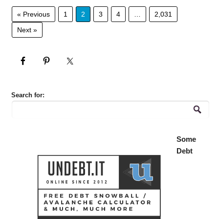
« Previous
1
2
3
4
…
2,031
Next »
Search for:
Some
Debt