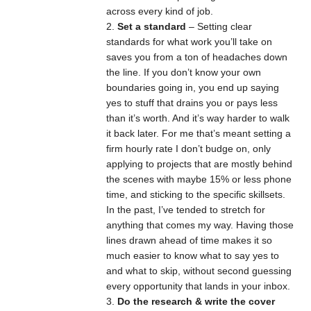
across every kind of job.
Set a standard
– Setting clear
standards for what work you’ll take on
saves you from a ton of headaches down
the line. If you don’t know your own
boundaries going in, you end up saying
yes to stuff that drains you or pays less
than it’s worth. And it’s way harder to walk
it back later. For me that’s meant setting a
firm hourly rate I don’t budge on, only
applying to projects that are mostly behind
the scenes with maybe 15% or less phone
time, and sticking to the specific skillsets.
In the past, I’ve tended to stretch for
anything that comes my way. Having those
lines drawn ahead of time makes it so
much easier to know what to say yes to
and what to skip, without second guessing
every opportunity that lands in your inbox.
Do the research & write the cover