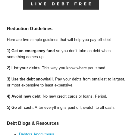
Reduction Guidelines
Here are five simple guidlines that will help you pay off debt.
1) Get an emergency fund
so you don’t take on debt when
something comes up.
2) List your debts.
This way you know where you stand.
3) Use the debt snowball.
Pay your debts from smallest to largest,
or most expensive to least expensive.
4) Avoid new debt.
No new credit cards or loans. Period.
5) Go all cash.
After everything is paid off, switch to all cash.
Debt Blogs & Resources
Debtors Anonymous