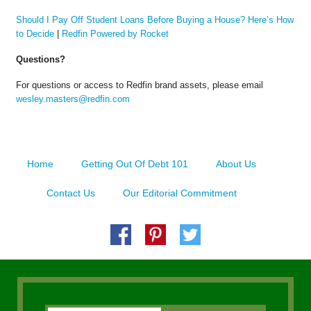
Should I Pay Off Student Loans Before Buying a House? Here’s How
to Decide
|
Redfin Powered by Rocket
Questions?
For questions or access to Redfin brand assets, please email
wesley.masters@redfin.com
Home
Getting Out Of Debt 101
About Us
Contact Us
Our Editorial Commitment