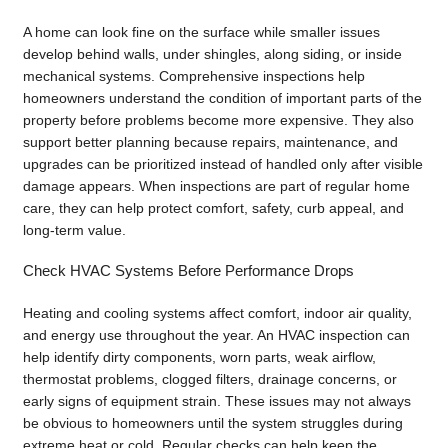
A home can look fine on the surface while smaller issues
develop behind walls, under shingles, along siding, or inside
mechanical systems. Comprehensive inspections help
homeowners understand the condition of important parts of the
property before problems become more expensive. They also
support better planning because repairs, maintenance, and
upgrades can be prioritized instead of handled only after visible
damage appears. When inspections are part of regular home
care, they can help protect comfort, safety, curb appeal, and
long-term value.
Check HVAC Systems Before Performance Drops
Heating and cooling systems affect comfort, indoor air quality,
and energy use throughout the year. An HVAC inspection can
help identify dirty components, worn parts, weak airflow,
thermostat problems, clogged filters, drainage concerns, or
early signs of equipment strain. These issues may not always
be obvious to homeowners until the system struggles during
extreme heat or cold. Regular checks can help keep the