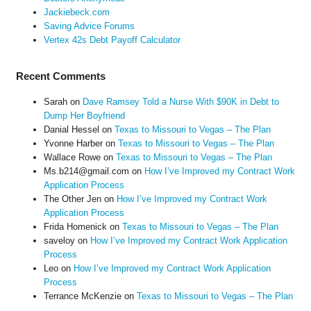
Jackiebeck.com
Saving Advice Forums
Vertex 42s Debt Payoff Calculator
Recent Comments
Sarah
on
Dave Ramsey Told a Nurse With $90K in Debt to
Dump Her Boyfriend
Danial Hessel
on
Texas to Missouri to Vegas – The Plan
Yvonne Harber
on
Texas to Missouri to Vegas – The Plan
Wallace Rowe
on
Texas to Missouri to Vegas – The Plan
Ms.b214@gmail.com
on
How I’ve Improved my Contract Work
Application Process
The Other Jen
on
How I’ve Improved my Contract Work
Application Process
Frida Homenick
on
Texas to Missouri to Vegas – The Plan
saveloy
on
How I’ve Improved my Contract Work Application
Process
Leo
on
How I’ve Improved my Contract Work Application
Process
Terrance McKenzie
on
Texas to Missouri to Vegas – The Plan