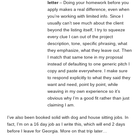
letter
– Doing your homework before you
apply makes a real difference, even when
you’re working with limited info. Since I
usually can’t see much about the client
beyond the listing itself, I try to squeeze
every clue I can out of the project
description, tone, specific phrasing, what
they emphasize, what they leave out. Then
I match that same tone in my proposal
instead of defaulting to one generic pitch I
copy and paste everywhere. I make sure
to respond explicitly to what they said they
want and need, point by point, while
weaving in my own experience so it’s
obvious why I’m a good fit rather than just
claiming I am.
I’ve also been booked solid with dog and house sitting jobs. In
fact, I’m on a 16 day job as I write this, which will end 2 days
before I leave for Georgia. More on that trip later…