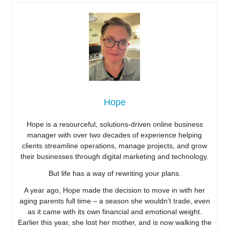
Hope
Hope is a resourceful, solutions-driven online business
manager with over two decades of experience helping
clients streamline operations, manage projects, and grow
their businesses through digital marketing and technology.
But life has a way of rewriting your plans.
A year ago, Hope made the decision to move in with her
aging parents full time – a season she wouldn’t trade, even
as it came with its own financial and emotional weight.
Earlier this year, she lost her mother, and is now walking the