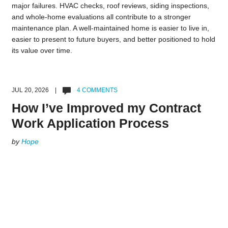
major failures. HVAC checks, roof reviews, siding inspections,
and whole-home evaluations all contribute to a stronger
maintenance plan. A well-maintained home is easier to live in,
easier to present to future buyers, and better positioned to hold
its value over time.
JUL 20, 2026 |
4 COMMENTS
How I’ve Improved my Contract
Work Application Process
by
Hope