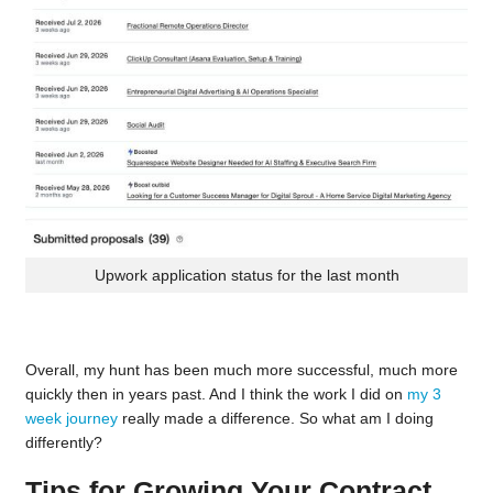
Upwork application status for the last month
Overall, my hunt has been much more successful, much more
quickly then in years past. And I think the work I did on
my 3
week journey
really made a difference. So what am I doing
differently?
Tips for Growing Your Contract