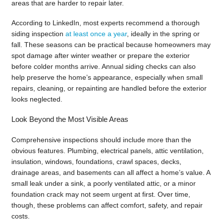
areas that are harder to repair later.
According to LinkedIn, most experts recommend a thorough
siding inspection
at least once a year
, ideally in the spring or
fall. These seasons can be practical because homeowners may
spot damage after winter weather or prepare the exterior
before colder months arrive. Annual siding checks can also
help preserve the home’s appearance, especially when small
repairs, cleaning, or repainting are handled before the exterior
looks neglected.
Look Beyond the Most Visible Areas
Comprehensive inspections should include more than the
obvious features. Plumbing, electrical panels, attic ventilation,
insulation, windows, foundations, crawl spaces, decks,
drainage areas, and basements can all affect a home’s value. A
small leak under a sink, a poorly ventilated attic, or a minor
foundation crack may not seem urgent at first. Over time,
though, these problems can affect comfort, safety, and repair
costs.