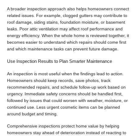
A broader inspection approach also helps homeowners connect
related issues. For example, clogged gutters may contribute to
roof damage, siding stains, foundation moisture, or basement
leaks. Poor attic ventilation may affect roof performance and
energy efficiency. When the whole home is reviewed together, it
becomes easier to understand which repairs should come first
and which maintenance tasks can prevent future damage.
Use Inspection Results to Plan Smarter Maintenance
An inspection is most useful when the findings lead to action.
Homeowners should keep records, save photos, track
recommended repairs, and schedule follow-up work based on
urgency. Immediate safety concerns should be handled first,
followed by issues that could worsen with weather, moisture, or
continued use. Less urgent cosmetic items can be planned
around budget and timing.
Comprehensive inspections protect home value by helping
homeowners stay ahead of deterioration instead of reacting to