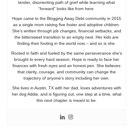
tender, disorienting path of grief while learning what
“forward” looks like from here.
Hope came to the Blogging Away Debt community in 2015
as a single mom raising five foster and adoptive children.
She’s written through job changes, financial setbacks, and
the bittersweet transition to an empty nest. Her kids are
finding their footing in the world now – and so is she.
Rooted in faith and fueled by the same perseverance she’s
brought to every hard season, Hope is ready to face her
finances with fresh eyes and an honest pen. She believes
that clarity, courage, and community can change the
trajectory of anyone’s story including her own.
She lives in Austin, TX with her dad, loves adventures with
her dog Addie, and is figuring out, one step at a time, what
this next chapter is meant to be.