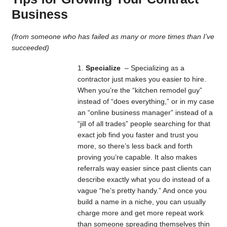
Business
(from someone who has failed as many or more times than I’ve
succeeded)
Specialize
– Specializing as a
contractor just makes you easier to hire.
When you’re the “kitchen remodel guy”
instead of “does everything,” or in my case
an “online business manager” instead of a
“jill of all trades” people searching for that
exact job find you faster and trust you
more, so there’s less back and forth
proving you’re capable. It also makes
referrals way easier since past clients can
describe exactly what you do instead of a
vague “he’s pretty handy.” And once you
build a name in a niche, you can usually
charge more and get more repeat work
than someone spreading themselves thin