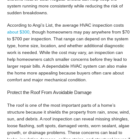
system running more consistently while reducing the risk of
sudden breakdowns.
According to Angi’s List, the average HVAC inspection costs
about $300
, though homeowners may pay anywhere from $70
to $700 per inspection. That range can depend on the system
type, home size, location, and whether additional diagnostic
work is needed. While the cost may vary, an inspection can
help homeowners catch smaller concerns before they lead to
larger repair bills. A dependable HVAC system can also make
the home more appealing because buyers often care about
comfort and major mechanical condition.
Protect the Roof From Avoidable Damage
The roof is one of the most important parts of a home’s
structure because it shields the property from rain, snow, wind,
sun, and debris. A roof inspection can reveal missing shingles,
loose flashing, soft spots, damaged vents, worn sealant, algae
growth, or drainage problems. These concerns can lead to