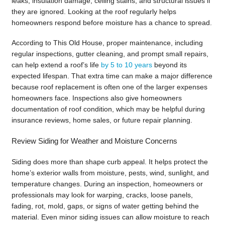
leaks, insulation damage, ceiling stains, and structural issues if
they are ignored. Looking at the roof regularly helps
homeowners respond before moisture has a chance to spread.
According to This Old House, proper maintenance, including
regular inspections, gutter cleaning, and prompt small repairs,
can help extend a roof’s life
by 5 to 10 years
beyond its
expected lifespan. That extra time can make a major difference
because roof replacement is often one of the larger expenses
homeowners face. Inspections also give homeowners
documentation of roof condition, which may be helpful during
insurance reviews, home sales, or future repair planning.
Review Siding for Weather and Moisture Concerns
Siding does more than shape curb appeal. It helps protect the
home’s exterior walls from moisture, pests, wind, sunlight, and
temperature changes. During an inspection, homeowners or
professionals may look for warping, cracks, loose panels,
fading, rot, mold, gaps, or signs of water getting behind the
material. Even minor siding issues can allow moisture to reach