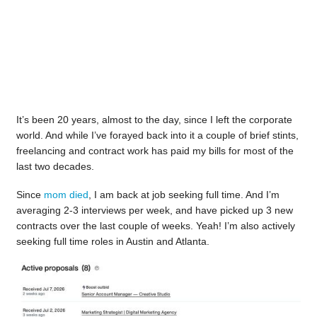
It’s been 20 years, almost to the day, since I left the corporate
world. And while I’ve forayed back into it a couple of brief stints,
freelancing and contract work has paid my bills for most of the
last two decades.
Since
mom died
, I am back at job seeking full time. And I’m
averaging 2-3 interviews per week, and have picked up 3 new
contracts over the last couple of weeks. Yeah! I’m also actively
seeking full time roles in Austin and Atlanta.