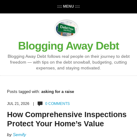
:::: MENU ::::
Blogging Away Debt
Blogging Away Debt follows real people on their journey to debt
freedom — with tips on the debt snowball, budgeting, cutting
expenses, and staying motivated.
Posts tagged with:
asking for a raise
JUL 21, 2026 |
0 COMMENTS
How Comprehensive Inspections
Protect Your Home’s Value
by
Semify