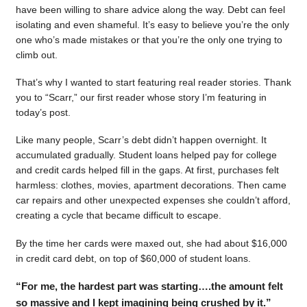
have been willing to share advice along the way. Debt can feel
isolating and even shameful. It’s easy to believe you’re the only
one who’s made mistakes or that you’re the only one trying to
climb out.
That’s why I wanted to start featuring real reader stories. Thank
you to “Scarr,” our first reader whose story I’m featuring in
today’s post.
Like many people, Scarr’s debt didn’t happen overnight. It
accumulated gradually. Student loans helped pay for college
and credit cards helped fill in the gaps. At first, purchases felt
harmless: clothes, movies, apartment decorations. Then came
car repairs and other unexpected expenses she couldn’t afford,
creating a cycle that became difficult to escape.
By the time her cards were maxed out, she had about $16,000
in credit card debt, on top of $60,000 of student loans.
“For me, the hardest part was starting….the amount felt
so massive and I kept imagining being crushed by it.”