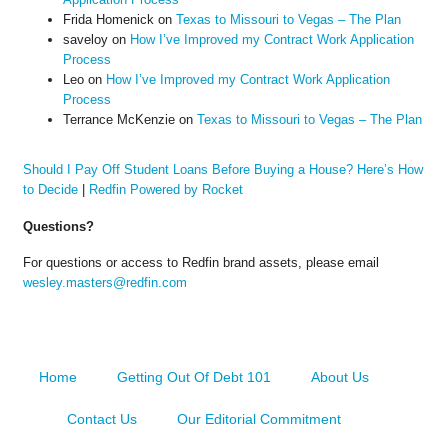
Frida Homenick
on
Texas to Missouri to Vegas – The Plan
saveloy
on
How I’ve Improved my Contract Work Application
Process
Leo
on
How I’ve Improved my Contract Work Application
Process
Terrance McKenzie
on
Texas to Missouri to Vegas – The Plan
Should I Pay Off Student Loans Before Buying a House? Here’s How
to Decide
|
Redfin Powered by Rocket
Questions?
For questions or access to Redfin brand assets, please email
wesley.masters@redfin.com
Home
Getting Out Of Debt 101
About Us
Contact Us
Our Editorial Commitment