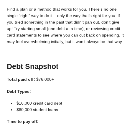
Find a plan or a method that works for you. There’s no one
single “right” way to do it – only the way that’s right for you. If
you tried something in the past that didn’t pan out, don’t give
up! Try starting small (one debt at a time), or reviewing credit
card statements to see where you can cut back on spending. It
may feel overwhelming initially, but it won’t always be that way.
Debt Snapshot
Total paid off:
$76,000+
Debt Types:
$16,000 credit card debt
$60,000 student loans
Time to pay off: