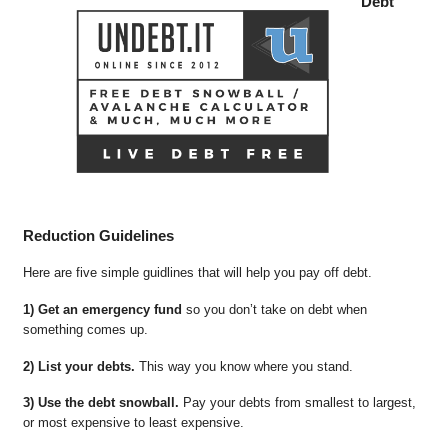
Debt
Reduction Guidelines
Here are five simple guidlines that will help you pay off debt.
1) Get an emergency fund
so you don’t take on debt when
something comes up.
2) List your debts.
This way you know where you stand.
3) Use the debt snowball.
Pay your debts from smallest to largest,
or most expensive to least expensive.