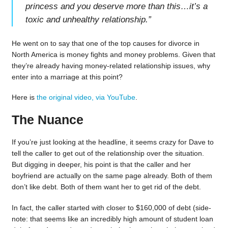
princess and you deserve more than this…it’s a
toxic and unhealthy relationship.
”
He went on to say that one of the top causes for divorce in
North America is money fights and money problems. Given that
they’re already having money-related relationship issues, why
enter into a marriage at this point?
Here is
the original video, via YouTube
.
The Nuance
If you’re just looking at the headline, it seems crazy for Dave to
tell the caller to get out of the relationship over the situation.
But digging in deeper, his point is that the caller and her
boyfriend are actually on the same page already. Both of them
don’t like debt. Both of them want her to get rid of the debt.
In fact, the caller started with closer to $160,000 of debt (side-
note: that seems like an incredibly high amount of student loan