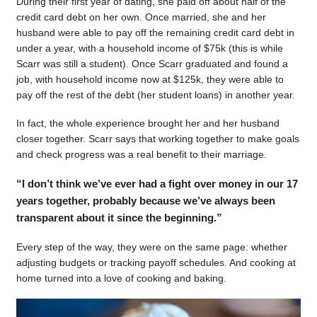
During their first year of dating, she paid off about half of the
credit card debt on her own. Once married, she and her
husband were able to pay off the remaining credit card debt in
under a year, with a household income of $75k (this is while
Scarr was still a student). Once Scarr graduated and found a
job, with household income now at $125k, they were able to
pay off the rest of the debt (her student loans) in another year.
In fact, the whole experience brought her and her husband
closer together. Scarr says that working together to make goals
and check progress was a real benefit to their marriage.
“I don’t think we’ve ever had a fight over money in our 17
years together, probably because we’ve always been
transparent about it since the beginning.”
Every step of the way, they were on the same page: whether
adjusting budgets or tracking payoff schedules. And cooking at
home turned into a love of cooking and baking.