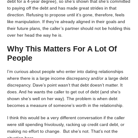
debt for a 4-year degree), so she’s shown that she’s committed
to paying off the debt and has made great strides in that
direction. Refusing to propose until it’s gone, therefore, feels
like manipulation. If they’re already aligned in their goals and
their future plans, the caller’s partner should not be holding this
over her head the way he is.
Why This Matters For A Lot Of
People
I’m curious about people who enter into dating relationships
where there is a large income discrepancy and/or a large debt
discrepancy. Dave’s point wasn’t that debt doesn’t matter. It
does. And he wants the caller to get out of debt (and she’s
shown she’s well on her way). The problem is when debt
becomes a measure of someone’s worth in the relationship.
I think this would be a very different conversation if the caller
were still spending frivolously, racking up credit card debt, or
making no effort to change. But she’s not. That’s not the