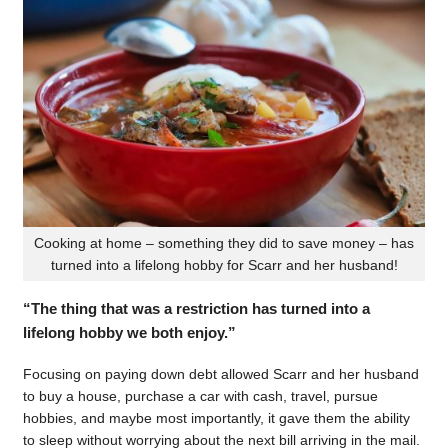
Cooking at home – something they did to save money – has
turned into a lifelong hobby for Scarr and her husband!
“The thing that was a restriction has turned into a
lifelong hobby we both enjoy.”
Focusing on paying down debt allowed Scarr and her husband
to buy a house, purchase a car with cash, travel, pursue
hobbies, and maybe most importantly, it gave them the ability
to sleep without worrying about the next bill arriving in the mail.