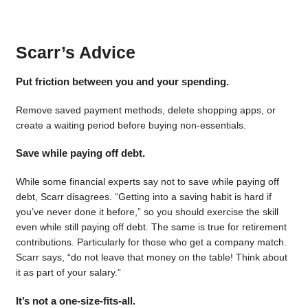
Scarr’s Advice
Put friction between you and your spending.
Remove saved payment methods, delete shopping apps, or
create a waiting period before buying non-essentials.
Save while paying off debt.
While some financial experts say not to save while paying off
debt, Scarr disagrees. “Getting into a saving habit is hard if
you’ve never done it before,” so you should exercise the skill
even while still paying off debt. The same is true for retirement
contributions. Particularly for those who get a company match.
Scarr says, “do not leave that money on the table! Think about
it as part of your salary.”
It’s not a one-size-fits-all.