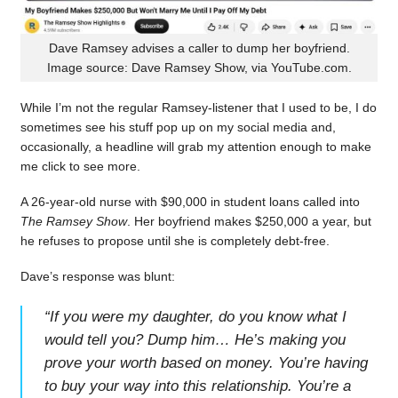
Dave Ramsey advises a caller to dump her boyfriend.
Image source: Dave Ramsey Show, via YouTube.com.
While I’m not the regular Ramsey-listener that I used to be, I do
sometimes see his stuff pop up on my social media and,
occasionally, a headline will grab my attention enough to make
me click to see more.
A 26-year-old nurse with $90,000 in student loans called into
The Ramsey Show
. Her boyfriend makes $250,000 a year, but
he refuses to propose until she is completely debt-free.
Dave’s response was blunt:
“
If you were my daughter, do you know what I
would tell you? Dump him… He’s making you
prove your worth based on money. You’re having
to buy your way into this relationship. You’re a