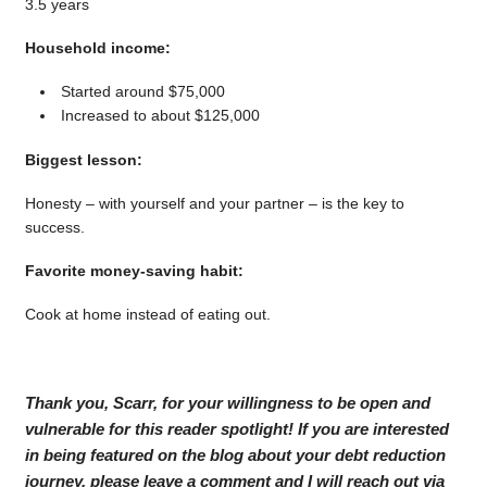
3.5 years
Household income:
Started around $75,000
Increased to about $125,000
Biggest lesson:
Honesty – with yourself and your partner – is the key to
success.
Favorite money-saving habit:
Cook at home instead of eating out.
Thank you, Scarr, for your willingness to be open and
vulnerable for this reader spotlight! If you are interested
in being featured on the blog about your debt reduction
journey, please leave a comment and I will reach out via