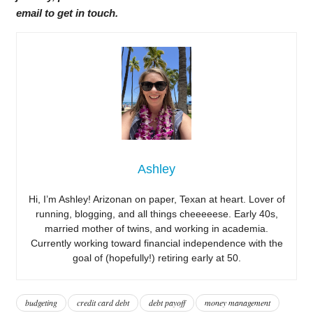
email to get in touch.
Ashley
Hi, I’m Ashley! Arizonan on paper, Texan at heart. Lover of
running, blogging, and all things cheeeeese. Early 40s,
married mother of twins, and working in academia.
Currently working toward financial independence with the
goal of (hopefully!) retiring early at 50.
budgeting
credit card debt
debt payoff
money management