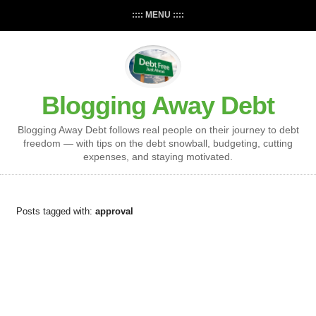
:::: MENU ::::
Blogging Away Debt
Blogging Away Debt follows real people on their journey to debt
freedom — with tips on the debt snowball, budgeting, cutting
expenses, and staying motivated.
Posts tagged with:
approval