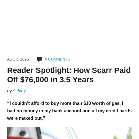
AUG 3, 2026 |
0 COMMENTS
Reader Spotlight: How Scarr Paid
Off $76,000 in 3.5 Years
by
Ashley
“I couldn’t afford to buy more than $10 worth of gas. I
had no money in my bank account and all my credit cards
were maxed out.”