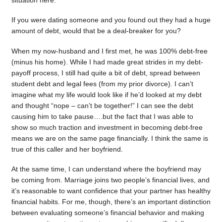
situation here.
If you were dating someone and you found out they had a huge
amount of debt, would that be a deal-breaker for you?
When my now-husband and I first met, he was 100% debt-free
(minus his home). While I had made great strides in my debt-
payoff process, I still had quite a bit of debt, spread between
student debt and legal fees (from my prior divorce). I can’t
imagine what my life would look like if he’d looked at my debt
and thought “nope – can’t be together!” I can see the debt
causing him to take pause….but the fact that I was able to
show so much traction and investment in becoming debt-free
means we are on the same page financially. I think the same is
true of this caller and her boyfriend.
At the same time, I can understand where the boyfriend may
be coming from. Marriage joins two people’s financial lives, and
it’s reasonable to want confidence that your partner has healthy
financial habits. For me, though, there’s an important distinction
between evaluating someone’s financial behavior and making