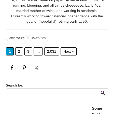
running, blogging, and all things cheeeeese. Early 40s,
married mother of twins, and working in academia.
Currently working toward financial independence with the
goal of (hopefully!) retiring early at 50.
dave ramsey
student debt
1
2
3
…
2,031
Next »
Search for:
Some