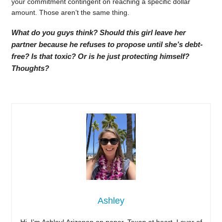
your commitment contingent on reaching a specific dollar
amount. Those aren’t the same thing.
What do you guys think? Should this girl leave her
partner because he refuses to propose until she’s debt-
free? Is that toxic? Or is he just protecting himself?
Thoughts?
Ashley
Hi, I’m Ashley! Arizonan on paper, Texan at heart. Lover of