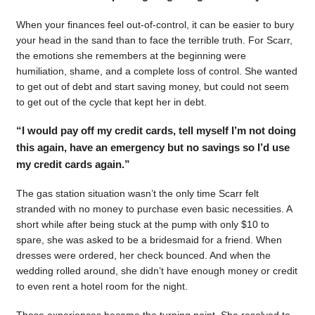
When your finances feel out-of-control, it can be easier to bury
your head in the sand than to face the terrible truth. For Scarr,
the emotions she remembers at the beginning were
humiliation, shame, and a complete loss of control. She wanted
to get out of debt and start saving money, but could not seem
to get out of the cycle that kept her in debt.
“I would pay off my credit cards, tell myself I’m not doing
this again, have an emergency but no savings so I’d use
my credit cards again.”
The gas station situation wasn’t the only time Scarr felt
stranded with no money to purchase even basic necessities. A
short while after being stuck at the pump with only $10 to
spare, she was asked to be a bridesmaid for a friend. When
dresses were ordered, her check bounced. And when the
wedding rolled around, she didn’t have enough money or credit
to even rent a hotel room for the night.
Those experiences became the turning point. She resolved to