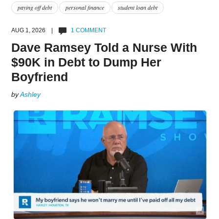
paying off debt
personal finance
student loan debt
AUG 1, 2026 |
1 COMMENT
Dave Ramsey Told a Nurse With
$90K in Debt to Dump Her
Boyfriend
by
Ashley