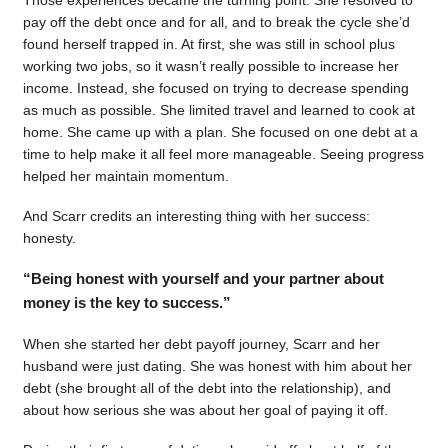
pay off the debt once and for all, and to break the cycle she’d
found herself trapped in. At first, she was still in school plus
working two jobs, so it wasn’t really possible to increase her
income. Instead, she focused on trying to decrease spending
as much as possible. She limited travel and learned to cook at
home. She came up with a plan. She focused on one debt at a
time to help make it all feel more manageable. Seeing progress
helped her maintain momentum.
And Scarr credits an interesting thing with her success:
honesty.
“Being honest with yourself and your partner about
money is the key to success.”
When she started her debt payoff journey, Scarr and her
husband were just dating. She was honest with him about her
debt (she brought all of the debt into the relationship), and
about how serious she was about her goal of paying it off.