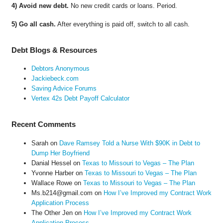
4) Avoid new debt.
No new credit cards or loans. Period.
5) Go all cash.
After everything is paid off, switch to all cash.
Debt Blogs & Resources
Debtors Anonymous
Jackiebeck.com
Saving Advice Forums
Vertex 42s Debt Payoff Calculator
Recent Comments
Sarah
on
Dave Ramsey Told a Nurse With $90K in Debt to
Dump Her Boyfriend
Danial Hessel
on
Texas to Missouri to Vegas – The Plan
Yvonne Harber
on
Texas to Missouri to Vegas – The Plan
Wallace Rowe
on
Texas to Missouri to Vegas – The Plan
Ms.b214@gmail.com
on
How I’ve Improved my Contract Work
Application Process
The Other Jen
on
How I’ve Improved my Contract Work
Application Process