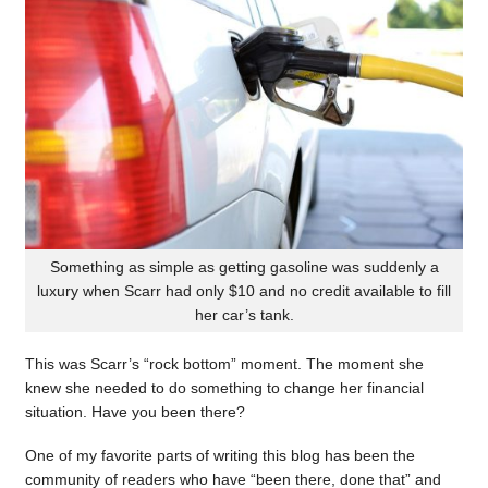
Something as simple as getting gasoline was suddenly a
luxury when Scarr had only $10 and no credit available to fill
her car’s tank.
This was Scarr’s “rock bottom” moment. The moment she
knew she needed to do something to change her financial
situation. Have you been there?
One of my favorite parts of writing this blog has been the
community of readers who have “been there, done that” and