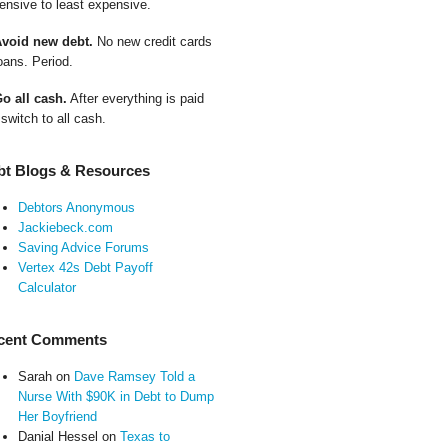
ensive to least expensive.
Avoid new debt.
No new credit cards
oans. Period.
Go all cash.
After everything is paid
 switch to all cash.
bt Blogs & Resources
Debtors Anonymous
Jackiebeck.com
Saving Advice Forums
Vertex 42s Debt Payoff
Calculator
cent Comments
Sarah
on
Dave Ramsey Told a
Nurse With $90K in Debt to Dump
Her Boyfriend
Danial Hessel
on
Texas to