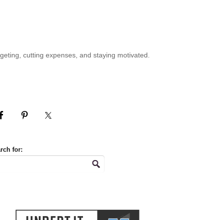
geting, cutting expenses, and staying motivated.
rch for: