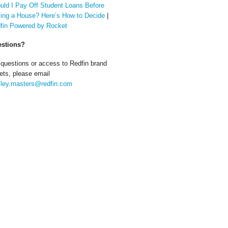
uld I Pay Off Student Loans Before
ing a House? Here’s How to Decide
|
fin Powered by Rocket
stions?
 questions or access to Redfin brand
ets, please email
ley.masters@redfin.com