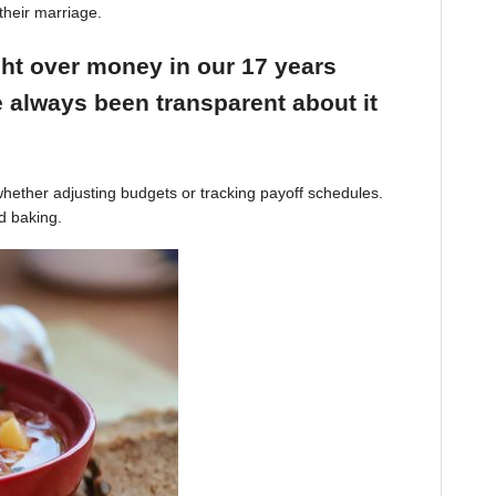
their marriage.
ight over money in our 17 years
 always been transparent about it
hether adjusting budgets or tracking payoff schedules.
d baking.