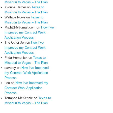
Missouri to Vegas – The Plan
Yvonne Harber
on
Texas to
Missouri to Vegas – The Plan
Wallace Rowe
on
Texas to
Missouri to Vegas – The Plan
Ms.b214@gmail.com
on
How I’ve
Improved my Contract Work
Application Process
The Other Jen
on
How I’ve
Improved my Contract Work
Application Process
Frida Homenick
on
Texas to
Missouri to Vegas – The Plan
saveloy
on
How I’ve Improved
my Contract Work Application
Process
Leo
on
How I’ve Improved my
Contract Work Application
Process
Terrance McKenzie
on
Texas to
Missouri to Vegas – The Plan