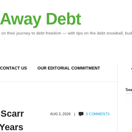
 Away Debt
 on their journey to debt freedom — with tips on the debt snowball, bud
CONTACT US
OUR EDITORIAL COMMITMENT
Sea
 Scarr
AUG 3, 2026 |
0 COMMENTS
 Years