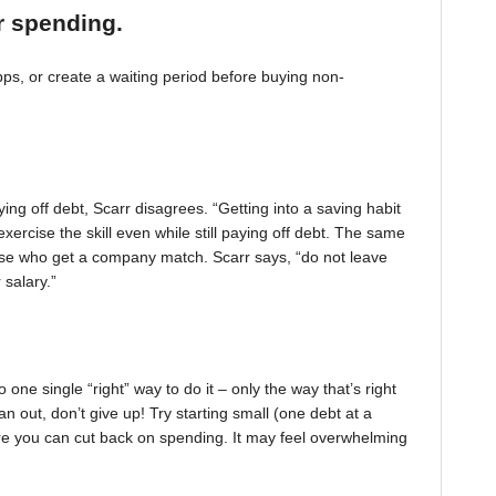
r spending.
, or create a waiting period before buying non-
ing off debt, Scarr disagrees. “Getting into a saving habit
exercise the skill even while still paying off debt. The same
 those who get a company match. Scarr says, “do not leave
 salary.”
one single “right” way to do it – only the way that’s right
pan out, don’t give up! Try starting small (one debt at a
ere you can cut back on spending. It may feel overwhelming