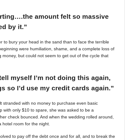
arting….the amount felt so massive
d by it.”
r to bury your head in the sand than to face the terrible
beginning were humiliation, shame, and a complete loss of
g money, but could not seem to get out of the cycle that
tell myself I’m not doing this again,
 so I’d use my credit cards again.”
felt stranded with no money to purchase even basic
mp with only $10 to spare, she was asked to be a
 her check bounced. And when the wedding rolled around,
 hotel room for the night.
ved to pay off the debt once and for all, and to break the