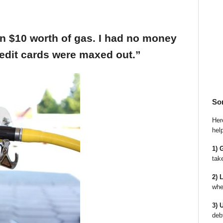
an $10 worth of gas. I had no money
edit cards were maxed out.”
So
Here
hel
1) 
tak
2) 
whe
3) 
deb