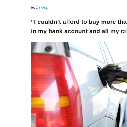
by
Ashley
“I couldn’t afford to buy more th
in my bank account and all my cr