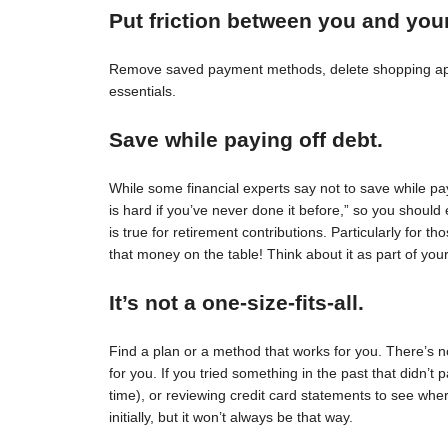
Put friction between you and you
Remove saved payment methods, delete shopping apps
essentials.
Save while paying off debt.
While some financial experts say not to save while pay
is hard if you’ve never done it before,” so you should 
is true for retirement contributions. Particularly for
that money on the table! Think about it as part of your
It’s not a one-size-fits-all.
Find a plan or a method that works for you. There’s no 
for you. If you tried something in the past that didn’t 
time), or reviewing credit card statements to see wh
initially, but it won’t always be that way.