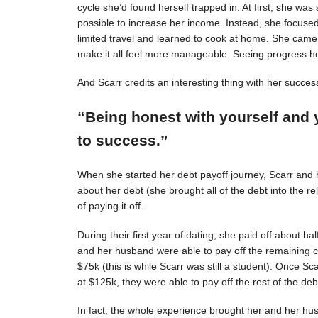
cycle she’d found herself trapped in. At first, she was s
possible to increase her income. Instead, she focuse
limited travel and learned to cook at home. She came 
make it all feel more manageable. Seeing progress 
And Scarr credits an interesting thing with her succes
“Being honest with yourself and 
to success.”
When she started her debt payoff journey, Scarr and
about her debt (she brought all of the debt into the 
of paying it off.
During their first year of dating, she paid off about h
and her husband were able to pay off the remaining c
$75k (this is while Scarr was still a student). Once 
at $125k, they were able to pay off the rest of the deb
In fact, the whole experience brought her and her hus