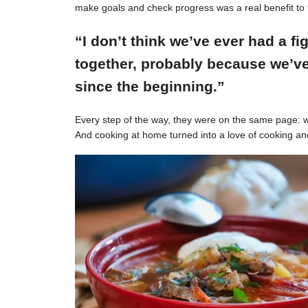
make goals and check progress was a real benefit to 
“I don’t think we’ve ever had a f
together, probably because we’ve
since the beginning.”
Every step of the way, they were on the same page: w
And cooking at home turned into a love of cooking an