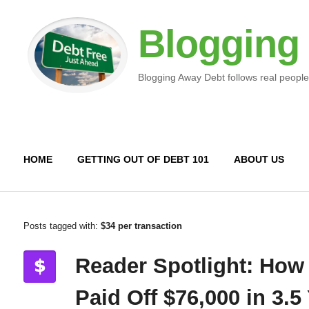
Blogging
Blogging Away Debt follows real people
HOME
GETTING OUT OF DEBT 101
ABOUT US
Posts tagged with:
$34 per transaction
Reader Spotlight: How
Paid Off $76,000 in 3.5