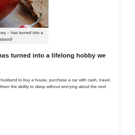
ey – has turned into a
usband!
 has turned into a lifelong hobby we
husband to buy a house, purchase a car with cash, travel,
hem the ability to sleep without worrying about the next