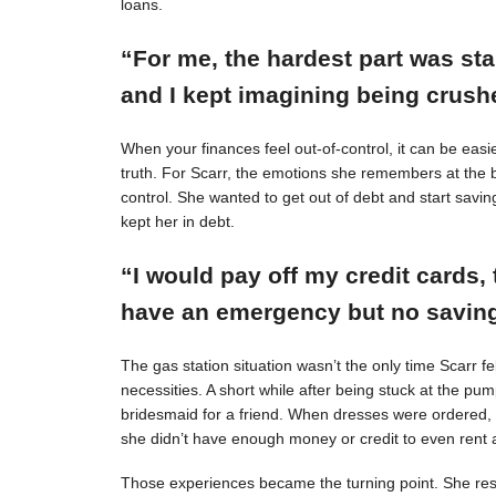
loans.
“For me, the hardest part was st
and I kept imagining being crushe
When your finances feel out-of-control, it can be easie
truth. For Scarr, the emotions she remembers at the 
control. She wanted to get out of debt and start savin
kept her in debt.
“I would pay off my credit cards, 
have an emergency but no savings
The gas station situation wasn’t the only time Scarr 
necessities. A short while after being stuck at the pu
bridesmaid for a friend. When dresses were ordered,
she didn’t have enough money or credit to even rent a
Those experiences became the turning point. She resol