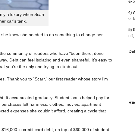
exp
4) 
nly a luxury when Scarr
or l
 her car’s tank.
5) 
 she knew she needed to do something to change her
off,
De
en the community of readers who have “been there, done
way. Debt can feel isolating and even shameful. It’s easy to
t you’re the only one trying to climb out.
ies. Thank you to “Scarr,” our first reader whose story I’m
t. It accumulated gradually. Student loans helped pay for
Re
rst, purchases felt harmless: clothes, movies, apartment
ted expenses she couldn’t afford, creating a cycle that
$16,000 in credit card debt, on top of $60,000 of student