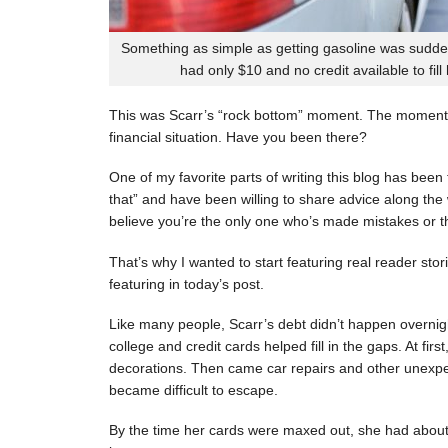
Something as simple as getting gasoline was sudde
had only $10 and no credit available to fill
This was Scarr’s “rock bottom” moment. The moment
financial situation. Have you been there?
One of my favorite parts of writing this blog has be
that” and have been willing to share advice along the 
believe you’re the only one who’s made mistakes or tha
That’s why I wanted to start featuring real reader stor
featuring in today’s post.
Like many people, Scarr’s debt didn’t happen overnigh
college and credit cards helped fill in the gaps. At fi
decorations. Then came car repairs and other unexpec
became difficult to escape.
By the time her cards were maxed out, she had about 