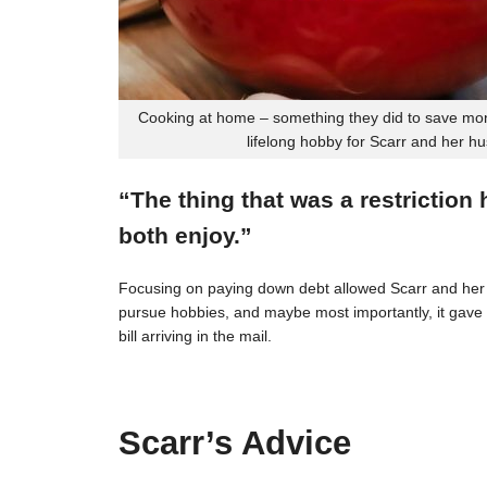
Cooking at home – something they did to save mon
lifelong hobby for Scarr and her h
“The thing that was a restriction
both enjoy.”
Focusing on paying down debt allowed Scarr and her 
pursue hobbies, and maybe most importantly, it gave t
bill arriving in the mail.
Scarr’s Advice