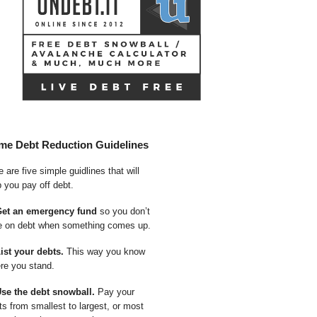
me Debt Reduction Guidelines
 are five simple guidlines that will
p you pay off debt.
Get an emergency fund
so you don’t
e on debt when something comes up.
List your debts.
This way you know
re you stand.
Use the debt snowball.
Pay your
ts from smallest to largest, or most