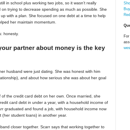
till in school plus working two jobs, so it wasn’t really
Sho
Buy
d on trying to decrease spending as much as possible. She
Red
up with a plan. She focused on one debt at a time to help
helped her maintain momentum.
Que
s: honesty.
For
ass
your partner about money is the key
wes
 her husband were just dating. She was honest with him
relationship), and about how serious she was about her goal
alf of the credit card debt on her own. Once married, she
redit card debt in under a year, with a household income of
Scarr graduated and found a job, with household income now
t (her student loans) in another year.
band closer together. Scarr says that working together to