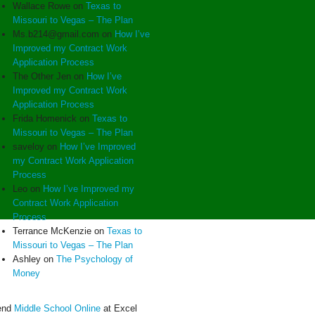
Wallace Rowe
on
Texas to
Missouri to Vegas – The Plan
Ms.b214@gmail.com
on
How I’ve
Improved my Contract Work
Application Process
The Other Jen
on
How I’ve
Improved my Contract Work
Application Process
Frida Homenick
on
Texas to
Missouri to Vegas – The Plan
saveloy
on
How I’ve Improved
my Contract Work Application
Process
Leo
on
How I’ve Improved my
Contract Work Application
Process
Terrance McKenzie
on
Texas to
Missouri to Vegas – The Plan
Ashley
on
The Psychology of
Money
end
Middle School Online
at Excel