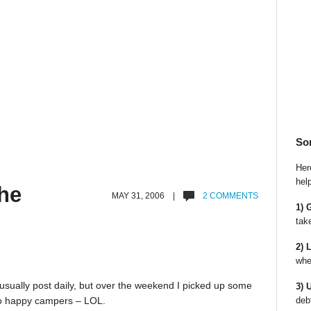
So
Here
hel
he
MAY 31, 2006 |
2 COMMENTS
1) 
tak
2) 
whe
I usually post daily, but over the weekend I picked up some
3) 
deb
 two happy campers – LOL.