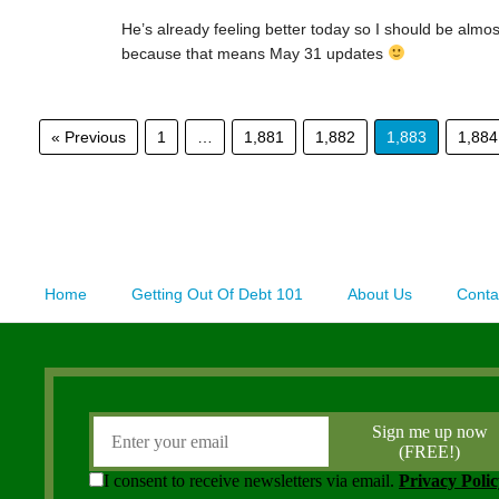
He’s already feeling better today so I should be almo
because that means May 31 updates
« Previous
1
…
1,881
1,882
1,883
1,884
Home
Getting Out Of Debt 101
About Us
Conta