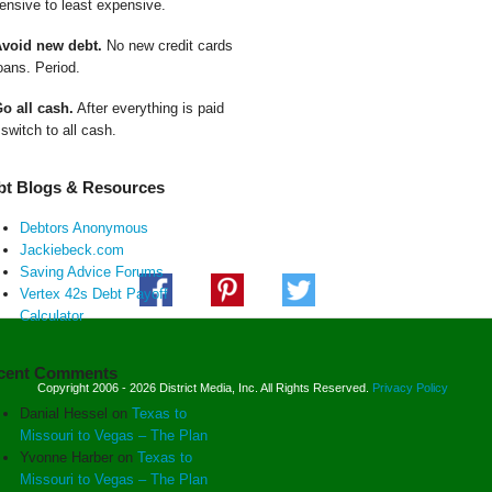
ensive to least expensive.
Avoid new debt.
No new credit cards
oans. Period.
Go all cash.
After everything is paid
 switch to all cash.
bt Blogs & Resources
Debtors Anonymous
Jackiebeck.com
Saving Advice Forums
Vertex 42s Debt Payoff
Calculator
cent Comments
Copyright 2006 - 2026 District Media, Inc. All Rights Reserved.
Privacy Policy
Danial Hessel
on
Texas to
Missouri to Vegas – The Plan
Yvonne Harber
on
Texas to
Missouri to Vegas – The Plan