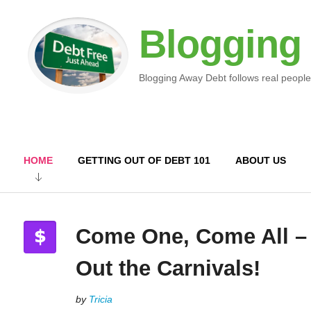
Blogging
Blogging Away Debt follows real people
HOME
GETTING OUT OF DEBT 101
ABOUT US
Come One, Come All –
Out the Carnivals!
by
Tricia