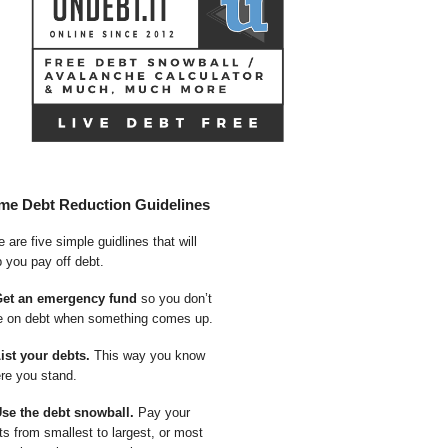
me Debt Reduction Guidelines
 are five simple guidlines that will
p you pay off debt.
Get an emergency fund
so you don’t
e on debt when something comes up.
List your debts.
This way you know
re you stand.
Use the debt snowball.
Pay your
ts from smallest to largest, or most