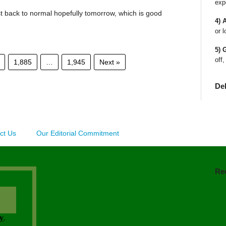
exp
st back to normal hopefully tomorrow, which is good
4) 
or l
5) 
off,
1,885
…
1,945
Next »
De
ct Us
Our Editorial Commitment
Re