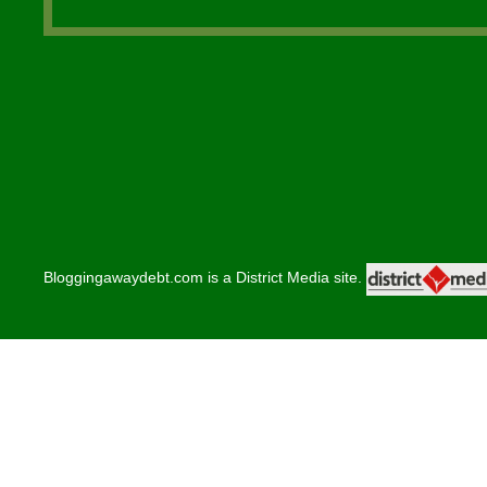
Bloggingawaydebt.com is a District Media site.