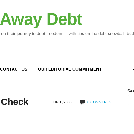
 Away Debt
 on their journey to debt freedom — with tips on the debt snowball, bud
CONTACT US
OUR EDITORIAL COMMITMENT
Sea
 Check
JUN 1, 2006 |
0 COMMENTS