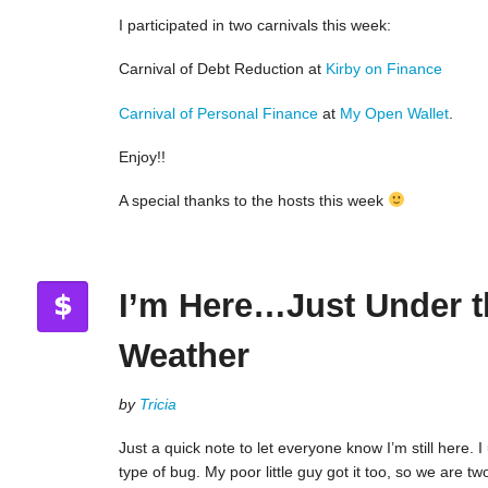
I participated in two carnivals this week:
Carnival of Debt Reduction at
Kirby on Finance
Carnival of Personal Finance
at
My Open Wallet
.
Enjoy!!
A special thanks to the hosts this week
I’m Here…Just Under t
Weather
by
Tricia
Just a quick note to let everyone know I’m still here. 
type of bug. My poor little guy got it too, so we are