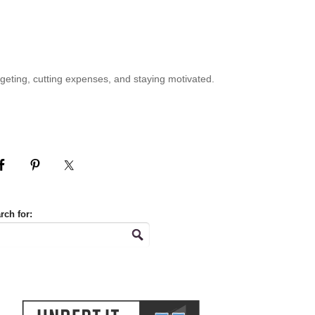
geting, cutting expenses, and staying motivated.
rch for: