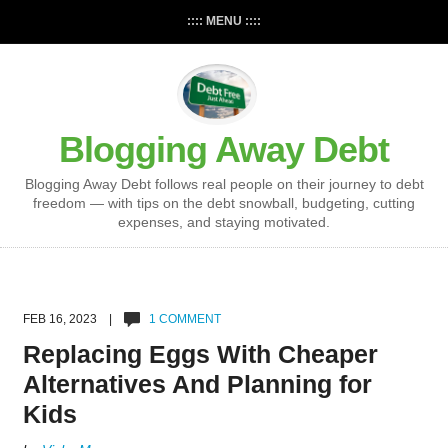
:::: MENU ::::
Blogging Away Debt
Blogging Away Debt follows real people on their journey to debt
freedom — with tips on the debt snowball, budgeting, cutting
expenses, and staying motivated.
FEB 16, 2023 |
1 COMMENT
Replacing Eggs With Cheaper
Alternatives And Planning for
Kids