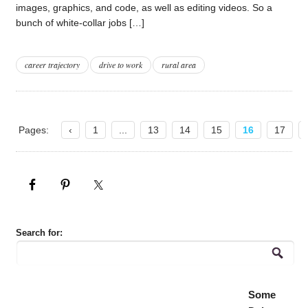
images, graphics, and code, as well as editing videos. So a
bunch of white-collar jobs […]
career trajectory
drive to work
rural area
Pages:
‹
1
...
13
14
15
16
17
Search for:
Some