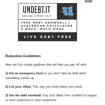
Debt
Reduction Guidelines
Here are five simple guidlines that will help you pay off debt.
1) Get an emergency fund
so you don’t take on debt when
something comes up.
2) List your debts.
This way you know where you stand.
3) Use the debt snowball.
Pay your debts from smallest to largest,
or most expensive to least expensive.