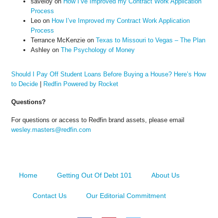
saveloy
on
How I’ve Improved my Contract Work Application
Process
Leo
on
How I’ve Improved my Contract Work Application
Process
Terrance McKenzie
on
Texas to Missouri to Vegas – The Plan
Ashley
on
The Psychology of Money
Should I Pay Off Student Loans Before Buying a House? Here’s How
to Decide
|
Redfin Powered by Rocket
Questions?
For questions or access to Redfin brand assets, please email
wesley.masters@redfin.com
Home
Getting Out Of Debt 101
About Us
Contact Us
Our Editorial Commitment