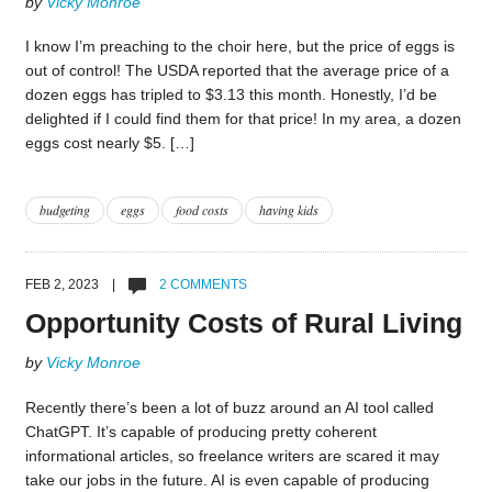
by
Vicky Monroe
I know I’m preaching to the choir here, but the price of eggs is
out of control! The USDA reported that the average price of a
dozen eggs has tripled to $3.13 this month. Honestly, I’d be
delighted if I could find them for that price! In my area, a dozen
eggs cost nearly $5. […]
budgeting
eggs
food costs
having kids
FEB 2, 2023 |
2 COMMENTS
Opportunity Costs of Rural Living
by
Vicky Monroe
Recently there’s been a lot of buzz around an AI tool called
ChatGPT. It’s capable of producing pretty coherent
informational articles, so freelance writers are scared it may
take our jobs in the future. AI is even capable of producing