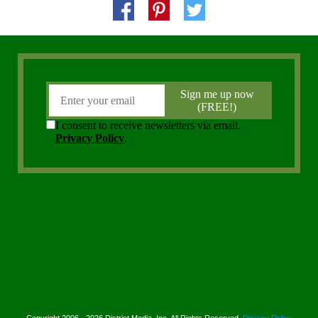
Copyright 2006 - 2026 District Media, Inc. All Rights Reserved.
Privacy Policy