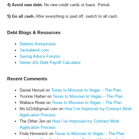
4) Avoid new debt.
No new credit cards or loans. Period.
5) Go all cash.
After everything is paid off, switch to all cash.
Debt Blogs & Resources
Debtors Anonymous
Jackiebeck.com
Saving Advice Forums
Vertex 42s Debt Payoff Calculator
Recent Comments
Danial Hessel
on
Texas to Missouri to Vegas – The Plan
Yvonne Harber
on
Texas to Missouri to Vegas – The Plan
Wallace Rowe
on
Texas to Missouri to Vegas – The Plan
Ms.b214@gmail.com
on
How I’ve Improved my Contract Work
Application Process
The Other Jen
on
How I’ve Improved my Contract Work
Application Process
Frida Homenick
on
Texas to Missouri to Vegas – The Plan