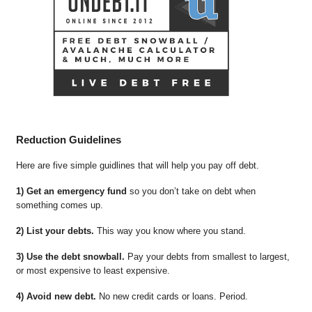
Reduction Guidelines
Here are five simple guidlines that will help you pay off debt.
1) Get an emergency fund
so you don’t take on debt when
something comes up.
2) List your debts.
This way you know where you stand.
3) Use the debt snowball.
Pay your debts from smallest to largest,
or most expensive to least expensive.
4) Avoid new debt.
No new credit cards or loans. Period.