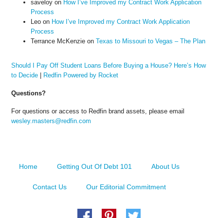
saveloy
on
How I’ve Improved my Contract Work Application
Process
Leo
on
How I’ve Improved my Contract Work Application
Process
Terrance McKenzie
on
Texas to Missouri to Vegas – The Plan
Should I Pay Off Student Loans Before Buying a House? Here’s How
to Decide
|
Redfin Powered by Rocket
Questions?
For questions or access to Redfin brand assets, please email
wesley.masters@redfin.com
Home
Getting Out Of Debt 101
About Us
Contact Us
Our Editorial Commitment