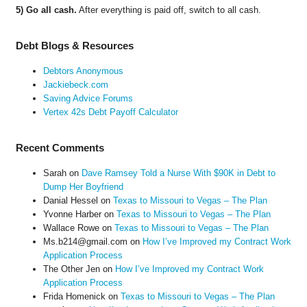
5) Go all cash.
After everything is paid off, switch to all cash.
Debt Blogs & Resources
Debtors Anonymous
Jackiebeck.com
Saving Advice Forums
Vertex 42s Debt Payoff Calculator
Recent Comments
Sarah
on
Dave Ramsey Told a Nurse With $90K in Debt to
Dump Her Boyfriend
Danial Hessel
on
Texas to Missouri to Vegas – The Plan
Yvonne Harber
on
Texas to Missouri to Vegas – The Plan
Wallace Rowe
on
Texas to Missouri to Vegas – The Plan
Ms.b214@gmail.com
on
How I’ve Improved my Contract Work
Application Process
The Other Jen
on
How I’ve Improved my Contract Work
Application Process
Frida Homenick
on
Texas to Missouri to Vegas – The Plan