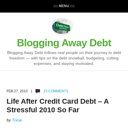
:::: MENU ::::
Blogging Away Debt
Blogging Away Debt follows real people on their journey to debt
freedom — with tips on the debt snowball, budgeting, cutting
expenses, and staying motivated.
FEB 27, 2010 |
23 COMMENTS
Life After Credit Card Debt – A
Stressful 2010 So Far
by
Tricia