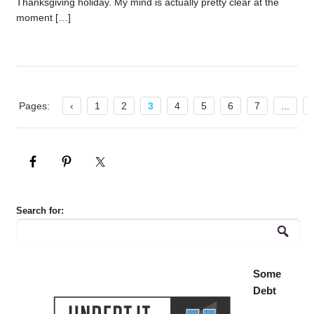
Thanksgiving holiday. My mind is actually pretty clear at the
moment […]
Pages:
‹
1
2
3
4
5
6
7
...
Search for:
Some
Debt