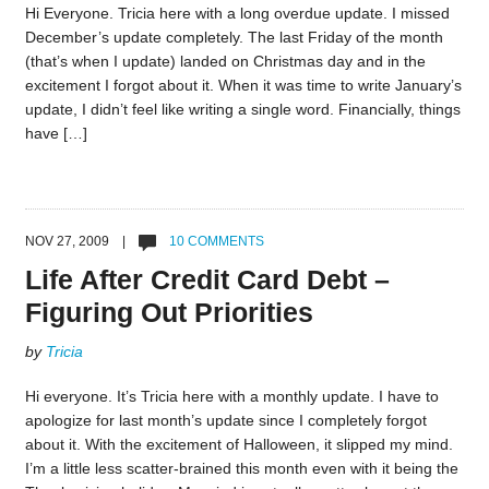
Hi Everyone. Tricia here with a long overdue update. I missed
December’s update completely. The last Friday of the month
(that’s when I update) landed on Christmas day and in the
excitement I forgot about it. When it was time to write January’s
update, I didn’t feel like writing a single word. Financially, things
have […]
NOV 27, 2009 |
10 COMMENTS
Life After Credit Card Debt –
Figuring Out Priorities
by
Tricia
Hi everyone. It’s Tricia here with a monthly update. I have to
apologize for last month’s update since I completely forgot
about it. With the excitement of Halloween, it slipped my mind.
I’m a little less scatter-brained this month even with it being the