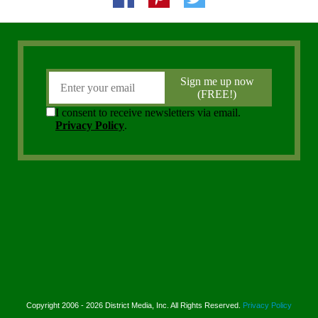
Copyright 2006 - 2026 District Media, Inc. All Rights Reserved.
Privacy Policy