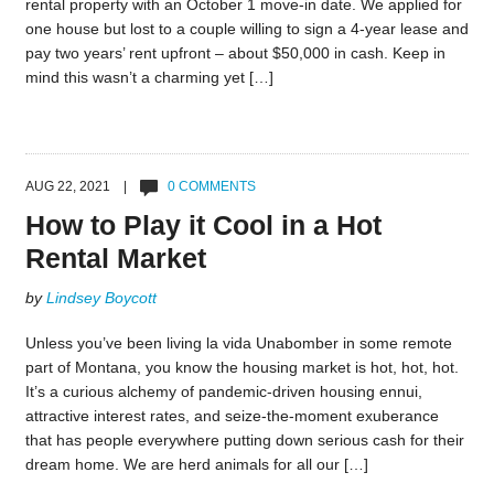
rental property with an October 1 move-in date. We applied for
one house but lost to a couple willing to sign a 4-year lease and
pay two years’ rent upfront – about $50,000 in cash. Keep in
mind this wasn’t a charming yet […]
AUG 22, 2021 |
0 COMMENTS
How to Play it Cool in a Hot
Rental Market
by
Lindsey Boycott
Unless you’ve been living la vida Unabomber in some remote
part of Montana, you know the housing market is hot, hot, hot.
It’s a curious alchemy of pandemic-driven housing ennui,
attractive interest rates, and seize-the-moment exuberance
that has people everywhere putting down serious cash for their
dream home. We are herd animals for all our […]