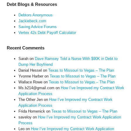
Debt Blogs & Resources
Debtors Anonymous
Jackiebeck.com
Saving Advice Forums
Vertex 42s Debt Payoff Calculator
Recent Comments
Sarah
on
Dave Ramsey Told a Nurse With $90K in Debt to
Dump Her Boyfriend
Danial Hessel
on
Texas to Missouri to Vegas – The Plan
Yvonne Harber
on
Texas to Missouri to Vegas – The Plan
Wallace Rowe
on
Texas to Missouri to Vegas – The Plan
Ms.b214@gmail.com
on
How I’ve Improved my Contract Work
Application Process
The Other Jen
on
How I’ve Improved my Contract Work
Application Process
Frida Homenick
on
Texas to Missouri to Vegas – The Plan
saveloy
on
How I’ve Improved my Contract Work Application
Process
Leo
on
How I’ve Improved my Contract Work Application