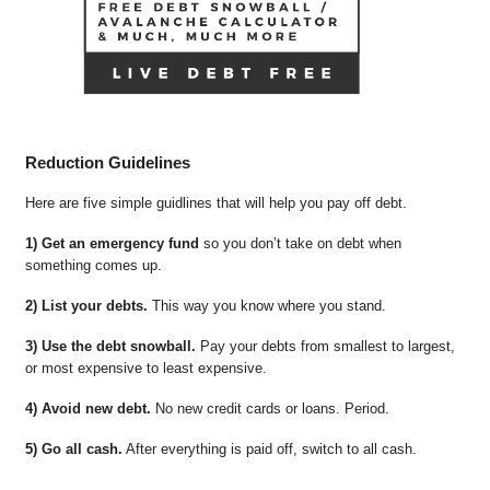
Reduction Guidelines
Here are five simple guidlines that will help you pay off debt.
1) Get an emergency fund
so you don’t take on debt when
something comes up.
2) List your debts.
This way you know where you stand.
3) Use the debt snowball.
Pay your debts from smallest to largest,
or most expensive to least expensive.
4) Avoid new debt.
No new credit cards or loans. Period.
5) Go all cash.
After everything is paid off, switch to all cash.