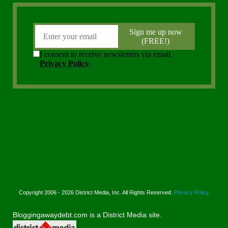
Copyright 2006 - 2026 District Media, Inc. All Rights Reserved.
Privacy Policy
Bloggingawaydebt.com is a District Media site.