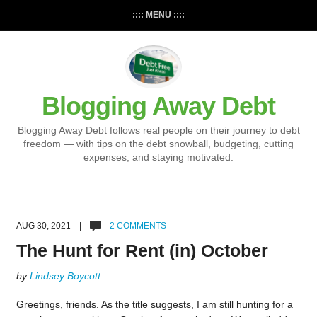
:::: MENU ::::
Blogging Away Debt
Blogging Away Debt follows real people on their journey to debt
freedom — with tips on the debt snowball, budgeting, cutting
expenses, and staying motivated.
AUG 30, 2021 |
2 COMMENTS
The Hunt for Rent (in) October
by
Lindsey Boycott
Greetings, friends. As the title suggests, I am still hunting for a