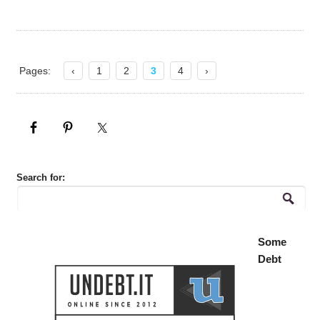
Pages:
‹
1
2
3
4
›
Search for:
Some
Debt