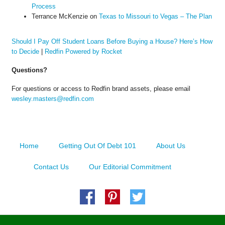
Process
Terrance McKenzie
on
Texas to Missouri to Vegas – The Plan
Should I Pay Off Student Loans Before Buying a House? Here’s How
to Decide
|
Redfin Powered by Rocket
Questions?
For questions or access to Redfin brand assets, please email
wesley.masters@redfin.com
Home
Getting Out Of Debt 101
About Us
Contact Us
Our Editorial Commitment