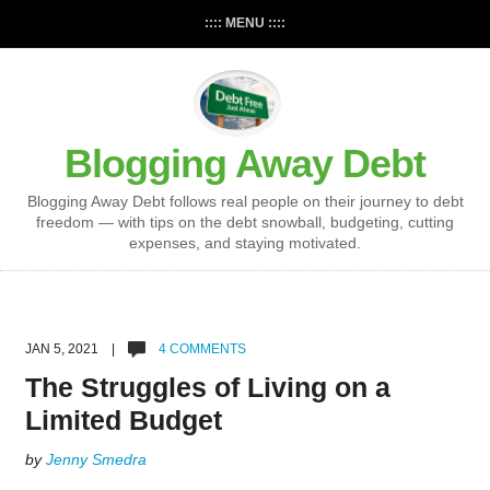
:::: MENU ::::
Blogging Away Debt
Blogging Away Debt follows real people on their journey to debt
freedom — with tips on the debt snowball, budgeting, cutting
expenses, and staying motivated.
JAN 5, 2021 |
4 COMMENTS
The Struggles of Living on a
Limited Budget
by
Jenny Smedra