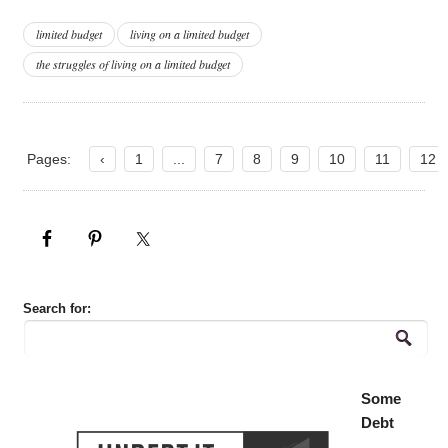
limited budget
living on a limited budget
the struggles of living on a limited budget
Pages:
‹
1
...
7
8
9
10
11
12
Search for:
Some
Debt