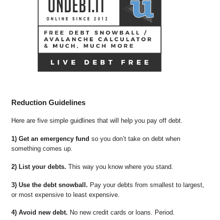
Reduction Guidelines
Here are five simple guidlines that will help you pay off debt.
1) Get an emergency fund
so you don’t take on debt when
something comes up.
2) List your debts.
This way you know where you stand.
3) Use the debt snowball.
Pay your debts from smallest to largest,
or most expensive to least expensive.
4) Avoid new debt.
No new credit cards or loans. Period.