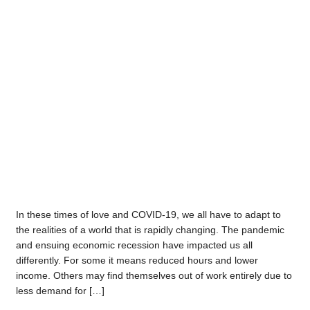
In these times of love and COVID-19, we all have to adapt to
the realities of a world that is rapidly changing. The pandemic
and ensuing economic recession have impacted us all
differently. For some it means reduced hours and lower
income. Others may find themselves out of work entirely due to
less demand for […]