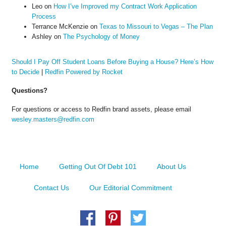
Leo
on
How I’ve Improved my Contract Work Application
Process
Terrance McKenzie
on
Texas to Missouri to Vegas – The Plan
Ashley
on
The Psychology of Money
Should I Pay Off Student Loans Before Buying a House? Here’s How
to Decide
|
Redfin Powered by Rocket
Questions?
For questions or access to Redfin brand assets, please email
wesley.masters@redfin.com
Home
Getting Out Of Debt 101
About Us
Contact Us
Our Editorial Commitment