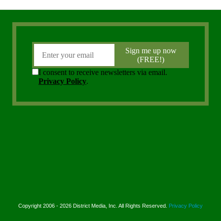
Copyright 2006 - 2026 District Media, Inc. All Rights Reserved.
Privacy Policy