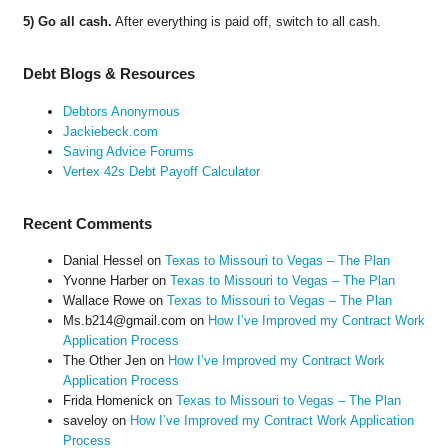
5) Go all cash.
After everything is paid off, switch to all cash.
Debt Blogs & Resources
Debtors Anonymous
Jackiebeck.com
Saving Advice Forums
Vertex 42s Debt Payoff Calculator
Recent Comments
Danial Hessel
on
Texas to Missouri to Vegas – The Plan
Yvonne Harber
on
Texas to Missouri to Vegas – The Plan
Wallace Rowe
on
Texas to Missouri to Vegas – The Plan
Ms.b214@gmail.com
on
How I’ve Improved my Contract Work
Application Process
The Other Jen
on
How I’ve Improved my Contract Work
Application Process
Frida Homenick
on
Texas to Missouri to Vegas – The Plan
saveloy
on
How I’ve Improved my Contract Work Application
Process