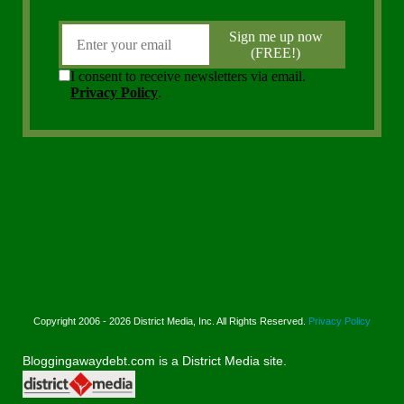
Copyright 2006 - 2026 District Media, Inc. All Rights Reserved.
Privacy Policy
Bloggingawaydebt.com is a District Media site.