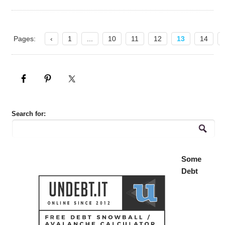
Pages:
‹
1
...
10
11
12
13
14
Search for:
Some
Debt