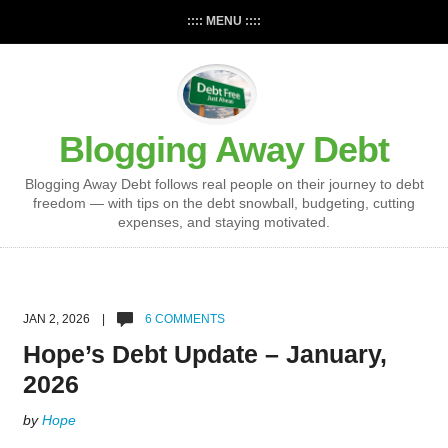
:::: MENU ::::
Blogging Away Debt
Blogging Away Debt follows real people on their journey to debt
freedom — with tips on the debt snowball, budgeting, cutting
expenses, and staying motivated.
JAN 2, 2026 |
6 COMMENTS
Hope’s Debt Update – January,
2026
by
Hope