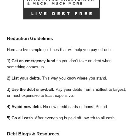
Reduction Guidelines
Here are five simple guidlines that will help you pay off debt.
1) Get an emergency fund
so you don’t take on debt when
something comes up.
2) List your debts.
This way you know where you stand.
3) Use the debt snowball.
Pay your debts from smallest to largest,
or most expensive to least expensive.
4) Avoid new debt.
No new credit cards or loans. Period.
5) Go all cash.
After everything is paid off, switch to all cash.
Debt Blogs & Resources