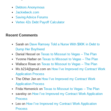
Debtors Anonymous
Jackiebeck.com
Saving Advice Forums
Vertex 42s Debt Payoff Calculator
Recent Comments
Sarah
on
Dave Ramsey Told a Nurse With $90K in Debt to
Dump Her Boyfriend
Danial Hessel
on
Texas to Missouri to Vegas – The Plan
Yvonne Harber
on
Texas to Missouri to Vegas – The Plan
Wallace Rowe
on
Texas to Missouri to Vegas – The Plan
Ms.b214@gmail.com
on
How I’ve Improved my Contract Work
Application Process
The Other Jen
on
How I’ve Improved my Contract Work
Application Process
Frida Homenick
on
Texas to Missouri to Vegas – The Plan
saveloy
on
How I’ve Improved my Contract Work Application
Process
Leo
on
How I’ve Improved my Contract Work Application
Process