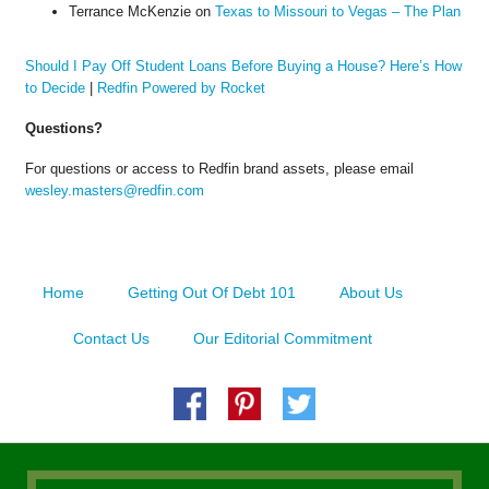
Terrance McKenzie
on
Texas to Missouri to Vegas – The Plan
Should I Pay Off Student Loans Before Buying a House? Here’s How
to Decide
|
Redfin Powered by Rocket
Questions?
For questions or access to Redfin brand assets, please email
wesley.masters@redfin.com
Home
Getting Out Of Debt 101
About Us
Contact Us
Our Editorial Commitment