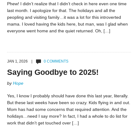
Phew! I didn’t realize that I didn’t check in here even one time
last month. I apologize for that. The holidays and all the
peopling and visiting family…it was a lot for this introverted
mama. I loved having the kids here, but man, was I glad when
everyone went home and the quiet returned. Oh, […]
JAN 1, 2026 |
0 COMMENTS
Saying Goodbye to 2025!
by
Hope
Yes, I know I probably should have done this last year, literally.
But these last weeks have been so crazy. Kids flying in and out.
Mom has had some concerns that required attention. And the
holidays…need I say more? In fact, I had a whole to do list for
work that didn’t get touched over […]