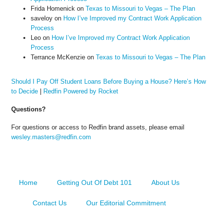
Frida Homenick
on
Texas to Missouri to Vegas – The Plan
saveloy
on
How I’ve Improved my Contract Work Application
Process
Leo
on
How I’ve Improved my Contract Work Application
Process
Terrance McKenzie
on
Texas to Missouri to Vegas – The Plan
Should I Pay Off Student Loans Before Buying a House? Here’s How
to Decide
|
Redfin Powered by Rocket
Questions?
For questions or access to Redfin brand assets, please email
wesley.masters@redfin.com
Home
Getting Out Of Debt 101
About Us
Contact Us
Our Editorial Commitment