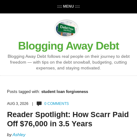
:::: MENU ::::
Blogging Away Debt
Blogging Away Debt follows real people on their journey to debt
freedom — with tips on the debt snowball, budgeting, cutting
expenses, and staying motivated.
Posts tagged with:
student loan forgiveness
AUG 3, 2026 |
0 COMMENTS
Reader Spotlight: How Scarr Paid
Off $76,000 in 3.5 Years
by
Ashley