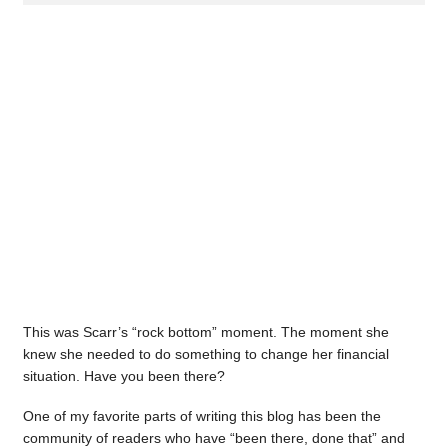
This was Scarr’s “rock bottom” moment. The moment she
knew she needed to do something to change her financial
situation. Have you been there?
One of my favorite parts of writing this blog has been the
community of readers who have “been there, done that” and