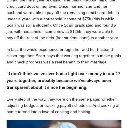
During their first year of dating, she paid off about half of the
credit card debt on her own. Once married, she and her
husband were able to pay off the remaining credit card debt in
under a year, with a household income of $75k (this is while
Scarr was still a student). Once Scarr graduated and found a
job, with household income now at $125k, they were able to
pay off the rest of the debt (her student loans) in another year.
In fact, the whole experience brought her and her husband
closer together. Scarr says that working together to make goals
and check progress was a real benefit to their marriage.
“I don’t think we’ve ever had a fight over money in our 17
years together, probably because we’ve always been
transparent about it since the beginning.”
Every step of the way, they were on the same page: whether
adjusting budgets or tracking payoff schedules. And cooking at
home turned into a love of cooking and baking.