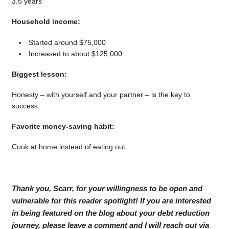
3.5 years
Household income:
Started around $75,000
Increased to about $125,000
Biggest lesson:
Honesty – with yourself and your partner – is the key to
success.
Favorite money-saving habit:
Cook at home instead of eating out.
Thank you, Scarr, for your willingness to be open and
vulnerable for this reader spotlight! If you are interested
in being featured on the blog about your debt reduction
journey, please leave a comment and I will reach out via