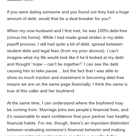
If you were dating someone and you found out they had a huge
amount of debt, would that be a deal-breaker for you?
When my now-husband and I first met, he was 100% debt-free
(minus his home). While I had made great strides in my debt-
payoff process, I still had quite a bit of debt, spread between
student debt and legal fees (from my prior divorce). I can’t
imagine what my life would look like if he’d looked at my debt
and thought “nope – can’t be together!” I can see the debt
causing him to take pause….but the fact that I was able to
show so much traction and investment in becoming debt-free
means we are on the same page financially. I think the same is
true of this caller and her boyfriend.
At the same time, I can understand where the boyfriend may
be coming from. Marriage joins two people’s financial lives, and
it’s reasonable to want confidence that your partner has healthy
financial habits. For me, though, there’s an important distinction
between evaluating someone’s financial behavior and making