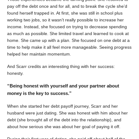
pay off the debt once and for all, and to break the cycle she’d
found herself trapped in. At first, she was still in school plus
working two jobs, so it wasn’t really possible to increase her
income. Instead, she focused on trying to decrease spending
as much as possible. She limited travel and learned to cook at
home. She came up with a plan. She focused on one debt at a
time to help make it all feel more manageable. Seeing progress
helped her maintain momentum.
And Scarr credits an interesting thing with her success:
honesty.
“Being honest with yourself and your partner about
money is the key to success.”
When she started her debt payoff journey, Scarr and her
husband were just dating. She was honest with him about her
debt (she brought all of the debt into the relationship), and
about how serious she was about her goal of paying it off.