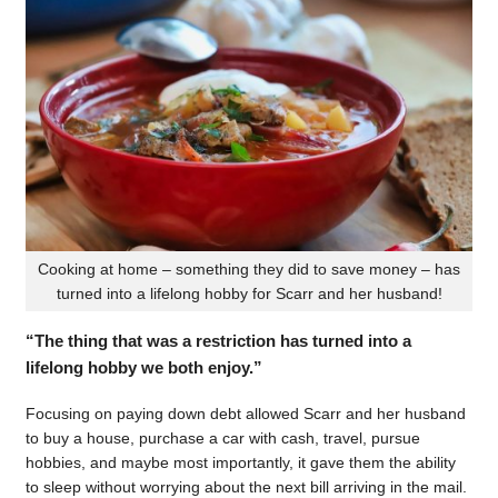
Cooking at home – something they did to save money – has
turned into a lifelong hobby for Scarr and her husband!
“The thing that was a restriction has turned into a
lifelong hobby we both enjoy.”
Focusing on paying down debt allowed Scarr and her husband
to buy a house, purchase a car with cash, travel, pursue
hobbies, and maybe most importantly, it gave them the ability
to sleep without worrying about the next bill arriving in the mail.