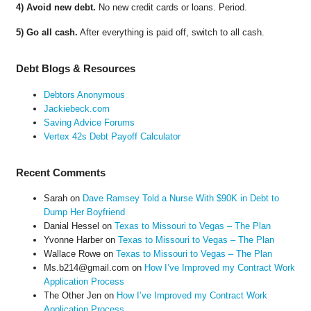
4) Avoid new debt.
No new credit cards or loans. Period.
5) Go all cash.
After everything is paid off, switch to all cash.
Debt Blogs & Resources
Debtors Anonymous
Jackiebeck.com
Saving Advice Forums
Vertex 42s Debt Payoff Calculator
Recent Comments
Sarah
on
Dave Ramsey Told a Nurse With $90K in Debt to
Dump Her Boyfriend
Danial Hessel
on
Texas to Missouri to Vegas – The Plan
Yvonne Harber
on
Texas to Missouri to Vegas – The Plan
Wallace Rowe
on
Texas to Missouri to Vegas – The Plan
Ms.b214@gmail.com
on
How I’ve Improved my Contract Work
Application Process
The Other Jen
on
How I’ve Improved my Contract Work
Application Process