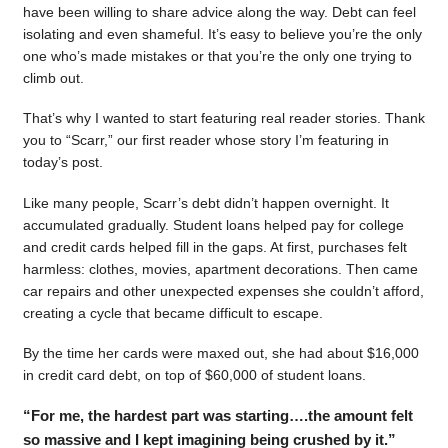
have been willing to share advice along the way. Debt can feel
isolating and even shameful. It’s easy to believe you’re the only
one who’s made mistakes or that you’re the only one trying to
climb out.
That’s why I wanted to start featuring real reader stories. Thank
you to “Scarr,” our first reader whose story I’m featuring in
today’s post.
Like many people, Scarr’s debt didn’t happen overnight. It
accumulated gradually. Student loans helped pay for college
and credit cards helped fill in the gaps. At first, purchases felt
harmless: clothes, movies, apartment decorations. Then came
car repairs and other unexpected expenses she couldn’t afford,
creating a cycle that became difficult to escape.
By the time her cards were maxed out, she had about $16,000
in credit card debt, on top of $60,000 of student loans.
“For me, the hardest part was starting….the amount felt
so massive and I kept imagining being crushed by it.”