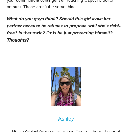
your commitment contingent on reaching a specific dollar
amount. Those aren’t the same thing.
What do you guys think? Should this girl leave her
partner because he refuses to propose until she’s debt-
free? Is that toxic? Or is he just protecting himself?
Thoughts?
Ashley
Hi, I’m Ashley! Arizonan on paper, Texan at heart. Lover of