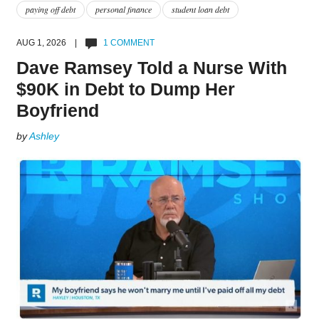
paying off debt
personal finance
student loan debt
AUG 1, 2026 |
1 COMMENT
Dave Ramsey Told a Nurse With
$90K in Debt to Dump Her
Boyfriend
by
Ashley