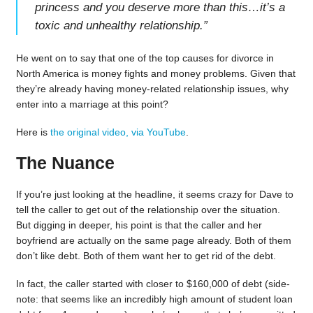
princess and you deserve more than this…it’s a
toxic and unhealthy relationship.
”
He went on to say that one of the top causes for divorce in
North America is money fights and money problems. Given that
they’re already having money-related relationship issues, why
enter into a marriage at this point?
Here is
the original video, via YouTube
.
The Nuance
If you’re just looking at the headline, it seems crazy for Dave to
tell the caller to get out of the relationship over the situation.
But digging in deeper, his point is that the caller and her
boyfriend are actually on the same page already. Both of them
don’t like debt. Both of them want her to get rid of the debt.
In fact, the caller started with closer to $160,000 of debt (side-
note: that seems like an incredibly high amount of student loan