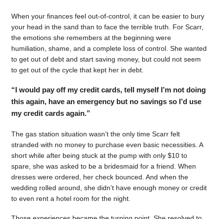
When your finances feel out-of-control, it can be easier to bury
your head in the sand than to face the terrible truth. For Scarr,
the emotions she remembers at the beginning were
humiliation, shame, and a complete loss of control. She wanted
to get out of debt and start saving money, but could not seem
to get out of the cycle that kept her in debt.
“I would pay off my credit cards, tell myself I’m not doing
this again, have an emergency but no savings so I’d use
my credit cards again.”
The gas station situation wasn’t the only time Scarr felt
stranded with no money to purchase even basic necessities. A
short while after being stuck at the pump with only $10 to
spare, she was asked to be a bridesmaid for a friend. When
dresses were ordered, her check bounced. And when the
wedding rolled around, she didn’t have enough money or credit
to even rent a hotel room for the night.
Those experiences became the turning point. She resolved to