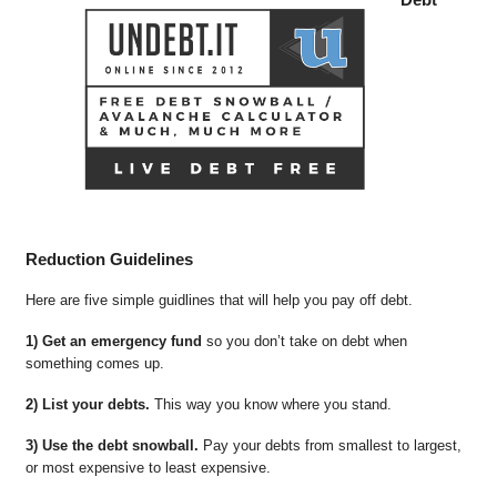
Reduction Guidelines
Here are five simple guidlines that will help you pay off debt.
1) Get an emergency fund
so you don’t take on debt when
something comes up.
2) List your debts.
This way you know where you stand.
3) Use the debt snowball.
Pay your debts from smallest to largest,
or most expensive to least expensive.