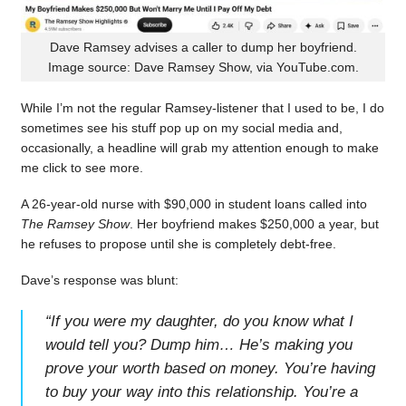
Dave Ramsey advises a caller to dump her boyfriend.
Image source: Dave Ramsey Show, via YouTube.com.
While I’m not the regular Ramsey-listener that I used to be, I do
sometimes see his stuff pop up on my social media and,
occasionally, a headline will grab my attention enough to make
me click to see more.
A 26-year-old nurse with $90,000 in student loans called into
The Ramsey Show
. Her boyfriend makes $250,000 a year, but
he refuses to propose until she is completely debt-free.
Dave’s response was blunt:
“
If you were my daughter, do you know what I
would tell you? Dump him… He’s making you
prove your worth based on money. You’re having
to buy your way into this relationship. You’re a