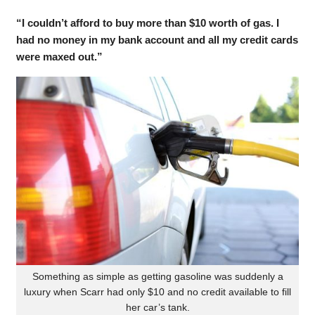
“I couldn’t afford to buy more than $10 worth of gas. I
had no money in my bank account and all my credit cards
were maxed out.”
Something as simple as getting gasoline was suddenly a
luxury when Scarr had only $10 and no credit available to fill
her car’s tank.