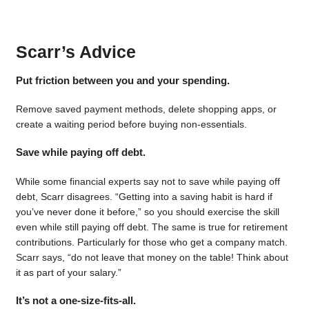
Scarr’s Advice
Put friction between you and your spending.
Remove saved payment methods, delete shopping apps, or
create a waiting period before buying non-essentials.
Save while paying off debt.
While some financial experts say not to save while paying off
debt, Scarr disagrees. “Getting into a saving habit is hard if
you’ve never done it before,” so you should exercise the skill
even while still paying off debt. The same is true for retirement
contributions. Particularly for those who get a company match.
Scarr says, “do not leave that money on the table! Think about
it as part of your salary.”
It’s not a one-size-fits-all.