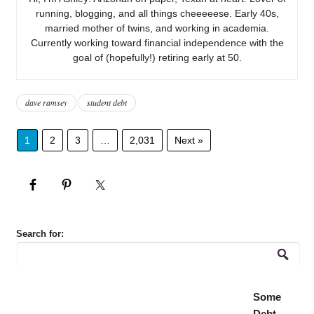
running, blogging, and all things cheeeeese. Early 40s,
married mother of twins, and working in academia.
Currently working toward financial independence with the
goal of (hopefully!) retiring early at 50.
dave ramsey
student debt
1
2
3
…
2,031
Next »
Search for:
Some
Debt