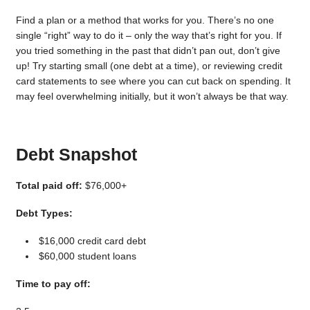
Find a plan or a method that works for you. There’s no one
single “right” way to do it – only the way that’s right for you. If
you tried something in the past that didn’t pan out, don’t give
up! Try starting small (one debt at a time), or reviewing credit
card statements to see where you can cut back on spending. It
may feel overwhelming initially, but it won’t always be that way.
Debt Snapshot
Total paid off:
$76,000+
Debt Types:
$16,000 credit card debt
$60,000 student loans
Time to pay off: