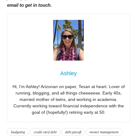
email to get in touch.
Ashley
Hi, I’m Ashley! Arizonan on paper, Texan at heart. Lover of
running, blogging, and all things cheeeeese. Early 40s,
married mother of twins, and working in academia.
Currently working toward financial independence with the
goal of (hopefully!) retiring early at 50.
budgeting
credit card debt
debt payoff
money management