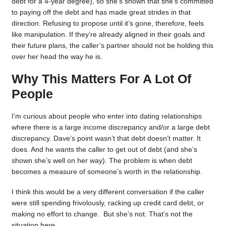
debt for a 4-year degree), so she’s shown that she’s committed
to paying off the debt and has made great strides in that
direction. Refusing to propose until it’s gone, therefore, feels
like manipulation. If they’re already aligned in their goals and
their future plans, the caller’s partner should not be holding this
over her head the way he is.
Why This Matters For A Lot Of
People
I’m curious about people who enter into dating relationships
where there is a large income discrepancy and/or a large debt
discrepancy. Dave’s point wasn’t that debt doesn’t matter. It
does. And he wants the caller to get out of debt (and she’s
shown she’s well on her way). The problem is when debt
becomes a measure of someone’s worth in the relationship.
I think this would be a very different conversation if the caller
were still spending frivolously, racking up credit card debt, or
making no effort to change. But she’s not. That’s not the
situation here.