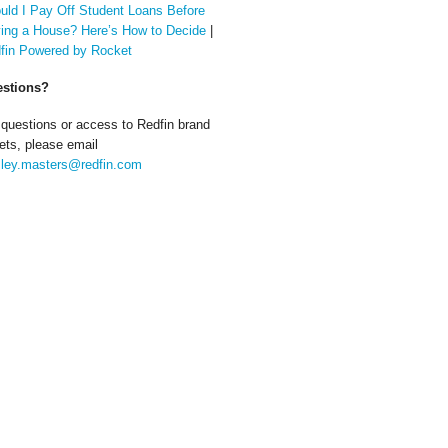
uld I Pay Off Student Loans Before
ing a House? Here’s How to Decide
|
fin Powered by Rocket
stions?
 questions or access to Redfin brand
ets, please email
ley.masters@redfin.com