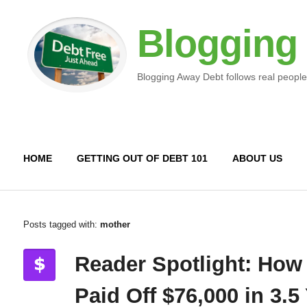
Blogging
Blogging Away Debt follows real people
HOME
GETTING OUT OF DEBT 101
ABOUT US
Posts tagged with:
mother
Reader Spotlight: How
Paid Off $76,000 in 3.5