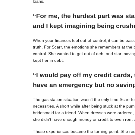
loans.
“For me, the hardest part was st
and I kept imagining being crushe
When your finances feel out-of-control, it can be easie
truth. For Scarr, the emotions she remembers at the 
control. She wanted to get out of debt and start savin
kept her in debt.
“I would pay off my credit cards, 
have an emergency but no savings
The gas station situation wasn’t the only time Scarr 
necessities. A short while after being stuck at the pu
bridesmaid for a friend. When dresses were ordered,
she didn’t have enough money or credit to even rent a
Those experiences became the turning point. She resol