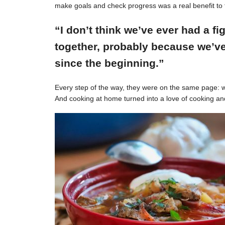
make goals and check progress was a real benefit to 
“I don’t think we’ve ever had a f
together, probably because we’ve
since the beginning.”
Every step of the way, they were on the same page: w
And cooking at home turned into a love of cooking an