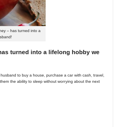
ey – has turned into a
usband!
 has turned into a lifelong hobby we
husband to buy a house, purchase a car with cash, travel,
hem the ability to sleep without worrying about the next