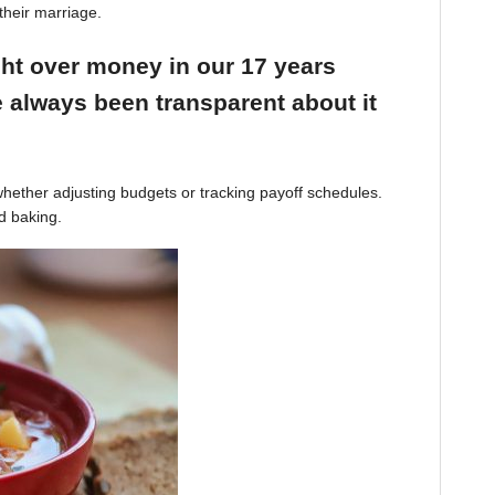
their marriage.
ight over money in our 17 years
 always been transparent about it
hether adjusting budgets or tracking payoff schedules.
d baking.