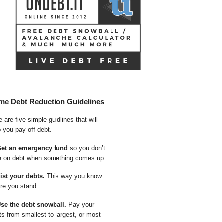
me Debt Reduction Guidelines
 are five simple guidlines that will
p you pay off debt.
Get an emergency fund
so you don’t
e on debt when something comes up.
List your debts.
This way you know
re you stand.
Use the debt snowball.
Pay your
ts from smallest to largest, or most