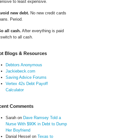
ensive to least expensive.
Avoid new debt.
No new credit cards
oans. Period.
Go all cash.
After everything is paid
 switch to all cash.
bt Blogs & Resources
Debtors Anonymous
Jackiebeck.com
Saving Advice Forums
Vertex 42s Debt Payoff
Calculator
cent Comments
Sarah
on
Dave Ramsey Told a
Nurse With $90K in Debt to Dump
Her Boyfriend
Danial Hessel
on
Texas to