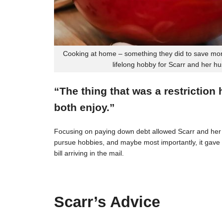
Cooking at home – something they did to save mon
lifelong hobby for Scarr and her h
“The thing that was a restriction
both enjoy.”
Focusing on paying down debt allowed Scarr and her 
pursue hobbies, and maybe most importantly, it gave t
bill arriving in the mail.
Scarr’s Advice