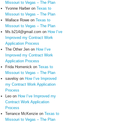
Missouri to Vegas – The Plan
Yvonne Harber
on
Texas to
Missouri to Vegas – The Plan
Wallace Rowe
on
Texas to
Missouri to Vegas – The Plan
Ms.b214@gmail.com
on
How I’ve
Improved my Contract Work
Application Process
The Other Jen
on
How I’ve
Improved my Contract Work
Application Process
Frida Homenick
on
Texas to
Missouri to Vegas – The Plan
saveloy
on
How I’ve Improved
my Contract Work Application
Process
Leo
on
How I’ve Improved my
Contract Work Application
Process
Terrance McKenzie
on
Texas to
Missouri to Vegas – The Plan