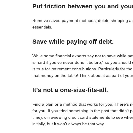
Put friction between you and you
Remove saved payment methods, delete shopping apps
essentials.
Save while paying off debt.
While some financial experts say not to save while pay
is hard if you’ve never done it before,” so you should 
is true for retirement contributions. Particularly for
that money on the table! Think about it as part of your
It’s not a one-size-fits-all.
Find a plan or a method that works for you. There’s no 
for you. If you tried something in the past that didn’t 
time), or reviewing credit card statements to see wh
initially, but it won’t always be that way.