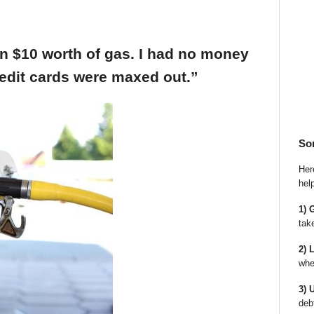
an $10 worth of gas. I had no money
edit cards were maxed out.”
So
Here
hel
1) 
tak
2) 
whe
3) 
deb