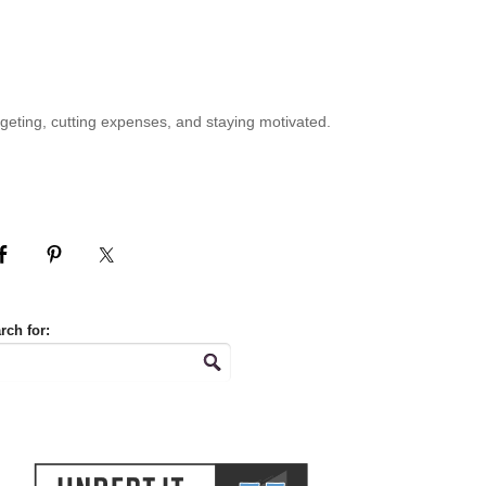
geting, cutting expenses, and staying motivated.
rch for: