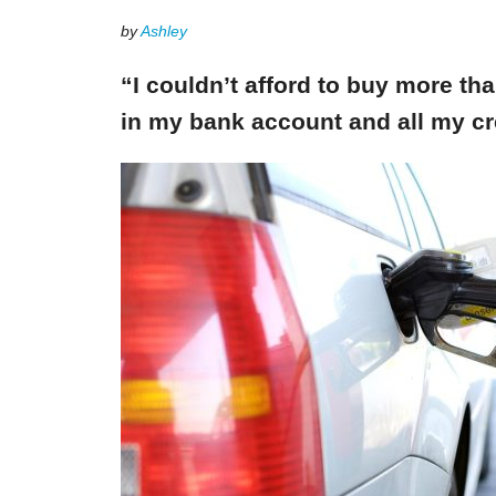
by
Ashley
“I couldn’t afford to buy more th
in my bank account and all my cr