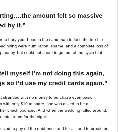
arting….the amount felt so massive
d by it.”
r to bury your head in the sand than to face the terrible
beginning were humiliation, shame, and a complete loss of
g money, but could not seem to get out of the cycle that
tell myself I’m not doing this again,
 so I’d use my credit cards again.”
felt stranded with no money to purchase even basic
mp with only $10 to spare, she was asked to be a
 her check bounced. And when the wedding rolled around,
 hotel room for the night.
ved to pay off the debt once and for all, and to break the