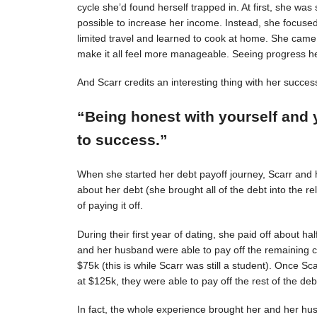
cycle she’d found herself trapped in. At first, she was s
possible to increase her income. Instead, she focuse
limited travel and learned to cook at home. She came 
make it all feel more manageable. Seeing progress 
And Scarr credits an interesting thing with her succes
“Being honest with yourself and 
to success.”
When she started her debt payoff journey, Scarr and
about her debt (she brought all of the debt into the 
of paying it off.
During their first year of dating, she paid off about h
and her husband were able to pay off the remaining c
$75k (this is while Scarr was still a student). Once 
at $125k, they were able to pay off the rest of the deb
In fact, the whole experience brought her and her hus