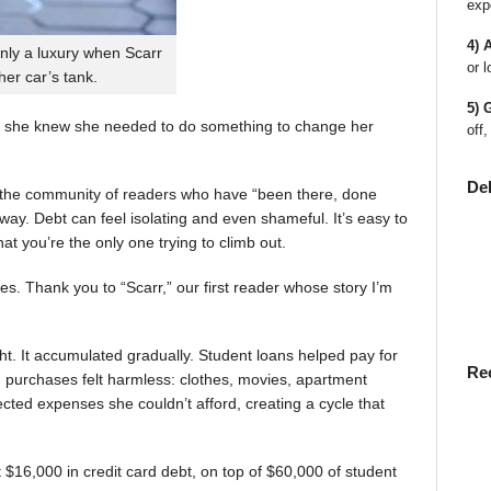
exp
4) 
nly a luxury when Scarr
or l
 her car’s tank.
5) 
 she knew she needed to do something to change her
off,
De
en the community of readers who have “been there, done
way. Debt can feel isolating and even shameful. It’s easy to
t you’re the only one trying to climb out.
ies. Thank you to “Scarr,” our first reader whose story I’m
t. It accumulated gradually. Student loans helped pay for
Re
rst, purchases felt harmless: clothes, movies, apartment
ted expenses she couldn’t afford, creating a cycle that
$16,000 in credit card debt, on top of $60,000 of student