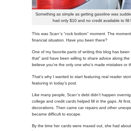
Something as simple as getting gasoline was sudde
had only $10 and no credit available to fill
This was Scarr’s “rock bottom” moment. The moment
financial situation. Have you been there?
One of my favorite parts of writing this blog has be
that” and have been willing to share advice along the 
believe you’re the only one who’s made mistakes or tha
That’s why I wanted to start featuring real reader stor
featuring in today’s post.
Like many people, Scarr’s debt didn’t happen overnigh
college and credit cards helped fill in the gaps. At fi
decorations. Then came car repairs and other unexpec
became difficult to escape.
By the time her cards were maxed out, she had about 