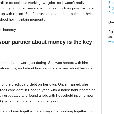
till in school plus working two jobs, so it wasn’t really
Sho
Buy
d on trying to decrease spending as much as possible. She
Red
up with a plan. She focused on one debt at a time to help
helped her maintain momentum.
Que
s: honesty.
For
ass
your partner about money is the key
wes
 her husband were just dating. She was honest with him
relationship), and about how serious she was about her goal
alf of the credit card debt on her own. Once married, she
redit card debt in under a year, with a household income of
Scarr graduated and found a job, with household income now
t (her student loans) in another year.
band closer together. Scarr says that working together to