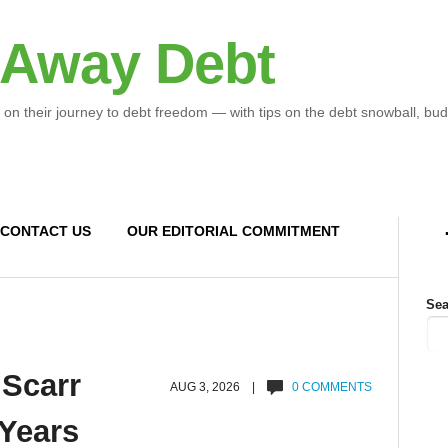
 Away Debt
 on their journey to debt freedom — with tips on the debt snowball, bud
CONTACT US
OUR EDITORIAL COMMITMENT
Sea
 Scarr
AUG 3, 2026 |
0 COMMENTS
 Years