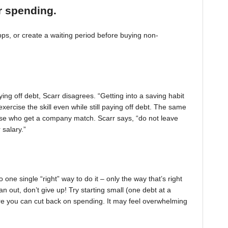
r spending.
, or create a waiting period before buying non-
ing off debt, Scarr disagrees. “Getting into a saving habit
exercise the skill even while still paying off debt. The same
 those who get a company match. Scarr says, “do not leave
 salary.”
one single “right” way to do it – only the way that’s right
pan out, don’t give up! Try starting small (one debt at a
ere you can cut back on spending. It may feel overwhelming