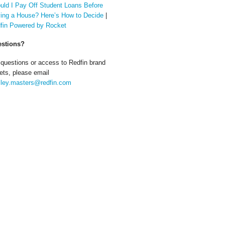
uld I Pay Off Student Loans Before
ing a House? Here’s How to Decide
|
fin Powered by Rocket
stions?
 questions or access to Redfin brand
ets, please email
ley.masters@redfin.com