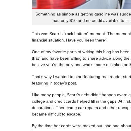
Something as simple as getting gasoline was sudde
had only $10 and no credit available to fill
This was Scarr’s “rock bottom” moment. The moment
financial situation. Have you been there?
One of my favorite parts of writing this blog has be
that” and have been willing to share advice along the 
believe you’re the only one who’s made mistakes or tha
That’s why I wanted to start featuring real reader stor
featuring in today’s post.
Like many people, Scarr’s debt didn’t happen overnigh
college and credit cards helped fill in the gaps. At fi
decorations. Then came car repairs and other unexpec
became difficult to escape.
By the time her cards were maxed out, she had about 