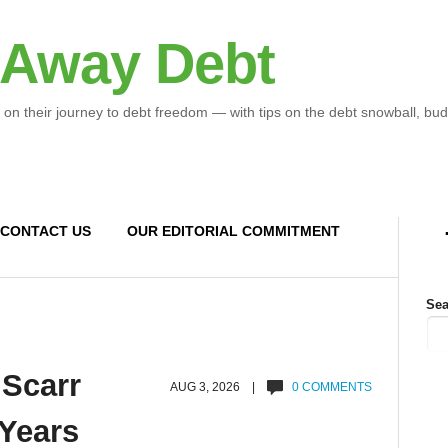
 Away Debt
 on their journey to debt freedom — with tips on the debt snowball, bud
CONTACT US
OUR EDITORIAL COMMITMENT
Sea
 Scarr
AUG 3, 2026 |
0 COMMENTS
 Years