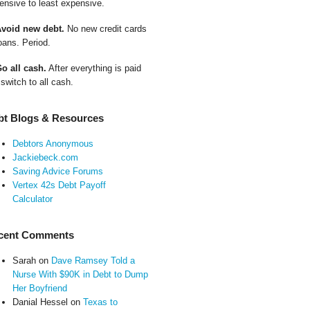
ensive to least expensive.
Avoid new debt.
No new credit cards
oans. Period.
Go all cash.
After everything is paid
 switch to all cash.
bt Blogs & Resources
Debtors Anonymous
Jackiebeck.com
Saving Advice Forums
Vertex 42s Debt Payoff
Calculator
cent Comments
Sarah
on
Dave Ramsey Told a
Nurse With $90K in Debt to Dump
Her Boyfriend
Danial Hessel
on
Texas to