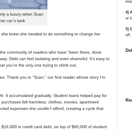
exp
4) 
nly a luxury when Scarr
or l
 her car’s tank.
5) 
 she knew she needed to do something to change her
off,
De
en the community of readers who have “been there, done
way. Debt can feel isolating and even shameful. It’s easy to
t you’re the only one trying to climb out.
ies. Thank you to “Scarr,” our first reader whose story I’m
t. It accumulated gradually. Student loans helped pay for
Re
rst, purchases felt harmless: clothes, movies, apartment
ted expenses she couldn’t afford, creating a cycle that
$16,000 in credit card debt, on top of $60,000 of student