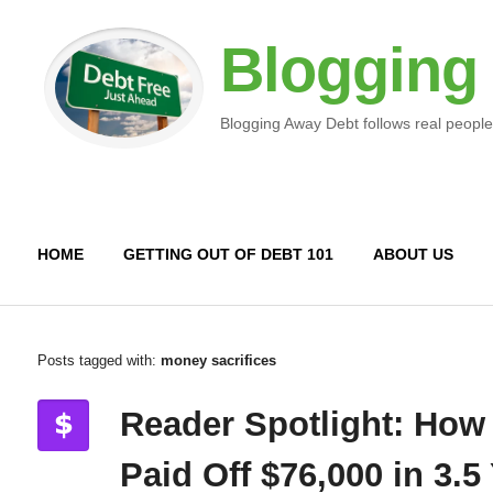
Blogging
Blogging Away Debt follows real people
HOME
GETTING OUT OF DEBT 101
ABOUT US
Posts tagged with:
money sacrifices
Reader Spotlight: How
Paid Off $76,000 in 3.5