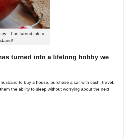
ey – has turned into a
usband!
 has turned into a lifelong hobby we
husband to buy a house, purchase a car with cash, travel,
hem the ability to sleep without worrying about the next