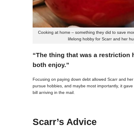
Cooking at home – something they did to save mon
lifelong hobby for Scarr and her h
“The thing that was a restriction
both enjoy.”
Focusing on paying down debt allowed Scarr and her 
pursue hobbies, and maybe most importantly, it gave t
bill arriving in the mail.
Scarr’s Advice