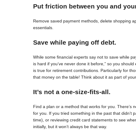
Put friction between you and you
Remove saved payment methods, delete shopping apps
essentials.
Save while paying off debt.
While some financial experts say not to save while pay
is hard if you’ve never done it before,” so you should 
is true for retirement contributions. Particularly for
that money on the table! Think about it as part of your
It’s not a one-size-fits-all.
Find a plan or a method that works for you. There’s no 
for you. If you tried something in the past that didn’t 
time), or reviewing credit card statements to see wh
initially, but it won’t always be that way.