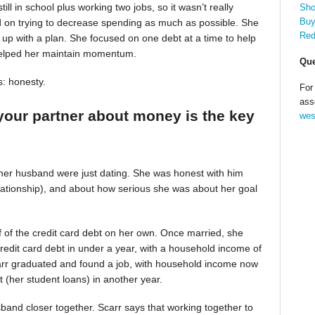
till in school plus working two jobs, so it wasn’t really
Sho
Buy
d on trying to decrease spending as much as possible. She
Red
up with a plan. She focused on one debt at a time to help
helped her maintain momentum.
Que
s: honesty.
For
ass
your partner about money is the key
wes
 her husband were just dating. She was honest with him
relationship), and about how serious she was about her goal
alf of the credit card debt on her own. Once married, she
redit card debt in under a year, with a household income of
Scarr graduated and found a job, with household income now
t (her student loans) in another year.
band closer together. Scarr says that working together to