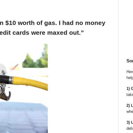
an $10 worth of gas. I had no money
edit cards were maxed out.”
So
Here
hel
1) 
tak
2) 
whe
3) 
deb