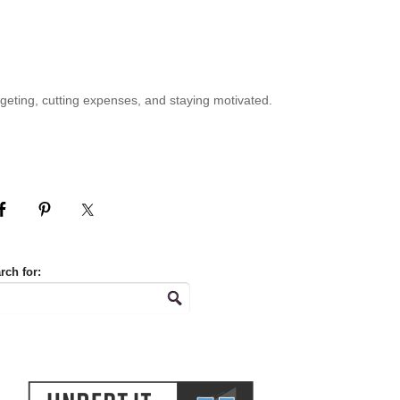
geting, cutting expenses, and staying motivated.
rch for: