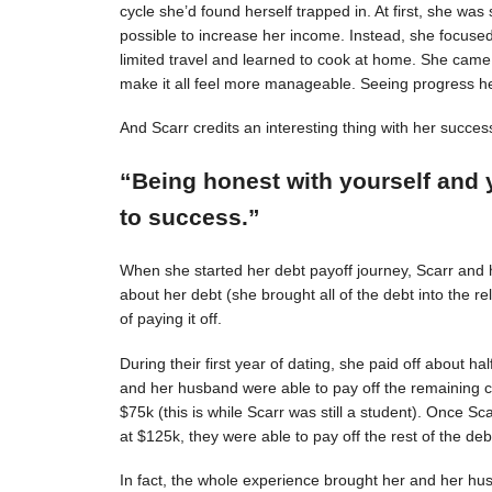
cycle she’d found herself trapped in. At first, she was s
possible to increase her income. Instead, she focuse
limited travel and learned to cook at home. She came 
make it all feel more manageable. Seeing progress 
And Scarr credits an interesting thing with her succes
“Being honest with yourself and 
to success.”
When she started her debt payoff journey, Scarr and
about her debt (she brought all of the debt into the 
of paying it off.
During their first year of dating, she paid off about h
and her husband were able to pay off the remaining c
$75k (this is while Scarr was still a student). Once 
at $125k, they were able to pay off the rest of the deb
In fact, the whole experience brought her and her hus