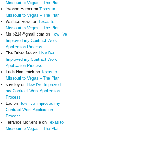
Missouri to Vegas – The Plan
Yvonne Harber
on
Texas to
Missouri to Vegas – The Plan
Wallace Rowe
on
Texas to
Missouri to Vegas – The Plan
Ms.b214@gmail.com
on
How I’ve
Improved my Contract Work
Application Process
The Other Jen
on
How I’ve
Improved my Contract Work
Application Process
Frida Homenick
on
Texas to
Missouri to Vegas – The Plan
saveloy
on
How I’ve Improved
my Contract Work Application
Process
Leo
on
How I’ve Improved my
Contract Work Application
Process
Terrance McKenzie
on
Texas to
Missouri to Vegas – The Plan