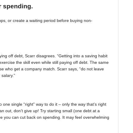
r spending.
, or create a waiting period before buying non-
ing off debt, Scarr disagrees. “Getting into a saving habit
exercise the skill even while still paying off debt. The same
 those who get a company match. Scarr says, “do not leave
 salary.”
one single “right” way to do it – only the way that’s right
pan out, don’t give up! Try starting small (one debt at a
ere you can cut back on spending. It may feel overwhelming