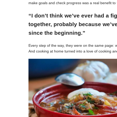
make goals and check progress was a real benefit to 
“I don’t think we’ve ever had a f
together, probably because we’ve
since the beginning.”
Every step of the way, they were on the same page: w
And cooking at home turned into a love of cooking an