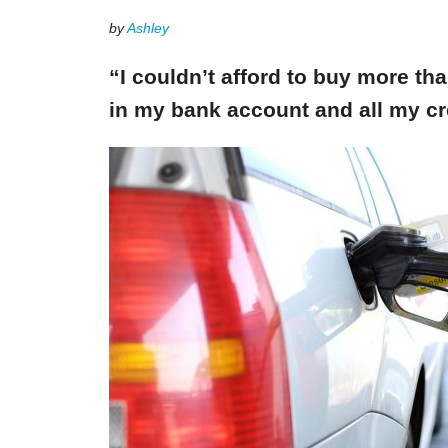
by
Ashley
“I couldn’t afford to buy more th
in my bank account and all my cr