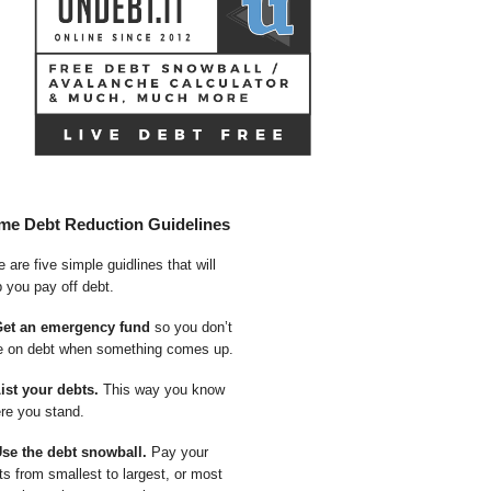
me Debt Reduction Guidelines
 are five simple guidlines that will
p you pay off debt.
Get an emergency fund
so you don’t
e on debt when something comes up.
List your debts.
This way you know
re you stand.
Use the debt snowball.
Pay your
ts from smallest to largest, or most