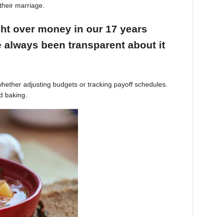
their marriage.
ight over money in our 17 years
 always been transparent about it
hether adjusting budgets or tracking payoff schedules.
d baking.