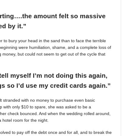
arting….the amount felt so massive
d by it.”
r to bury your head in the sand than to face the terrible
beginning were humiliation, shame, and a complete loss of
g money, but could not seem to get out of the cycle that
tell myself I’m not doing this again,
 so I’d use my credit cards again.”
felt stranded with no money to purchase even basic
mp with only $10 to spare, she was asked to be a
 her check bounced. And when the wedding rolled around,
 hotel room for the night.
ved to pay off the debt once and for all, and to break the