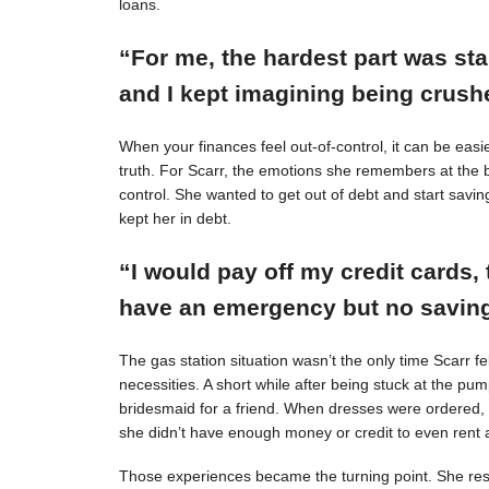
loans.
“For me, the hardest part was st
and I kept imagining being crushe
When your finances feel out-of-control, it can be easie
truth. For Scarr, the emotions she remembers at the 
control. She wanted to get out of debt and start savin
kept her in debt.
“I would pay off my credit cards, 
have an emergency but no savings
The gas station situation wasn’t the only time Scarr 
necessities. A short while after being stuck at the pu
bridesmaid for a friend. When dresses were ordered,
she didn’t have enough money or credit to even rent a
Those experiences became the turning point. She resol