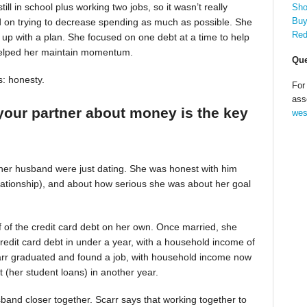
till in school plus working two jobs, so it wasn’t really
Sho
Buy
d on trying to decrease spending as much as possible. She
Red
up with a plan. She focused on one debt at a time to help
helped her maintain momentum.
Que
s: honesty.
For
ass
your partner about money is the key
wes
 her husband were just dating. She was honest with him
relationship), and about how serious she was about her goal
alf of the credit card debt on her own. Once married, she
redit card debt in under a year, with a household income of
Scarr graduated and found a job, with household income now
t (her student loans) in another year.
band closer together. Scarr says that working together to