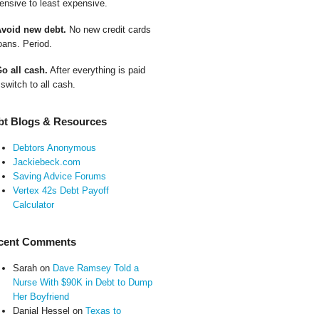
ensive to least expensive.
Avoid new debt.
No new credit cards
oans. Period.
Go all cash.
After everything is paid
 switch to all cash.
bt Blogs & Resources
Debtors Anonymous
Jackiebeck.com
Saving Advice Forums
Vertex 42s Debt Payoff
Calculator
cent Comments
Sarah
on
Dave Ramsey Told a
Nurse With $90K in Debt to Dump
Her Boyfriend
Danial Hessel
on
Texas to