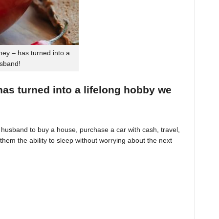
ey – has turned into a
usband!
 has turned into a lifelong hobby we
husband to buy a house, purchase a car with cash, travel,
hem the ability to sleep without worrying about the next