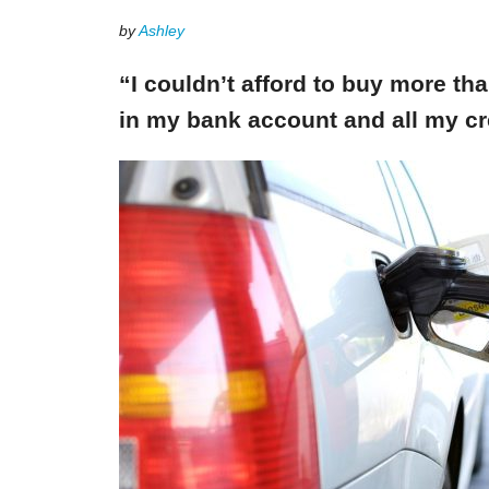
by
Ashley
“I couldn’t afford to buy more th
in my bank account and all my cr