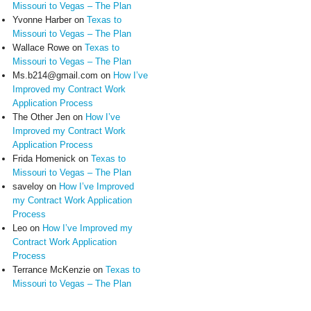
Missouri to Vegas – The Plan
Yvonne Harber
on
Texas to
Missouri to Vegas – The Plan
Wallace Rowe
on
Texas to
Missouri to Vegas – The Plan
Ms.b214@gmail.com
on
How I’ve
Improved my Contract Work
Application Process
The Other Jen
on
How I’ve
Improved my Contract Work
Application Process
Frida Homenick
on
Texas to
Missouri to Vegas – The Plan
saveloy
on
How I’ve Improved
my Contract Work Application
Process
Leo
on
How I’ve Improved my
Contract Work Application
Process
Terrance McKenzie
on
Texas to
Missouri to Vegas – The Plan