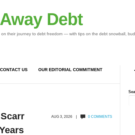
 Away Debt
 on their journey to debt freedom — with tips on the debt snowball, bud
CONTACT US
OUR EDITORIAL COMMITMENT
Sea
 Scarr
AUG 3, 2026 |
0 COMMENTS
 Years