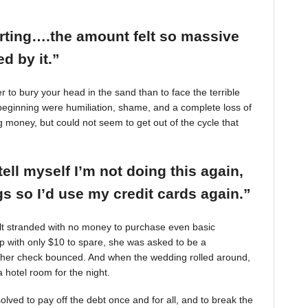
arting….the amount felt so massive
d by it.”
r to bury your head in the sand than to face the terrible
beginning were humiliation, shame, and a complete loss of
g money, but could not seem to get out of the cycle that
tell myself I’m not doing this again,
 so I’d use my credit cards again.”
felt stranded with no money to purchase even basic
mp with only $10 to spare, she was asked to be a
 her check bounced. And when the wedding rolled around,
 hotel room for the night.
ved to pay off the debt once and for all, and to break the