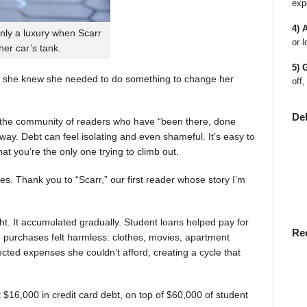
exp
4) 
nly a luxury when Scarr
or l
 her car’s tank.
5) 
 she knew she needed to do something to change her
off,
De
en the community of readers who have “been there, done
way. Debt can feel isolating and even shameful. It’s easy to
t you’re the only one trying to climb out.
ies. Thank you to “Scarr,” our first reader whose story I’m
t. It accumulated gradually. Student loans helped pay for
Re
rst, purchases felt harmless: clothes, movies, apartment
ted expenses she couldn’t afford, creating a cycle that
$16,000 in credit card debt, on top of $60,000 of student