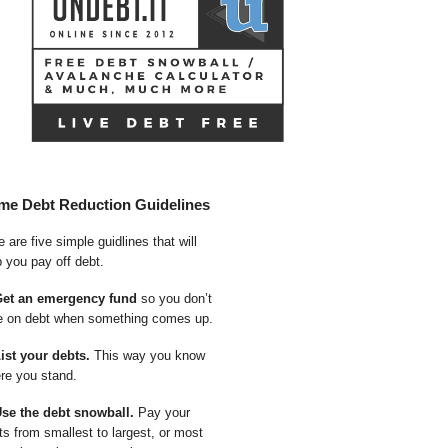
me Debt Reduction Guidelines
 are five simple guidlines that will
p you pay off debt.
Get an emergency fund
so you don’t
e on debt when something comes up.
List your debts.
This way you know
re you stand.
Use the debt snowball.
Pay your
ts from smallest to largest, or most