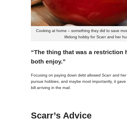
Cooking at home – something they did to save mon
lifelong hobby for Scarr and her h
“The thing that was a restriction
both enjoy.”
Focusing on paying down debt allowed Scarr and her 
pursue hobbies, and maybe most importantly, it gave t
bill arriving in the mail.
Scarr’s Advice