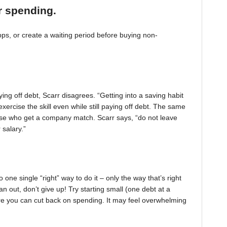
r spending.
, or create a waiting period before buying non-
ing off debt, Scarr disagrees. “Getting into a saving habit
exercise the skill even while still paying off debt. The same
 those who get a company match. Scarr says, “do not leave
 salary.”
one single “right” way to do it – only the way that’s right
pan out, don’t give up! Try starting small (one debt at a
ere you can cut back on spending. It may feel overwhelming