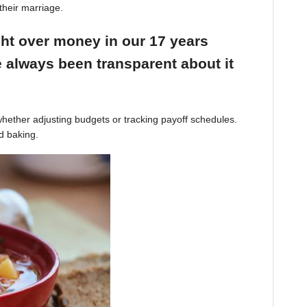
their marriage.
ight over money in our 17 years
 always been transparent about it
hether adjusting budgets or tracking payoff schedules.
d baking.