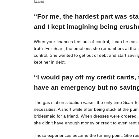
loans.
“For me, the hardest part was st
and I kept imagining being crushe
When your finances feel out-of-control, it can be easie
truth. For Scarr, the emotions she remembers at the 
control. She wanted to get out of debt and start savin
kept her in debt.
“I would pay off my credit cards, 
have an emergency but no savings
The gas station situation wasn’t the only time Scarr 
necessities. A short while after being stuck at the pu
bridesmaid for a friend. When dresses were ordered,
she didn’t have enough money or credit to even rent a
Those experiences became the turning point. She resol