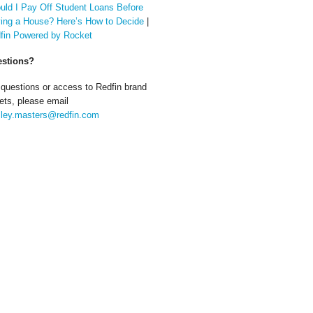
uld I Pay Off Student Loans Before
ing a House? Here’s How to Decide
|
fin Powered by Rocket
stions?
 questions or access to Redfin brand
ets, please email
ley.masters@redfin.com