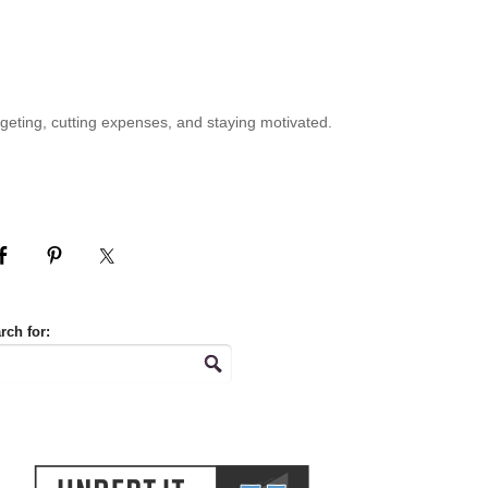
geting, cutting expenses, and staying motivated.
rch for: