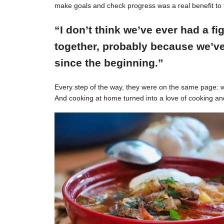
make goals and check progress was a real benefit to 
“I don’t think we’ve ever had a f
together, probably because we’ve
since the beginning.”
Every step of the way, they were on the same page: w
And cooking at home turned into a love of cooking an