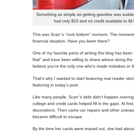
Something as simple as getting gasoline was sudde
had only $10 and no credit available to fill
This was Scarr’s “rock bottom” moment. The moment
financial situation. Have you been there?
One of my favorite parts of writing this blog has be
that” and have been willing to share advice along the 
believe you’re the only one who’s made mistakes or tha
That’s why I wanted to start featuring real reader stor
featuring in today’s post.
Like many people, Scarr’s debt didn’t happen overnigh
college and credit cards helped fill in the gaps. At fi
decorations. Then came car repairs and other unexpec
became difficult to escape.
By the time her cards were maxed out, she had about 