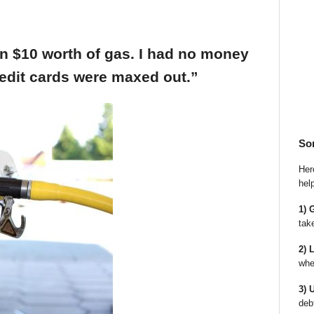
an $10 worth of gas. I had no money
edit cards were maxed out.”
So
Here
hel
1) 
tak
2) 
whe
3) 
deb