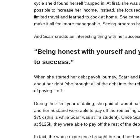
cycle she’d found herself trapped in. At first, she was s
possible to increase her income. Instead, she focuse
limited travel and learned to cook at home. She came 
make it all feel more manageable. Seeing progress 
And Scarr credits an interesting thing with her succes
“Being honest with yourself and 
to success.”
When she started her debt payoff journey, Scarr and
about her debt (she brought all of the debt into the 
of paying it off.
During their first year of dating, she paid off about h
and her husband were able to pay off the remaining c
$75k (this is while Scarr was still a student). Once 
at $125k, they were able to pay off the rest of the deb
In fact, the whole experience brought her and her hus