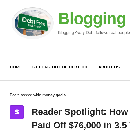
Blogging
Blogging Away Debt follows real people
HOME
GETTING OUT OF DEBT 101
ABOUT US
Posts tagged with:
money goals
Reader Spotlight: How
Paid Off $76,000 in 3.5