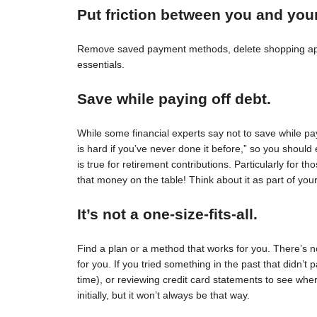
Put friction between you and you
Remove saved payment methods, delete shopping apps
essentials.
Save while paying off debt.
While some financial experts say not to save while pay
is hard if you’ve never done it before,” so you should 
is true for retirement contributions. Particularly for
that money on the table! Think about it as part of your
It’s not a one-size-fits-all.
Find a plan or a method that works for you. There’s no 
for you. If you tried something in the past that didn’t 
time), or reviewing credit card statements to see wh
initially, but it won’t always be that way.