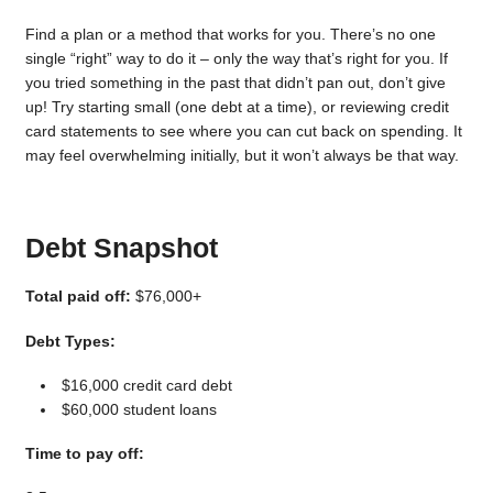
Find a plan or a method that works for you. There’s no one
single “right” way to do it – only the way that’s right for you. If
you tried something in the past that didn’t pan out, don’t give
up! Try starting small (one debt at a time), or reviewing credit
card statements to see where you can cut back on spending. It
may feel overwhelming initially, but it won’t always be that way.
Debt Snapshot
Total paid off:
$76,000+
Debt Types:
$16,000 credit card debt
$60,000 student loans
Time to pay off: