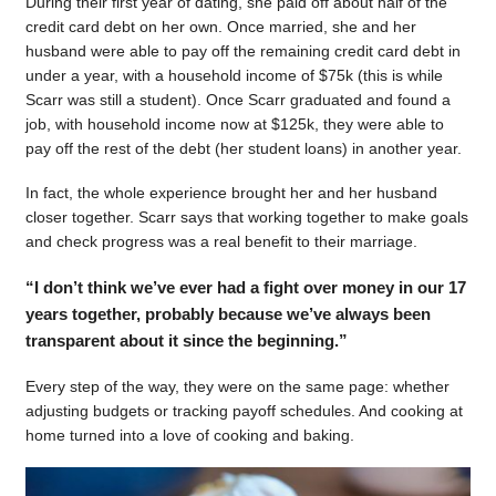
During their first year of dating, she paid off about half of the
credit card debt on her own. Once married, she and her
husband were able to pay off the remaining credit card debt in
under a year, with a household income of $75k (this is while
Scarr was still a student). Once Scarr graduated and found a
job, with household income now at $125k, they were able to
pay off the rest of the debt (her student loans) in another year.
In fact, the whole experience brought her and her husband
closer together. Scarr says that working together to make goals
and check progress was a real benefit to their marriage.
“I don’t think we’ve ever had a fight over money in our 17
years together, probably because we’ve always been
transparent about it since the beginning.”
Every step of the way, they were on the same page: whether
adjusting budgets or tracking payoff schedules. And cooking at
home turned into a love of cooking and baking.