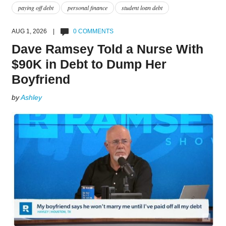
paying off debt
personal finance
student loan debt
AUG 1, 2026 |
0 COMMENTS
Dave Ramsey Told a Nurse With
$90K in Debt to Dump Her
Boyfriend
by
Ashley