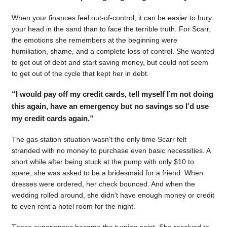
When your finances feel out-of-control, it can be easier to bury
your head in the sand than to face the terrible truth. For Scarr,
the emotions she remembers at the beginning were
humiliation, shame, and a complete loss of control. She wanted
to get out of debt and start saving money, but could not seem
to get out of the cycle that kept her in debt.
“I would pay off my credit cards, tell myself I’m not doing
this again, have an emergency but no savings so I’d use
my credit cards again.”
The gas station situation wasn’t the only time Scarr felt
stranded with no money to purchase even basic necessities. A
short while after being stuck at the pump with only $10 to
spare, she was asked to be a bridesmaid for a friend. When
dresses were ordered, her check bounced. And when the
wedding rolled around, she didn’t have enough money or credit
to even rent a hotel room for the night.
Those experiences became the turning point. She resolved to