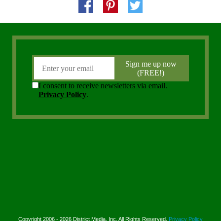
Copyright 2006 - 2026 District Media, Inc. All Rights Reserved.
Privacy Policy