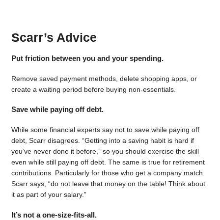
Scarr’s Advice
Put friction between you and your spending.
Remove saved payment methods, delete shopping apps, or
create a waiting period before buying non-essentials.
Save while paying off debt.
While some financial experts say not to save while paying off
debt, Scarr disagrees. “Getting into a saving habit is hard if
you’ve never done it before,” so you should exercise the skill
even while still paying off debt. The same is true for retirement
contributions. Particularly for those who get a company match.
Scarr says, “do not leave that money on the table! Think about
it as part of your salary.”
It’s not a one-size-fits-all.