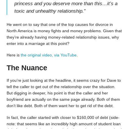
princess and you deserve more than this…it’s a
toxic and unhealthy relationship.
”
He went on to say that one of the top causes for divorce in
North America is money fights and money problems. Given that
they’re already having money-related relationship issues, why
enter into a marriage at this point?
Here is
the original video, via YouTube
.
The Nuance
If you’re just looking at the headline, it seems crazy for Dave to
tell the caller to get out of the relationship over the situation.
But digging in deeper, his point is that the caller and her
boyfriend are actually on the same page already. Both of them
don’t like debt. Both of them want her to get rid of the debt.
In fact, the caller started with closer to $160,000 of debt (side-
note: that seems like an incredibly high amount of student loan