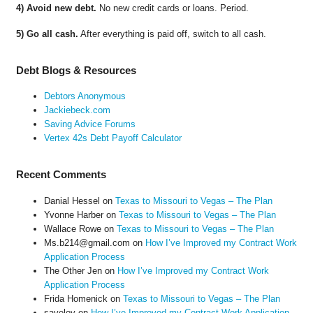
4) Avoid new debt.
No new credit cards or loans. Period.
5) Go all cash.
After everything is paid off, switch to all cash.
Debt Blogs & Resources
Debtors Anonymous
Jackiebeck.com
Saving Advice Forums
Vertex 42s Debt Payoff Calculator
Recent Comments
Danial Hessel
on
Texas to Missouri to Vegas – The Plan
Yvonne Harber
on
Texas to Missouri to Vegas – The Plan
Wallace Rowe
on
Texas to Missouri to Vegas – The Plan
Ms.b214@gmail.com
on
How I’ve Improved my Contract Work
Application Process
The Other Jen
on
How I’ve Improved my Contract Work
Application Process
Frida Homenick
on
Texas to Missouri to Vegas – The Plan
saveloy
on
How I’ve Improved my Contract Work Application