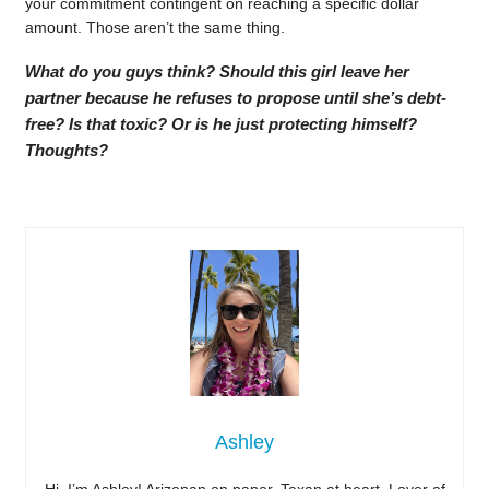
your commitment contingent on reaching a specific dollar
amount. Those aren’t the same thing.
What do you guys think? Should this girl leave her
partner because he refuses to propose until she’s debt-
free? Is that toxic? Or is he just protecting himself?
Thoughts?
Ashley
Hi, I’m Ashley! Arizonan on paper, Texan at heart. Lover of