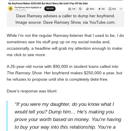
Dave Ramsey advises a caller to dump her boyfriend.
Image source: Dave Ramsey Show, via YouTube.com.
While I’m not the regular Ramsey-listener that I used to be, I do
sometimes see his stuff pop up on my social media and,
occasionally, a headline will grab my attention enough to make
me click to see more.
A 26-year-old nurse with $90,000 in student loans called into
The Ramsey Show
. Her boyfriend makes $250,000 a year, but
he refuses to propose until she is completely debt-free.
Dave’s response was blunt:
“
If you were my daughter, do you know what I
would tell you? Dump him… He’s making you
prove your worth based on money. You’re having
to buy your way into this relationship. You’re a