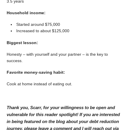
3.5 years
Household income:
Started around $75,000
Increased to about $125,000
Biggest lesson:
Honesty – with yourself and your partner – is the key to
success.
Favorite money-saving habit:
Cook at home instead of eating out.
Thank you, Scarr, for your willingness to be open and
vulnerable for this reader spotlight! If you are interested
in being featured on the blog about your debt reduction
journey, please leave a comment and I will reach out via