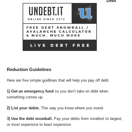
Debt
Reduction Guidelines
Here are five simple guidlines that will help you pay off debt.
1) Get an emergency fund
so you don’t take on debt when
something comes up.
2) List your debts.
This way you know where you stand.
3) Use the debt snowball.
Pay your debts from smallest to largest,
or most expensive to least expensive.