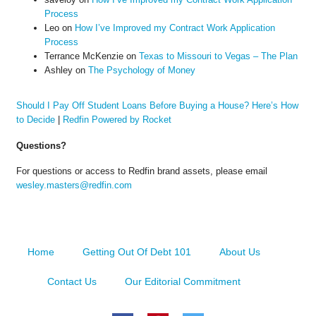
Process
Leo
on
How I’ve Improved my Contract Work Application
Process
Terrance McKenzie
on
Texas to Missouri to Vegas – The Plan
Ashley
on
The Psychology of Money
Should I Pay Off Student Loans Before Buying a House? Here’s How
to Decide
|
Redfin Powered by Rocket
Questions?
For questions or access to Redfin brand assets, please email
wesley.masters@redfin.com
Home
Getting Out Of Debt 101
About Us
Contact Us
Our Editorial Commitment