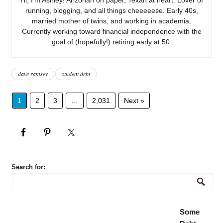
running, blogging, and all things cheeeeese. Early 40s,
married mother of twins, and working in academia.
Currently working toward financial independence with the
goal of (hopefully!) retiring early at 50.
dave ramsey
student debt
1
2
3
…
2,031
Next »
Search for:
Some