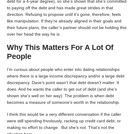
debt for a 4-year degree), so she’s shown that she’s committed
to paying off the debt and has made great strides in that
direction. Refusing to propose until it’s gone, therefore, feels
like manipulation. If they’re already aligned in their goals and
their future plans, the caller’s partner should not be holding this
over her head the way he is.
Why This Matters For A Lot Of
People
I’m curious about people who enter into dating relationships
where there is a large income discrepancy and/or a large debt
discrepancy. Dave’s point wasn’t that debt doesn’t matter. It
does. And he wants the caller to get out of debt (and she’s
shown she’s well on her way). The problem is when debt
becomes a measure of someone’s worth in the relationship.
I think this would be a very different conversation if the caller
were still spending frivolously, racking up credit card debt, or
making no effort to change. But she’s not. That’s not the