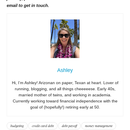
email to get in touch.
Ashley
Hi, I’m Ashley! Arizonan on paper, Texan at heart. Lover of
running, blogging, and all things cheeeeese. Early 40s,
married mother of twins, and working in academia.
Currently working toward financial independence with the
goal of (hopefully!) retiring early at 50.
budgeting
credit card debt
debt payoff
money management