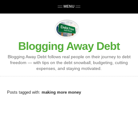
:::: MENU ::::
Blogging Away Debt
Blogging Away Debt follows real people on their journey to debt
freedom — with tips on the debt snowball, budgeting, cutting
expenses, and staying motivated.
Posts tagged with:
making more money