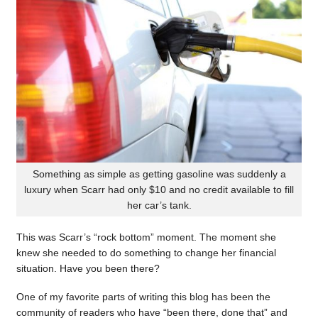
Something as simple as getting gasoline was suddenly a
luxury when Scarr had only $10 and no credit available to fill
her car’s tank.
This was Scarr’s “rock bottom” moment. The moment she
knew she needed to do something to change her financial
situation. Have you been there?
One of my favorite parts of writing this blog has been the
community of readers who have “been there, done that” and