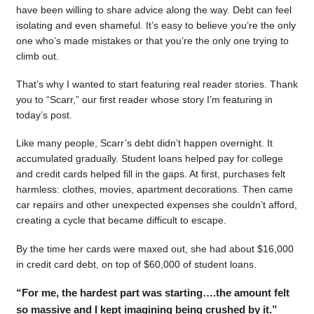
have been willing to share advice along the way. Debt can feel
isolating and even shameful. It’s easy to believe you’re the only
one who’s made mistakes or that you’re the only one trying to
climb out.
That’s why I wanted to start featuring real reader stories. Thank
you to “Scarr,” our first reader whose story I’m featuring in
today’s post.
Like many people, Scarr’s debt didn’t happen overnight. It
accumulated gradually. Student loans helped pay for college
and credit cards helped fill in the gaps. At first, purchases felt
harmless: clothes, movies, apartment decorations. Then came
car repairs and other unexpected expenses she couldn’t afford,
creating a cycle that became difficult to escape.
By the time her cards were maxed out, she had about $16,000
in credit card debt, on top of $60,000 of student loans.
“For me, the hardest part was starting….the amount felt
so massive and I kept imagining being crushed by it.”