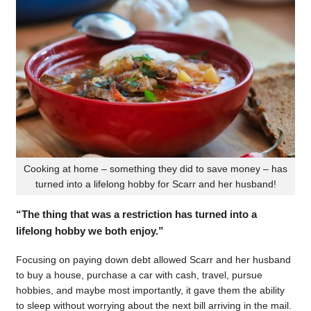
Cooking at home – something they did to save money – has
turned into a lifelong hobby for Scarr and her husband!
“The thing that was a restriction has turned into a
lifelong hobby we both enjoy.”
Focusing on paying down debt allowed Scarr and her husband
to buy a house, purchase a car with cash, travel, pursue
hobbies, and maybe most importantly, it gave them the ability
to sleep without worrying about the next bill arriving in the mail.