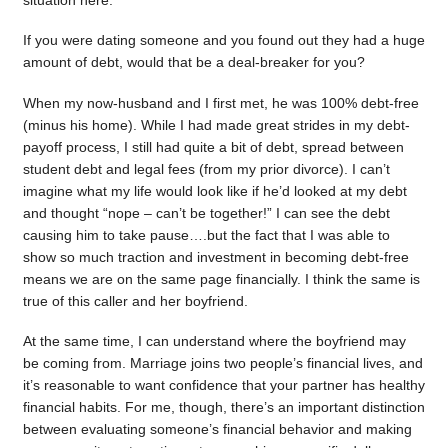
situation here.
If you were dating someone and you found out they had a huge
amount of debt, would that be a deal-breaker for you?
When my now-husband and I first met, he was 100% debt-free
(minus his home). While I had made great strides in my debt-
payoff process, I still had quite a bit of debt, spread between
student debt and legal fees (from my prior divorce). I can’t
imagine what my life would look like if he’d looked at my debt
and thought “nope – can’t be together!” I can see the debt
causing him to take pause….but the fact that I was able to
show so much traction and investment in becoming debt-free
means we are on the same page financially. I think the same is
true of this caller and her boyfriend.
At the same time, I can understand where the boyfriend may
be coming from. Marriage joins two people’s financial lives, and
it’s reasonable to want confidence that your partner has healthy
financial habits. For me, though, there’s an important distinction
between evaluating someone’s financial behavior and making