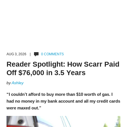
AUG 3, 2026 |
0 COMMENTS
Reader Spotlight: How Scarr Paid
Off $76,000 in 3.5 Years
by
Ashley
“I couldn’t afford to buy more than $10 worth of gas. I
had no money in my bank account and all my credit cards
were maxed out.”