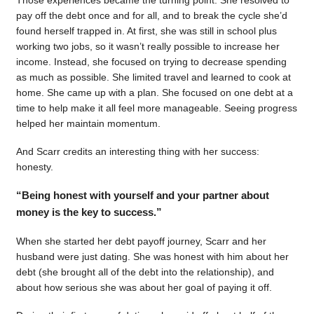
pay off the debt once and for all, and to break the cycle she’d
found herself trapped in. At first, she was still in school plus
working two jobs, so it wasn’t really possible to increase her
income. Instead, she focused on trying to decrease spending
as much as possible. She limited travel and learned to cook at
home. She came up with a plan. She focused on one debt at a
time to help make it all feel more manageable. Seeing progress
helped her maintain momentum.
And Scarr credits an interesting thing with her success:
honesty.
“Being honest with yourself and your partner about
money is the key to success.”
When she started her debt payoff journey, Scarr and her
husband were just dating. She was honest with him about her
debt (she brought all of the debt into the relationship), and
about how serious she was about her goal of paying it off.