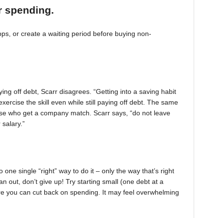
r spending.
, or create a waiting period before buying non-
ing off debt, Scarr disagrees. “Getting into a saving habit
exercise the skill even while still paying off debt. The same
 those who get a company match. Scarr says, “do not leave
 salary.”
one single “right” way to do it – only the way that’s right
pan out, don’t give up! Try starting small (one debt at a
ere you can cut back on spending. It may feel overwhelming