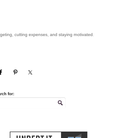
geting, cutting expenses, and staying motivated.
rch for: