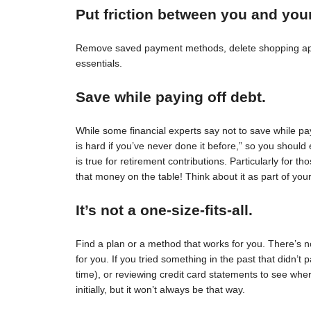
Put friction between you and you
Remove saved payment methods, delete shopping apps
essentials.
Save while paying off debt.
While some financial experts say not to save while pay
is hard if you’ve never done it before,” so you should 
is true for retirement contributions. Particularly for
that money on the table! Think about it as part of your
It’s not a one-size-fits-all.
Find a plan or a method that works for you. There’s no 
for you. If you tried something in the past that didn’t 
time), or reviewing credit card statements to see wh
initially, but it won’t always be that way.