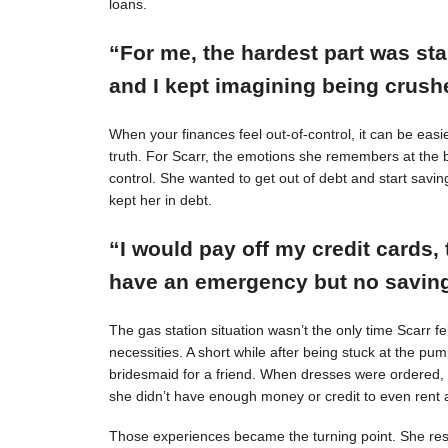
loans.
“For me, the hardest part was st
and I kept imagining being crushe
When your finances feel out-of-control, it can be easie
truth. For Scarr, the emotions she remembers at the 
control. She wanted to get out of debt and start savin
kept her in debt.
“I would pay off my credit cards, 
have an emergency but no savings
The gas station situation wasn’t the only time Scarr 
necessities. A short while after being stuck at the pu
bridesmaid for a friend. When dresses were ordered,
she didn’t have enough money or credit to even rent a
Those experiences became the turning point. She resol