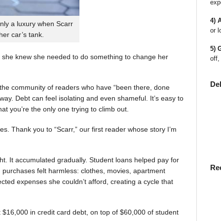
exp
4) 
nly a luxury when Scarr
or l
 her car’s tank.
5) 
 she knew she needed to do something to change her
off,
De
en the community of readers who have “been there, done
way. Debt can feel isolating and even shameful. It’s easy to
t you’re the only one trying to climb out.
ies. Thank you to “Scarr,” our first reader whose story I’m
t. It accumulated gradually. Student loans helped pay for
Re
rst, purchases felt harmless: clothes, movies, apartment
ted expenses she couldn’t afford, creating a cycle that
$16,000 in credit card debt, on top of $60,000 of student