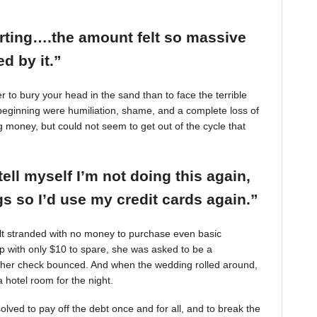
arting….the amount felt so massive
d by it.”
r to bury your head in the sand than to face the terrible
beginning were humiliation, shame, and a complete loss of
g money, but could not seem to get out of the cycle that
tell myself I’m not doing this again,
 so I’d use my credit cards again.”
felt stranded with no money to purchase even basic
mp with only $10 to spare, she was asked to be a
 her check bounced. And when the wedding rolled around,
 hotel room for the night.
ved to pay off the debt once and for all, and to break the