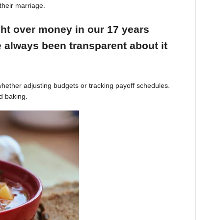
their marriage.
ight over money in our 17 years
 always been transparent about it
hether adjusting budgets or tracking payoff schedules.
d baking.