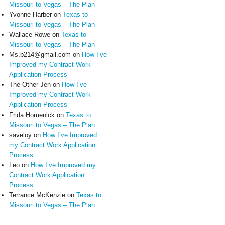
Missouri to Vegas – The Plan
Yvonne Harber
on
Texas to
Missouri to Vegas – The Plan
Wallace Rowe
on
Texas to
Missouri to Vegas – The Plan
Ms.b214@gmail.com
on
How I’ve
Improved my Contract Work
Application Process
The Other Jen
on
How I’ve
Improved my Contract Work
Application Process
Frida Homenick
on
Texas to
Missouri to Vegas – The Plan
saveloy
on
How I’ve Improved
my Contract Work Application
Process
Leo
on
How I’ve Improved my
Contract Work Application
Process
Terrance McKenzie
on
Texas to
Missouri to Vegas – The Plan