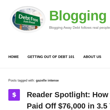
Blogging
Blogging Away Debt follows real people
HOME
GETTING OUT OF DEBT 101
ABOUT US
Posts tagged with:
gazelle intense
Reader Spotlight: How
Paid Off $76,000 in 3.5