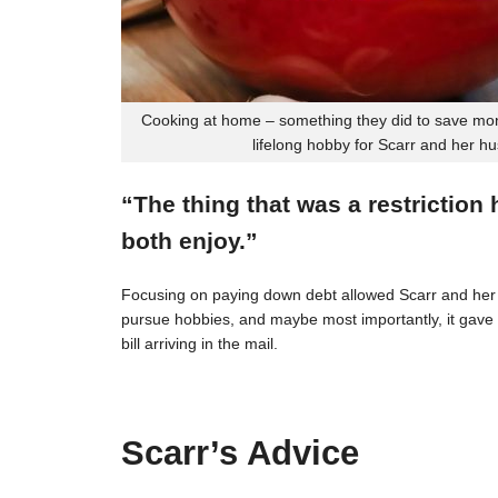
Cooking at home – something they did to save mon
lifelong hobby for Scarr and her h
“The thing that was a restriction
both enjoy.”
Focusing on paying down debt allowed Scarr and her 
pursue hobbies, and maybe most importantly, it gave t
bill arriving in the mail.
Scarr’s Advice