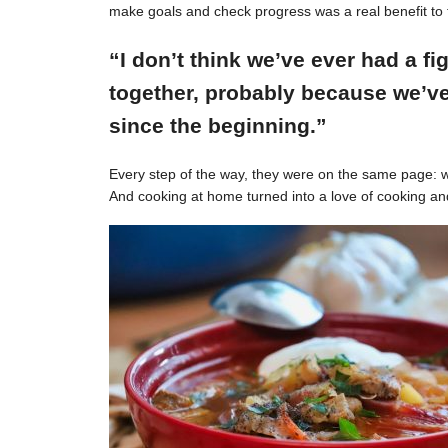
make goals and check progress was a real benefit to 
“I don’t think we’ve ever had a f
together, probably because we’ve
since the beginning.”
Every step of the way, they were on the same page: w
And cooking at home turned into a love of cooking an