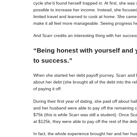
cycle she’d found herself trapped in. At first, she was s
possible to increase her income. Instead, she focuse
limited travel and learned to cook at home. She came 
make it all feel more manageable. Seeing progress 
And Scarr credits an interesting thing with her succes
“Being honest with yourself and 
to success.”
When she started her debt payoff journey, Scarr and
about her debt (she brought all of the debt into the 
of paying it off.
During their first year of dating, she paid off about h
and her husband were able to pay off the remaining c
$75k (this is while Scarr was still a student). Once 
at $125k, they were able to pay off the rest of the deb
In fact, the whole experience brought her and her hus