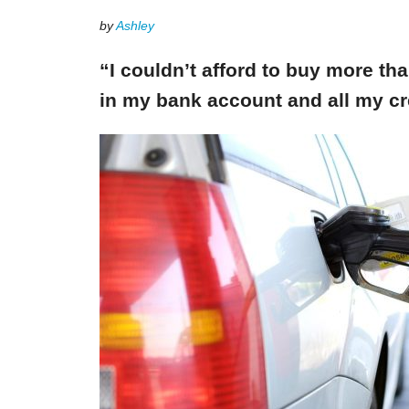
by
Ashley
“I couldn’t afford to buy more th
in my bank account and all my cr