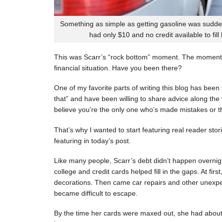
Something as simple as getting gasoline was sudde
had only $10 and no credit available to fill
This was Scarr’s “rock bottom” moment. The moment
financial situation. Have you been there?
One of my favorite parts of writing this blog has be
that” and have been willing to share advice along the 
believe you’re the only one who’s made mistakes or tha
That’s why I wanted to start featuring real reader stor
featuring in today’s post.
Like many people, Scarr’s debt didn’t happen overnigh
college and credit cards helped fill in the gaps. At fi
decorations. Then came car repairs and other unexpec
became difficult to escape.
By the time her cards were maxed out, she had about 