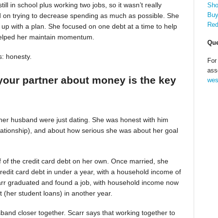
till in school plus working two jobs, so it wasn’t really
Sho
Buy
d on trying to decrease spending as much as possible. She
Red
up with a plan. She focused on one debt at a time to help
helped her maintain momentum.
Que
s: honesty.
For
ass
your partner about money is the key
wes
 her husband were just dating. She was honest with him
relationship), and about how serious she was about her goal
alf of the credit card debt on her own. Once married, she
redit card debt in under a year, with a household income of
Scarr graduated and found a job, with household income now
t (her student loans) in another year.
band closer together. Scarr says that working together to