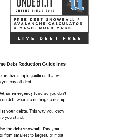
me Debt Reduction Guidelines
 are five simple guidlines that will
p you pay off debt.
Get an emergency fund
so you don’t
e on debt when something comes up.
List your debts.
This way you know
re you stand.
Use the debt snowball.
Pay your
ts from smallest to largest, or most