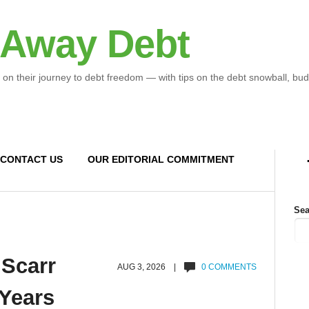
 Away Debt
 on their journey to debt freedom — with tips on the debt snowball, bud
CONTACT US
OUR EDITORIAL COMMITMENT
Sea
 Scarr
AUG 3, 2026 |
0 COMMENTS
 Years