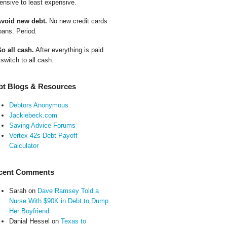
ensive to least expensive.
Avoid new debt.
No new credit cards
oans. Period.
Go all cash.
After everything is paid
 switch to all cash.
bt Blogs & Resources
Debtors Anonymous
Jackiebeck.com
Saving Advice Forums
Vertex 42s Debt Payoff
Calculator
cent Comments
Sarah
on
Dave Ramsey Told a
Nurse With $90K in Debt to Dump
Her Boyfriend
Danial Hessel
on
Texas to