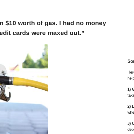
an $10 worth of gas. I had no money
edit cards were maxed out.”
So
Here
hel
1) 
tak
2) 
whe
3) 
deb