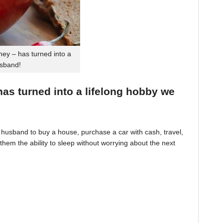
ey – has turned into a
usband!
 has turned into a lifelong hobby we
husband to buy a house, purchase a car with cash, travel,
hem the ability to sleep without worrying about the next