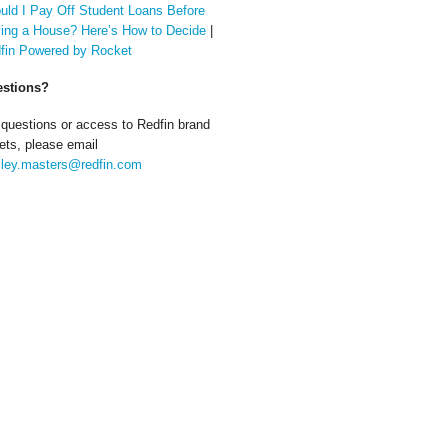
uld I Pay Off Student Loans Before
ing a House? Here’s How to Decide
|
fin Powered by Rocket
stions?
 questions or access to Redfin brand
ets, please email
ley.masters@redfin.com