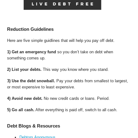
Reduction Guidelines
Here are five simple guidlines that will help you pay off debt.
1) Get an emergency fund
so you don’t take on debt when
something comes up.
2) List your debts.
This way you know where you stand.
3) Use the debt snowball.
Pay your debts from smallest to largest,
or most expensive to least expensive.
4) Avoid new debt.
No new credit cards or loans. Period.
5) Go all cash.
After everything is paid off, switch to all cash.
Debt Blogs & Resources
Debtors Anonymous