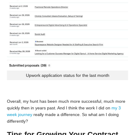
Upwork application status for the last month
Overall, my hunt has been much more successful, much more
quickly then in years past. And I think the work I did on
my 3
week journey
really made a difference. So what am I doing
differently?
Tips for Growing Your Contract