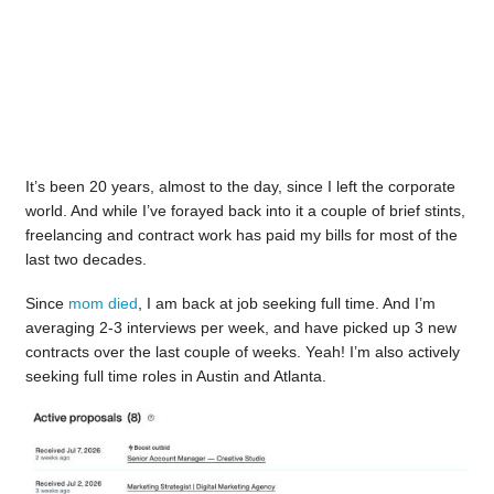
It’s been 20 years, almost to the day, since I left the corporate
world. And while I’ve forayed back into it a couple of brief stints,
freelancing and contract work has paid my bills for most of the
last two decades.
Since
mom died
, I am back at job seeking full time. And I’m
averaging 2-3 interviews per week, and have picked up 3 new
contracts over the last couple of weeks. Yeah! I’m also actively
seeking full time roles in Austin and Atlanta.