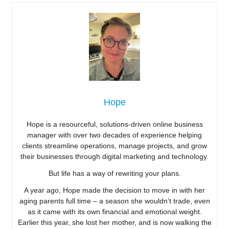
Hope
Hope is a resourceful, solutions-driven online business
manager with over two decades of experience helping
clients streamline operations, manage projects, and grow
their businesses through digital marketing and technology.
But life has a way of rewriting your plans.
A year ago, Hope made the decision to move in with her
aging parents full time – a season she wouldn’t trade, even
as it came with its own financial and emotional weight.
Earlier this year, she lost her mother, and is now walking the