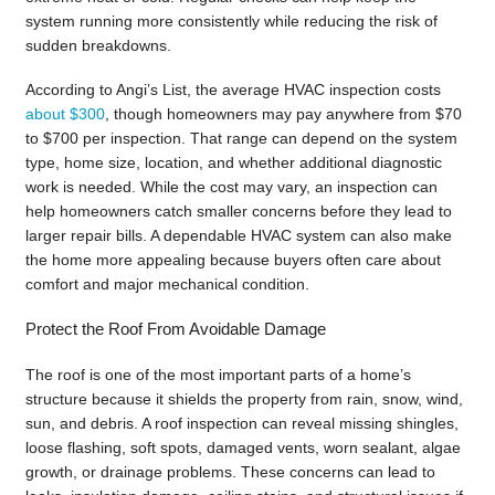
system running more consistently while reducing the risk of
sudden breakdowns.
According to Angi’s List, the average HVAC inspection costs
about $300
, though homeowners may pay anywhere from $70
to $700 per inspection. That range can depend on the system
type, home size, location, and whether additional diagnostic
work is needed. While the cost may vary, an inspection can
help homeowners catch smaller concerns before they lead to
larger repair bills. A dependable HVAC system can also make
the home more appealing because buyers often care about
comfort and major mechanical condition.
Protect the Roof From Avoidable Damage
The roof is one of the most important parts of a home’s
structure because it shields the property from rain, snow, wind,
sun, and debris. A roof inspection can reveal missing shingles,
loose flashing, soft spots, damaged vents, worn sealant, algae
growth, or drainage problems. These concerns can lead to