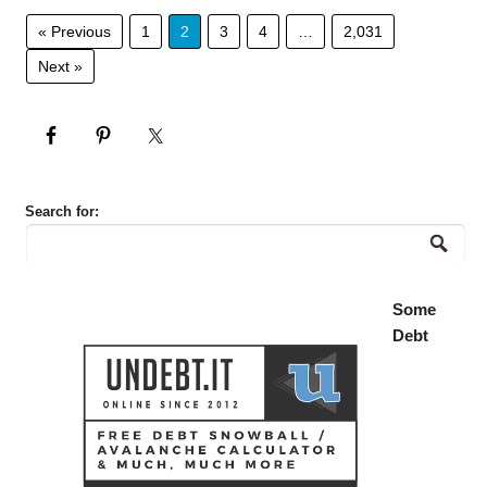
« Previous
1
2
3
4
…
2,031
Next »
Search for:
Some
Debt