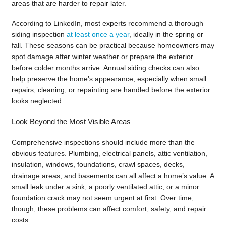
areas that are harder to repair later.
According to LinkedIn, most experts recommend a thorough
siding inspection
at least once a year
, ideally in the spring or
fall. These seasons can be practical because homeowners may
spot damage after winter weather or prepare the exterior
before colder months arrive. Annual siding checks can also
help preserve the home’s appearance, especially when small
repairs, cleaning, or repainting are handled before the exterior
looks neglected.
Look Beyond the Most Visible Areas
Comprehensive inspections should include more than the
obvious features. Plumbing, electrical panels, attic ventilation,
insulation, windows, foundations, crawl spaces, decks,
drainage areas, and basements can all affect a home’s value. A
small leak under a sink, a poorly ventilated attic, or a minor
foundation crack may not seem urgent at first. Over time,
though, these problems can affect comfort, safety, and repair
costs.