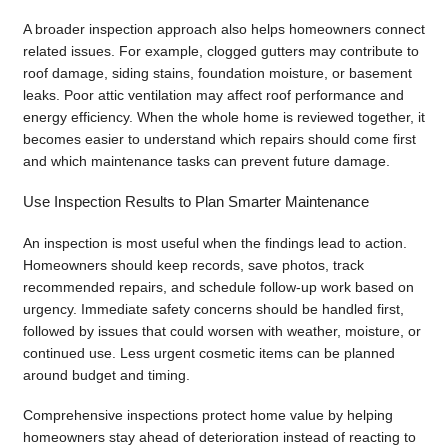
A broader inspection approach also helps homeowners connect
related issues. For example, clogged gutters may contribute to
roof damage, siding stains, foundation moisture, or basement
leaks. Poor attic ventilation may affect roof performance and
energy efficiency. When the whole home is reviewed together, it
becomes easier to understand which repairs should come first
and which maintenance tasks can prevent future damage.
Use Inspection Results to Plan Smarter Maintenance
An inspection is most useful when the findings lead to action.
Homeowners should keep records, save photos, track
recommended repairs, and schedule follow-up work based on
urgency. Immediate safety concerns should be handled first,
followed by issues that could worsen with weather, moisture, or
continued use. Less urgent cosmetic items can be planned
around budget and timing.
Comprehensive inspections protect home value by helping
homeowners stay ahead of deterioration instead of reacting to