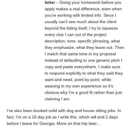
letter
– Doing your homework before you
apply makes a real difference, even when
you’re working with limited info. Since I
usually can’t see much about the client
beyond the listing itself, I try to squeeze
every clue I can out of the project
description, tone, specific phrasing, what
they emphasize, what they leave out. Then
I match that same tone in my proposal
instead of defaulting to one generic pitch I
copy and paste everywhere. I make sure
to respond explicitly to what they said they
want and need, point by point, while
weaving in my own experience so it’s
obvious why I’m a good fit rather than just
claiming I am.
I’ve also been booked solid with dog and house sitting jobs. In
fact, I’m on a 16 day job as I write this, which will end 2 days
before I leave for Georgia. More on that trip later…