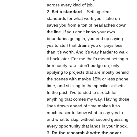
across every kind of job.
Set a standard
– Setting clear
standards for what work you’ll take on
saves you from a ton of headaches down
the line. If you don’t know your own
boundaries going in, you end up saying
yes to stuff that drains you or pays less
than it’s worth. And it’s way harder to walk
it back later. For me that’s meant setting a
firm hourly rate I don’t budge on, only
applying to projects that are mostly behind
the scenes with maybe 15% or less phone
time, and sticking to the specific skillsets.
In the past, I’ve tended to stretch for
anything that comes my way. Having those
lines drawn ahead of time makes it so
much easier to know what to say yes to
and what to skip, without second guessing
every opportunity that lands in your inbox.
Do the research & write the cover