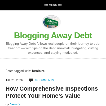
:::: MENU ::::
Blogging Away Debt
Blogging Away Debt follows real people on their journey to debt
freedom — with tips on the debt snowball, budgeting, cutting
expenses, and staying motivated.
Posts tagged with:
furniture
JUL 21, 2026 |
0 COMMENTS
How Comprehensive Inspections
Protect Your Home’s Value
by
Semify