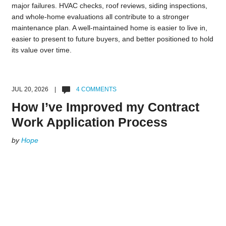
major failures. HVAC checks, roof reviews, siding inspections,
and whole-home evaluations all contribute to a stronger
maintenance plan. A well-maintained home is easier to live in,
easier to present to future buyers, and better positioned to hold
its value over time.
JUL 20, 2026 |
4 COMMENTS
How I’ve Improved my Contract
Work Application Process
by
Hope