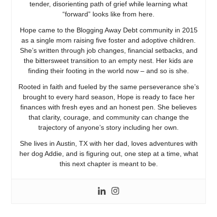
tender, disorienting path of grief while learning what
“forward” looks like from here.
Hope came to the Blogging Away Debt community in 2015
as a single mom raising five foster and adoptive children.
She’s written through job changes, financial setbacks, and
the bittersweet transition to an empty nest. Her kids are
finding their footing in the world now – and so is she.
Rooted in faith and fueled by the same perseverance she’s
brought to every hard season, Hope is ready to face her
finances with fresh eyes and an honest pen. She believes
that clarity, courage, and community can change the
trajectory of anyone’s story including her own.
She lives in Austin, TX with her dad, loves adventures with
her dog Addie, and is figuring out, one step at a time, what
this next chapter is meant to be.