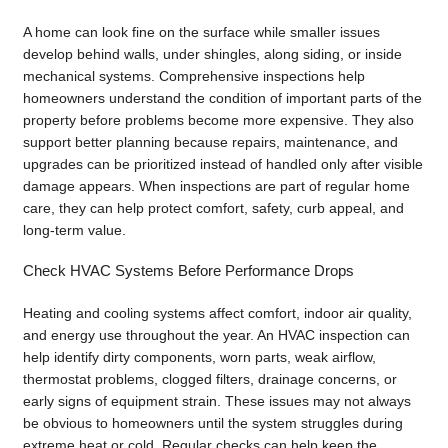
A home can look fine on the surface while smaller issues
develop behind walls, under shingles, along siding, or inside
mechanical systems. Comprehensive inspections help
homeowners understand the condition of important parts of the
property before problems become more expensive. They also
support better planning because repairs, maintenance, and
upgrades can be prioritized instead of handled only after visible
damage appears. When inspections are part of regular home
care, they can help protect comfort, safety, curb appeal, and
long-term value.
Check HVAC Systems Before Performance Drops
Heating and cooling systems affect comfort, indoor air quality,
and energy use throughout the year. An HVAC inspection can
help identify dirty components, worn parts, weak airflow,
thermostat problems, clogged filters, drainage concerns, or
early signs of equipment strain. These issues may not always
be obvious to homeowners until the system struggles during
extreme heat or cold. Regular checks can help keep the