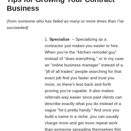
Business
(from someone who has failed as many or more times than I’ve
succeeded)
Specialize
– Specializing as a
contractor just makes you easier to hire.
When you’re the “kitchen remodel guy”
instead of “does everything,” or in my case
an “online business manager” instead of a
“jill of all trades” people searching for that
exact job find you faster and trust you
more, so there’s less back and forth
proving you’re capable. It also makes
referrals way easier since past clients can
describe exactly what you do instead of a
vague “he’s pretty handy.” And once you
build a name in a niche, you can usually
charge more and get more repeat work
than someone spreading themselves thin