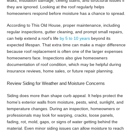
leaks, insulation damage, ceiling stains, and structural issues if
they are ignored. Looking at the roof regularly helps
homeowners respond before moisture has a chance to spread.
According to This Old House, proper maintenance, including
regular inspections, gutter cleaning, and prompt small repairs,
can help extend a roof’s life
by 5 to 10 years
beyond its
expected lifespan. That extra time can make a major difference
because roof replacement is often one of the larger expenses
homeowners face. Inspections also give homeowners
documentation of roof condition, which may be helpful during
insurance reviews, home sales, or future repair planning.
Review Siding for Weather and Moisture Concerns
Siding does more than shape curb appeal. It helps protect the
home’s exterior walls from moisture, pests, wind, sunlight, and
temperature changes. During an inspection, homeowners or
professionals may look for warping, cracks, loose panels,
fading, rot, mold, gaps, or signs of water getting behind the
material. Even minor siding issues can allow moisture to reach