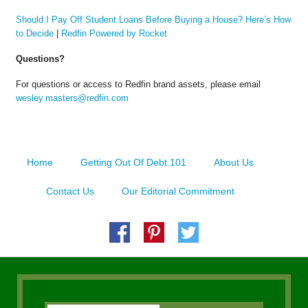
Should I Pay Off Student Loans Before Buying a House? Here’s How
to Decide
|
Redfin Powered by Rocket
Questions?
For questions or access to Redfin brand assets, please email
wesley.masters@redfin.com
Home
Getting Out Of Debt 101
About Us
Contact Us
Our Editorial Commitment