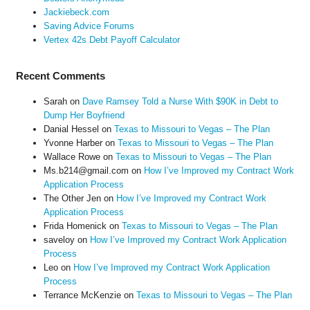
Jackiebeck.com
Saving Advice Forums
Vertex 42s Debt Payoff Calculator
Recent Comments
Sarah
on
Dave Ramsey Told a Nurse With $90K in Debt to
Dump Her Boyfriend
Danial Hessel
on
Texas to Missouri to Vegas – The Plan
Yvonne Harber
on
Texas to Missouri to Vegas – The Plan
Wallace Rowe
on
Texas to Missouri to Vegas – The Plan
Ms.b214@gmail.com
on
How I’ve Improved my Contract Work
Application Process
The Other Jen
on
How I’ve Improved my Contract Work
Application Process
Frida Homenick
on
Texas to Missouri to Vegas – The Plan
saveloy
on
How I’ve Improved my Contract Work Application
Process
Leo
on
How I’ve Improved my Contract Work Application
Process
Terrance McKenzie
on
Texas to Missouri to Vegas – The Plan