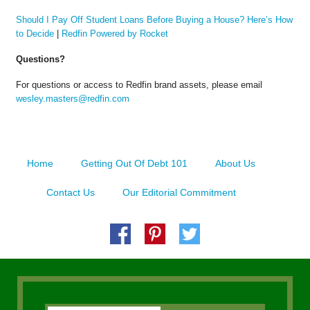
Should I Pay Off Student Loans Before Buying a House? Here’s How
to Decide
|
Redfin Powered by Rocket
Questions?
For questions or access to Redfin brand assets, please email
wesley.masters@redfin.com
Home
Getting Out Of Debt 101
About Us
Contact Us
Our Editorial Commitment