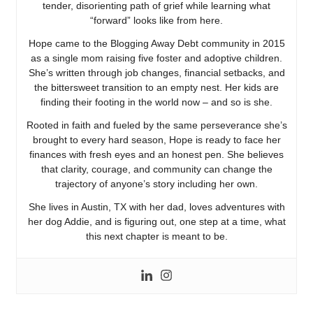
tender, disorienting path of grief while learning what
“forward” looks like from here.
Hope came to the Blogging Away Debt community in 2015
as a single mom raising five foster and adoptive children.
She’s written through job changes, financial setbacks, and
the bittersweet transition to an empty nest. Her kids are
finding their footing in the world now – and so is she.
Rooted in faith and fueled by the same perseverance she’s
brought to every hard season, Hope is ready to face her
finances with fresh eyes and an honest pen. She believes
that clarity, courage, and community can change the
trajectory of anyone’s story including her own.
She lives in Austin, TX with her dad, loves adventures with
her dog Addie, and is figuring out, one step at a time, what
this next chapter is meant to be.