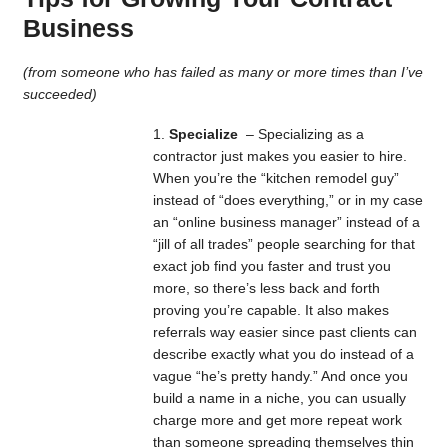
Business
(from someone who has failed as many or more times than I’ve
succeeded)
Specialize
– Specializing as a
contractor just makes you easier to hire.
When you’re the “kitchen remodel guy”
instead of “does everything,” or in my case
an “online business manager” instead of a
“jill of all trades” people searching for that
exact job find you faster and trust you
more, so there’s less back and forth
proving you’re capable. It also makes
referrals way easier since past clients can
describe exactly what you do instead of a
vague “he’s pretty handy.” And once you
build a name in a niche, you can usually
charge more and get more repeat work
than someone spreading themselves thin