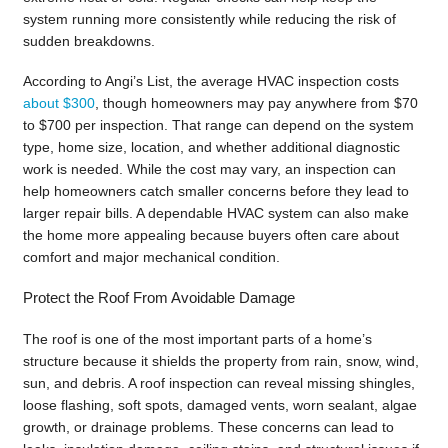
system running more consistently while reducing the risk of
sudden breakdowns.
According to Angi’s List, the average HVAC inspection costs
about $300
, though homeowners may pay anywhere from $70
to $700 per inspection. That range can depend on the system
type, home size, location, and whether additional diagnostic
work is needed. While the cost may vary, an inspection can
help homeowners catch smaller concerns before they lead to
larger repair bills. A dependable HVAC system can also make
the home more appealing because buyers often care about
comfort and major mechanical condition.
Protect the Roof From Avoidable Damage
The roof is one of the most important parts of a home’s
structure because it shields the property from rain, snow, wind,
sun, and debris. A roof inspection can reveal missing shingles,
loose flashing, soft spots, damaged vents, worn sealant, algae
growth, or drainage problems. These concerns can lead to