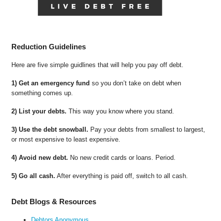
Reduction Guidelines
Here are five simple guidlines that will help you pay off debt.
1) Get an emergency fund
so you don’t take on debt when
something comes up.
2) List your debts.
This way you know where you stand.
3) Use the debt snowball.
Pay your debts from smallest to largest,
or most expensive to least expensive.
4) Avoid new debt.
No new credit cards or loans. Period.
5) Go all cash.
After everything is paid off, switch to all cash.
Debt Blogs & Resources
Debtors Anonymous