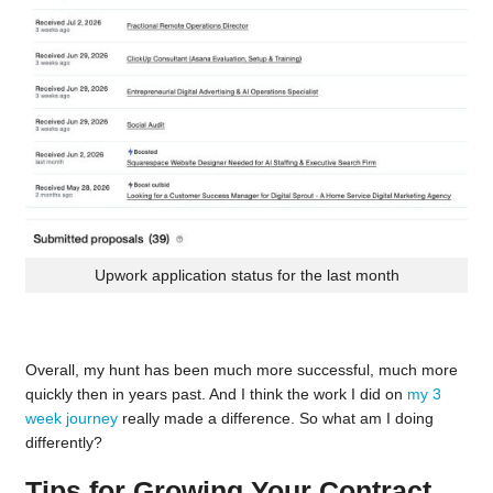
Upwork application status for the last month
Overall, my hunt has been much more successful, much more
quickly then in years past. And I think the work I did on
my 3
week journey
really made a difference. So what am I doing
differently?
Tips for Growing Your Contract