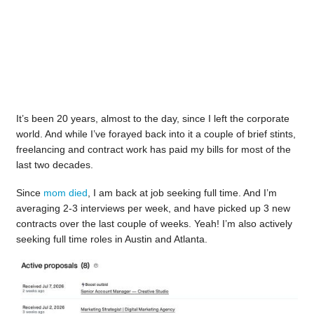
It’s been 20 years, almost to the day, since I left the corporate
world. And while I’ve forayed back into it a couple of brief stints,
freelancing and contract work has paid my bills for most of the
last two decades.
Since
mom died
, I am back at job seeking full time. And I’m
averaging 2-3 interviews per week, and have picked up 3 new
contracts over the last couple of weeks. Yeah! I’m also actively
seeking full time roles in Austin and Atlanta.