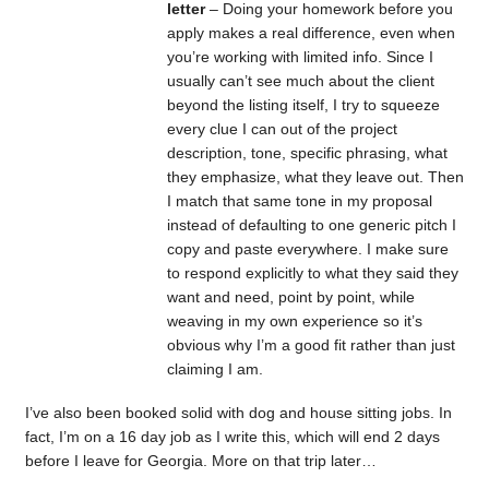
letter
– Doing your homework before you
apply makes a real difference, even when
you’re working with limited info. Since I
usually can’t see much about the client
beyond the listing itself, I try to squeeze
every clue I can out of the project
description, tone, specific phrasing, what
they emphasize, what they leave out. Then
I match that same tone in my proposal
instead of defaulting to one generic pitch I
copy and paste everywhere. I make sure
to respond explicitly to what they said they
want and need, point by point, while
weaving in my own experience so it’s
obvious why I’m a good fit rather than just
claiming I am.
I’ve also been booked solid with dog and house sitting jobs. In
fact, I’m on a 16 day job as I write this, which will end 2 days
before I leave for Georgia. More on that trip later…