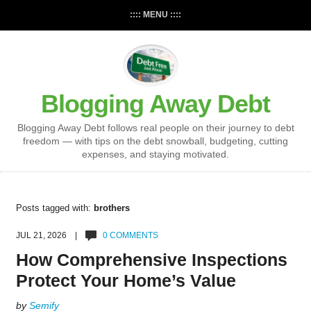
:::: MENU ::::
Blogging Away Debt
Blogging Away Debt follows real people on their journey to debt
freedom — with tips on the debt snowball, budgeting, cutting
expenses, and staying motivated.
Posts tagged with:
brothers
JUL 21, 2026 |
0 COMMENTS
How Comprehensive Inspections
Protect Your Home’s Value
by
Semify