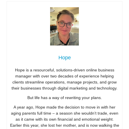
Hope
Hope is a resourceful, solutions-driven online business
manager with over two decades of experience helping
clients streamline operations, manage projects, and grow
their businesses through digital marketing and technology.
But life has a way of rewriting your plans.
A year ago, Hope made the decision to move in with her
aging parents full time – a season she wouldn’t trade, even
as it came with its own financial and emotional weight.
Earlier this year, she lost her mother, and is now walking the