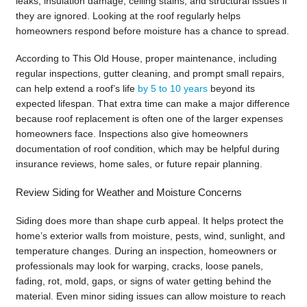
leaks, insulation damage, ceiling stains, and structural issues if
they are ignored. Looking at the roof regularly helps
homeowners respond before moisture has a chance to spread.
According to This Old House, proper maintenance, including
regular inspections, gutter cleaning, and prompt small repairs,
can help extend a roof’s life
by 5 to 10 years
beyond its
expected lifespan. That extra time can make a major difference
because roof replacement is often one of the larger expenses
homeowners face. Inspections also give homeowners
documentation of roof condition, which may be helpful during
insurance reviews, home sales, or future repair planning.
Review Siding for Weather and Moisture Concerns
Siding does more than shape curb appeal. It helps protect the
home’s exterior walls from moisture, pests, wind, sunlight, and
temperature changes. During an inspection, homeowners or
professionals may look for warping, cracks, loose panels,
fading, rot, mold, gaps, or signs of water getting behind the
material. Even minor siding issues can allow moisture to reach