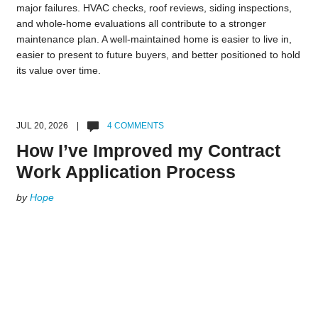
major failures. HVAC checks, roof reviews, siding inspections,
and whole-home evaluations all contribute to a stronger
maintenance plan. A well-maintained home is easier to live in,
easier to present to future buyers, and better positioned to hold
its value over time.
JUL 20, 2026 |
4 COMMENTS
How I’ve Improved my Contract
Work Application Process
by
Hope