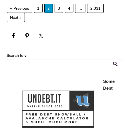
« Previous
1
2
3
4
…
2,031
Next »
Search for:
Some
Debt