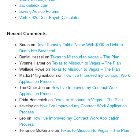
Jackiebeck.com
Saving Advice Forums
Vertex 42s Debt Payoff Calculator
Recent Comments
Sarah
on
Dave Ramsey Told a Nurse With $90K in Debt to
Dump Her Boyfriend
Danial Hessel
on
Texas to Missouri to Vegas – The Plan
Yvonne Harber
on
Texas to Missouri to Vegas – The Plan
Wallace Rowe
on
Texas to Missouri to Vegas – The Plan
Ms.b214@gmail.com
on
How I’ve Improved my Contract Work
Application Process
The Other Jen
on
How I’ve Improved my Contract Work
Application Process
Frida Homenick
on
Texas to Missouri to Vegas – The Plan
saveloy
on
How I’ve Improved my Contract Work Application
Process
Leo
on
How I’ve Improved my Contract Work Application
Process
Terrance McKenzie
on
Texas to Missouri to Vegas – The Plan