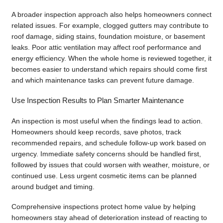
A broader inspection approach also helps homeowners connect
related issues. For example, clogged gutters may contribute to
roof damage, siding stains, foundation moisture, or basement
leaks. Poor attic ventilation may affect roof performance and
energy efficiency. When the whole home is reviewed together, it
becomes easier to understand which repairs should come first
and which maintenance tasks can prevent future damage.
Use Inspection Results to Plan Smarter Maintenance
An inspection is most useful when the findings lead to action.
Homeowners should keep records, save photos, track
recommended repairs, and schedule follow-up work based on
urgency. Immediate safety concerns should be handled first,
followed by issues that could worsen with weather, moisture, or
continued use. Less urgent cosmetic items can be planned
around budget and timing.
Comprehensive inspections protect home value by helping
homeowners stay ahead of deterioration instead of reacting to