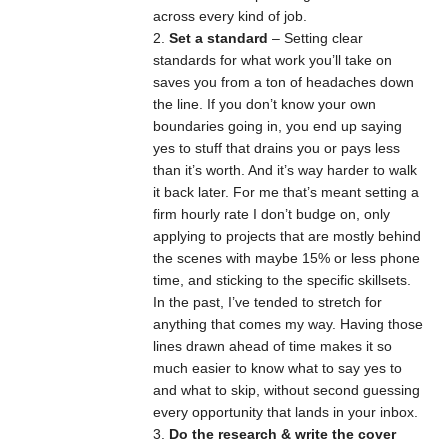
across every kind of job.
Set a standard
– Setting clear
standards for what work you’ll take on
saves you from a ton of headaches down
the line. If you don’t know your own
boundaries going in, you end up saying
yes to stuff that drains you or pays less
than it’s worth. And it’s way harder to walk
it back later. For me that’s meant setting a
firm hourly rate I don’t budge on, only
applying to projects that are mostly behind
the scenes with maybe 15% or less phone
time, and sticking to the specific skillsets.
In the past, I’ve tended to stretch for
anything that comes my way. Having those
lines drawn ahead of time makes it so
much easier to know what to say yes to
and what to skip, without second guessing
every opportunity that lands in your inbox.
Do the research & write the cover