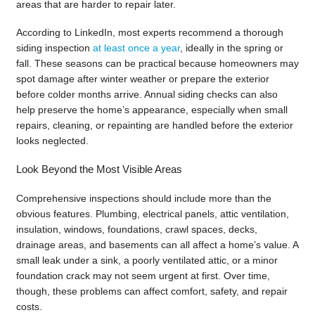
areas that are harder to repair later.
According to LinkedIn, most experts recommend a thorough
siding inspection
at least once a year
, ideally in the spring or
fall. These seasons can be practical because homeowners may
spot damage after winter weather or prepare the exterior
before colder months arrive. Annual siding checks can also
help preserve the home’s appearance, especially when small
repairs, cleaning, or repainting are handled before the exterior
looks neglected.
Look Beyond the Most Visible Areas
Comprehensive inspections should include more than the
obvious features. Plumbing, electrical panels, attic ventilation,
insulation, windows, foundations, crawl spaces, decks,
drainage areas, and basements can all affect a home’s value. A
small leak under a sink, a poorly ventilated attic, or a minor
foundation crack may not seem urgent at first. Over time,
though, these problems can affect comfort, safety, and repair
costs.