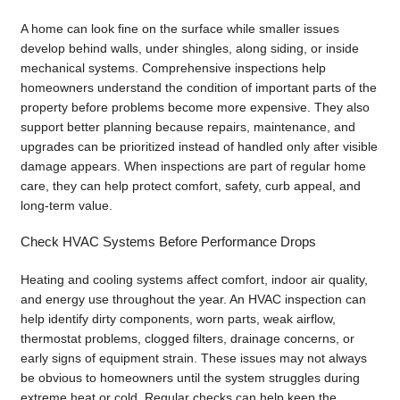
A home can look fine on the surface while smaller issues
develop behind walls, under shingles, along siding, or inside
mechanical systems. Comprehensive inspections help
homeowners understand the condition of important parts of the
property before problems become more expensive. They also
support better planning because repairs, maintenance, and
upgrades can be prioritized instead of handled only after visible
damage appears. When inspections are part of regular home
care, they can help protect comfort, safety, curb appeal, and
long-term value.
Check HVAC Systems Before Performance Drops
Heating and cooling systems affect comfort, indoor air quality,
and energy use throughout the year. An HVAC inspection can
help identify dirty components, worn parts, weak airflow,
thermostat problems, clogged filters, drainage concerns, or
early signs of equipment strain. These issues may not always
be obvious to homeowners until the system struggles during
extreme heat or cold. Regular checks can help keep the