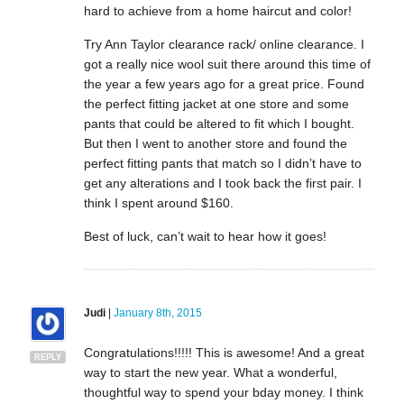
hard to achieve from a home haircut and color!
Try Ann Taylor clearance rack/ online clearance. I
got a really nice wool suit there around this time of
the year a few years ago for a great price. Found
the perfect fitting jacket at one store and some
pants that could be altered to fit which I bought.
But then I went to another store and found the
perfect fitting pants that match so I didn’t have to
get any alterations and I took back the first pair. I
think I spent around $160.
Best of luck, can’t wait to hear how it goes!
Judi
|
January 8th, 2015
Congratulations!!!!! This is awesome! And a great
REPLY
way to start the new year. What a wonderful,
thoughtful way to spend your bday money. I think