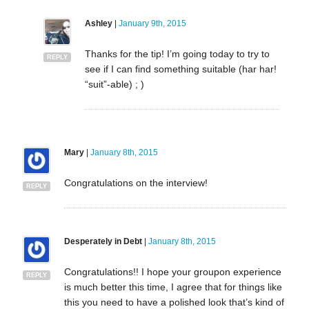
Ashley
|
January 9th, 2015
Thanks for the tip! I’m going today to try to
REPLY
see if I can find something suitable (har har!
“suit”-able) ; )
Mary
|
January 8th, 2015
Congratulations on the interview!
REPLY
Desperately in Debt
|
January 8th, 2015
Congratulations!! I hope your groupon experience
REPLY
is much better this time, I agree that for things like
this you need to have a polished look that’s kind of