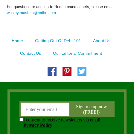
For questions or access to Redfin brand assets, please email
wesley.masters@redfin.com
Home
Getting Out Of Debt 101
About Us
Contact Us
Our Editorial Commitment