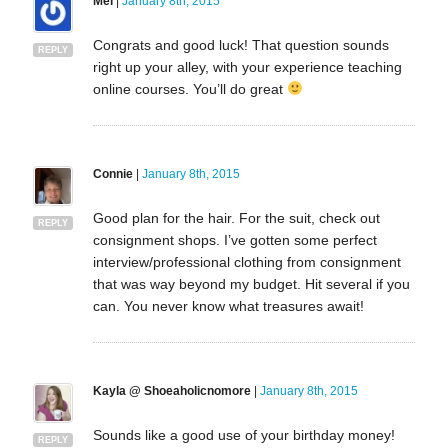
Mel
|
January 8th, 2015
Congrats and good luck! That question sounds
REPLY
right up your alley, with your experience teaching
online courses. You’ll do great
Connie
|
January 8th, 2015
Good plan for the hair. For the suit, check out
REPLY
consignment shops. I’ve gotten some perfect
interview/professional clothing from consignment
that was way beyond my budget. Hit several if you
can. You never know what treasures await!
Kayla @ Shoeaholicnomore
|
January 8th, 2015
Sounds like a good use of your birthday money!
REPLY