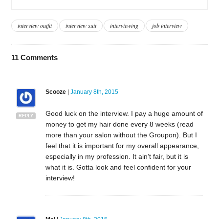
interview outfit
interview suit
interviewing
job interview
11
Comments
Scooze
|
January 8th, 2015
Good luck on the interview. I pay a huge amount of
REPLY
money to get my hair done every 8 weeks (read
more than your salon without the Groupon). But I
feel that it is important for my overall appearance,
especially in my profession. It ain’t fair, but it is
what it is. Gotta look and feel confident for your
interview!