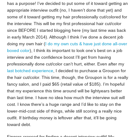
has a purpose! I’ve decided to put some of it toward getting an
appropriate interview outfit (no, I haven’t done that yet) and
some of it toward getting my hair professionally cut/colored for
the interview. This will be my first professional hair cut/color
since BEFORE I started blogging here (my last time was back
in early March 2014). Although I think I’ve done a decent job
doing my own hair (
I do my own cuts & have just done all-over
boxed color
), I think its important to look one’s best on a job
interview and the confidence boost I’ll get from having
professionally done cut/color can’t hurt, either. Even after my
last botched experience
, I decided to purchase a Groupon for
the hair cut/color. This time, though, the Groupon is for a really
fancy salon, and I paid $65 (retail value of $185). I’m hopeful
that my experience this time around will be lightyears better
than last time. I have no idea how much the interview suit will
cost. I know there’s a huge range and I’d like to stay on the
lower-mid-cost side of things, while still scoring a really nice
outfit. If birthday money is leftover after that, it’ll be going
toward debt.
Fingers crossed for finding a decent interview outfit! My