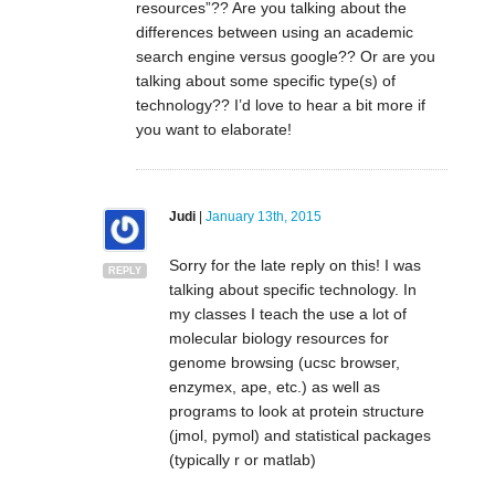
resources”?? Are you talking about the
differences between using an academic
search engine versus google?? Or are you
talking about some specific type(s) of
technology?? I’d love to hear a bit more if
you want to elaborate!
Judi
|
January 13th, 2015
Sorry for the late reply on this! I was
REPLY
talking about specific technology. In
my classes I teach the use a lot of
molecular biology resources for
genome browsing (ucsc browser,
enzymex, ape, etc.) as well as
programs to look at protein structure
(jmol, pymol) and statistical packages
(typically r or matlab)