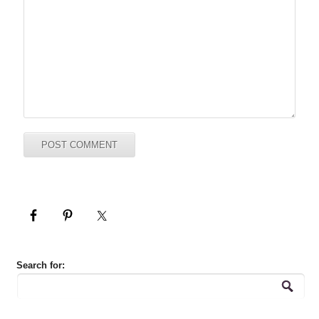
Search for: