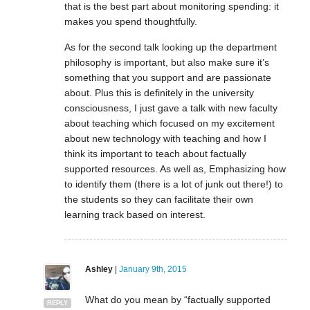
that is the best part about monitoring spending: it
makes you spend thoughtfully.
As for the second talk looking up the department
philosophy is important, but also make sure it’s
something that you support and are passionate
about. Plus this is definitely in the university
consciousness, I just gave a talk with new faculty
about teaching which focused on my excitement
about new technology with teaching and how I
think its important to teach about factually
supported resources. As well as, Emphasizing how
to identify them (there is a lot of junk out there!) to
the students so they can facilitate their own
learning track based on interest.
Ashley
|
January 9th, 2015
What do you mean by “factually supported
REPLY