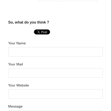
So, what do you think ?
Your Name
Your Mail
Your Website
Message