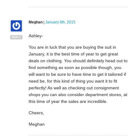
Meghan
|
January 8th, 2015
Ashley-
REPLY
You are in luck that you are buying the suit in
January, it is the best time of year to get great
deals on clothing. You should definitely head out to
find something as soon as possible though, you
will want to be sure to have time to get it tailored if
need be, for this kind of thing you want it to fit
perfectly! As well as checking out consignment
shops you can also consider department stores, at
this time of year the sales are incredible.
Cheers,
Meghan