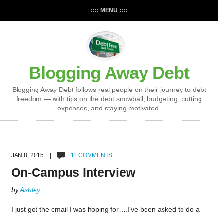
:::: MENU ::::
Blogging Away Debt
Blogging Away Debt follows real people on their journey to debt
freedom — with tips on the debt snowball, budgeting, cutting
expenses, and staying motivated.
JAN 8, 2015 |
11 COMMENTS
On-Campus Interview
by
Ashley
I just got the email I was hoping for….I’ve been asked to do a