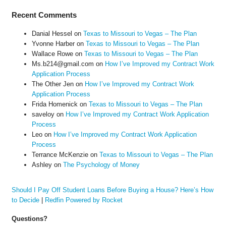
Recent Comments
Danial Hessel
on
Texas to Missouri to Vegas – The Plan
Yvonne Harber
on
Texas to Missouri to Vegas – The Plan
Wallace Rowe
on
Texas to Missouri to Vegas – The Plan
Ms.b214@gmail.com
on
How I’ve Improved my Contract Work
Application Process
The Other Jen
on
How I’ve Improved my Contract Work
Application Process
Frida Homenick
on
Texas to Missouri to Vegas – The Plan
saveloy
on
How I’ve Improved my Contract Work Application
Process
Leo
on
How I’ve Improved my Contract Work Application
Process
Terrance McKenzie
on
Texas to Missouri to Vegas – The Plan
Ashley
on
The Psychology of Money
Should I Pay Off Student Loans Before Buying a House? Here’s How
to Decide
|
Redfin Powered by Rocket
Questions?