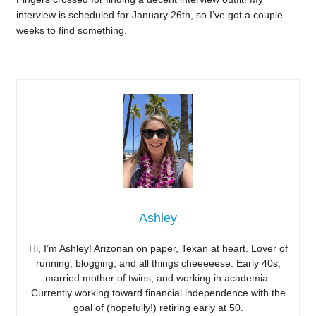
interview is scheduled for January 26th, so I’ve got a couple
weeks to find something.
Ashley
Hi, I’m Ashley! Arizonan on paper, Texan at heart. Lover of
running, blogging, and all things cheeeeese. Early 40s,
married mother of twins, and working in academia.
Currently working toward financial independence with the
goal of (hopefully!) retiring early at 50.