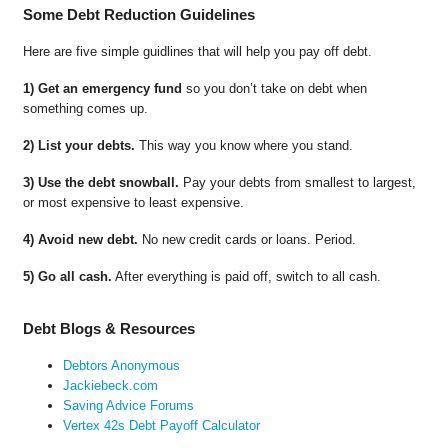
Some Debt Reduction Guidelines
Here are five simple guidlines that will help you pay off debt.
1) Get an emergency fund
so you don’t take on debt when
something comes up.
2) List your debts.
This way you know where you stand.
3) Use the debt snowball.
Pay your debts from smallest to largest,
or most expensive to least expensive.
4) Avoid new debt.
No new credit cards or loans. Period.
5) Go all cash.
After everything is paid off, switch to all cash.
Debt Blogs & Resources
Debtors Anonymous
Jackiebeck.com
Saving Advice Forums
Vertex 42s Debt Payoff Calculator