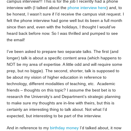
campus interview!!! This is for the job I recently had a phone
interview with (I talked about the
phone interview here
) and, to
be honest, I wasn’t sure if I’d receive the campus visit request. I
felt the phone interview had gone well but its been a full month
since then and, even with the holidays, I thought I would’ve
heard back before now. So I was thrilled and pumped to see
the email!
I’ve been asked to prepare two separate talks. The first (and
longer) talk is about a specific content area (which happens to
NOT be my area of expertise. A little odd and will require some
prep, but no biggie). The second, shorter, talk is supposed to
be about my vision of higher education in reference to
technology, different modalities of teaching, etc. Academic
friends – thoughts on this topic? I assume the best bet is to
research the University’s and Department’s strategic planning
to make sure my thoughts are in-line with theirs, but this is
certainly an interesting thing to talk about. Not what I’d
expected, but interesting to be part of the interview.
And in reference to my
birthday money
I’d talked about, it now